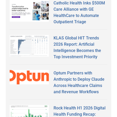
Catholic Health Inks $500M
Care Alliance with GE
HealthCare to Automate
Outpatient Triage
KLAS Global HIT Trends
2026 Report: Artificial
Intelligence Becomes the
Top Investment Priority
Optum Partners with
Anthropic to Deploy Claude
Across Healthcare Claims
and Revenue Workflows
Rock Health H1 2026 Digital
Health Funding Recap: