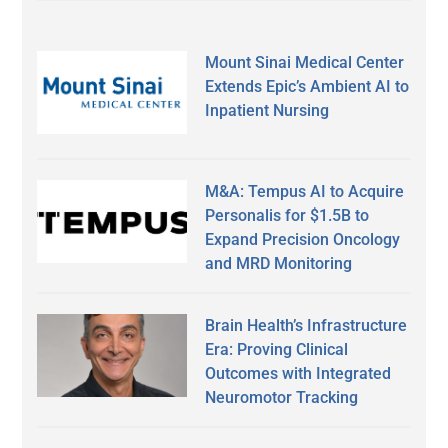
Mount Sinai Medical Center
Extends Epic’s Ambient AI to
Inpatient Nursing
M&A: Tempus AI to Acquire
Personalis for $1.5B to
Expand Precision Oncology
and MRD Monitoring
Brain Health’s Infrastructure
Era: Proving Clinical
Outcomes with Integrated
Neuromotor Tracking