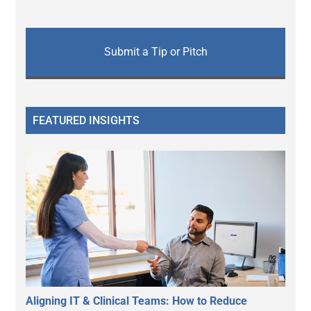
Submit a Tip or Pitch
FEATURED INSIGHTS
Aligning IT & Clinical Teams: How to Reduce