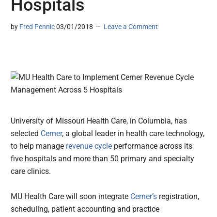
Hospitals
by
Fred Pennic
03/01/2018
Leave a Comment
University of Missouri Health Care, in Columbia, has
selected
Cerner
, a global leader in health care technology,
to help manage
revenue cycle
performance across its
five hospitals and more than 50 primary and specialty
care clinics.
MU Health Care will soon integrate
Cerner’s
registration,
scheduling, patient accounting and practice