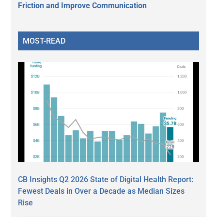
Friction and Improve Communication
MOST-READ
CB Insights Q2 2026 State of Digital Health Report:
Fewest Deals in Over a Decade as Median Sizes
Rise