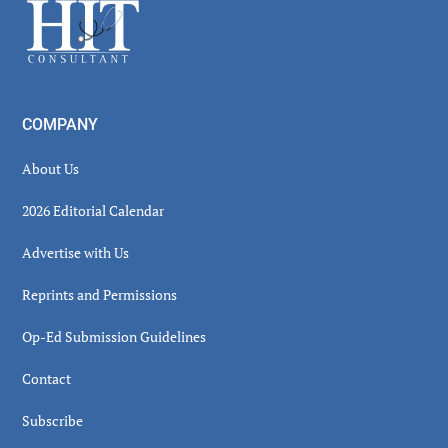
Footer
COMPANY
About Us
2026 Editorial Calendar
Advertise with Us
Reprints and Permissions
Op-Ed Submission Guidelines
Contact
Subscribe