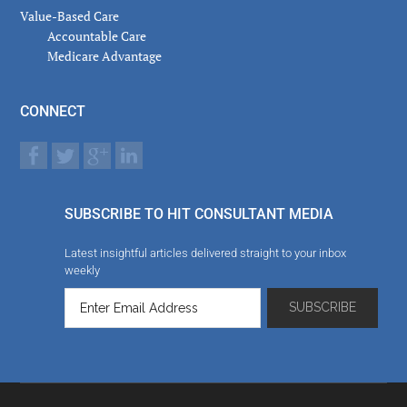
Value-Based Care
Accountable Care
Medicare Advantage
CONNECT
SUBSCRIBE TO HIT CONSULTANT MEDIA
Latest insightful articles delivered straight to your inbox
weekly