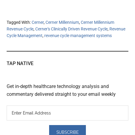
Tagged With:
Cerner
,
Cerner Millennium
,
Cerner Millennium
Revenue Cycle
,
Cerner's Clinically Driven Revenue Cycle
,
Revenue
Cycle Management
,
revenue cycle management systems
TAP NATIVE
Get in-depth healthcare technology analysis and
commentary delivered straight to your email weekly