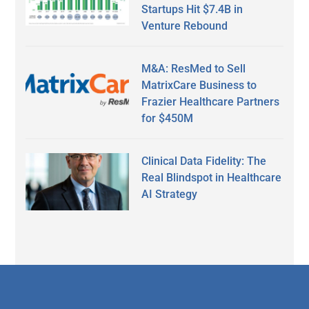
Startups Hit $7.4B in
Venture Rebound
M&A: ResMed to Sell
MatrixCare Business to
Frazier Healthcare Partners
for $450M
Clinical Data Fidelity: The
Real Blindspot in Healthcare
AI Strategy
Secondary
Sidebar