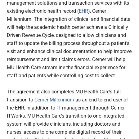
management solutions and transaction services with its
existing electronic health record (
EHR
), Cerner
Millennium. The integration of clinical and financial data
will help the academic health center achieve a Clinically
Driven Revenue Cycle, designed to allow clinicians and
staff to update the billing process throughout a patient’s
visit and enhance clinical documentation to help improve
reimbursement and limit claims errors. Cerner will help
MU Health Care streamline the financial experience for
staff and patients while controlling cost to collect.
The agreement also completes MU Health Care’s full
transition to
Cerner Millennium
as an end-to-end user of
the EHR, in addition to
IT
management through Cerner
ITWorks. MU Health Care’s transition to one integrated
system will provide clinicians, including doctors and
nurses, access to one complete digital record of their