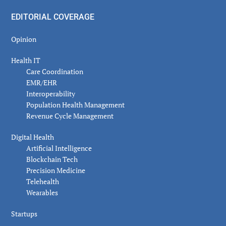
EDITORIAL COVERAGE
Opinion
Health IT
Care Coordination
EMR/EHR
Interoperability
Population Health Management
Revenue Cycle Management
Digital Health
Artificial Intelligence
Blockchain Tech
Precision Medicine
Telehealth
Wearables
Startups