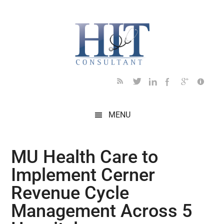
Skip
Skip
Skip
Skip
Skip
to
to
to
to
to
main
secondary
primary
secondary
footer
content
menu
sidebar
sidebar
MENU
MU Health Care to
Implement Cerner
Revenue Cycle
Management Across 5