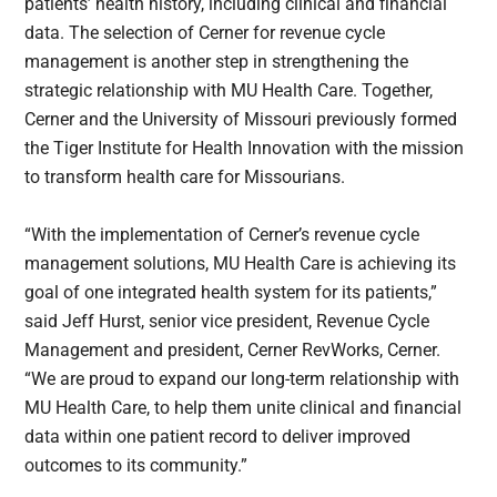
patients’ health history, including clinical and financial
data. The selection of Cerner for revenue cycle
management is another step in strengthening the
strategic relationship with MU Health Care. Together,
Cerner and the University of Missouri previously formed
the Tiger Institute for Health Innovation with the mission
to transform health care for Missourians.
“With the implementation of Cerner’s revenue cycle
management solutions, MU Health Care is achieving its
goal of one integrated health system for its patients,”
said Jeff Hurst, senior vice president, Revenue Cycle
Management and president, Cerner RevWorks, Cerner.
“We are proud to expand our long-term relationship with
MU Health Care, to help them unite clinical and financial
data within one patient record to deliver improved
outcomes to its community.”