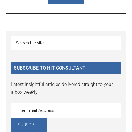
Reader
Primary
Search
Interactions
the
Sidebar
site
...
SUBSCRIBE TO HIT CONSULTANT
Latest insightful articles delivered straight to your
inbox weekly.