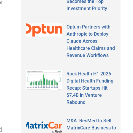
s
Becomes the Top
Investment Priority
Optum Partners with
Anthropic to Deploy
Claude Across
Healthcare Claims and
Revenue Workflows
l
Rock Health H1 2026
Digital Health Funding
Recap: Startups Hit
$7.4B in Venture
Rebound
M&A: ResMed to Sell
MatrixCare Business to
d