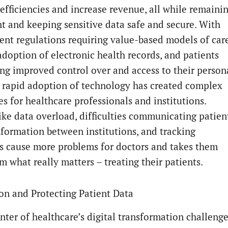
efficiencies and increase revenue, all while remaini
t and keeping sensitive data safe and secure. With
nt regulations requiring value-based models of car
adoption of electronic health records, and patients
g improved control over and access to their person
e rapid adoption of technology has created complex
s for healthcare professionals and institutions.
like data overload, difficulties communicating patien
nformation between institutions, and tracking
 cause more problems for doctors and takes them
m what really matters – treating their patients.
on and Protecting Patient Data
enter of healthcare’s digital transformation challeng