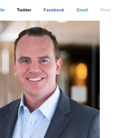
In
Twitter
Facebook
Email
Print