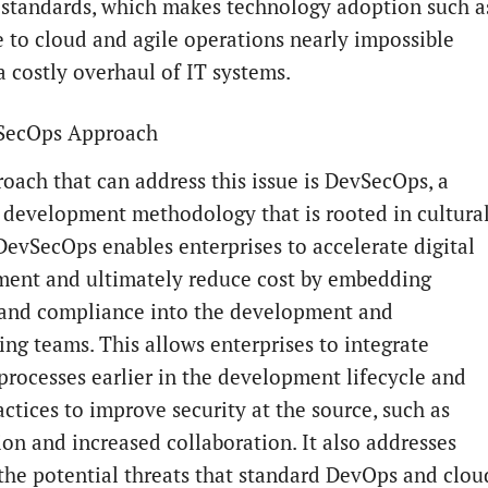
 standards, which makes technology adoption such a
 to cloud and agile operations nearly impossible
a costly overhaul of IT systems.
SecOps Approach
oach that can address this issue is DevSecOps, a
 development methodology that is rooted in cultura
DevSecOps enables enterprises to accelerate digital
ent and ultimately reduce cost by embedding
 and compliance into the development and
ing teams. This allows enterprises to integrate
 processes earlier in the development lifecycle and
ctices to improve security at the source, such as
on and increased collaboration. It also addresses
the potential threats that standard DevOps and clou