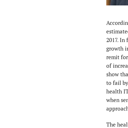
According
estimate
2017. In
growth i
remit fo
of increa
show tha
to fail b
health I
when sens
approac
The heal