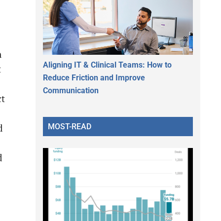
n
Aligning IT & Clinical Teams: How to
t
Reduce Friction and Improve
Communication
ct
MOST-READ
d
d