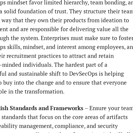
s mindset favor limited hierarchy, team bonding, a
a solid foundation of trust. They structure their tea
a way that they own their products from ideation to
nt and are responsible for delivering value all the
ugh the system. Enterprises must make sure to foste
s skills, mindset, and interest among employees, a
eir recruitment practices to attract and retain
y-minded individuals. The hardest part of a
ul and sustainable shift to DevSecOps is helping
o buy into the change and to ensure that everyone
ole in the transformation.
blish Standards and Frameworks
– Ensure your tea
 standards that focus on the core areas of artifacts
eability management, compliance, and security