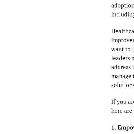
adoption
including
Healthca
improvem
want to 
leaders 
address 
manage t
solutions
If you a
here are
1. Empo