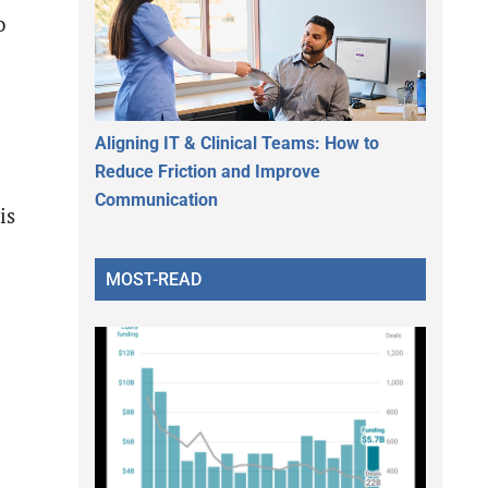
o
Aligning IT & Clinical Teams: How to
Reduce Friction and Improve
Communication
is
MOST-READ