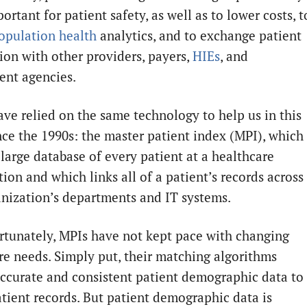
rtant for patient safety, as well as to lower costs, t
opulation health
analytics, and to exchange patient
ion with other providers, payers,
HIEs
, and
nt agencies.
ave relied on the same technology to help us in this
nce the 1990s: the master patient index (MPI), which 
 large database of every patient at a healthcare
ion and which links all of a patient’s records across
anization’s departments and IT systems.
rtunately, MPIs have not kept pace with changing
re needs. Simply put, their matching algorithms
accurate and consistent patient demographic data to
tient records. But patient demographic data is