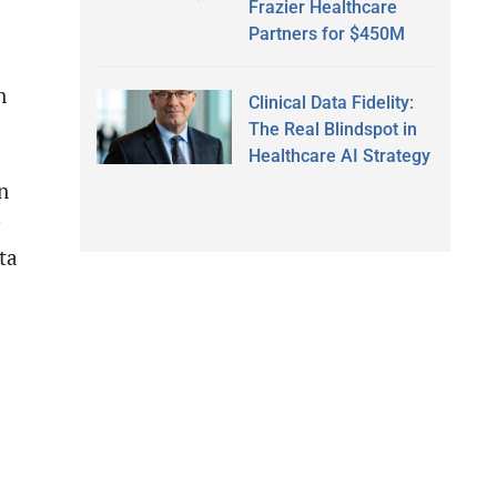
Frazier Healthcare
Partners for $450M
n
Clinical Data Fidelity:
The Real Blindspot in
Healthcare AI Strategy
n
ta