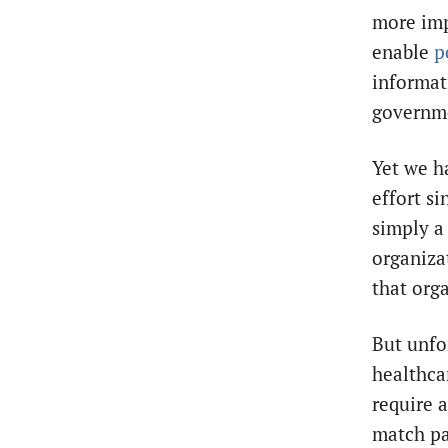
more impo
enable
p
informat
governme
Yet we h
effort si
simply
a
organizat
that org
But unfo
healthca
require 
match pa