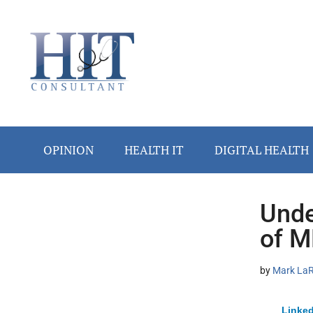
Skip
Skip
Skip
Skip
Skip
to
to
to
to
to
main
secondary
primary
secondary
footer
content
menu
sidebar
sidebar
OPINION
HEALTH IT
DIGITAL HEALTH
Unde
Secondary
of M
Sidebar
by
Mark LaRo
Linked