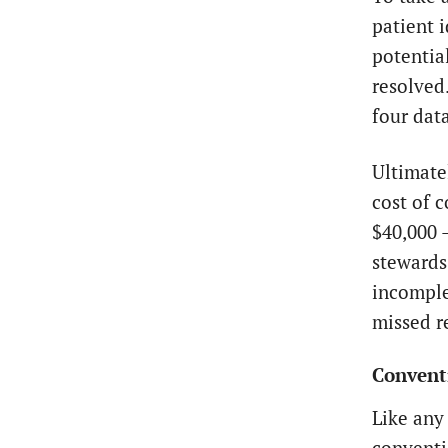
patient 
potentia
resolved
four dat
Ultimate
cost of 
$40,000 
stewards
incomple
missed r
Conventi
Like any 