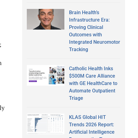
Brain Health’s
Infrastructure Era:
Proving Clinical
Outcomes with
Integrated Neuromotor
;
Tracking
h
Catholic Health Inks
$500M Care Alliance
with GE HealthCare to
Automate Outpatient
Triage
ly
KLAS Global HIT
Trends 2026 Report:
Artificial Intelligence