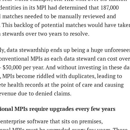
identities in its MPI had determined that 187,000
l matches needed to be manually reviewed and
. This backlog of potential matches would have take
a stewards over two years to resolve.
ly, data stewardship ends up being a huge unforesee
conventional MPIs as each data steward can cost over
– $50,000 per year. And without investing in these da
, MPIs become riddled with duplicates, leading to
te health records at the point of care and causing
evenue due to denied claims.
onal MPIs require upgrades every few years
enterprise software that sits on premises,