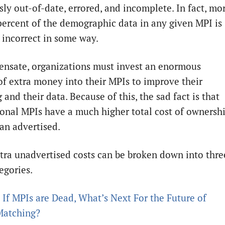
sly out-of-date, errored, and incomplete. In fact, mo
percent of the demographic data in any given MPI is
y incorrect in some way.
nsate, organizations must invest an enormous
f extra money into their MPIs to improve their
and their data. Because of this, the sad fact is that
onal MPIs have a much higher total cost of ownersh
an advertised.
tra unadvertised costs can be broken down into thre
egories.
:
If MPIs are Dead, What’s Next For the Future of
Matching?