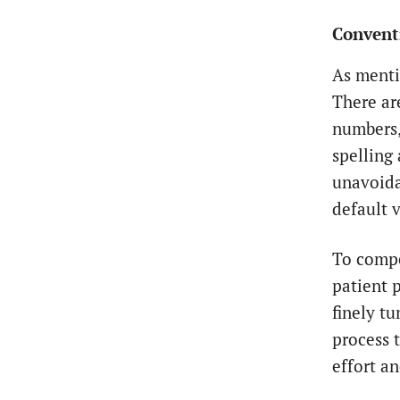
Conventi
As menti
There ar
numbers,
spelling
unavoida
default v
To compe
patient 
finely t
process 
effort a