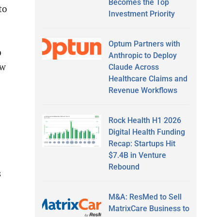
Becomes the Top
to
Investment Priority
Optum Partners with
p
Anthropic to Deploy
ew
Claude Across
Healthcare Claims and
Revenue Workflows
Rock Health H1 2026
Digital Health Funding
Recap: Startups Hit
$7.4B in Venture
Rebound
s
M&A: ResMed to Sell
MatrixCare Business to