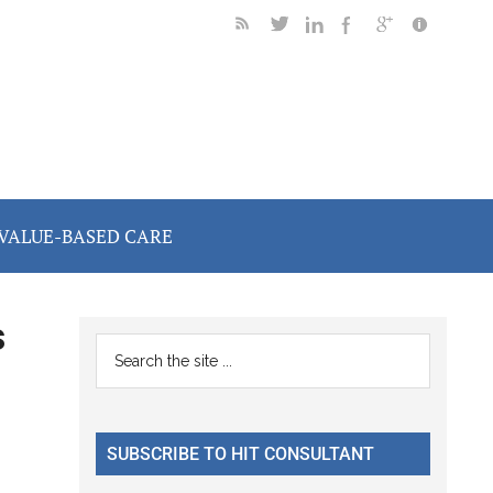
VALUE-BASED CARE
s
Primary
Search
the
Sidebar
site
...
SUBSCRIBE TO HIT CONSULTANT