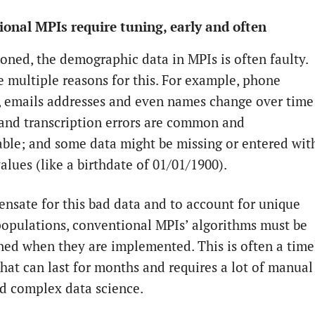
onal MPIs require tuning, early and often
oned, the demographic data in MPIs is often faulty.
e multiple reasons for this. For example, phone
 emails addresses and even names change over time
 and transcription errors are common and
ble; and some data might be missing or entered wit
alues (like a birthdate of 01/01/1900).
nsate for this bad data and to account for unique
populations, conventional MPIs’ algorithms must be
uned when they are implemented. This is often a time
that can last for months and requires a lot of manual
nd complex data science.