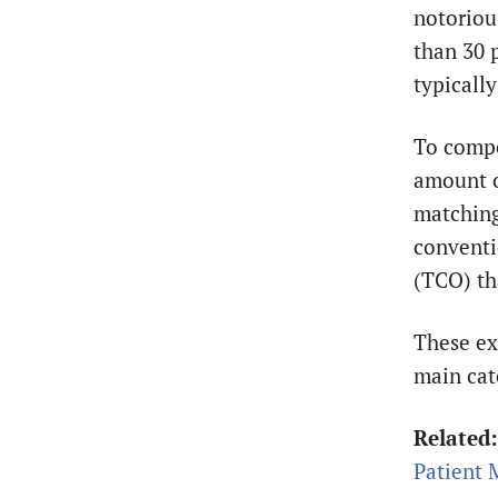
notoriou
than 30 
typicall
To compe
amount o
matching 
conventi
(TCO) th
These ex
main cat
Related
Patient 