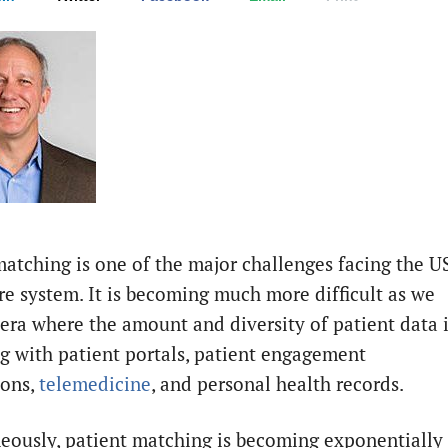
matching is one of the major challenges facing the U
re system. It is becoming much more difficult as we
 era where the amount and diversity of patient data 
g with patient portals, patient engagement
ions,
telemedicine
, and personal health records.
eously, patient matching is becoming exponentially