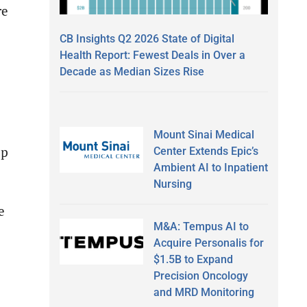
re
CB Insights Q2 2026 State of Digital
Health Report: Fewest Deals in Over a
Decade as Median Sizes Rise
Mount Sinai Medical
ip
Center Extends Epic’s
Ambient AI to Inpatient
Nursing
e
M&A: Tempus AI to
Acquire Personalis for
$1.5B to Expand
Precision Oncology
and MRD Monitoring