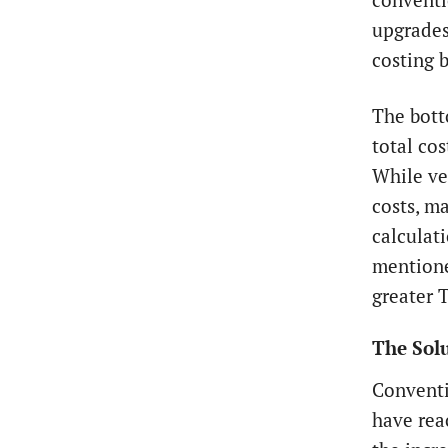
conventi
upgrades
costing 
The bott
total co
While ve
costs, m
calculat
mentione
greater 
The Sol
Conventi
have rea