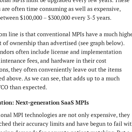
onal MPIs must be upgraded every few years. These
 are often time consuming as well as expensive,
between $100,000 – $300,000 every 3-5 years.
om line is that conventional MPIs have a much high
st of ownership than advertised (see graph below).
ndors often include license and implementation
aintenance fees, and hardware in their cost
ions, they often conveniently leave out the items
d above. As we can see, that adds up to a much
TCO than expected.
ution: Next-generation SaaS MPIs
onal MPI technologies are not only expensive, they
ched their accuracy limits and have begun to fail wi