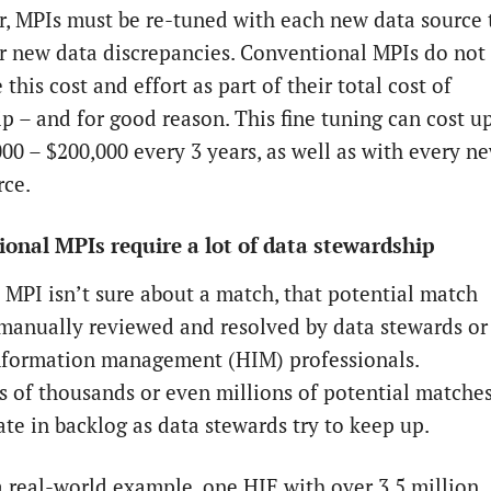
, MPIs must be re-tuned with each new data source 
or new data discrepancies. Conventional MPIs do not
 this cost and effort as part of their total cost of
p – and for good reason. This fine tuning can cost u
000 – $200,000 every 3 years, as well as with every n
rce.
onal MPIs require a lot of data stewardship
MPI isn’t sure about a match, that potential match
manually reviewed and resolved by data stewards or
nformation management (HIM) professionals.
 of thousands or even millions of potential matche
te in backlog as data stewards try to keep up.
a real-world example, one HIE with over 3.5 million