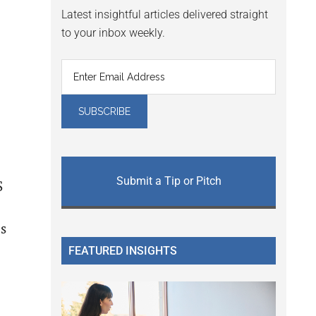
Latest insightful articles delivered straight
to your inbox weekly.
Submit a Tip or Pitch
S
is
FEATURED INSIGHTS