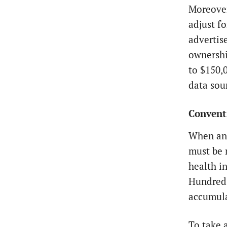
Moreover
adjust f
advertise
ownershi
to $150,
data sou
Conventi
When an 
must be 
health i
Hundreds
accumula
To take 