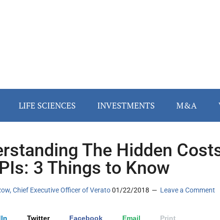
LIFE SCIENCES
INVESTMENTS
M&A
rstanding The Hidden Cost
PIs: 3 Things to Know
w, Chief Executive Officer of Verato
01/22/2018
Leave a Comment
In
Twitter
Facebook
Email
Print