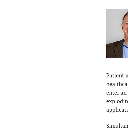
Patient 
healthca
enter an
explodin
applicat
Simultan