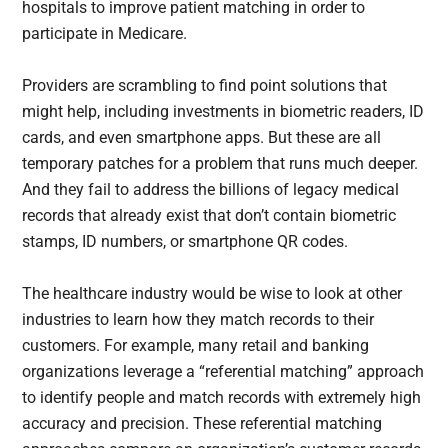
hospitals to improve patient matching in order to
participate in Medicare.
Providers are scrambling to find point solutions that
might help, including investments in biometric readers, ID
cards, and even smartphone apps. But these are all
temporary patches for a problem that runs much deeper.
And they fail to address the billions of legacy medical
records that already exist that don’t contain biometric
stamps, ID numbers, or smartphone QR codes.
The healthcare industry would be wise to look at other
industries to learn how they match records to their
customers. For example, many retail and banking
organizations leverage a “referential matching” approach
to identify people and match records with extremely high
accuracy and precision. These referential matching