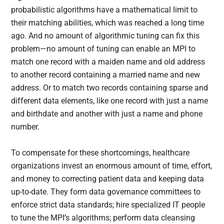
probabilistic algorithms have a mathematical limit to
their matching abilities, which was reached a long time
ago. And no amount of algorithmic tuning can fix this
problem—no amount of tuning can enable an MPI to
match one record with a maiden name and old address
to another record containing a married name and new
address. Or to match two records containing sparse and
different data elements, like one record with just a name
and birthdate and another with just a name and phone
number.
To compensate for these shortcomings, healthcare
organizations invest an enormous amount of time, effort,
and money to correcting patient data and keeping data
up-to-date. They form data governance committees to
enforce strict data standards; hire specialized IT people
to tune the MPI’s algorithms; perform data cleansing