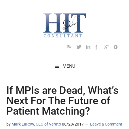
Skip
Skip
Skip
Skip
Skip
to
to
to
to
to
main
secondary
primary
secondary
footer
content
menu
sidebar
sidebar
MENU
If MPIs are Dead, What’s
Next For The Future of
Patient Matching?
by
Mark LaRow, CEO of Verato
08/28/2017
Leave a Comment