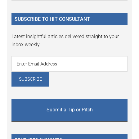
Sidebar
site
...
SUBSCRIBE TO HIT CONSULTANT
Latest insightful articles delivered straight to your
inbox weekly.
Submit a Tip or Pitch