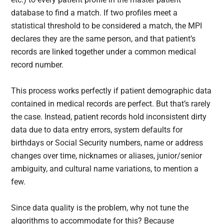
database to find a match. If two profiles meet a
statistical threshold to be considered a match, the MPI
declares they are the same person, and that patient’s
records are linked together under a common medical
record number.
This process works perfectly if patient demographic data
contained in medical records are perfect. But that’s rarely
the case. Instead, patient records hold inconsistent dirty
data due to data entry errors, system defaults for
birthdays or Social Security numbers, name or address
changes over time, nicknames or aliases, junior/senior
ambiguity, and cultural name variations, to mention a
few.
Since data quality is the problem, why not tune the
algorithms to accommodate for this? Because