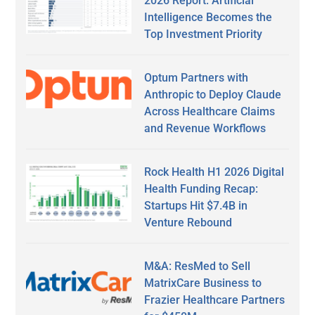
2026 Report: Artificial
Intelligence Becomes the
Top Investment Priority
Optum Partners with
Anthropic to Deploy Claude
Across Healthcare Claims
and Revenue Workflows
Rock Health H1 2026 Digital
Health Funding Recap:
Startups Hit $7.4B in
Venture Rebound
M&A: ResMed to Sell
MatrixCare Business to
Frazier Healthcare Partners