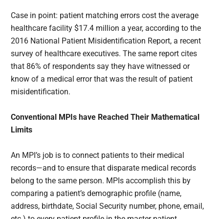
Case in point: patient matching errors cost the average
healthcare facility $17.4 million a year, according to the
2016 National Patient Misidentification Report, a recent
survey of healthcare executives. The same report cites
that 86% of respondents say they have witnessed or
know of a medical error that was the result of patient
misidentification.
Conventional MPIs have Reached Their Mathematical
Limits
An MPI’s job is to connect patients to their medical
records—and to ensure that disparate medical records
belong to the same person. MPIs accomplish this by
comparing a patient’s demographic profile (name,
address, birthdate, Social Security number, phone, email,
etc.) to every patient profile in the master patient