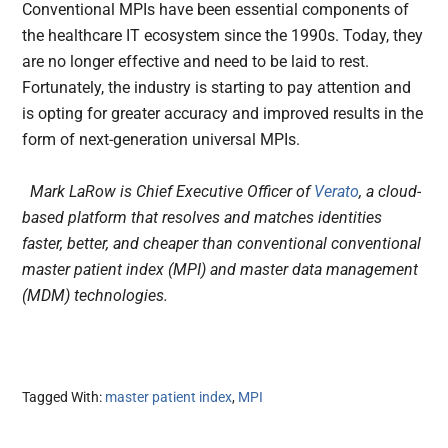
Conventional MPIs have been essential components of
the healthcare IT ecosystem since the 1990s. Today, they
are no longer effective and need to be laid to rest.
Fortunately, the industry is starting to pay attention and
is opting for greater accuracy and improved results in the
form of next-generation universal MPIs.
Mark LaRow is Chief Executive Officer of
Verato
, a cloud-
based platform that resolves and matches identities
faster, better, and cheaper than conventional conventional
master patient index (MPI) and master data management
(MDM) technologies.
Tagged With:
master patient index
,
MPI