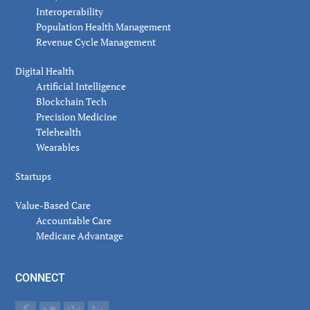
Interoperability
Population Health Management
Revenue Cycle Management
Digital Health
Artificial Intelligence
Blockchain Tech
Precision Medicine
Telehealth
Wearables
Startups
Value-Based Care
Accountable Care
Medicare Advantage
CONNECT