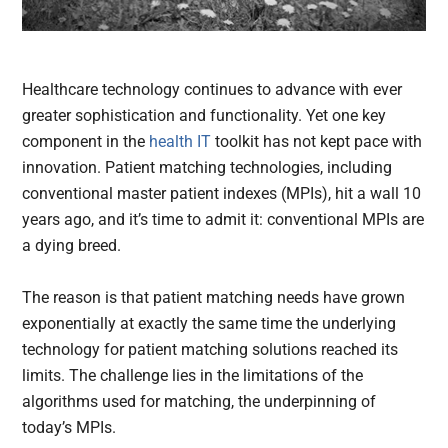
Healthcare technology continues to advance with ever
greater sophistication and functionality. Yet one key
component in the
health IT
toolkit has not kept pace with
innovation. Patient matching technologies, including
conventional master patient indexes (MPIs), hit a wall 10
years ago, and it’s time to admit it: conventional MPIs are
a dying breed.
The reason is that patient matching needs have grown
exponentially at exactly the same time the underlying
technology for patient matching solutions reached its
limits. The challenge lies in the limitations of the
algorithms used for matching, the underpinning of
today’s MPIs.