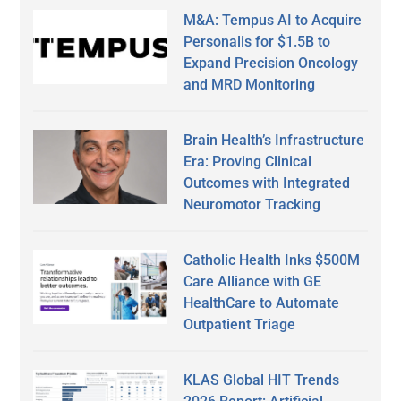
M&A: Tempus AI to Acquire
Personalis for $1.5B to
Expand Precision Oncology
and MRD Monitoring
Brain Health’s Infrastructure
Era: Proving Clinical
Outcomes with Integrated
Neuromotor Tracking
Catholic Health Inks $500M
Care Alliance with GE
HealthCare to Automate
Outpatient Triage
KLAS Global HIT Trends