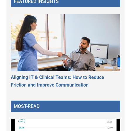
FEATURED INSIGHTS
Aligning IT & Clinical Teams: How to Reduce
Friction and Improve Communication
MOST-READ