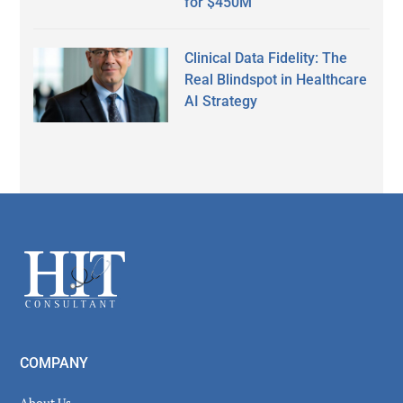
for $450M
Clinical Data Fidelity: The
Real Blindspot in Healthcare
AI Strategy
Secondary
Sidebar
Footer
COMPANY
About Us