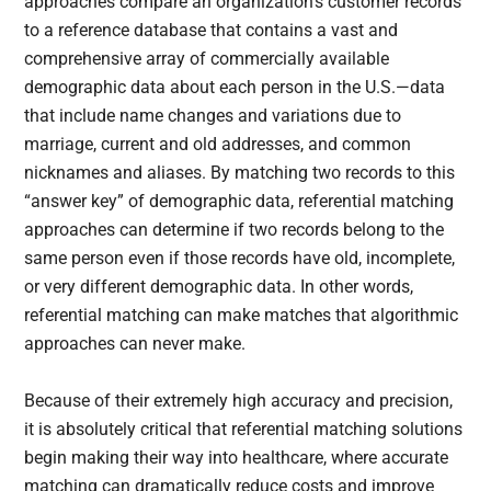
approaches compare an organization’s customer records
to a reference database that contains a vast and
comprehensive array of commercially available
demographic data about each person in the U.S.—data
that include name changes and variations due to
marriage, current and old addresses, and common
nicknames and aliases. By matching two records to this
“answer key” of demographic data, referential matching
approaches can determine if two records belong to the
same person even if those records have old, incomplete,
or very different demographic data. In other words,
referential matching can make matches that algorithmic
approaches can never make.
Because of their extremely high accuracy and precision,
it is absolutely critical that referential matching solutions
begin making their way into healthcare, where accurate
matching can dramatically reduce costs and improve