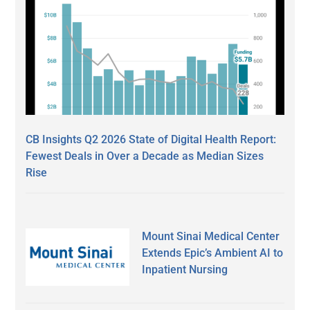
CB Insights Q2 2026 State of Digital Health Report:
Fewest Deals in Over a Decade as Median Sizes
Rise
Mount Sinai Medical Center
Extends Epic’s Ambient AI to
Inpatient Nursing