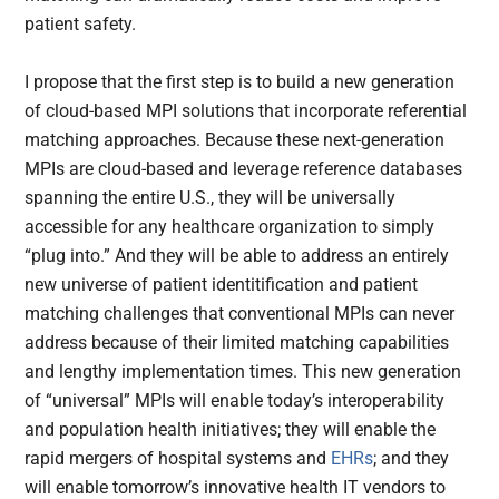
patient safety.
I propose that the first step is to build a new generation
of cloud-based MPI solutions that incorporate referential
matching approaches. Because these next-generation
MPIs are cloud-based and leverage reference databases
spanning the entire U.S., they will be universally
accessible for any healthcare organization to simply
“plug into.” And they will be able to address an entirely
new universe of patient identitification and patient
matching challenges that conventional MPIs can never
address because of their limited matching capabilities
and lengthy implementation times. This new generation
of “universal” MPIs will enable today’s interoperability
and population health initiatives; they will enable the
rapid mergers of hospital systems and
EHRs
; and they
will enable tomorrow’s innovative health IT vendors to