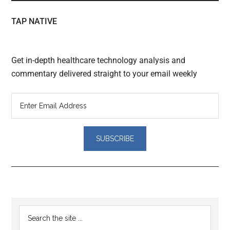
TAP NATIVE
Get in-depth healthcare technology analysis and
commentary delivered straight to your email weekly
Reader
Primary
Search
Interactions
the