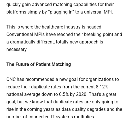
quickly gain advanced matching capabilities for their
platforms simply by “plugging in” to a universal MPI.
This is where the healthcare industry is headed.
Conventional MPIs have reached their breaking point and
a dramatically different, totally new approach is
necessary.
The Future of Patient Matching
ONC has recommended a new goal for organizations to
reduce their duplicate rates from the current 8-12%
national average down to 0.5% by 2020. That’s a great
goal, but we know that duplicate rates are only going to
rise in the coming years as data quality degrades and the
number of connected IT systems multiplies.