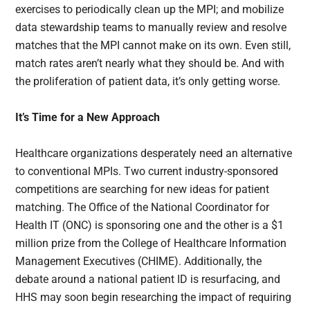
exercises to periodically clean up the MPI; and mobilize
data stewardship teams to manually review and resolve
matches that the MPI cannot make on its own. Even still,
match rates aren’t nearly what they should be. And with
the proliferation of patient data, it’s only getting worse.
It’s Time for a New Approach
Healthcare organizations desperately need an alternative
to conventional MPIs. Two current industry-sponsored
competitions are searching for new ideas for patient
matching. The Office of the National Coordinator for
Health IT (ONC) is sponsoring one and the other is a $1
million prize from the College of Healthcare Information
Management Executives (CHIME). Additionally, the
debate around a national patient ID is resurfacing, and
HHS may soon begin researching the impact of requiring