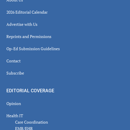
2026 Editorial Calendar
Advertise with Us
Reprints and Permissions
Op-Ed Submission Guidelines
Contact
Subscribe
EDITORIAL COVERAGE
Opinion
Health IT
Care Coordination
EMR/EHR