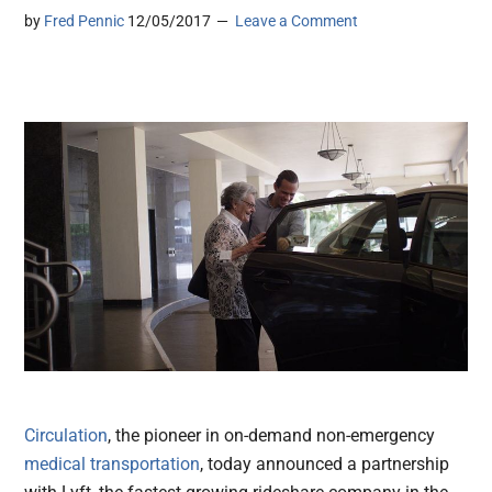
by
Fred Pennic
12/05/2017
Leave a Comment
Circulation
, the pioneer in on-demand non-emergency
medical transportation
, today announced a partnership