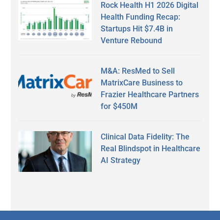
Rock Health H1 2026 Digital
Health Funding Recap:
Startups Hit $7.4B in
Venture Rebound
M&A: ResMed to Sell
MatrixCare Business to
Frazier Healthcare Partners
for $450M
Clinical Data Fidelity: The
Real Blindspot in Healthcare
AI Strategy
Secondary