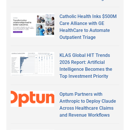
Catholic Health Inks $500M
Care Alliance with GE
HealthCare to Automate
Outpatient Triage
KLAS Global HIT Trends
2026 Report: Artificial
Intelligence Becomes the
Top Investment Priority
Optum Partners with
Anthropic to Deploy Claude
Across Healthcare Claims
and Revenue Workflows