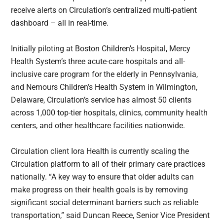
receive alerts on Circulation’s centralized multi-patient
dashboard – all in real-time.
Initially piloting at Boston Children’s Hospital, Mercy
Health System’s three acute-care hospitals and all-
inclusive care program for the elderly in Pennsylvania,
and Nemours Children’s Health System in Wilmington,
Delaware, Circulation’s service has almost 50 clients
across 1,000 top-tier hospitals, clinics, community health
centers, and other healthcare facilities nationwide.
Circulation client Iora Health is currently scaling the
Circulation platform to all of their primary care practices
nationally. “A key way to ensure that older adults can
make progress on their health goals is by removing
significant social determinant barriers such as reliable
transportation,” said Duncan Reece, Senior Vice President