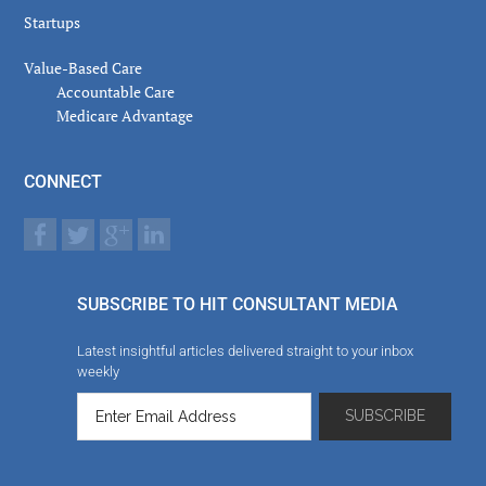
Startups
Value-Based Care
Accountable Care
Medicare Advantage
CONNECT
SUBSCRIBE TO HIT CONSULTANT MEDIA
Latest insightful articles delivered straight to your inbox
weekly