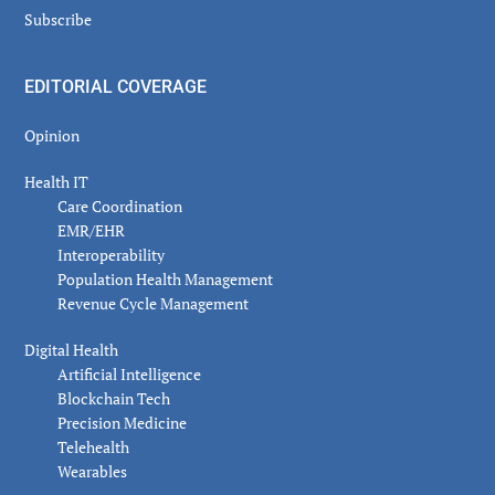
Subscribe
EDITORIAL COVERAGE
Opinion
Health IT
Care Coordination
EMR/EHR
Interoperability
Population Health Management
Revenue Cycle Management
Digital Health
Artificial Intelligence
Blockchain Tech
Precision Medicine
Telehealth
Wearables