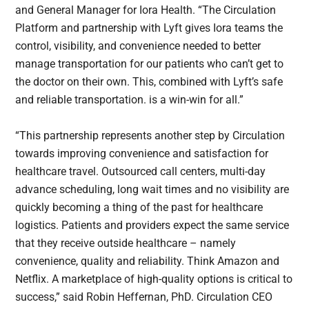
and General Manager for Iora Health. “The Circulation
Platform and partnership with Lyft gives Iora teams the
control, visibility, and convenience needed to better
manage transportation for our patients who can’t get to
the doctor on their own. This, combined with Lyft’s safe
and reliable transportation. is a win-win for all.”
“This partnership represents another step by Circulation
towards improving convenience and satisfaction for
healthcare travel. Outsourced call centers, multi-day
advance scheduling, long wait times and no visibility are
quickly becoming a thing of the past for healthcare
logistics. Patients and providers expect the same service
that they receive outside healthcare – namely
convenience, quality and reliability. Think Amazon and
Netflix. A marketplace of high-quality options is critical to
success,” said Robin Heffernan, PhD. Circulation CEO