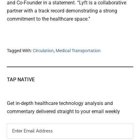
and Co-Founder in a statement. “Lyft is a collaborative
partner with a track record demonstrating a strong
commitment to the healthcare space.”
Tagged With:
Circulation
,
Medical Transportation
TAP NATIVE
Get in-depth healthcare technology analysis and
commentary delivered straight to your email weekly