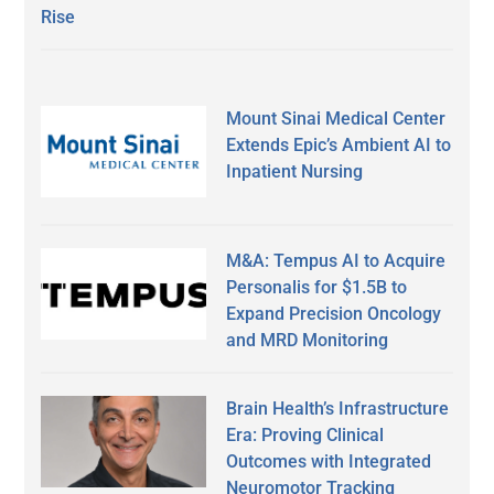
Rise
Mount Sinai Medical Center
Extends Epic’s Ambient AI to
Inpatient Nursing
M&A: Tempus AI to Acquire
Personalis for $1.5B to
Expand Precision Oncology
and MRD Monitoring
Brain Health’s Infrastructure
Era: Proving Clinical
Outcomes with Integrated
Neuromotor Tracking