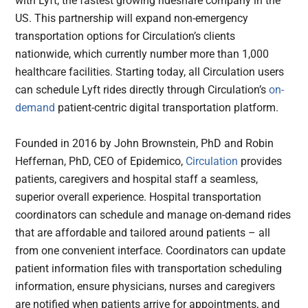
with Lyft, the fastest growing rideshare company in the
US. This partnership will expand non-emergency
transportation options for Circulation’s clients
nationwide, which currently number more than 1,000
healthcare facilities. Starting today, all Circulation users
can schedule Lyft rides directly through Circulation’s
on-
demand
patient-centric digital transportation platform.
Founded in 2016 by John Brownstein, PhD and Robin
Heffernan, PhD, CEO of Epidemico,
Circulation
provides
patients, caregivers and hospital staff a seamless,
superior overall experience. Hospital transportation
coordinators can schedule and manage on-demand rides
that are affordable and tailored around patients – all
from one convenient interface. Coordinators can update
patient information files with transportation scheduling
information, ensure physicians, nurses and caregivers
are notified when patients arrive for appointments, and