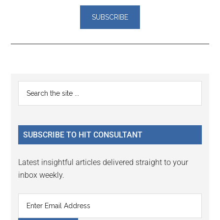
Reader
Primary
Search
Interactions
the
Sidebar
site
...
SUBSCRIBE TO HIT CONSULTANT
Latest insightful articles delivered straight to your
inbox weekly.