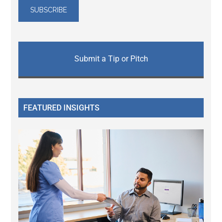
Submit a Tip or Pitch
FEATURED INSIGHTS