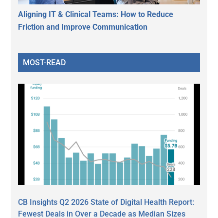
Aligning IT & Clinical Teams: How to Reduce
Friction and Improve Communication
MOST-READ
CB Insights Q2 2026 State of Digital Health Report:
Fewest Deals in Over a Decade as Median Sizes