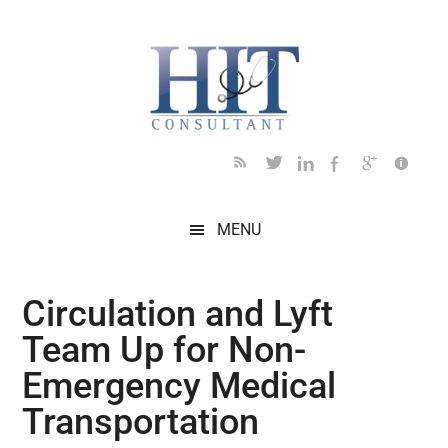
Skip
Skip
Skip
Skip
Skip
to
to
to
to
to
main
secondary
primary
secondary
footer
content
menu
sidebar
sidebar
MENU
Circulation and Lyft
Team Up for Non-
Emergency Medical
Transportation