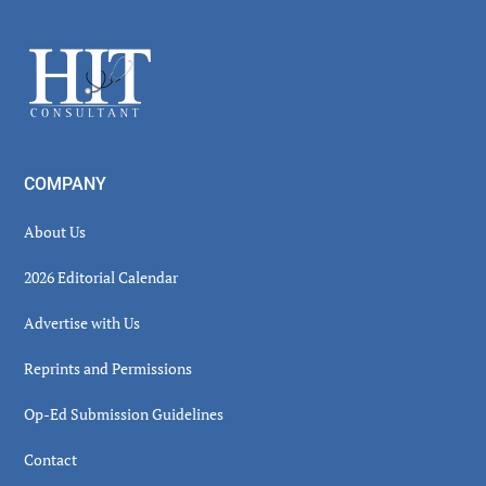
Sidebar
Footer
COMPANY
About Us
2026 Editorial Calendar
Advertise with Us
Reprints and Permissions
Op-Ed Submission Guidelines
Contact