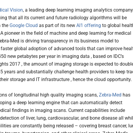
ical Vision
, a leading deep learning imaging analytics company
ng that all its current and future radiology algorithms will be
n the
Google Cloud
as part of its new
AI1
offering
to global healt
 A pioneer in the field of machine and deep learning for medical
ebra-Med is driving transparency in its business model to
faster global adoption of advanced tools that can improve heal
450 new petabytes per year in imaging data , based on IDC’s
ights 2017 , the amount of imaging storage is expected to doubl
 5 years and substantially challenge health providers to keep tra
their storage and IT infrastructure , hence the cloud opportunity.
ions of longitudinal high quality imaging scans,
Zebra-Med
has
oping a deep learning engine that can automatically detect
dical findings in imaging scans. Current capabilities include
etection of liver, lung, cardiovascular, and bone disease all whi
lities are constantly being released – covering breast cancer, l