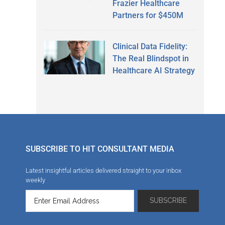
Frazier Healthcare
Partners for $450M
Clinical Data Fidelity:
The Real Blindspot in
Healthcare AI Strategy
SUBSCRIBE TO HIT CONSULTANT MEDIA
Latest insightful articles delivered straight to your inbox
weekly