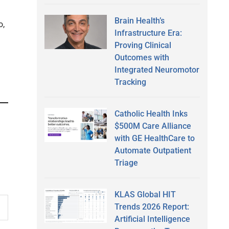
Brain Health’s
o,
Infrastructure Era:
Proving Clinical
Outcomes with
Integrated Neuromotor
Tracking
Catholic Health Inks
$500M Care Alliance
with GE HealthCare to
Automate Outpatient
Triage
KLAS Global HIT
Trends 2026 Report:
Artificial Intelligence