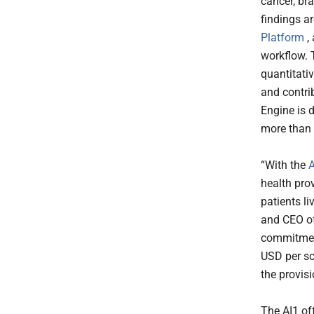
cancer, br
findings ar
Platform
, 
workflow. 
quantitativ
and contri
Engine is 
more than 
“With the
A
health pro
patients l
and CEO of
commitment 
USD per sc
the provis
The AI1 of