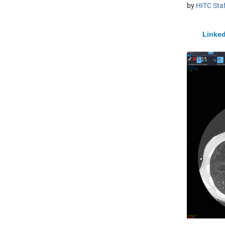
by
HITC Sta
Linked