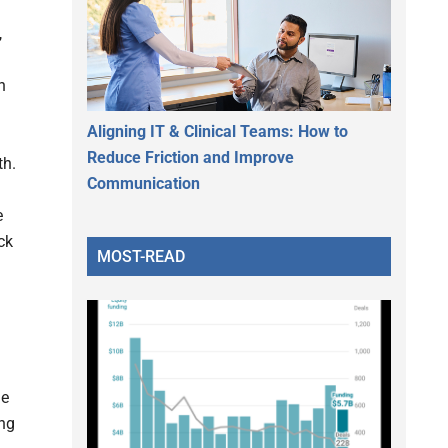
,
h
Aligning IT & Clinical Teams: How to
Reduce Friction and Improve
th.
Communication
e
ck
MOST-READ
le
ung