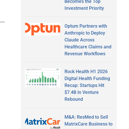
Becomes the Top
Investment Priority
Optum Partners with
Anthropic to Deploy
Claude Across
Healthcare Claims and
Revenue Workflows
Rock Health H1 2026
Digital Health Funding
Recap: Startups Hit
$7.4B in Venture
Rebound
M&A: ResMed to Sell
MatrixCare Business to