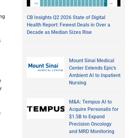
ing
CB Insights Q2 2026 State of Digital
Health Report: Fewest Deals in Over a
Decade as Median Sizes Rise
s
Mount Sinai Medical
Center Extends Epic’s
Ambient AI to Inpatient
e
Nursing
r
M&A: Tempus AI to
Acquire Personalis for
n
$1.5B to Expand
Precision Oncology
and MRD Monitoring