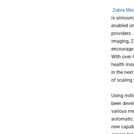
Zebra Med
is announci
enabled o
providers .
imaging, Z
encourage 
With over 
health ins
in the next
of scaling 
Using mill
been devel
various me
automatic d
new capabi