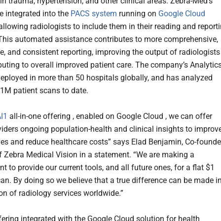
ain trauma, hypertension, and other clinical areas. Zebra-Med’s
e integrated into the
PACS system
running on
Google Cloud
allowing radiologists to include them in their reading and report
This automated assistance contributes to more comprehensive,
e, and consistent reporting, improving the output of radiologists
buting to overall improved patient care. The company’s Analytic
deployed in more than 50 hospitals globally, and has analyzed
1M patient scans to date.
I1
all-in-one offering , enabled on Google Cloud , we can offer
viders ongoing population-health and clinical insights to improv
ives and reduce healthcare costs” says Elad Benjamin, Co-founde
 Zebra Medical Vision in a statement. “We are making a
to provide our current tools, and all future ones, for a flat $1
an. By doing so we believe that a true difference can be made i
ion of radiology services worldwide.”
fering integrated with the Google Cloud solution for health