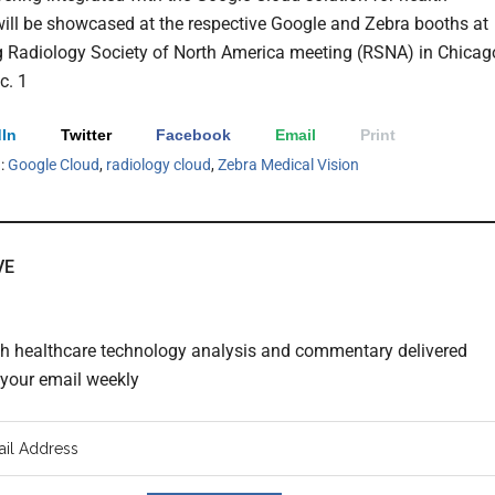
will be showcased at the respective Google and Zebra booths at
 Radiology Society of North America meeting (RSNA) in Chicag
c. 1
In
Twitter
Facebook
Email
Print
h:
Google Cloud
,
radiology cloud
,
Zebra Medical Vision
VE
th healthcare technology analysis and commentary delivered
o your email weekly