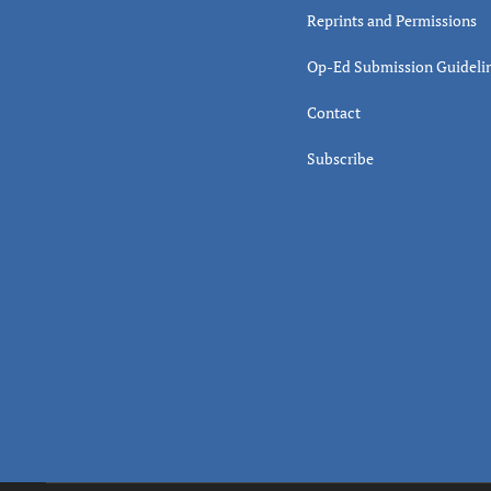
Reprints and Permissions
Op-Ed Submission Guideli
Contact
Subscribe