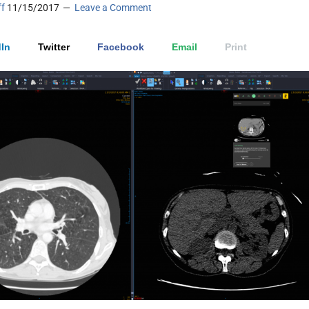
ff
11/15/2017
Leave a Comment
In
Twitter
Facebook
Email
Print