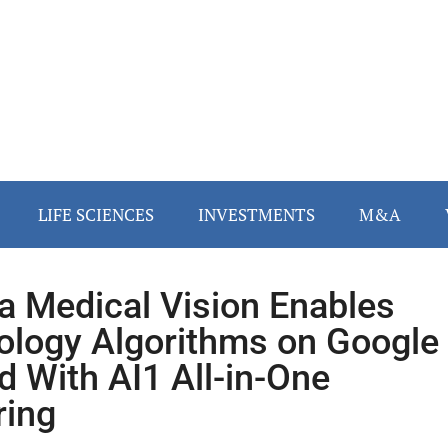
LIFE SCIENCES
INVESTMENTS
M&A
a Medical Vision Enables
ology Algorithms on Google
d With AI1 All-in-One
ring