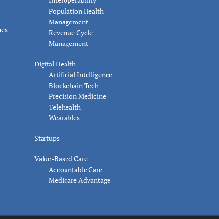
Interoperability
Population Health
Management
nes
Revenue Cycle
Management
Digital Health
Artificial Intelligence
Blockchain Tech
Precision Medicine
Telehealth
Wearables
Startups
Value-Based Care
Accountable Care
Medicare Advantage