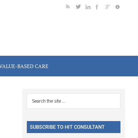
VALUE-BASED CARE
Primary
Search
the
Sidebar
site
...
SUBSCRIBE TO HIT CONSULTANT