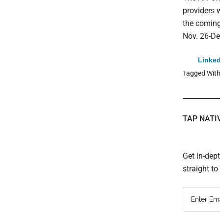
providers 
the coming
Nov. 26-De
Linked
Tagged Wit
TAP NATI
Get in-dep
straight t