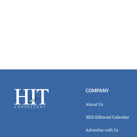
Footer
COMPANY
About Us
2026 Editorial Calendar
Advertise with Us