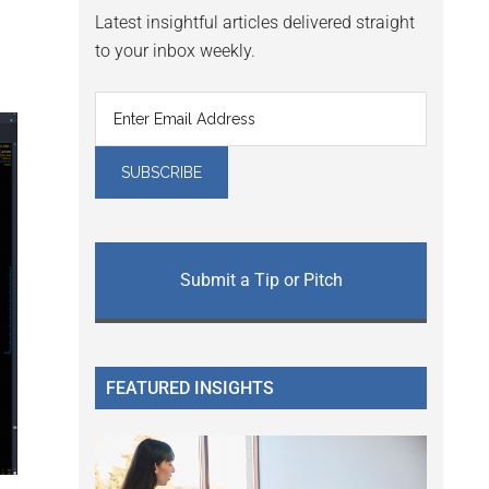
Latest insightful articles delivered straight
to your inbox weekly.
Submit a Tip or Pitch
FEATURED INSIGHTS