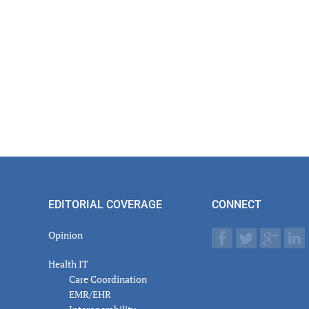
EDITORIAL COVERAGE
CONNECT
Opinion
Health IT
Care Coordination
EMR/EHR