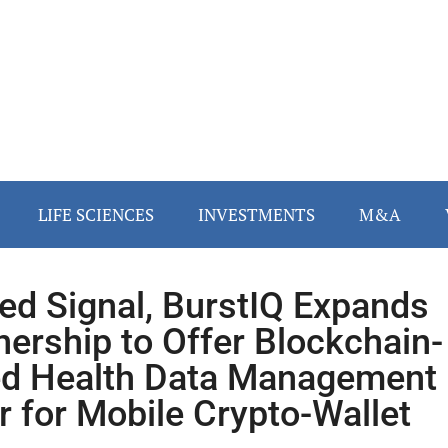
LIFE SCIENCES
INVESTMENTS
M&A
ied Signal, BurstIQ Expands
nership to Offer Blockchain-
d Health Data Management
r for Mobile Crypto-Wallet