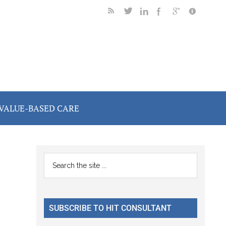
VALUE-BASED CARE
Primary
Search
the
Sidebar
site
...
SUBSCRIBE TO HIT CONSULTANT