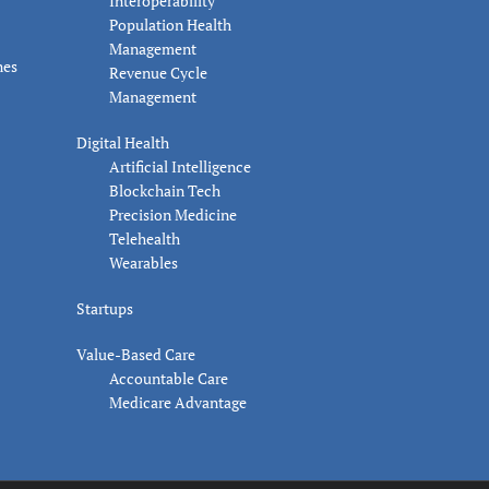
Interoperability
Population Health
Management
nes
Revenue Cycle
Management
Digital Health
Artificial Intelligence
Blockchain Tech
Precision Medicine
Telehealth
Wearables
Startups
Value-Based Care
Accountable Care
Medicare Advantage