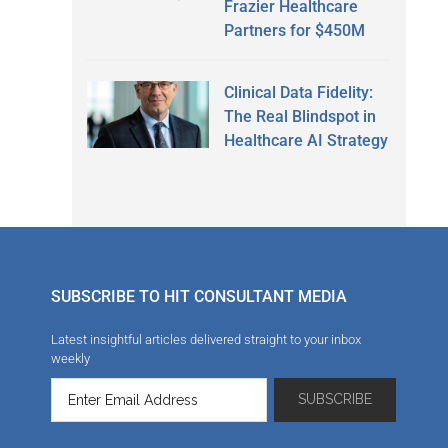
Frazier Healthcare
Partners for $450M
Clinical Data Fidelity:
The Real Blindspot in
Healthcare AI Strategy
SUBSCRIBE TO HIT CONSULTANT MEDIA
Latest insightful articles delivered straight to your inbox
weekly