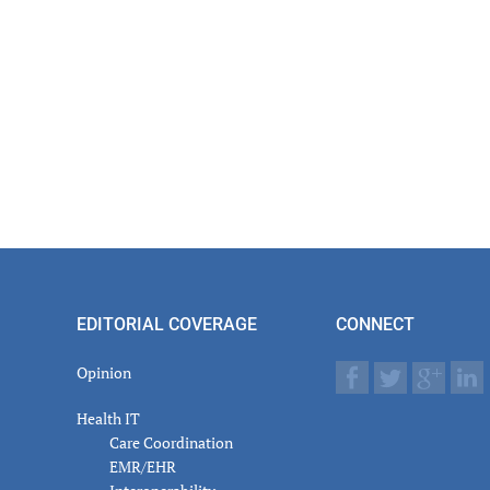
EDITORIAL COVERAGE
CONNECT
Opinion
Health IT
Care Coordination
EMR/EHR