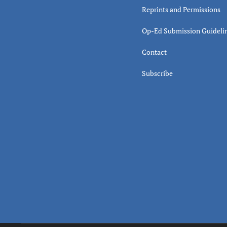
Reprints and Permissions
Op-Ed Submission Guideli
Contact
Subscribe