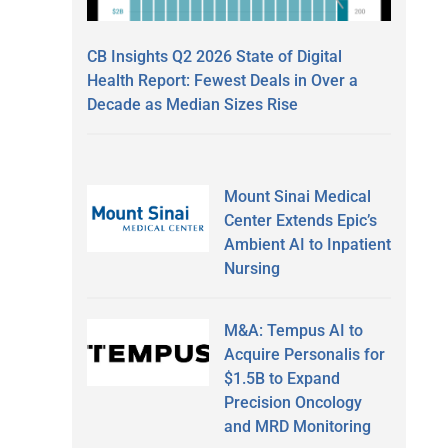
CB Insights Q2 2026 State of Digital
Health Report: Fewest Deals in Over a
Decade as Median Sizes Rise
Mount Sinai Medical
Center Extends Epic’s
Ambient AI to Inpatient
Nursing
M&A: Tempus AI to
Acquire Personalis for
$1.5B to Expand
Precision Oncology
and MRD Monitoring