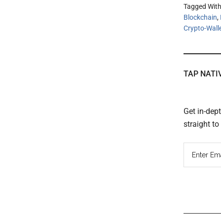
Tagged Wit
Blockchain
,
Crypto-Wall
TAP NATI
Get in-dep
straight t