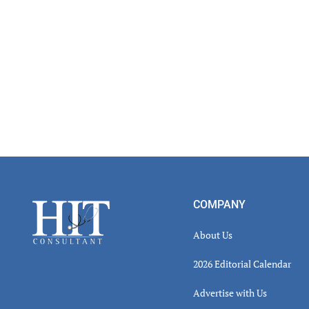
Footer
COMPANY
About Us
2026 Editorial Calendar
Advertise with Us