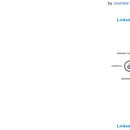
by
Jasmine 
Linked
Linked