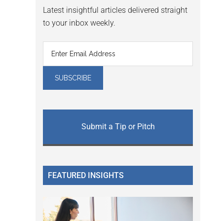
Latest insightful articles delivered straight
to your inbox weekly.
Submit a Tip or Pitch
FEATURED INSIGHTS