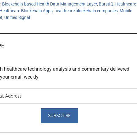
h:
Blockchain-based Health Data Management Layer
,
BurstIQ
,
Healthcare
Healthcare Blockchain Apps
,
healthcare blockchain companies
,
Mobile
et
,
Unified Signal
VE
th healthcare technology analysis and commentary delivered
o your email weekly