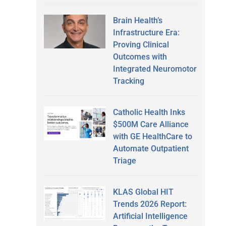
Brain Health’s
Infrastructure Era:
Proving Clinical
Outcomes with
Integrated Neuromotor
Tracking
Catholic Health Inks
$500M Care Alliance
with GE HealthCare to
Automate Outpatient
Triage
KLAS Global HIT
Trends 2026 Report:
Artificial Intelligence