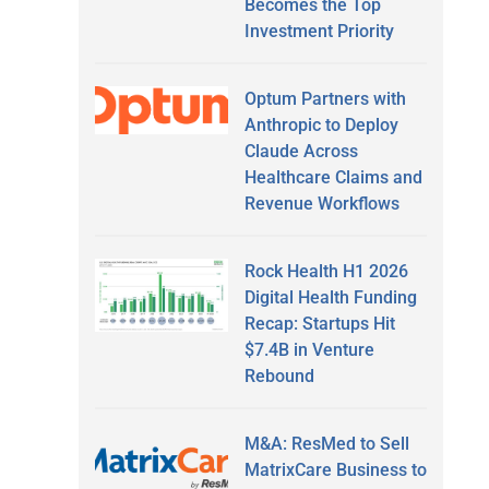
Becomes the Top
Investment Priority
Optum Partners with
Anthropic to Deploy
Claude Across
Healthcare Claims and
Revenue Workflows
Rock Health H1 2026
Digital Health Funding
Recap: Startups Hit
$7.4B in Venture
Rebound
M&A: ResMed to Sell
MatrixCare Business to