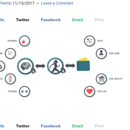
Pennic
11/15/2017
Leave a Comment
In
Twitter
Facebook
Email
Print
In
Twitter
Facebook
Email
Print