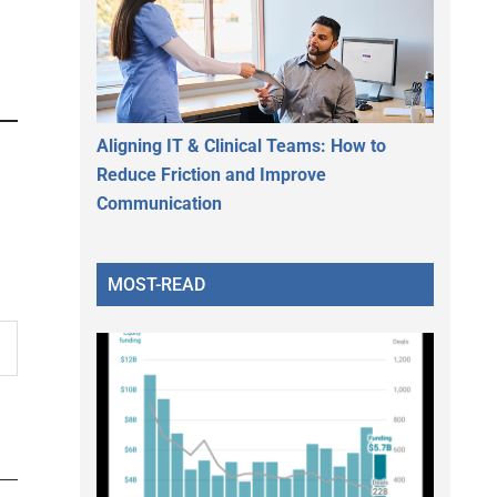
Aligning IT & Clinical Teams: How to
Reduce Friction and Improve
Communication
MOST-READ