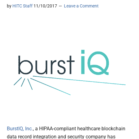
by
HITC Staff
11/10/2017
Leave a Comment
BurstIQ, Inc.
, a HIPAA-compliant healthcare blockchain
data record integration and security company has