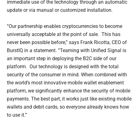
immediate use of the technology through an automatic
update or via manual or customized installation.
“Our partnership enables cryptocurrencies to become
universally acceptable at the point of sale. This has
never been possible before,” says Frank Ricotta, CEO of
BurstIQ in a statement. “Teaming with Unified Signal is
an important step in deploying the B2C side of our
platform. Our technology is designed with the total
security of the consumer in mind. When combined with
the world’s most innovative mobile wallet enablement
platform, we significantly enhance the security of mobile
payments. The best part, it works just like existing mobile
wallets and debit cards, so everyone already knows how
to use it.”