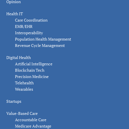
Opinion
Health IT
Care Coordination
EMR/EHR
Interoperability
Population Health Management
Revenue Cycle Management
Digital Health
Artificial Intelligence
Blockchain Tech
Precision Medicine
Telehealth
Wearables
Startups
Value-Based Care
Accountable Care
Medicare Advantage