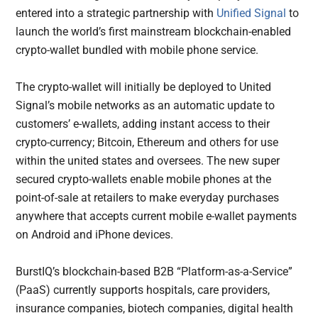
entered into a strategic partnership with
Unified Signal
to
launch the world’s first mainstream blockchain-enabled
crypto-wallet bundled with mobile phone service.
The crypto-wallet will initially be deployed to United
Signal’s mobile networks as an automatic update to
customers’ e-wallets, adding instant access to their
crypto-currency; Bitcoin, Ethereum and others for use
within the united states and oversees. The new super
secured crypto-wallets enable mobile phones at the
point-of-sale at retailers to make everyday purchases
anywhere that accepts current mobile e-wallet payments
on Android and iPhone devices.
BurstIQ’s blockchain-based B2B “Platform-as-a-Service”
(PaaS) currently supports hospitals, care providers,
insurance companies, biotech companies, digital health