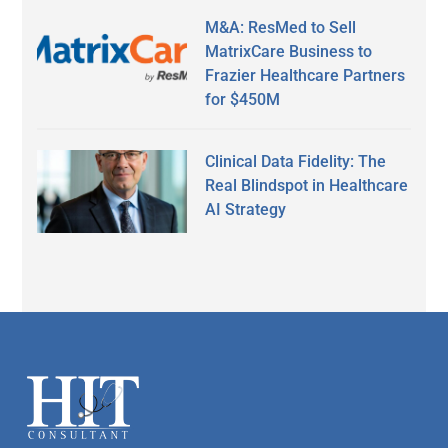
M&A: ResMed to Sell
MatrixCare Business to
Frazier Healthcare Partners
for $450M
Clinical Data Fidelity: The
Real Blindspot in Healthcare
AI Strategy
Secondary
Sidebar
Footer