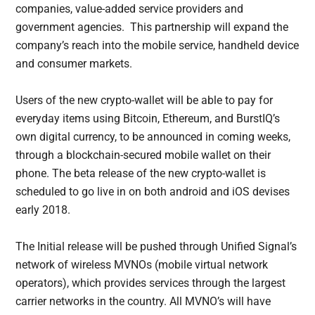
companies, value-added service providers and
government agencies. This partnership will expand the
company’s reach into the mobile service, handheld device
and consumer markets.
Users of the new crypto-wallet will be able to pay for
everyday items using Bitcoin, Ethereum, and BurstIQ’s
own digital currency, to be announced in coming weeks,
through a blockchain-secured mobile wallet on their
phone. The beta release of the new crypto-wallet is
scheduled to go live in on both android and iOS devises
early 2018.
The Initial release will be pushed through Unified Signal’s
network of wireless MVNOs (mobile virtual network
operators), which provides services through the largest
carrier networks in the country. All MVNO’s will have