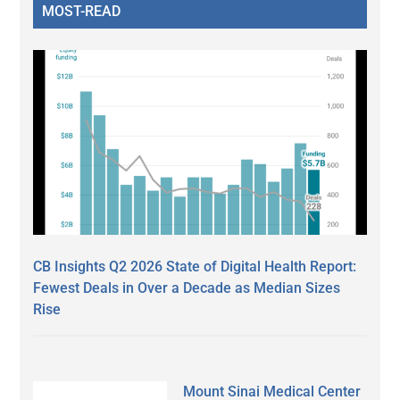
MOST-READ
CB Insights Q2 2026 State of Digital Health Report:
Fewest Deals in Over a Decade as Median Sizes
Rise
Mount Sinai Medical Center