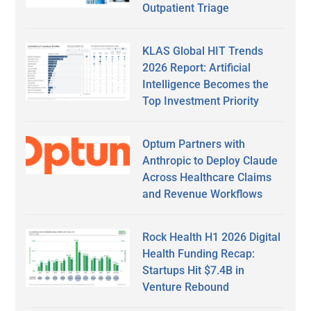
Outpatient Triage
KLAS Global HIT Trends
2026 Report: Artificial
Intelligence Becomes the
Top Investment Priority
Optum Partners with
Anthropic to Deploy Claude
Across Healthcare Claims
and Revenue Workflows
Rock Health H1 2026 Digital
Health Funding Recap:
Startups Hit $7.4B in
Venture Rebound