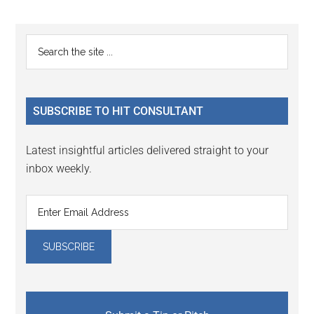
Reader
Primary
Search
Interactions
the
Sidebar
site
...
SUBSCRIBE TO HIT CONSULTANT
Latest insightful articles delivered straight to your
inbox weekly.