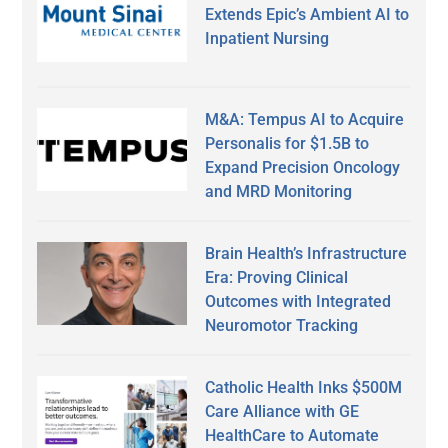
Extends Epic’s Ambient AI to
Inpatient Nursing
M&A: Tempus AI to Acquire
Personalis for $1.5B to
Expand Precision Oncology
and MRD Monitoring
Brain Health’s Infrastructure
Era: Proving Clinical
Outcomes with Integrated
Neuromotor Tracking
Catholic Health Inks $500M
Care Alliance with GE
HealthCare to Automate