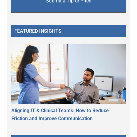
Submit a Tip or Pitch
FEATURED INSIGHTS
Aligning IT & Clinical Teams: How to Reduce
Friction and Improve Communication