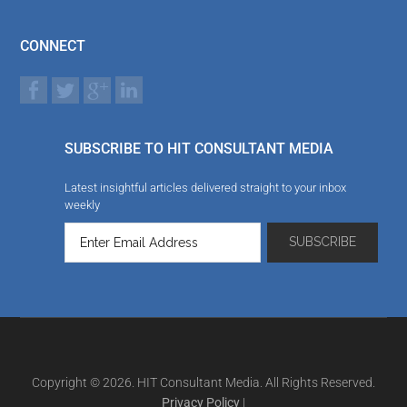
CONNECT
SUBSCRIBE TO HIT CONSULTANT MEDIA
Latest insightful articles delivered straight to your inbox
weekly
Copyright © 2026. HIT Consultant Media. All Rights Reserved.
Privacy Policy
|