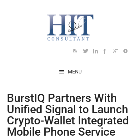
Skip
Skip
Skip
Skip
Skip
to
to
to
to
to
main
secondary
primary
secondary
footer
content
menu
sidebar
sidebar
MENU
BurstIQ Partners With
Unified Signal to Launch
Crypto-Wallet Integrated
Mobile Phone Service