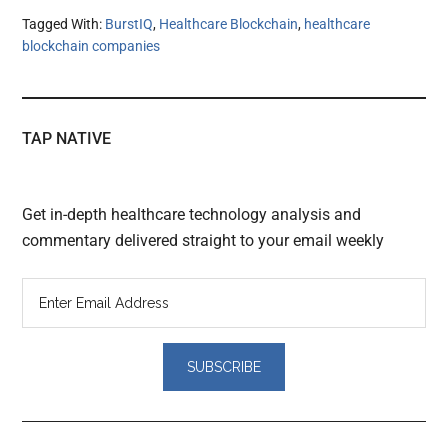
Tagged With:
BurstIQ
,
Healthcare Blockchain
,
healthcare
blockchain companies
TAP NATIVE
Get in-depth healthcare technology analysis and
commentary delivered straight to your email weekly