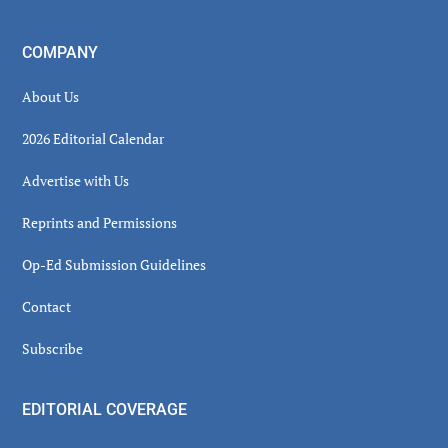
COMPANY
About Us
2026 Editorial Calendar
Advertise with Us
Reprints and Permissions
Op-Ed Submission Guidelines
Contact
Subscribe
EDITORIAL COVERAGE