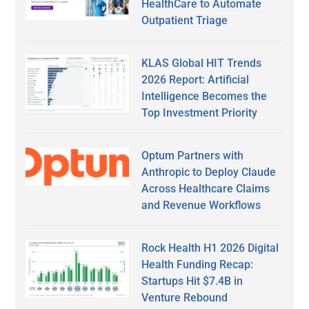
HealthCare to Automate
Outpatient Triage
KLAS Global HIT Trends
2026 Report: Artificial
Intelligence Becomes the
Top Investment Priority
Optum Partners with
Anthropic to Deploy Claude
Across Healthcare Claims
and Revenue Workflows
Rock Health H1 2026 Digital
Health Funding Recap:
Startups Hit $7.4B in
Venture Rebound