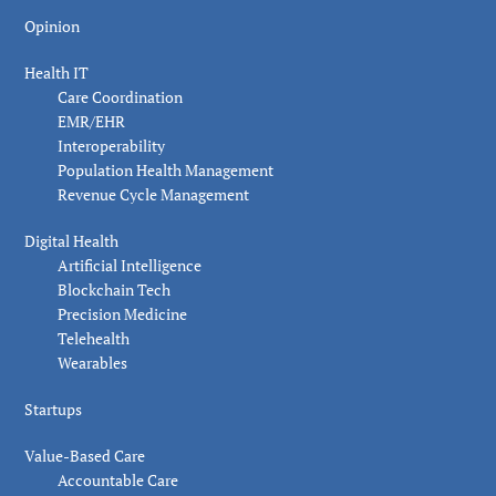
Opinion
Health IT
Care Coordination
EMR/EHR
Interoperability
Population Health Management
Revenue Cycle Management
Digital Health
Artificial Intelligence
Blockchain Tech
Precision Medicine
Telehealth
Wearables
Startups
Value-Based Care
Accountable Care