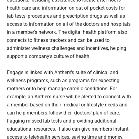
health care and information on out of pocket costs for
lab tests, procedures and prescription drugs as well as
access to information on all of the doctors and hospitals
in a member’s network. The digital health platform also
connects to fitness trackers and can be used to
administer wellness challenges and incentives, helping
support a company’s culture of health.
Engage is linked with Anthem’s suite of clinical and
wellness programs, such as programs for expecting
mothers or to help manage chronic conditions. For
example, an Anthem nurse will be alerted to connect with
a member based on their medical or lifestyle needs and
can help members follow their doctors’ plan of care,
flagging missed lab tests and providing additional
educational resources. It also can give members instant
access to telehealth services, saving time and money.