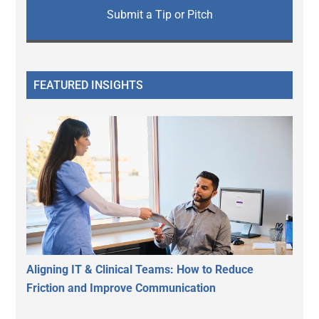
Submit a Tip or Pitch
FEATURED INSIGHTS
Aligning IT & Clinical Teams: How to Reduce
Friction and Improve Communication