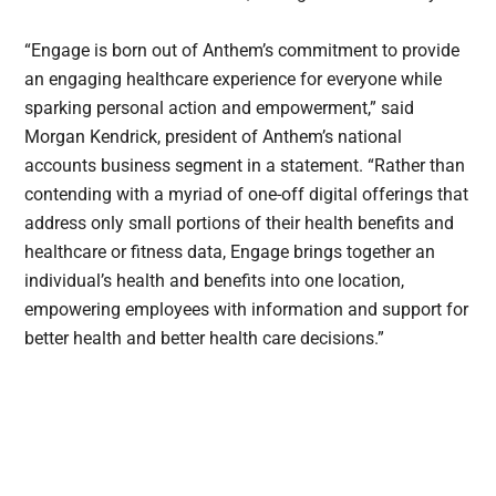
“Engage is born out of Anthem’s commitment to provide
an engaging healthcare experience for everyone while
sparking personal action and empowerment,” said
Morgan Kendrick, president of Anthem’s national
accounts business segment in a statement. “Rather than
contending with a myriad of one-off digital offerings that
address only small portions of their health benefits and
healthcare or fitness data, Engage brings together an
individual’s health and benefits into one location,
empowering employees with information and support for
better health and better health care decisions.”