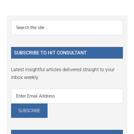
Reader
Primary
Search
Interactions
the
Sidebar
site
...
SUBSCRIBE TO HIT CONSULTANT
Latest insightful articles delivered straight to your
inbox weekly.