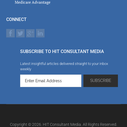
Medicare Advantage
CONNECT
SUBSCRIBE TO HIT CONSULTANT MEDIA
Latest insightful articles delivered straight to your inbox
weekly
Copyright © 2026. HIT Consultant Media. All Rights Reserved.