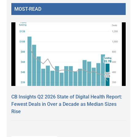
MOST-READ
CB Insights Q2 2026 State of Digital Health Report:
Fewest Deals in Over a Decade as Median Sizes
Rise