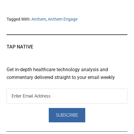
Tagged With:
Anthem
,
Anthem Engage
TAP NATIVE
Get in-depth healthcare technology analysis and
commentary delivered straight to your email weekly