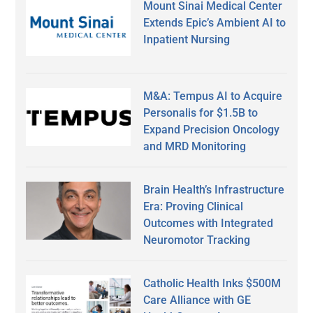
Mount Sinai Medical Center
Extends Epic’s Ambient AI to
Inpatient Nursing
M&A: Tempus AI to Acquire
Personalis for $1.5B to
Expand Precision Oncology
and MRD Monitoring
Brain Health’s Infrastructure
Era: Proving Clinical
Outcomes with Integrated
Neuromotor Tracking
Catholic Health Inks $500M
Care Alliance with GE