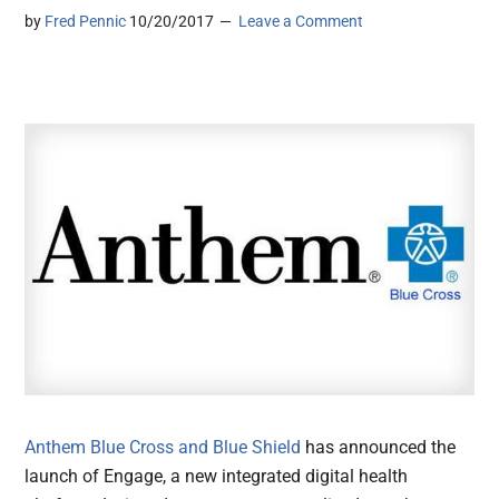
by
Fred Pennic
10/20/2017
Leave a Comment
Anthem Blue Cross and Blue Shield
has announced the
launch of Engage, a new integrated digital health