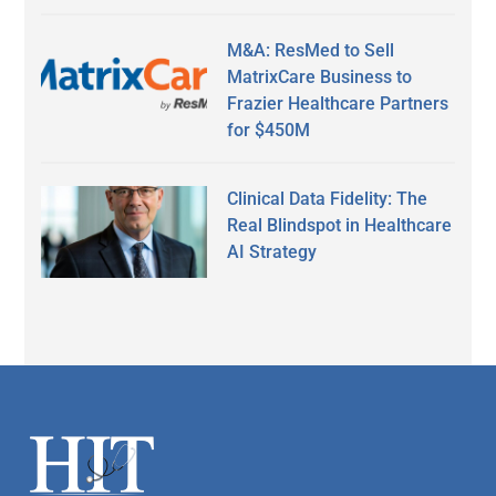
M&A: ResMed to Sell
MatrixCare Business to
Frazier Healthcare Partners
for $450M
Clinical Data Fidelity: The
Real Blindspot in Healthcare
AI Strategy
Secondary
Sidebar
Footer