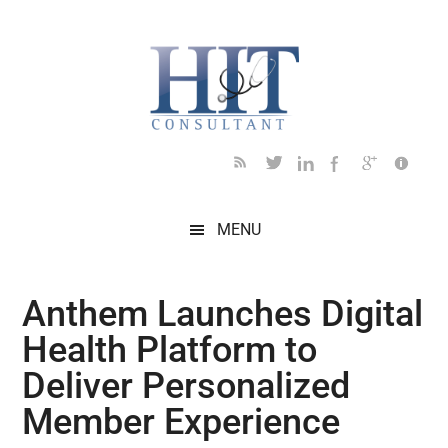
Skip
Skip
Skip
Skip
Skip
to
to
to
to
to
main
secondary
primary
secondary
footer
content
menu
sidebar
sidebar
MENU
Anthem Launches Digital
Health Platform to
Deliver Personalized
Member Experience