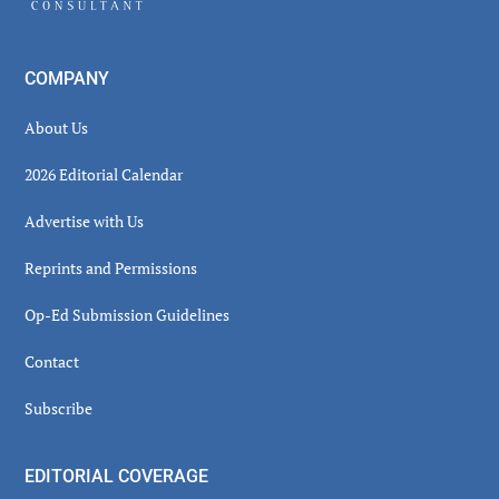
COMPANY
About Us
2026 Editorial Calendar
Advertise with Us
Reprints and Permissions
Op-Ed Submission Guidelines
Contact
Subscribe
EDITORIAL COVERAGE