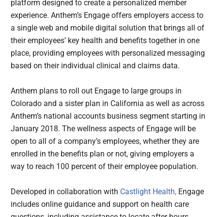
platform designed to create a personalized member
experience. Anthem’s Engage offers employers access to
a single web and mobile digital solution that brings all of
their employees’ key health and benefits together in one
place, providing employees with personalized messaging
based on their individual clinical and claims data.
Anthem plans to roll out Engage to large groups in
Colorado and a sister plan in California as well as across
Anthem’s national accounts business segment starting in
January 2018. The wellness aspects of Engage will be
open to all of a company’s employees, whether they are
enrolled in the benefits plan or not, giving employers a
way to reach 100 percent of their employee population.
Developed in collaboration with
Castlight Health,
Engage
includes online guidance and support on health care
questions, including assistance to locate after-hours