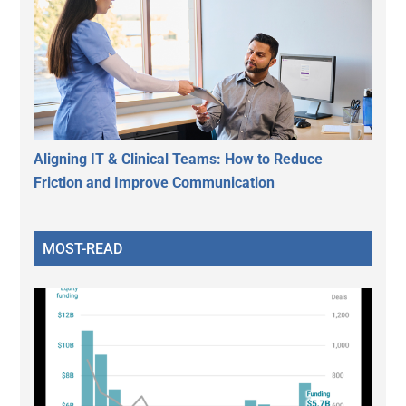
Aligning IT & Clinical Teams: How to Reduce
Friction and Improve Communication
MOST-READ