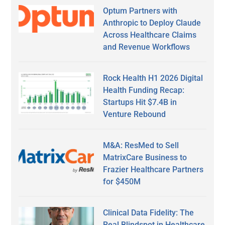
Optum Partners with
Anthropic to Deploy Claude
Across Healthcare Claims
and Revenue Workflows
Rock Health H1 2026 Digital
Health Funding Recap:
Startups Hit $7.4B in
Venture Rebound
M&A: ResMed to Sell
MatrixCare Business to
Frazier Healthcare Partners
for $450M
Clinical Data Fidelity: The
Real Blindspot in Healthcare