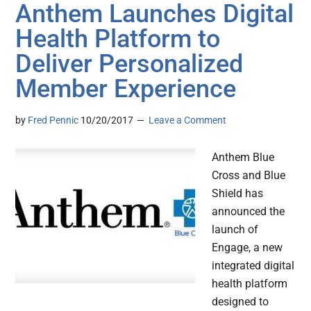
Anthem Launches Digital
Health Platform to
Deliver Personalized
Member Experience
by
Fred Pennic
10/20/2017
Leave a Comment
Anthem Blue
Cross and Blue
Shield has
announced the
launch of
Engage, a new
integrated digital
health platform
designed to