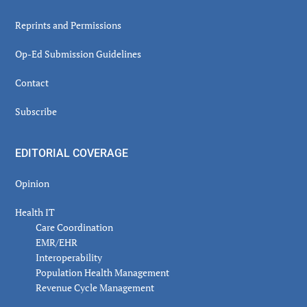
Reprints and Permissions
Op-Ed Submission Guidelines
Contact
Subscribe
EDITORIAL COVERAGE
Opinion
Health IT
Care Coordination
EMR/EHR
Interoperability
Population Health Management
Revenue Cycle Management