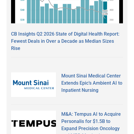
CB Insights Q2 2026 State of Digital Health Report:
Fewest Deals in Over a Decade as Median Sizes
Rise
Mount Sinai Medical Center
Extends Epic’s Ambient AI to
Inpatient Nursing
M&A: Tempus AI to Acquire
Personalis for $1.5B to
Expand Precision Oncology