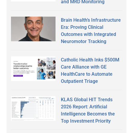
and MRD Monitoring
Brain Health’s Infrastructure
Era: Proving Clinical
Outcomes with Integrated
Neuromotor Tracking
Catholic Health Inks $500M
Care Alliance with GE
HealthCare to Automate
Outpatient Triage
KLAS Global HIT Trends
2026 Report: Artificial
Intelligence Becomes the
Top Investment Priority