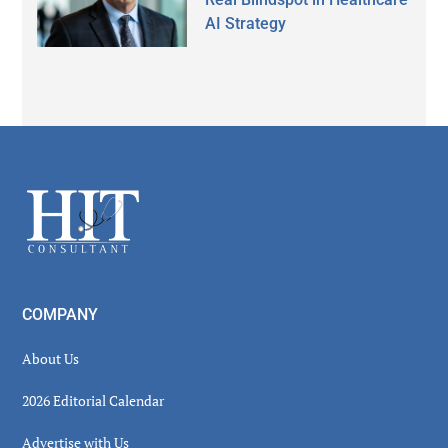
AI Strategy
Secondary
Sidebar
Footer
COMPANY
About Us
2026 Editorial Calendar
Advertise with Us