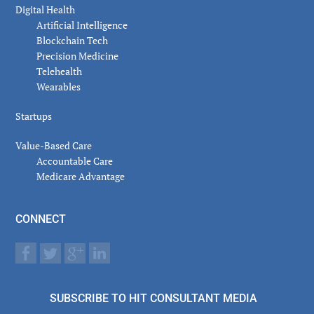
Digital Health
Artificial Intelligence
Blockchain Tech
Precision Medicine
Telehealth
Wearables
Startups
Value-Based Care
Accountable Care
Medicare Advantage
CONNECT
SUBSCRIBE TO HIT CONSULTANT MEDIA