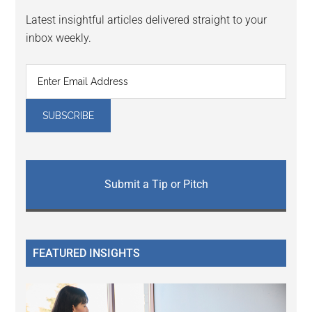
Latest insightful articles delivered straight to your
inbox weekly.
Submit a Tip or Pitch
FEATURED INSIGHTS