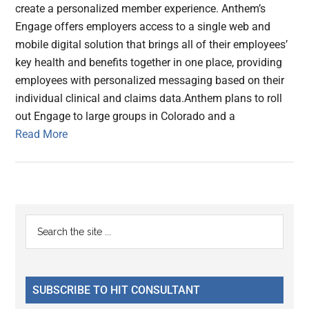
create a personalized member experience. Anthem’s
Engage offers employers access to a single web and
mobile digital solution that brings all of their employees’
key health and benefits together in one place, providing
employees with personalized messaging based on their
individual clinical and claims data.Anthem plans to roll
out Engage to large groups in Colorado and a
Read More
Primary
Search
the
Sidebar
site
...
SUBSCRIBE TO HIT CONSULTANT