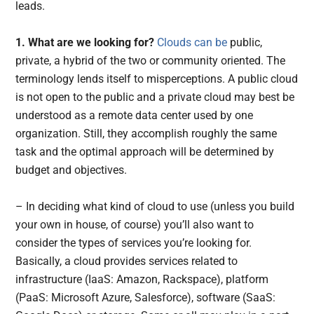
leads.
1. What are we looking for?
Clouds can be
public,
private, a hybrid of the two or community oriented. The
terminology lends itself to misperceptions. A public cloud
is not open to the public and a private cloud may best be
understood as a remote data center used by one
organization. Still, they accomplish roughly the same
task and the optimal approach will be determined by
budget and objectives.
– In deciding what kind of cloud to use (unless you build
your own in house, of course) you’ll also want to
consider the types of services you’re looking for.
Basically, a cloud provides services related to
infrastructure (IaaS: Amazon, Rackspace), platform
(PaaS: Microsoft Azure, Salesforce), software (SaaS: