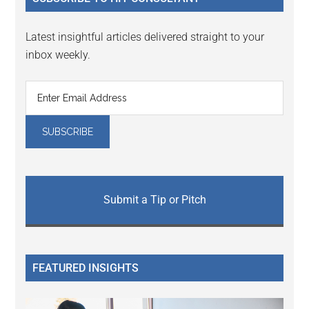
Latest insightful articles delivered straight to your
inbox weekly.
Submit a Tip or Pitch
FEATURED INSIGHTS