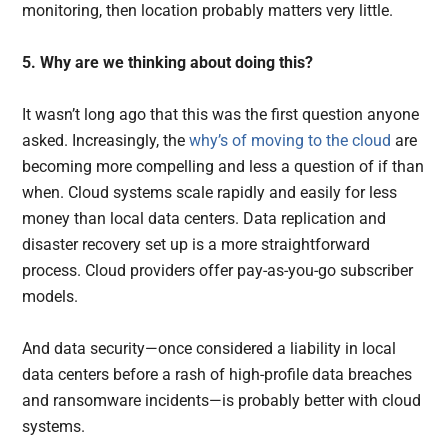
monitoring, then location probably matters very little.
5. Why are we thinking about doing this?
It wasn’t long ago that this was the first question anyone
asked. Increasingly, the
why’s of moving to the cloud
are
becoming more compelling and less a question of if than
when. Cloud systems scale rapidly and easily for less
money than local data centers. Data replication and
disaster recovery set up is a more straightforward
process. Cloud providers offer pay-as-you-go subscriber
models.
And data security—once considered a liability in local
data centers before a rash of high-profile data breaches
and ransomware incidents—is probably better with cloud
systems.