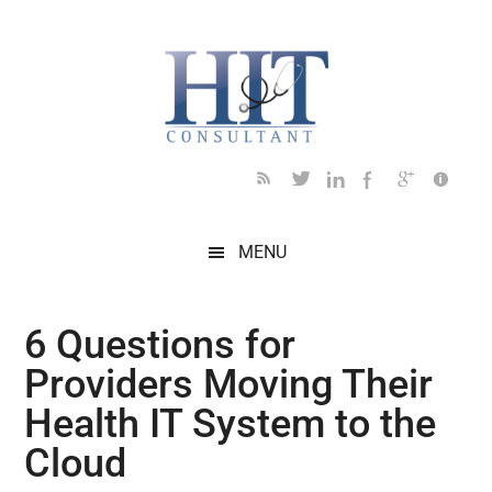
Skip
Skip
Skip
Skip
Skip
to
to
to
to
to
main
secondary
primary
secondary
footer
content
menu
sidebar
sidebar
MENU
6 Questions for
Providers Moving Their
Health IT System to the
Cloud