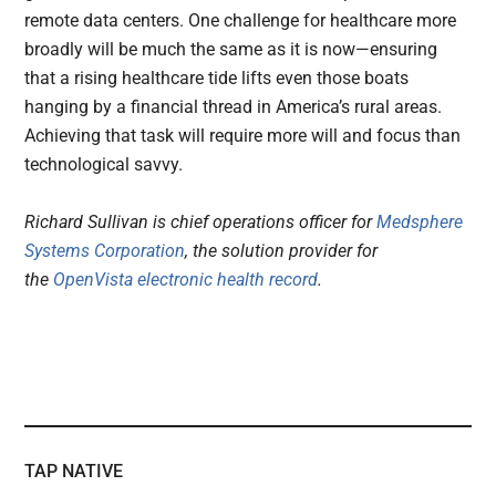
remote data centers. One challenge for healthcare more
broadly will be much the same as it is now—ensuring
that a rising healthcare tide lifts even those boats
hanging by a financial thread in America’s rural areas.
Achieving that task will require more will and focus than
technological savvy.
Richard Sullivan is chief operations officer for
Medsphere
Systems Corporation
, the solution provider for
the
OpenVista electronic health record
.
TAP NATIVE