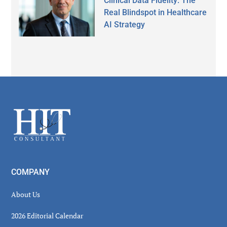
Clinical Data Fidelity: The
Real Blindspot in Healthcare
AI Strategy
Secondary
Sidebar
Footer
COMPANY
About Us
2026 Editorial Calendar