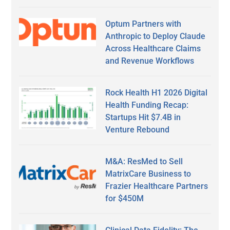
Optum Partners with
Anthropic to Deploy Claude
Across Healthcare Claims
and Revenue Workflows
Rock Health H1 2026 Digital
Health Funding Recap:
Startups Hit $7.4B in
Venture Rebound
M&A: ResMed to Sell
MatrixCare Business to
Frazier Healthcare Partners
for $450M