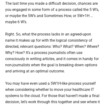
The last time you made a difficult decision, chances are
you engaged in some form of a process called the 5 W’s,
or maybe the 5W’s and Sometimes How, or 5W+1H …
maybe 6 W’s.
Right. So, what the process lacks in an agreed-upon
name it makes up for with the logical consistency of
directed, relevant questions: Who? What? When? Where?
Why? How? It’s a process journalists often use
consciously in writing articles, and it comes in handy for
non-journalists when the goal is breaking down options
and arriving at an optimal outcome.
You may have even used a 5W1H-like process yourself
when considering whether to move your healthcare IT
systems to the cloud. For those that haven’t made a final
decision, let’s work through this together and see where it