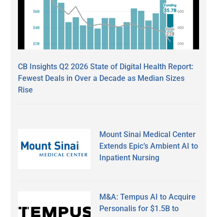
CB Insights Q2 2026 State of Digital Health Report:
Fewest Deals in Over a Decade as Median Sizes
Rise
Mount Sinai Medical Center
Extends Epic’s Ambient AI to
Inpatient Nursing
M&A: Tempus AI to Acquire
Personalis for $1.5B to