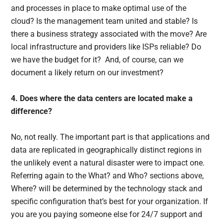
and processes in place to make optimal use of the
cloud? Is the management team united and stable? Is
there a business strategy associated with the move? Are
local infrastructure and providers like ISPs reliable? Do
we have the budget for it? And, of course, can we
document a likely return on our investment?
4. Does where the data centers are located make a
difference?
No, not really. The important part is that applications and
data are replicated in geographically distinct regions in
the unlikely event a natural disaster were to impact one.
Referring again to the What? and Who? sections above,
Where? will be determined by the technology stack and
specific configuration that’s best for your organization. If
you are you paying someone else for 24/7 support and