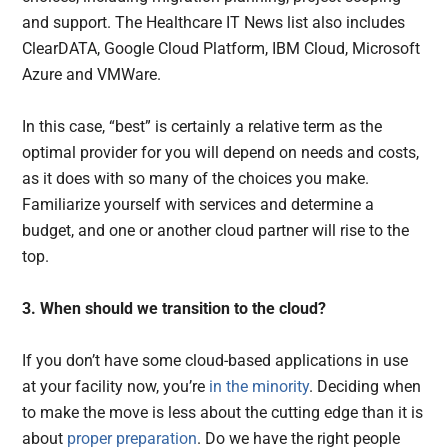
and support. The Healthcare IT News list also includes
ClearDATA, Google Cloud Platform, IBM Cloud, Microsoft
Azure and VMWare.
In this case, “best” is certainly a relative term as the
optimal provider for you will depend on needs and costs,
as it does with so many of the choices you make.
Familiarize yourself with services and determine a
budget, and one or another cloud partner will rise to the
top.
3. When should we transition to the cloud?
If you don’t have some cloud-based applications in use
at your facility now, you’re
in the minority
. Deciding when
to make the move is less about the cutting edge than it is
about
proper preparation
. Do we have the right people