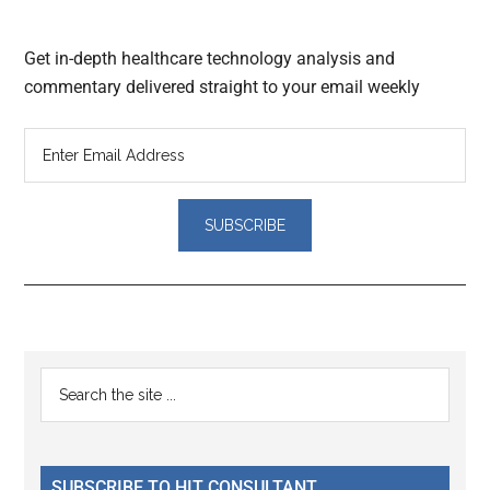
Get in-depth healthcare technology analysis and
commentary delivered straight to your email weekly
Reader
Primary
Search
Interactions
the
Sidebar
site
...
SUBSCRIBE TO HIT CONSULTANT