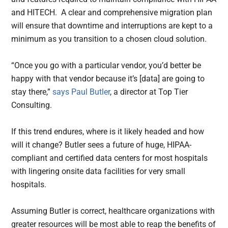
and HITECH. A clear and comprehensive migration plan
will ensure that downtime and interruptions are kept to a
minimum as you transition to a chosen cloud solution.
“Once you go with a particular vendor, you’d better be
happy with that vendor because it’s [data] are going to
stay there,”
says Paul Butler
, a director at Top Tier
Consulting.
If this trend endures, where is it likely headed and how
will it change? Butler sees a future of huge, HIPAA-
compliant and certified data centers for most hospitals
with lingering onsite data facilities for very small
hospitals.
Assuming Butler is correct, healthcare organizations with
greater resources will be most able to reap the benefits of