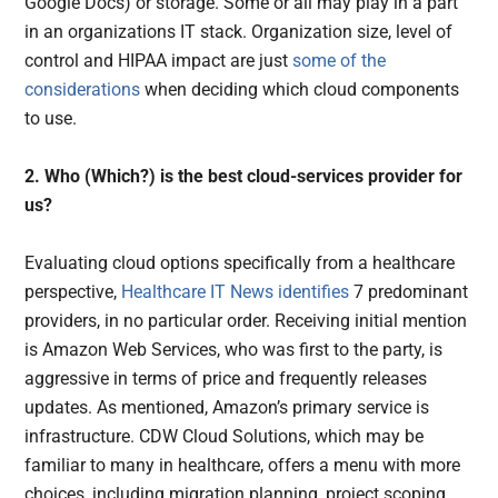
Google Docs) or storage. Some or all may play in a part
in an organizations IT stack. Organization size, level of
control and HIPAA impact are just
some of the
considerations
when deciding which cloud components
to use.
2. Who (Which?) is the best cloud-services provider for
us?
Evaluating cloud options specifically from a healthcare
perspective,
Healthcare IT News identifies
7 predominant
providers, in no particular order. Receiving initial mention
is Amazon Web Services, who was first to the party, is
aggressive in terms of price and frequently releases
updates. As mentioned, Amazon’s primary service is
infrastructure. CDW Cloud Solutions, which may be
familiar to many in healthcare, offers a menu with more
choices, including migration planning, project scoping