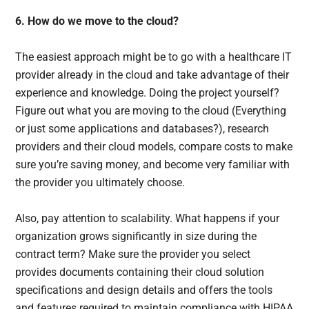
6. How do we move to the cloud?
The easiest approach might be to go with a healthcare IT
provider already in the cloud and take advantage of their
experience and knowledge. Doing the project yourself?
Figure out what you are moving to the cloud (Everything
or just some applications and databases?), research
providers and their cloud models, compare costs to make
sure you’re saving money, and become very familiar with
the provider you ultimately choose.
Also, pay attention to scalability. What happens if your
organization grows significantly in size during the
contract term? Make sure the provider you select
provides documents containing their cloud solution
specifications and design details and offers the tools
and features required to maintain compliance with HIPAA