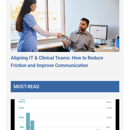
Aligning IT & Clinical Teams: How to Reduce
Friction and Improve Communication
MOST-READ