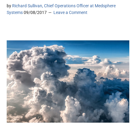
by
Richard Sullivan, Chief Operations Officer at Medsphere
Systems
09/08/2017
Leave a Comment