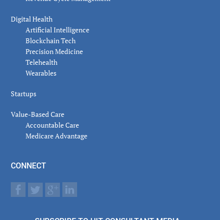
Digital Health
Artificial Intelligence
Blockchain Tech
Precision Medicine
Telehealth
Wearables
Startups
Value-Based Care
Accountable Care
Medicare Advantage
CONNECT