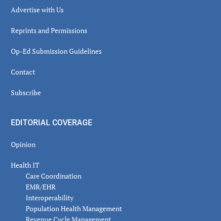
Advertise with Us
Reprints and Permissions
Op-Ed Submission Guidelines
Contact
Subscribe
EDITORIAL COVERAGE
Opinion
Health IT
Care Coordination
EMR/EHR
Interoperability
Population Health Management
Revenue Cycle Management