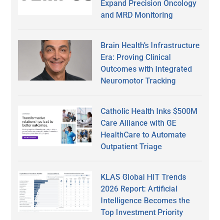
Expand Precision Oncology
and MRD Monitoring
Brain Health’s Infrastructure
Era: Proving Clinical
Outcomes with Integrated
Neuromotor Tracking
Catholic Health Inks $500M
Care Alliance with GE
HealthCare to Automate
Outpatient Triage
KLAS Global HIT Trends
2026 Report: Artificial
Intelligence Becomes the
Top Investment Priority