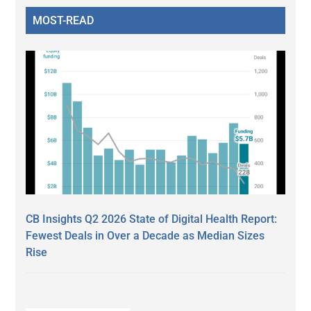
MOST-READ
CB Insights Q2 2026 State of Digital Health Report:
Fewest Deals in Over a Decade as Median Sizes
Rise