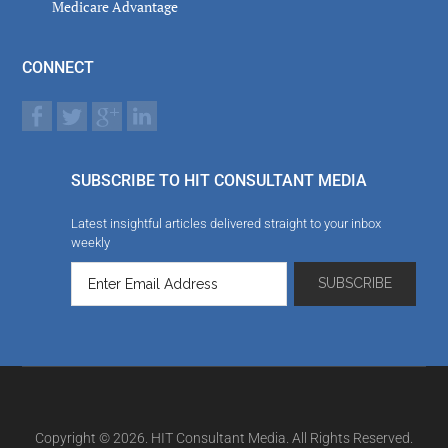
Medicare Advantage
CONNECT
SUBSCRIBE TO HIT CONSULTANT MEDIA
Latest insightful articles delivered straight to your inbox
weekly
Copyright © 2026. HIT Consultant Media. All Rights Reserved.