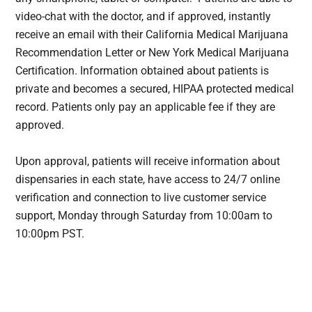
video-chat with the doctor, and if approved, instantly
receive an email with their California Medical Marijuana
Recommendation Letter or New York Medical Marijuana
Certification. Information obtained about patients is
private and becomes a secured, HIPAA protected medical
record. Patients only pay an applicable fee if they are
approved.
Upon approval, patients will receive information about
dispensaries in each state, have access to 24/7 online
verification and connection to live customer service
support, Monday through Saturday from 10:00am to
10:00pm
PST
.