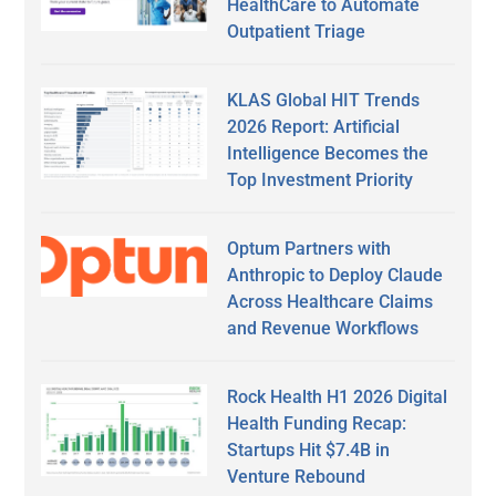
HealthCare to Automate
Outpatient Triage
KLAS Global HIT Trends
2026 Report: Artificial
Intelligence Becomes the
Top Investment Priority
Optum Partners with
Anthropic to Deploy Claude
Across Healthcare Claims
and Revenue Workflows
Rock Health H1 2026 Digital
Health Funding Recap:
Startups Hit $7.4B in
Venture Rebound