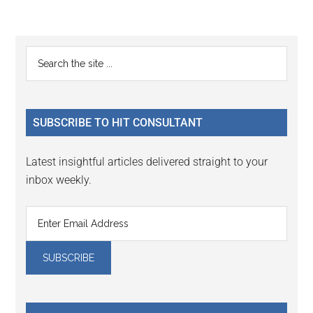
Reader
Primary
Search
Interactions
the
Sidebar
site
...
SUBSCRIBE TO HIT CONSULTANT
Latest insightful articles delivered straight to your
inbox weekly.