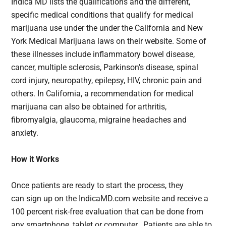
Indica MD lists the qualifications and the different,
specific medical conditions that qualify for medical
marijuana use under the under the California and New
York Medical Marijuana laws on their website. Some of
these illnesses include inflammatory bowel disease,
cancer, multiple sclerosis, Parkinson’s disease, spinal
cord injury, neuropathy, epilepsy, HIV, chronic pain and
others. In California, a recommendation for medical
marijuana can also be obtained for arthritis,
fibromyalgia, glaucoma, migraine headaches and
anxiety.
How it Works
Once patients are ready to start the process, they
can sign up on the IndicaMD.com website and receive a
100 percent risk-free evaluation that can be done from
any smartphone, tablet or computer. Patients are able to