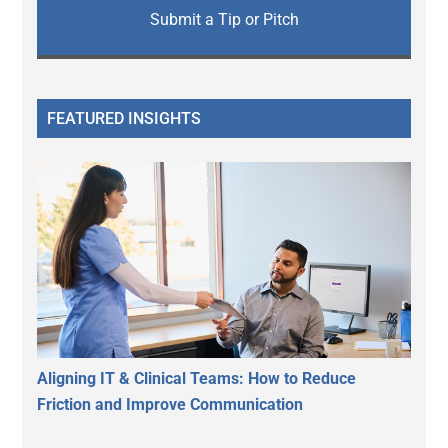
Submit a Tip or Pitch
FEATURED INSIGHTS
Aligning IT & Clinical Teams: How to Reduce
Friction and Improve Communication