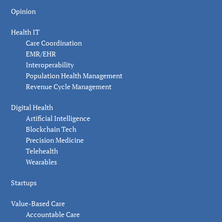
Opinion
Health IT
Care Coordination
EMR/EHR
Interoperability
Population Health Management
Revenue Cycle Management
Digital Health
Artificial Intelligence
Blockchain Tech
Precision Medicine
Telehealth
Wearables
Startups
Value-Based Care
Accountable Care