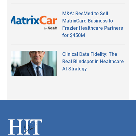
M&A: ResMed to Sell
MatrixCare Business to
Frazier Healthcare Partners
for $450M
Clinical Data Fidelity: The
Real Blindspot in Healthcare
AI Strategy
Secondary
Sidebar
Footer