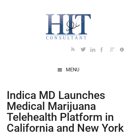
Skip
Skip
Skip
Skip
Skip
to
to
to
to
to
main
secondary
primary
secondary
footer
content
menu
sidebar
sidebar
MENU
Indica MD Launches
Medical Marijuana
Telehealth Platform in
California and New York