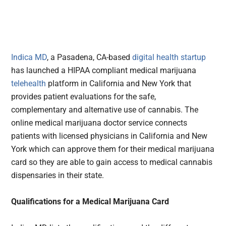
Indica MD
, a Pasadena, CA-based
digital health
startup
has launched a HIPAA compliant medical marijuana
telehealth
platform in California and New York that
provides patient evaluations for the safe,
complementary and alternative use of cannabis. The
online medical marijuana doctor service connects
patients with licensed physicians in California and New
York which can approve them for their medical marijuana
card so they are able to gain access to medical cannabis
dispensaries in their state.
Qualifications for a Medical Marijuana Card