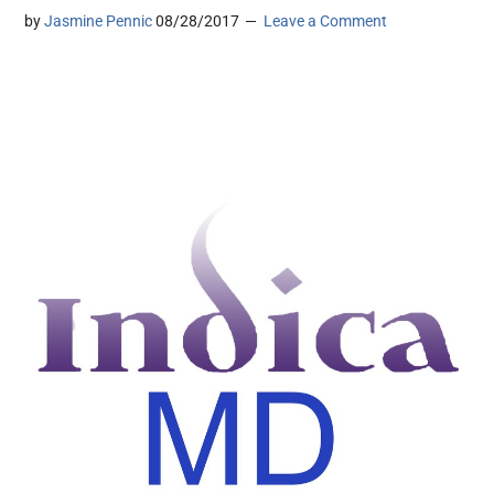
by
Jasmine Pennic
08/28/2017
Leave a Comment