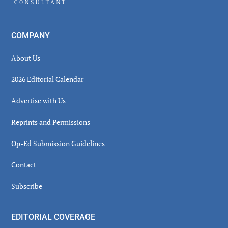
COMPANY
About Us
2026 Editorial Calendar
Advertise with Us
Reprints and Permissions
Op-Ed Submission Guidelines
Contact
Subscribe
EDITORIAL COVERAGE