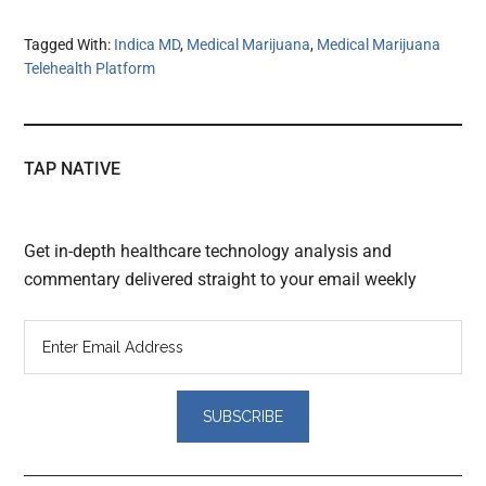
Tagged With:
Indica MD
,
Medical Marijuana
,
Medical Marijuana
Telehealth Platform
TAP NATIVE
Get in-depth healthcare technology analysis and
commentary delivered straight to your email weekly