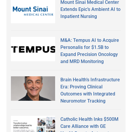
Mount Sinai Medical Center
Extends Epic’s Ambient AI to
Inpatient Nursing
M&A: Tempus AI to Acquire
Personalis for $1.5B to
Expand Precision Oncology
and MRD Monitoring
Brain Health’s Infrastructure
Era: Proving Clinical
Outcomes with Integrated
Neuromotor Tracking
Catholic Health Inks $500M
Care Alliance with GE