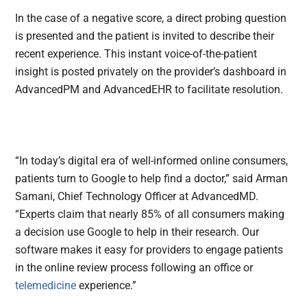
In the case of a negative score, a direct probing question
is presented and the patient is invited to describe their
recent experience. This instant voice-of-the-patient
insight is posted privately on the provider’s dashboard in
AdvancedPM and AdvancedEHR to facilitate resolution.
“In today’s digital era of well-informed online consumers,
patients turn to Google to help find a doctor,” said Arman
Samani, Chief Technology Officer at AdvancedMD.
“Experts claim that nearly 85% of all consumers making
a decision use Google to help in their research. Our
software makes it easy for providers to engage patients
in the online review process following an office or
telemedicine
experience.”