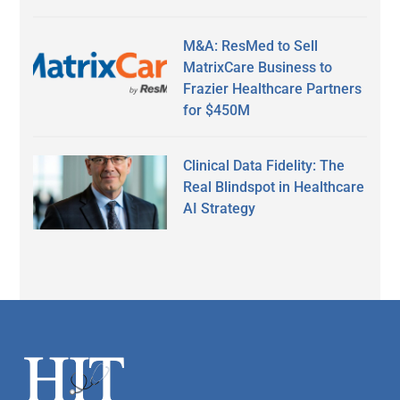
M&A: ResMed to Sell
MatrixCare Business to
Frazier Healthcare Partners
for $450M
Clinical Data Fidelity: The
Real Blindspot in Healthcare
AI Strategy
Secondary
Sidebar
Footer