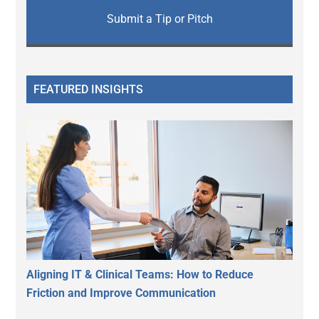
Submit a Tip or Pitch
FEATURED INSIGHTS
Aligning IT & Clinical Teams: How to Reduce
Friction and Improve Communication