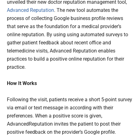
unveiled their new doctor reputation management tool,
Advanced Reputation
. The new tool automates the
process of collecting Google business profile reviews
that serve as the foundation for a medical provider’s
online reputation. By using using automated surveys to
gather patient feedback about recent office and
telemedicine visits, Advanced Reputation enables
practices to build a positive online reputation for their
practice.
How It Works
Following the visit, patients receive a short 5-point survey
via email or text message in according with their
preferences. When a positive score is given,
AdvancedReputation invites the patient to post their
positive feedback on the provider’s Google profile.