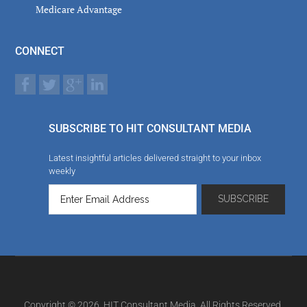
Medicare Advantage
CONNECT
SUBSCRIBE TO HIT CONSULTANT MEDIA
Latest insightful articles delivered straight to your inbox
weekly
Copyright © 2026. HIT Consultant Media. All Rights Reserved.