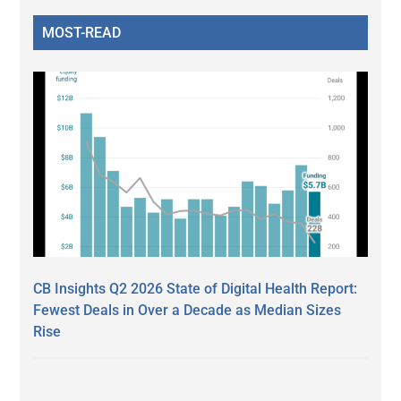
MOST-READ
CB Insights Q2 2026 State of Digital Health Report:
Fewest Deals in Over a Decade as Median Sizes
Rise