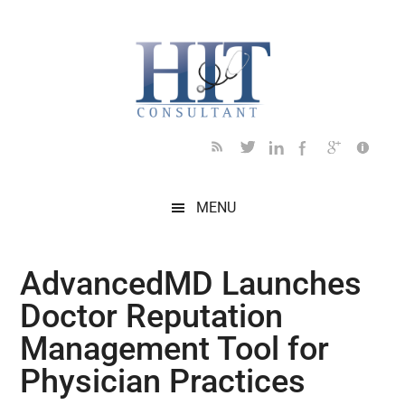
Skip
Skip
Skip
Skip
Skip
to
to
to
to
to
main
secondary
primary
secondary
footer
content
menu
sidebar
sidebar
MENU
AdvancedMD Launches
Doctor Reputation
Management Tool for
Physician Practices