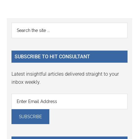
Reader
Primary
Search
Interactions
the
Sidebar
site
...
SUBSCRIBE TO HIT CONSULTANT
Latest insightful articles delivered straight to your
inbox weekly.