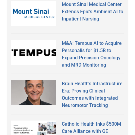
Mount Sinai Medical Center
Extends Epic’s Ambient AI to
Inpatient Nursing
M&A: Tempus AI to Acquire
Personalis for $1.5B to
Expand Precision Oncology
and MRD Monitoring
Brain Health’s Infrastructure
Era: Proving Clinical
Outcomes with Integrated
Neuromotor Tracking
Catholic Health Inks $500M
Care Alliance with GE