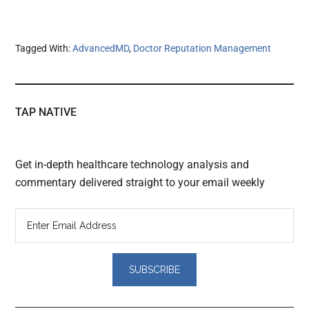
Tagged With:
AdvancedMD
,
Doctor Reputation Management
TAP NATIVE
Get in-depth healthcare technology analysis and
commentary delivered straight to your email weekly