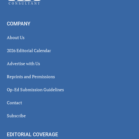
COMPANY
About Us
2026 Editorial Calendar
Advertise with Us
Reprints and Permissions
Op-Ed Submission Guidelines
Contact
Subscribe
EDITORIAL COVERAGE