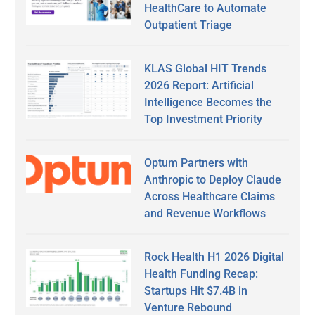
HealthCare to Automate
Outpatient Triage
KLAS Global HIT Trends
2026 Report: Artificial
Intelligence Becomes the
Top Investment Priority
Optum Partners with
Anthropic to Deploy Claude
Across Healthcare Claims
and Revenue Workflows
Rock Health H1 2026 Digital
Health Funding Recap:
Startups Hit $7.4B in
Venture Rebound