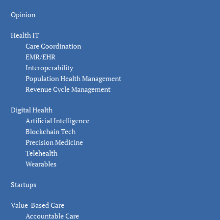
Opinion
Health IT
Care Coordination
EMR/EHR
Interoperability
Population Health Management
Revenue Cycle Management
Digital Health
Artificial Intelligence
Blockchain Tech
Precision Medicine
Telehealth
Wearables
Startups
Value-Based Care
Accountable Care