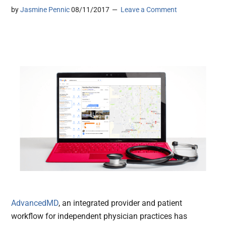
by
Jasmine Pennic
08/11/2017
Leave a Comment
AdvancedMD
, an integrated provider and patient
workflow for independent physician practices has