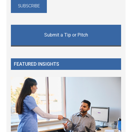
Submit a Tip or Pitch
FEATURED INSIGHTS