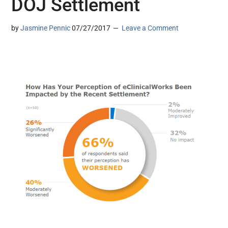
DOJ Settlement
by
Jasmine Pennic
07/27/2017
Leave a Comment