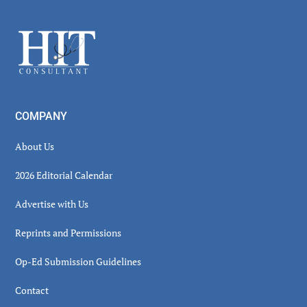
Sidebar
Footer
COMPANY
About Us
2026 Editorial Calendar
Advertise with Us
Reprints and Permissions
Op-Ed Submission Guidelines
Contact