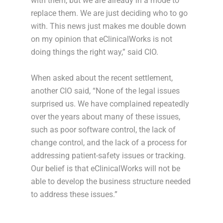
with them, but we are already in a mode to
replace them. We are just deciding who to go
with. This news just makes me double down
on my opinion that eClinicalWorks is not
doing things the right way,” said CIO.
When asked about the recent settlement,
another CIO said, “None of the legal issues
surprised us. We have complained repeatedly
over the years about many of these issues,
such as poor software control, the lack of
change control, and the lack of a process for
addressing patient-safety issues or tracking.
Our belief is that eClinicalWorks will not be
able to develop the business structure needed
to address these issues.”