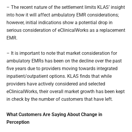
– The recent nature of the settlement limits KLAS’ insight
into how it will affect ambulatory EMR considerations;
however, initial indications show a potential drop in
serious consideration of eClinicalWorks as a replacement
EMR.
– It is important to note that market consideration for
ambulatory EMRs has been on the decline over the past
five years due to providers moving towards integrated
inpatient/outpatient options. KLAS finds that while
providers have actively considered and selected
eClinicalWorks, their overall market growth has been kept
in check by the number of customers that have left.
What Customers Are Saying About Change in
Perception