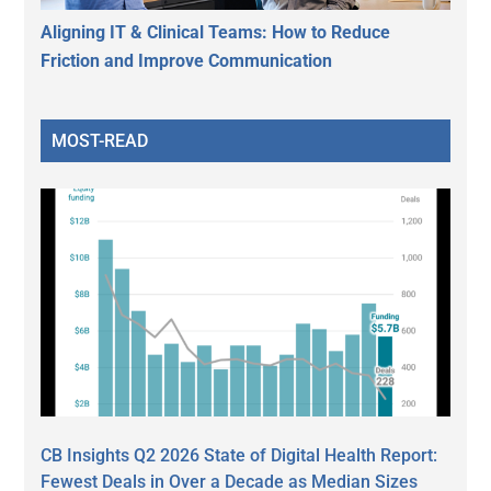
Aligning IT & Clinical Teams: How to Reduce
Friction and Improve Communication
MOST-READ
CB Insights Q2 2026 State of Digital Health Report:
Fewest Deals in Over a Decade as Median Sizes