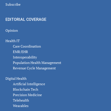
Subscribe
EDITORIAL COVERAGE
Opinion
Health IT
Care Coordination
EMR/EHR
Interoperability
Population Health Management
Revenue Cycle Management
Digital Health
Artificial Intelligence
Blockchain Tech
Precision Medicine
Telehealth
Wearables