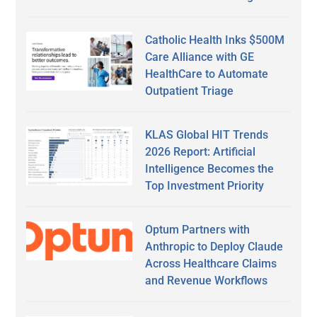
Catholic Health Inks $500M
Care Alliance with GE
HealthCare to Automate
Outpatient Triage
KLAS Global HIT Trends
2026 Report: Artificial
Intelligence Becomes the
Top Investment Priority
Optum Partners with
Anthropic to Deploy Claude
Across Healthcare Claims
and Revenue Workflows