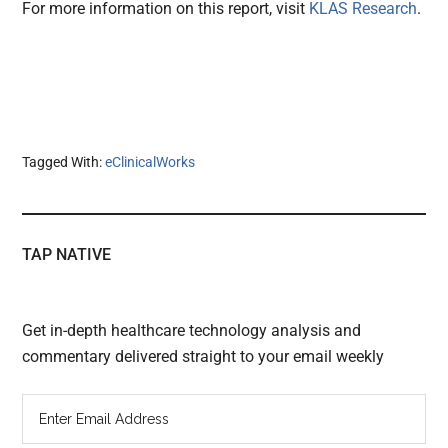
For more information on this report, visit
KLAS Research
.
Tagged With:
eClinicalWorks
TAP NATIVE
Get in-depth healthcare technology analysis and
commentary delivered straight to your email weekly