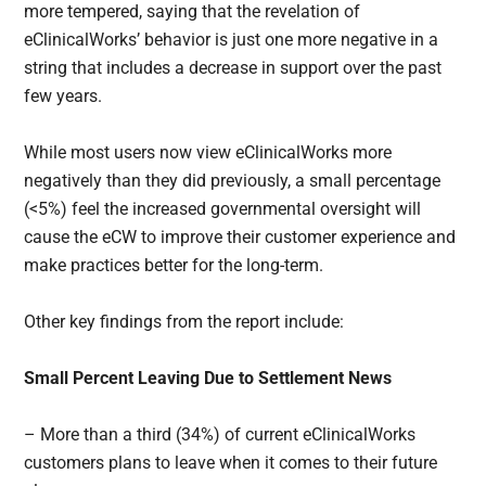
more tempered, saying that the revelation of
eClinicalWorks’ behavior is just one more negative in a
string that includes a decrease in support over the past
few years.
While most users now view eClinicalWorks more
negatively than they did previously, a small percentage
(<5%) feel the increased governmental oversight will
cause the eCW to improve their customer experience and
make practices better for the long-term.
Other key findings from the report include:
Small Percent Leaving Due to Settlement News
– More than a third (34%) of current eClinicalWorks
customers plans to leave when it comes to their future