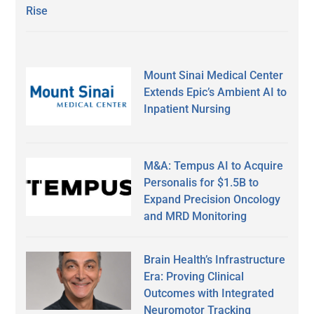
Rise
Mount Sinai Medical Center
Extends Epic’s Ambient AI to
Inpatient Nursing
M&A: Tempus AI to Acquire
Personalis for $1.5B to
Expand Precision Oncology
and MRD Monitoring
Brain Health’s Infrastructure
Era: Proving Clinical
Outcomes with Integrated
Neuromotor Tracking