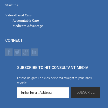
Startups
Value-Based Care
Accountable Care
Medicare Advantage
CONNECT
SUBSCRIBE TO HIT CONSULTANT MEDIA
Latest insightful articles delivered straight to your inbox
weekly