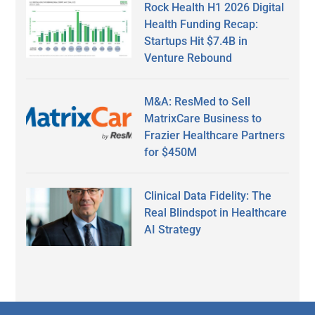
Rock Health H1 2026 Digital
Health Funding Recap:
Startups Hit $7.4B in
Venture Rebound
M&A: ResMed to Sell
MatrixCare Business to
Frazier Healthcare Partners
for $450M
Clinical Data Fidelity: The
Real Blindspot in Healthcare
AI Strategy
Secondary