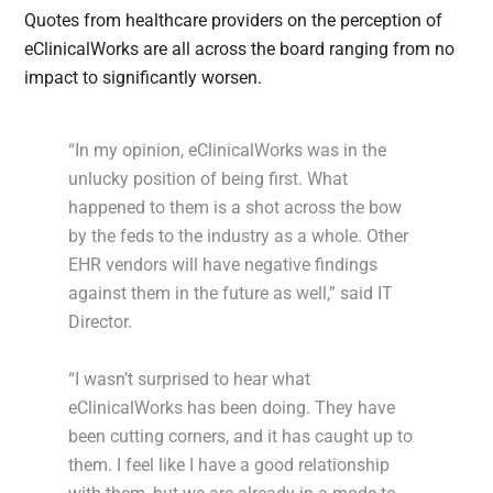
Quotes from healthcare providers on the perception of
eClinicalWorks are all across the board ranging from no
impact to significantly worsen.
“In my opinion, eClinicalWorks was in the
unlucky position of being first. What
happened to them is a shot across the bow
by the feds to the industry as a whole. Other
EHR vendors will have negative findings
against them in the future as well,” said IT
Director.
“I wasn’t surprised to hear what
eClinicalWorks has been doing. They have
been cutting corners, and it has caught up to
them. I feel like I have a good relationship