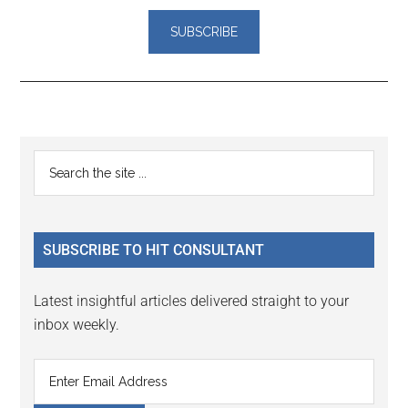
Reader
Primary
Search
Interactions
the
Sidebar
site
...
SUBSCRIBE TO HIT CONSULTANT
Latest insightful articles delivered straight to your
inbox weekly.