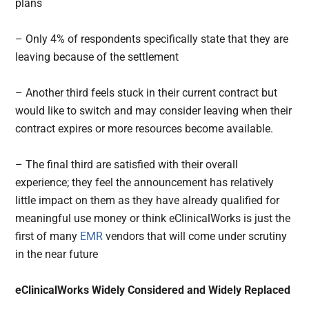
plans
– Only 4% of respondents specifically state that they are
leaving because of the settlement
– Another third feels stuck in their current contract but
would like to switch and may consider leaving when their
contract expires or more resources become available.
– The final third are satisfied with their overall
experience; they feel the announcement has relatively
little impact on them as they have already qualified for
meaningful use money or think eClinicalWorks is just the
first of many
EMR
vendors that will come under scrutiny
in the near future
eClinicalWorks Widely Considered and Widely Replaced