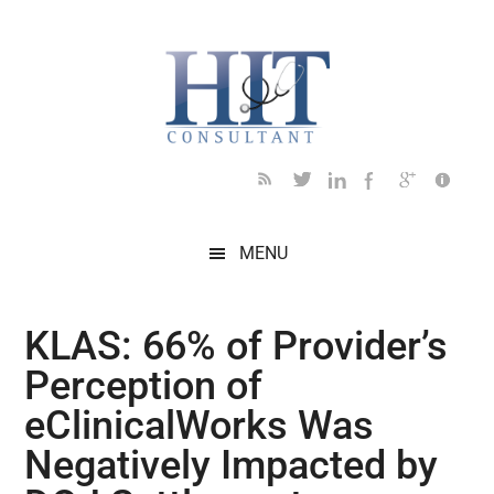
Skip
Skip
Skip
Skip
Skip
to
to
to
to
to
main
secondary
primary
secondary
footer
content
menu
sidebar
sidebar
MENU
KLAS: 66% of Provider’s
Perception of
eClinicalWorks Was
Negatively Impacted by