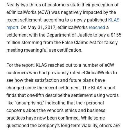
Nearly two-thirds of customers state their perception of
eClinicalWorks (eCW) was negatively impacted by the
recent settlement, according to a newly published
KLAS
report
. On May 31, 2017, eClinicalWorks
reached
a
settlement with the Department of Justice to pay a $155
million stemming from the False Claims Act for falsely
meeting meaningful use certification.
For the report, KLAS reached out to a number of eCW
customers who had previously rated eClinicalWorks to
see how their satisfaction and future plans have
changed since the recent settlement. The KLAS report
finds that one-fifth describe the settlement using words
like “unsurprising,” indicating that their personal
concerns about the vendor’s ethics and business
practices have now been confirmed. While some
questioned the company’s long-term viability, others are