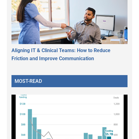
Aligning IT & Clinical Teams: How to Reduce
Friction and Improve Communication
MOST-READ