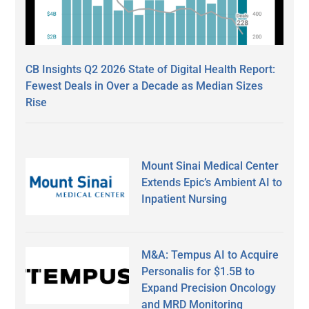
CB Insights Q2 2026 State of Digital Health Report:
Fewest Deals in Over a Decade as Median Sizes
Rise
Mount Sinai Medical Center
Extends Epic’s Ambient AI to
Inpatient Nursing
M&A: Tempus AI to Acquire
Personalis for $1.5B to
Expand Precision Oncology
and MRD Monitoring