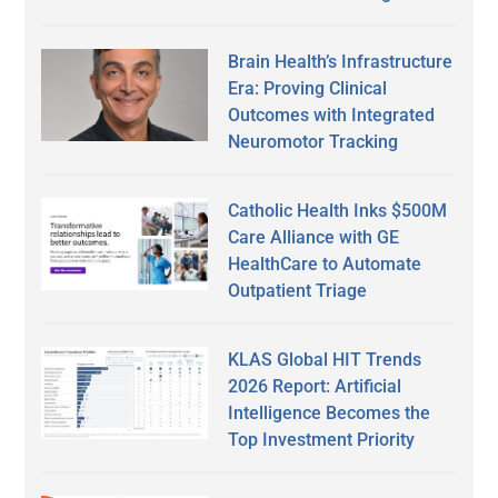
Brain Health’s Infrastructure
Era: Proving Clinical
Outcomes with Integrated
Neuromotor Tracking
Catholic Health Inks $500M
Care Alliance with GE
HealthCare to Automate
Outpatient Triage
KLAS Global HIT Trends
2026 Report: Artificial
Intelligence Becomes the
Top Investment Priority