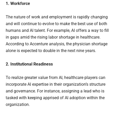
1. Workforce
The nature of work and employment is rapidly changing
and will continue to evolve to make the best use of both
humans and AI talent. For example, AI offers a way to fill
in gaps amid the rising labor shortage in healthcare.
According to Accenture analysis, the physician shortage
alone is expected to double in the next nine years.
2. Institutional Readiness
To realize greater value from AI, healthcare players can
incorporate AI expertise in their organization’s structure
and governance. For instance, assigning a lead who is
tasked with keeping apprised of AI adoption within the
organization.