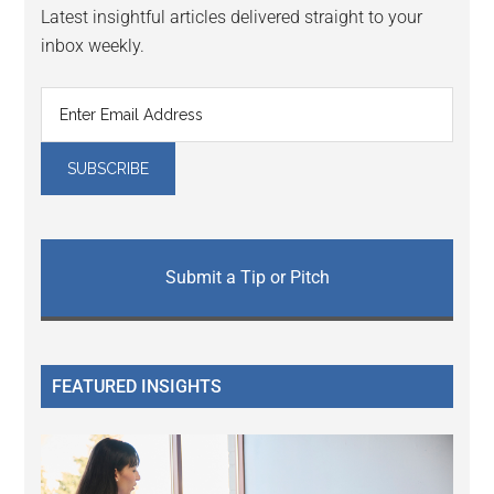
Latest insightful articles delivered straight to your
inbox weekly.
Submit a Tip or Pitch
FEATURED INSIGHTS