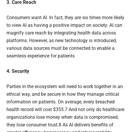
3. Care Reach
Consumers want AI. In fact, they are six times more likely
to view AI as having a positive impact on society. AI can
magnify care reach by integrating health data across
platforms. However, as new technology is introduced,
various data sources must be connected to enable a
seamless experience for patients.
4. Security
Parties in the ecosystem will need to work together in an
ethical way, and be secure in how they manage critical
information on patients. On average, every breached
health record will cost $355.7 And not only do healthcare
organizations lose money when data is compromised,
they lose consumer trust.8 As AI delivers benefits of