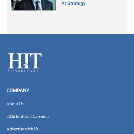
AI Strategy
Secondary
Sidebar
Footer
COMPANY
About Us
2026 Editorial Calendar
Advertise with Us