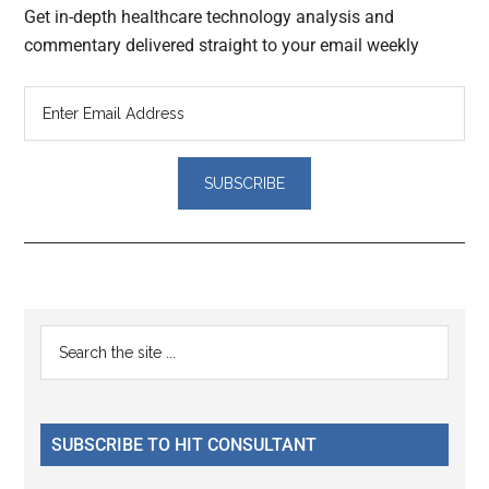
Get in-depth healthcare technology analysis and
commentary delivered straight to your email weekly
Reader
Primary
Search
Interactions
the
Sidebar
site
...
SUBSCRIBE TO HIT CONSULTANT