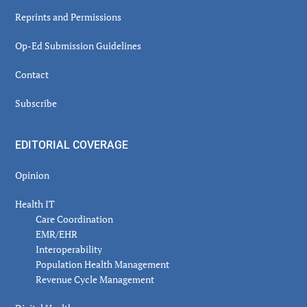
Reprints and Permissions
Op-Ed Submission Guidelines
Contact
Subscribe
EDITORIAL COVERAGE
Opinion
Health IT
Care Coordination
EMR/EHR
Interoperability
Population Health Management
Revenue Cycle Management