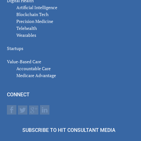
Digital Health
Artificial Intelligence
Blockchain Tech
Precision Medicine
Telehealth
Wearables
Startups
Value-Based Care
Accountable Care
Medicare Advantage
CONNECT
SUBSCRIBE TO HIT CONSULTANT MEDIA