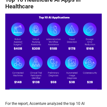
Healthcare
For the report, Accenture analyzed the top 10 AI