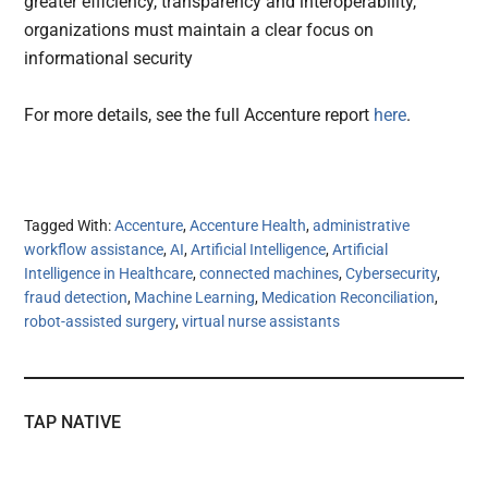
greater efficiency, transparency and interoperability,
organizations must maintain a clear focus on
informational security
For more details, see the full Accenture report
here
.
Tagged With:
Accenture
,
Accenture Health
,
administrative
workflow assistance
,
AI
,
Artificial Intelligence
,
Artificial
Intelligence in Healthcare
,
connected machines
,
Cybersecurity
,
fraud detection
,
Machine Learning
,
Medication Reconciliation
,
robot-assisted surgery
,
virtual nurse assistants
TAP NATIVE