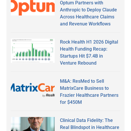
Optum Partners with
Anthropic to Deploy Claude
Across Healthcare Claims
and Revenue Workflows
Rock Health H1 2026 Digital
Health Funding Recap:
Startups Hit $7.4B in
Venture Rebound
M&A: ResMed to Sell
MatrixCare Business to
Frazier Healthcare Partners
for $450M
Clinical Data Fidelity: The
Real Blindspot in Healthcare