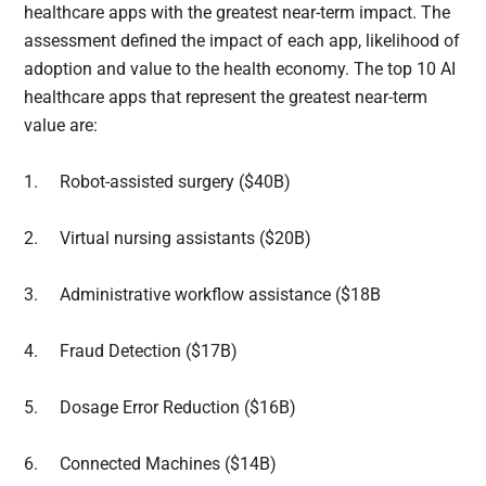
healthcare apps with the greatest near-term impact. The
assessment defined the impact of each app, likelihood of
adoption and value to the health economy. The top 10 AI
healthcare apps that represent the greatest near-term
value are:
1.
Robot-assisted surgery ($40B)
2.
Virtual nursing assistants ($20B)
3.
Administrative workflow assistance ($18B
4.
Fraud Detection ($17B)
5.
Dosage Error Reduction ($16B)
6.
Connected Machines ($14B)