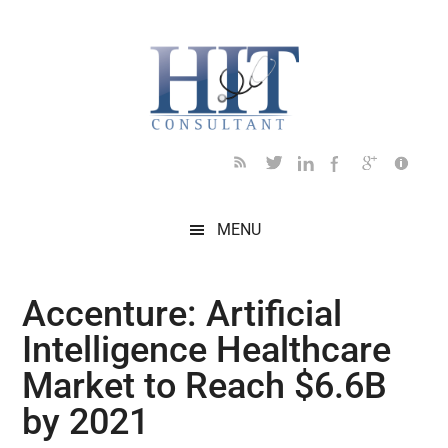
Skip
Skip
Skip
Skip
Skip
to
to
to
to
to
main
secondary
primary
secondary
footer
content
menu
sidebar
sidebar
MENU
Accenture: Artificial
Intelligence Healthcare
Market to Reach $6.6B
by 2021