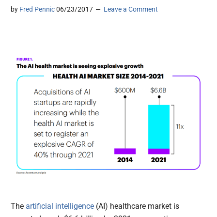
by
Fred Pennic
06/23/2017
Leave a Comment
The
artificial intelligence
(AI) healthcare market is