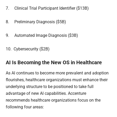
7.
Clinical Trial Participant Identifier ($13B)
8.
Preliminary Diagnosis ($5B)
9.
Automated Image Diagnosis ($3B)
10.
Cybersecurity ($2B)
AI Is Becoming the New OS in Healthcare
As AI continues to become more prevalent and adoption
flourishes, healthcare organizations must enhance their
underlying structure to be positioned to take full
advantage of new AI capabilities. Accenture
recommends healthcare organizations focus on the
following four areas: