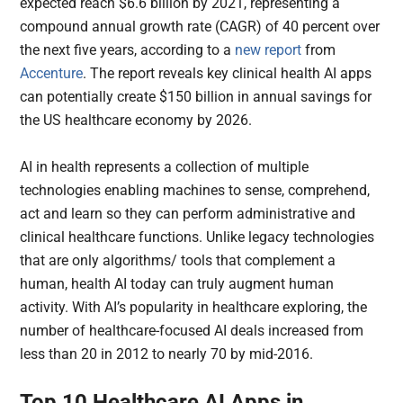
expected reach $6.6 billion by 2021, representing a
compound annual growth rate (CAGR) of 40 percent over
the next five years, according to a
new report
from
Accenture
. The report reveals key clinical health AI apps
can potentially create $150 billion in annual savings for
the US healthcare economy by 2026.
AI in health represents a collection of multiple
technologies enabling machines to sense, comprehend,
act and learn so they can perform administrative and
clinical healthcare functions. Unlike legacy technologies
that are only algorithms/ tools that complement a
human, health AI today can truly augment human
activity. With AI’s popularity in healthcare exploring, the
number of healthcare-focused AI deals increased from
less than 20 in 2012 to nearly 70 by mid-2016.
Top 10 Healthcare AI Apps in