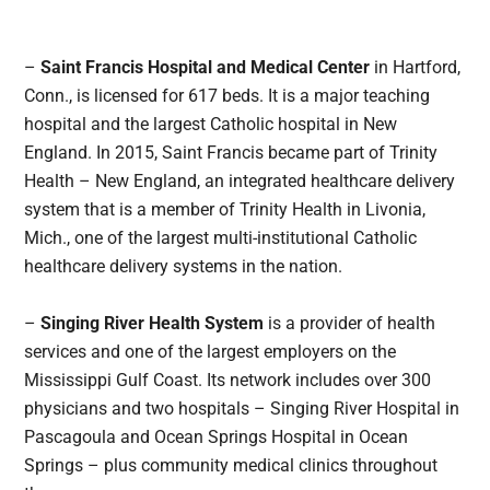
–
Saint Francis Hospital and Medical Center
in Hartford,
Conn., is licensed for 617 beds. It is a major teaching
hospital and the largest Catholic hospital in New
England. In 2015, Saint Francis became part of Trinity
Health – New England, an integrated healthcare delivery
system that is a member of Trinity Health in Livonia,
Mich., one of the largest multi-institutional Catholic
healthcare delivery systems in the nation.
–
Singing River Health System
is a provider of health
services and one of the largest employers on the
Mississippi Gulf Coast. Its network includes over 300
physicians and two hospitals – Singing River Hospital in
Pascagoula and Ocean Springs Hospital in Ocean
Springs – plus community medical clinics throughout