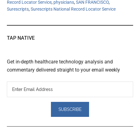
Record Locator Service
,
physicians
,
SAN FRANCISCO
,
Surescripts
,
Surescripts National Record Locator Service
TAP NATIVE
Get in-depth healthcare technology analysis and
commentary delivered straight to your email weekly