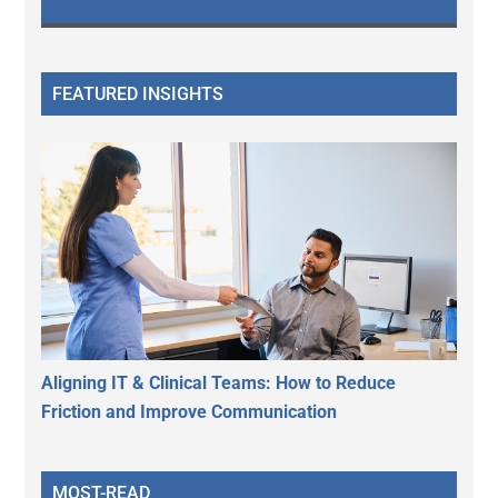
FEATURED INSIGHTS
Aligning IT & Clinical Teams: How to Reduce
Friction and Improve Communication
MOST-READ