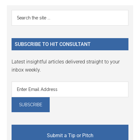
Reader
Primary
Search
Interactions
the
Sidebar
site
...
SUBSCRIBE TO HIT CONSULTANT
Latest insightful articles delivered straight to your
inbox weekly.
Submit a Tip or Pitch