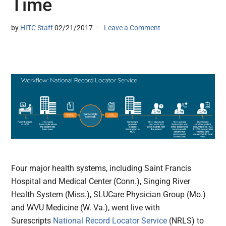
Time
by
HITC Staff
02/21/2017
Leave a Comment
Four major health systems, including Saint Francis
Hospital and Medical Center (Conn.), Singing River
Health System (Miss.), SLUCare Physician Group (Mo.)
and WVU Medicine (W. Va.), went live with
Surescripts
National Record Locator Service
(NRLS) to