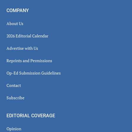
COMPANY
About Us
2026 Editorial Calendar
Advertise with Us
Reprints and Permissions
Op-Ed Submission Guidelines
Contact
Subscribe
EDITORIAL COVERAGE
Opinion