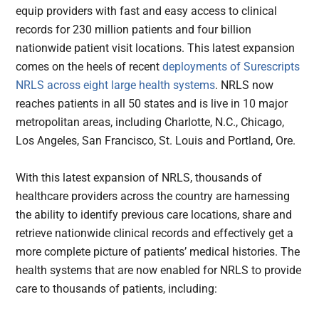
equip providers with fast and easy access to clinical
records for 230 million patients and four billion
nationwide patient visit locations. This latest expansion
comes on the heels of recent
deployments of Surescripts
NRLS across eight large health systems
. NRLS now
reaches patients in all 50 states and is live in 10 major
metropolitan areas, including Charlotte, N.C., Chicago,
Los Angeles, San Francisco, St. Louis and Portland, Ore.
With this latest expansion of NRLS, thousands of
healthcare providers across the country are harnessing
the ability to identify previous care locations, share and
retrieve nationwide clinical records and effectively get a
more complete picture of patients’ medical histories. The
health systems that are now enabled for NRLS to provide
care to thousands of patients, including: