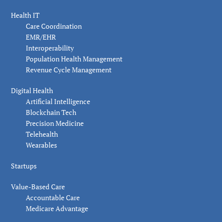
Health IT
Care Coordination
EMR/EHR
Interoperability
Population Health Management
Revenue Cycle Management
Digital Health
Artificial Intelligence
Blockchain Tech
Precision Medicine
Telehealth
Wearables
Startups
Value-Based Care
Accountable Care
Medicare Advantage