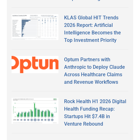
KLAS Global HIT Trends
2026 Report: Artificial
Intelligence Becomes the
Top Investment Priority
Optum Partners with
Anthropic to Deploy Claude
Across Healthcare Claims
and Revenue Workflows
Rock Health H1 2026 Digital
Health Funding Recap:
Startups Hit $7.4B in
Venture Rebound