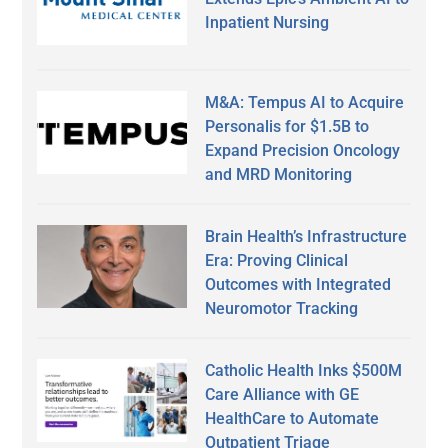
Inpatient Nursing
M&A: Tempus AI to Acquire
Personalis for $1.5B to
Expand Precision Oncology
and MRD Monitoring
Brain Health’s Infrastructure
Era: Proving Clinical
Outcomes with Integrated
Neuromotor Tracking
Catholic Health Inks $500M
Care Alliance with GE
HealthCare to Automate
Outpatient Triage