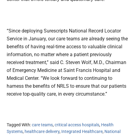
“Since deploying Surescripts National Record Locator
Service in January, our care teams are already seeing the
benefits of having real-time access to valuable clinical
information, no matter where a patient previously
received treatment,” said C. Steven Wolf, M.D., Chairman
of Emergency Medicine at Saint Francis Hospital and
Medical Center. “We look forward to continuing to
harness the benefits of NRLS to ensure that our patients
receive top-quality care, in every circumstance.”
Tagged With:
care teams
,
critical access hospitals
,
Health
Systems
,
healthcare delivery
,
Integrated Healthcare
,
National