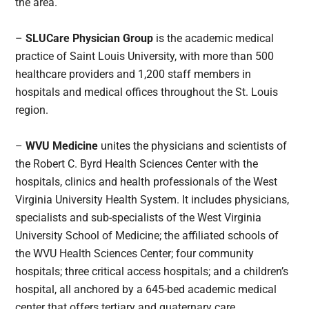
the area.
–
SLUCare Physician Group
is the academic medical
practice of Saint Louis University, with more than 500
healthcare providers and 1,200 staff members in
hospitals and medical offices throughout the St. Louis
region.
–
WVU Medicine
unites the physicians and scientists of
the Robert C. Byrd Health Sciences Center with the
hospitals, clinics and health professionals of the West
Virginia University Health System. It includes physicians,
specialists and sub-specialists of the West Virginia
University School of Medicine; the affiliated schools of
the WVU Health Sciences Center; four community
hospitals; three critical access hospitals; and a children’s
hospital, all anchored by a 645-bed academic medical
center that offers tertiary and quaternary care.