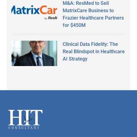
M&A: ResMed to Sell
MatrixCare Business to
Frazier Healthcare Partners
for $450M
Clinical Data Fidelity: The
Real Blindspot in Healthcare
AI Strategy
Secondary
Sidebar
Footer