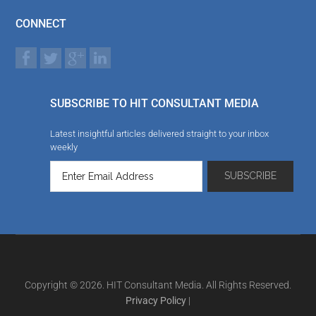
CONNECT
SUBSCRIBE TO HIT CONSULTANT MEDIA
Latest insightful articles delivered straight to your inbox
weekly
Copyright © 2026. HIT Consultant Media. All Rights Reserved.
Privacy Policy
|