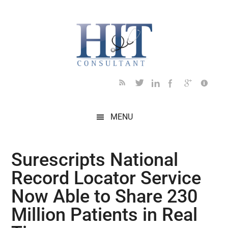
Skip
Skip
Skip
Skip
Skip
to
to
to
to
to
main
secondary
primary
secondary
footer
content
menu
sidebar
sidebar
MENU
Surescripts National
Record Locator Service
Now Able to Share 230
Million Patients in Real