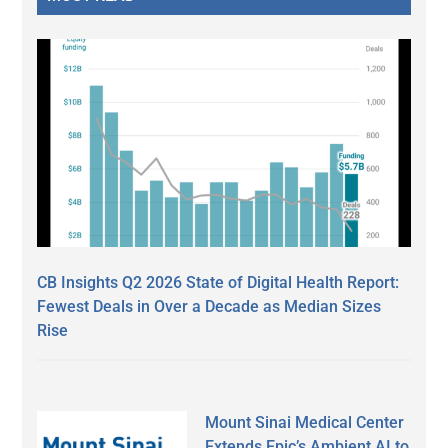
CB Insights Q2 2026 State of Digital Health Report:
Fewest Deals in Over a Decade as Median Sizes
Rise
Mount Sinai Medical Center
Extends Epic’s Ambient AI to