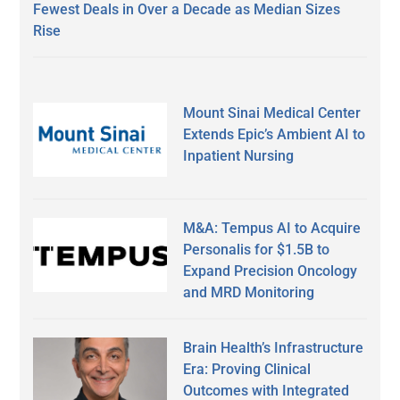
Fewest Deals in Over a Decade as Median Sizes
Rise
Mount Sinai Medical Center
Extends Epic’s Ambient AI to
Inpatient Nursing
M&A: Tempus AI to Acquire
Personalis for $1.5B to
Expand Precision Oncology
and MRD Monitoring
Brain Health’s Infrastructure
Era: Proving Clinical
Outcomes with Integrated