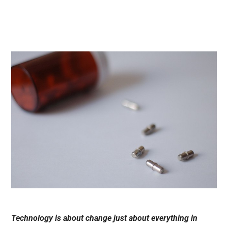
Technology is about change just about everything in