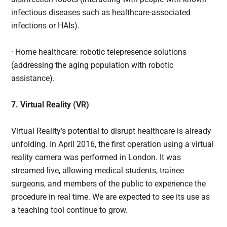
infectious diseases such as healthcare-associated
infections or HAIs).
· Home healthcare: robotic telepresence solutions
(addressing the aging population with robotic
assistance).
7. Virtual Reality (VR)
Virtual Reality’s potential to disrupt healthcare is already
unfolding. In April 2016, the first operation using a virtual
reality camera was performed in London. It was
streamed live, allowing medical students, trainee
surgeons, and members of the public to experience the
procedure in real time. We are expected to see its use as
a teaching tool continue to grow.