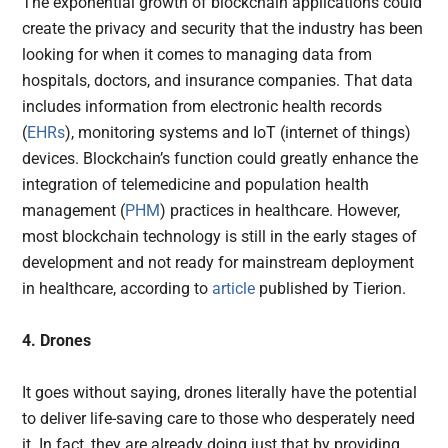
The exponential growth of blockchain applications could
create the privacy and security that the industry has been
looking for when it comes to managing data from
hospitals, doctors, and insurance companies. That data
includes information from electronic health records
(
EHRs
), monitoring systems and IoT (internet of things)
devices. Blockchain’s function could greatly enhance the
integration of telemedicine and population health
management (
PHM
) practices in healthcare. However,
most blockchain technology is still in the early stages of
development and not ready for mainstream deployment
in healthcare, according to
article
published by Tierion.
4. Drones
It goes without saying, drones literally have the potential
to deliver life-saving care to those who desperately need
it. In fact, they are already doing just that by providing