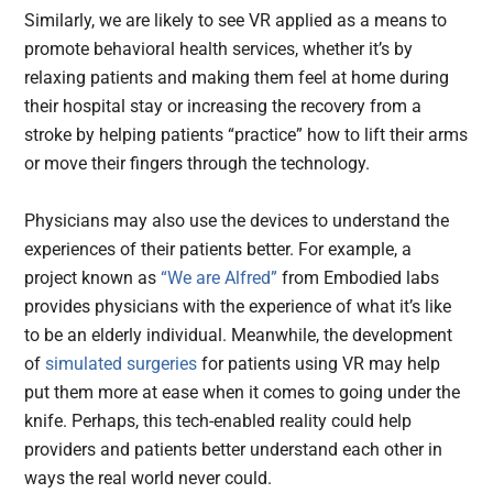
Similarly, we are likely to see VR applied as a means to
promote behavioral health services, whether it’s by
relaxing patients and making them feel at home during
their hospital stay or increasing the recovery from a
stroke by helping patients “practice” how to lift their arms
or move their fingers through the technology.
Physicians may also use the devices to understand the
experiences of their patients better. For example, a
project known as
“We are Alfred”
from Embodied labs
provides physicians with the experience of what it’s like
to be an elderly individual. Meanwhile, the development
of
simulated surgeries
for patients using VR may help
put them more at ease when it comes to going under the
knife. Perhaps, this tech-enabled reality could help
providers and patients better understand each other in
ways the real world never could.