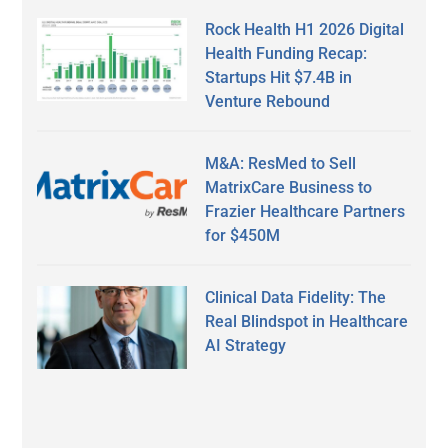
Rock Health H1 2026 Digital
Health Funding Recap:
Startups Hit $7.4B in
Venture Rebound
M&A: ResMed to Sell
MatrixCare Business to
Frazier Healthcare Partners
for $450M
Clinical Data Fidelity: The
Real Blindspot in Healthcare
AI Strategy