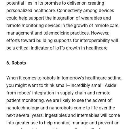
potential lies in its promise to deliver on creating
personalized healthcare. Connectivity among devices
could help support the integration of wearables and
remote monitoring devices in the growth of remote care
management and telemedicine practices. However,
efforts toward building supports for interoperability will
be a critical indicator of IoT’s growth in healthcare.
6. Robots
When it comes to robots in tomorrow’s healthcare setting,
you might want to think small—incredibly small. Aside
from robots’ integration in supply chain and remote
patient monitoring, we are likely to see the advent of
nanotechnology and nanorobots come to life over the
next several years. Ingestibles and internables will come
into greater use to help monitor, manage and prevent an