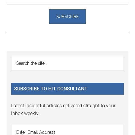
Reader
Primary
Search
Interactions
the
Sidebar
site
...
SUBSCRIBE TO HIT CONSULTANT
Latest insightful articles delivered straight to your
inbox weekly.