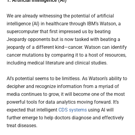
1. Artificial Intelligence (AI)
We are already witnessing the potential of artificial
intelligence (AI) in healthcare through IBM’s Watson, a
supercomputer that first impressed us by beating
Jeopardy opponents but is now tasked with beating a
jeopardy of a different kind—cancer. Watson can identify
cancer mutations by comparing it to a host of resources,
including medical literature and clinical studies.
AI’s potential seems to be limitless. As Watson’s ability to
decipher and recognize information from a myriad of
media continues to grow, it will become one of the most
powerful tools for data analytics moving forward. It’s
expected that intelligent
CDS systems
using AI will
further emerge to help doctors diagnose and effectively
treat diseases.