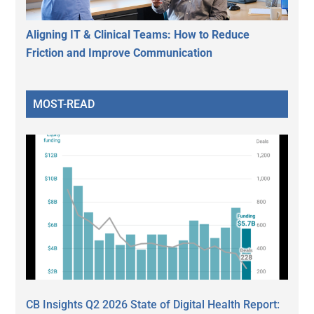
Aligning IT & Clinical Teams: How to Reduce
Friction and Improve Communication
MOST-READ
CB Insights Q2 2026 State of Digital Health Report: