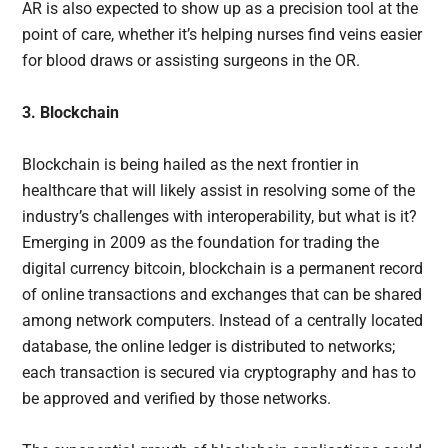
AR is also expected to show up as a precision tool at the
point of care, whether it’s helping nurses find veins easier
for blood draws or assisting surgeons in the OR.
3. Blockchain
Blockchain is being hailed as the next frontier in
healthcare that will likely assist in resolving some of the
industry’s challenges with interoperability, but what is it?
Emerging in 2009 as the foundation for trading the
digital currency bitcoin, blockchain is a permanent record
of online transactions and exchanges that can be shared
among network computers. Instead of a centrally located
database, the online ledger is distributed to networks;
each transaction is secured via cryptography and has to
be approved and verified by those networks.