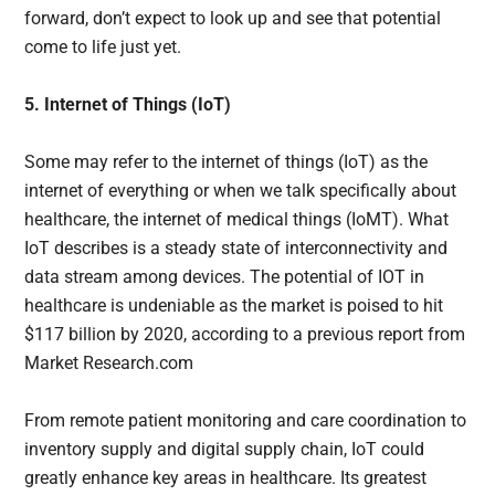
forward, don’t expect to look up and see that potential
come to life just yet.
5. Internet of Things (IoT)
Some may refer to the internet of things (IoT) as the
internet of everything or when we talk specifically about
healthcare, the internet of medical things (IoMT). What
IoT describes is a steady state of interconnectivity and
data stream among devices. The potential of IOT in
healthcare is undeniable as the market is poised to hit
$117 billion by 2020, according to a previous report from
Market Research.com
From remote patient monitoring and care coordination to
inventory supply and digital supply chain, IoT could
greatly enhance key areas in healthcare. Its greatest