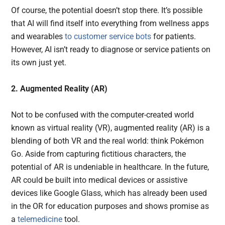
Of course, the potential doesn’t stop there. It’s possible
that AI will find itself into everything from wellness apps
and wearables
to customer service bots
for patients.
However, AI isn’t ready to diagnose or service patients on
its own just yet.
2. Augmented Reality (AR)
Not to be confused with the computer-created world
known as virtual reality (VR), augmented reality (AR) is a
blending of both VR and the real world: think Pokémon
Go. Aside from capturing fictitious characters, the
potential of AR is undeniable in healthcare. In the future,
AR could be built into medical devices or assistive
devices like Google Glass, which has already been used
in the OR for education purposes and shows promise as
a
telemedicine
tool.