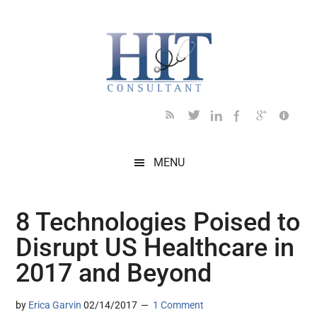
Skip
Skip
Skip
Skip
Skip
to
to
to
to
to
main
secondary
primary
secondary
footer
content
menu
sidebar
sidebar
MENU
8 Technologies Poised to
Disrupt US Healthcare in
2017 and Beyond
by
Erica Garvin
02/14/2017
1 Comment