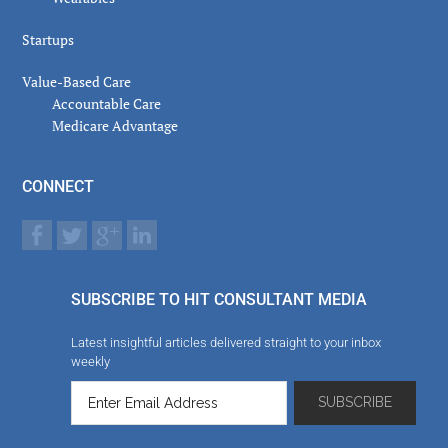
Startups
Value-Based Care
Accountable Care
Medicare Advantage
CONNECT
SUBSCRIBE TO HIT CONSULTANT MEDIA
Latest insightful articles delivered straight to your inbox
weekly