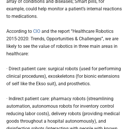
array of conditions and diseases; Smart pills, for
example, could help monitor a patient’s internal reactions
to medications.
According to
CIO
and the report “Healthcare Robotics
2015-2020: Trends, Opportunities & Challenges”, we are
likely to see the value of robotics in three main areas in
healthcare:
· Direct patient care: surgical robots (used for performing
clinical procedures), exoskeletons (for bionic extensions
of self like the Ekso suit), and prosthetics.
· Indirect patient care: pharmacy robots (streamlining
automation, autonomous robots for inventory control
reducing labor costs), delivery robots (providing medical
goods throughout a hospital autonomously), and
disinfection robots (interacting with people with known