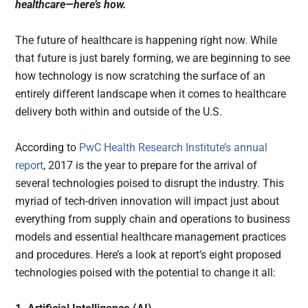
healthcare—here’s how.
The future of healthcare is happening right now. While
that future is just barely forming, we are beginning to see
how technology is now scratching the surface of an
entirely different landscape when it comes to healthcare
delivery both within and outside of the U.S.
According to
PwC Health Research Institute’s annual
report
, 2017 is the year to prepare for the arrival of
several technologies poised to disrupt the industry. This
myriad of tech-driven innovation will impact just about
everything from supply chain and operations to business
models and essential healthcare management practices
and procedures. Here’s a look at report’s eight proposed
technologies poised with the potential to change it all: