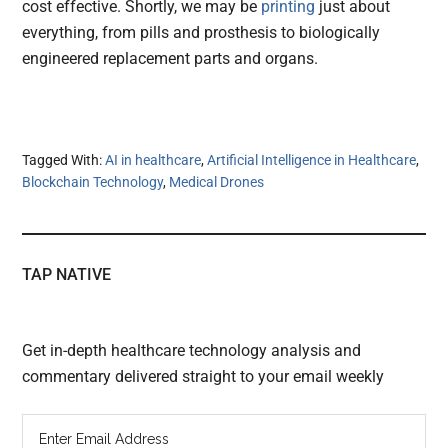
cost effective. Shortly, we may be
printing
just about
everything, from pills and prosthesis to biologically
engineered replacement parts and organs.
Tagged With:
AI in healthcare
,
Artificial Intelligence in Healthcare
,
Blockchain Technology
,
Medical Drones
TAP NATIVE
Get in-depth healthcare technology analysis and
commentary delivered straight to your email weekly