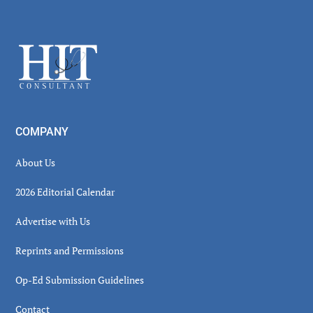
Secondary
Sidebar
Footer
COMPANY
About Us
2026 Editorial Calendar
Advertise with Us
Reprints and Permissions
Op-Ed Submission Guidelines
Contact