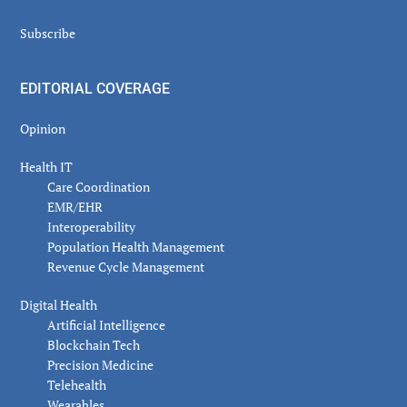
Subscribe
EDITORIAL COVERAGE
Opinion
Health IT
Care Coordination
EMR/EHR
Interoperability
Population Health Management
Revenue Cycle Management
Digital Health
Artificial Intelligence
Blockchain Tech
Precision Medicine
Telehealth
Wearables