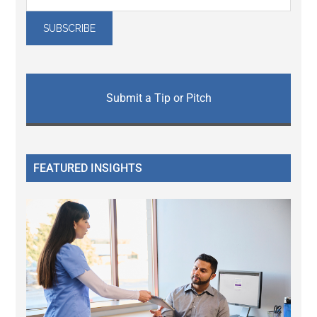
Submit a Tip or Pitch
FEATURED INSIGHTS