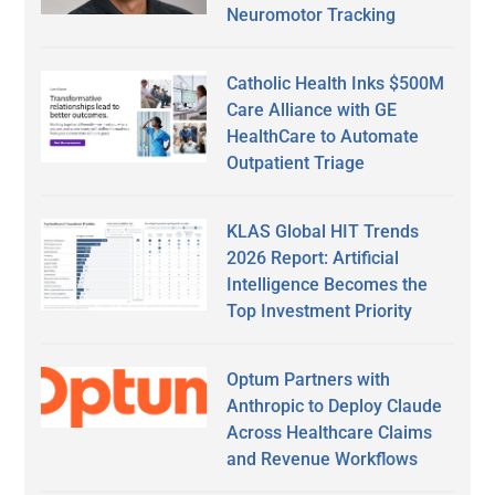
Neuromotor Tracking
Catholic Health Inks $500M
Care Alliance with GE
HealthCare to Automate
Outpatient Triage
KLAS Global HIT Trends
2026 Report: Artificial
Intelligence Becomes the
Top Investment Priority
Optum Partners with
Anthropic to Deploy Claude
Across Healthcare Claims
and Revenue Workflows