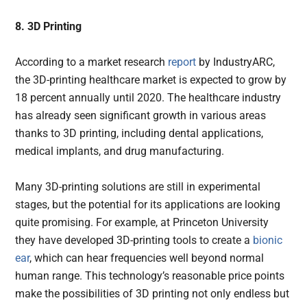
8. 3D Printing
According to a market research
report
by IndustryARC,
the 3D-printing healthcare market is expected to grow by
18 percent annually until 2020. The healthcare industry
has already seen significant growth in various areas
thanks to 3D printing, including dental applications,
medical implants, and drug manufacturing.
Many 3D-printing solutions are still in experimental
stages, but the potential for its applications are looking
quite promising. For example, at Princeton University
they have developed 3D-printing tools to create a
bionic
ear
, which can hear frequencies well beyond normal
human range. This technology’s reasonable price points
make the possibilities of 3D printing not only endless but