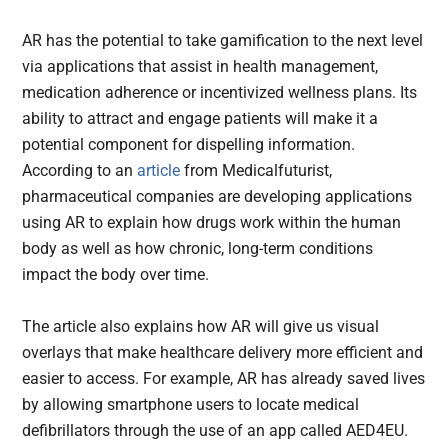
AR has the potential to take gamification to the next level
via applications that assist in health management,
medication adherence or incentivized wellness plans. Its
ability to attract and engage patients will make it a
potential component for dispelling information.
According to an
article
from Medicalfuturist,
pharmaceutical companies are developing applications
using AR to explain how drugs work within the human
body as well as how chronic, long-term conditions
impact the body over time.
The article also explains how AR will give us visual
overlays that make healthcare delivery more efficient and
easier to access. For example, AR has already saved lives
by allowing smartphone users to locate medical
defibrillators through the use of an app called AED4EU.