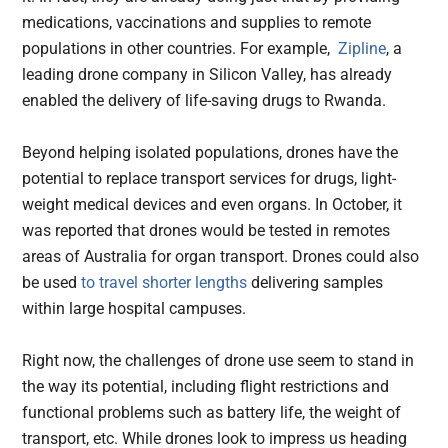
medications, vaccinations and supplies to remote
populations in other countries. For example,
Zipline
, a
leading drone company in Silicon Valley, has already
enabled the delivery of life-saving drugs to Rwanda.
Beyond helping isolated populations, drones have the
potential to replace transport services for drugs, light-
weight medical devices and even organs. In October, it
was reported that drones would be tested in remotes
areas of Australia for organ transport. Drones could also
be used
to travel shorter lengths
delivering samples
within large hospital campuses.
Right now, the challenges of drone use seem to stand in
the way its potential, including flight restrictions and
functional problems such as battery life, the weight of
transport, etc. While drones look to impress us heading