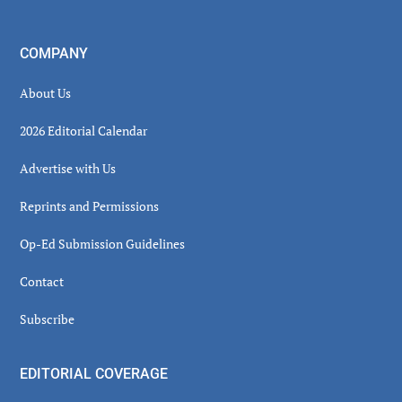
COMPANY
About Us
2026 Editorial Calendar
Advertise with Us
Reprints and Permissions
Op-Ed Submission Guidelines
Contact
Subscribe
EDITORIAL COVERAGE