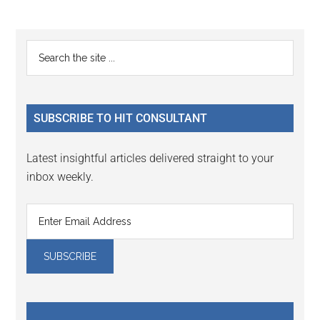
Reader
Primary
Search
Interactions
the
Sidebar
site
...
SUBSCRIBE TO HIT CONSULTANT
Latest insightful articles delivered straight to your
inbox weekly.