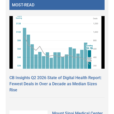
MOST-READ
CB Insights Q2 2026 State of Digital Health Report:
Fewest Deals in Over a Decade as Median Sizes
Rise
Mount Sinai Medical Center