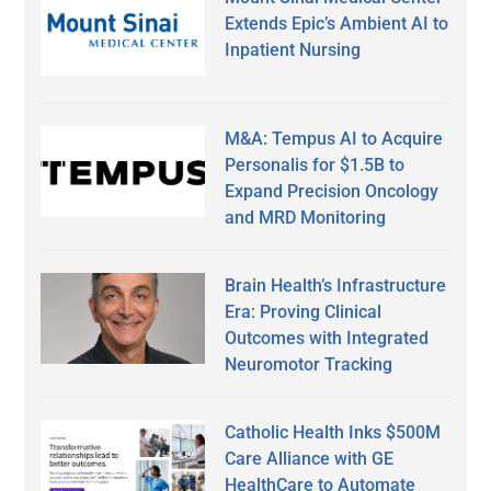
Extends Epic’s Ambient AI to
Inpatient Nursing
M&A: Tempus AI to Acquire
Personalis for $1.5B to
Expand Precision Oncology
and MRD Monitoring
Brain Health’s Infrastructure
Era: Proving Clinical
Outcomes with Integrated
Neuromotor Tracking
Catholic Health Inks $500M
Care Alliance with GE
HealthCare to Automate