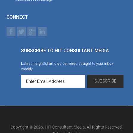
CONNECT
SUBSCRIBE TO HIT CONSULTANT MEDIA
Latest insightful articles delivered straight to your inbox
weekly
Copyright © 2026. HIT Consultant Media. All Rights Reserved.