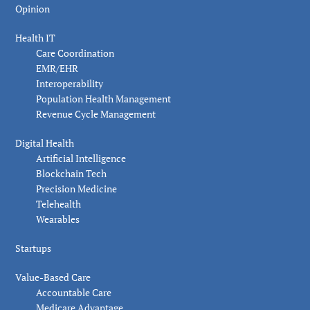
Opinion
Health IT
Care Coordination
EMR/EHR
Interoperability
Population Health Management
Revenue Cycle Management
Digital Health
Artificial Intelligence
Blockchain Tech
Precision Medicine
Telehealth
Wearables
Startups
Value-Based Care
Accountable Care
Medicare Advantage