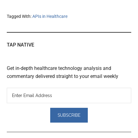
Tagged With:
APIs in Healthcare
TAP NATIVE
Get in-depth healthcare technology analysis and
commentary delivered straight to your email weekly