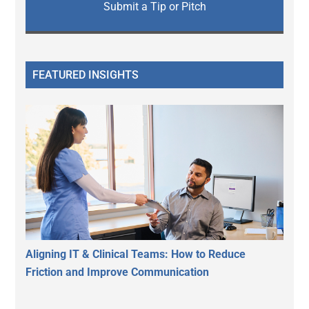
Submit a Tip or Pitch
FEATURED INSIGHTS
Aligning IT & Clinical Teams: How to Reduce
Friction and Improve Communication