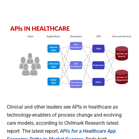
Clinical and other leaders see APIs in healthcare as
technology-enablers of process change and evolving
care models, according to Chilmark Research latest
report. The latest report,
APIs for a Healthcare App