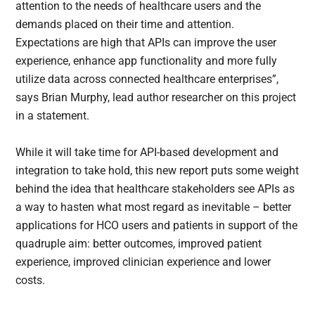
attention to the needs of healthcare users and the
demands placed on their time and attention.
Expectations are high that APIs can improve the user
experience, enhance app functionality and more fully
utilize data across connected healthcare enterprises”,
says Brian Murphy, lead author researcher on this project
in a statement.
While it will take time for API-based development and
integration to take hold, this new report puts some weight
behind the idea that healthcare stakeholders see APIs as
a way to hasten what most regard as inevitable – better
applications for HCO users and patients in support of the
quadruple aim: better outcomes, improved patient
experience, improved clinician experience and lower
costs.