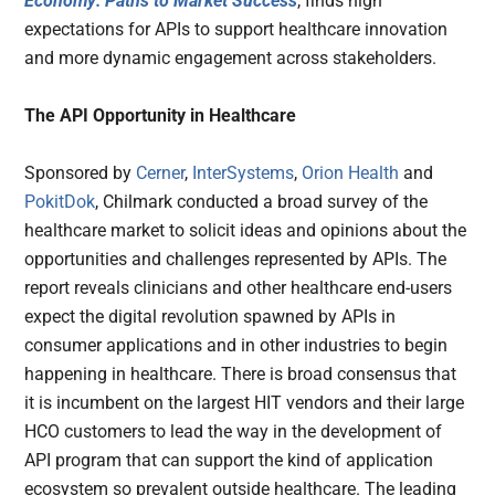
Economy: Paths to Market Success
, finds high
expectations for APIs to support healthcare innovation
and more dynamic engagement across stakeholders.
The API Opportunity in Healthcare
Sponsored by
Cerner
,
InterSystems
,
Orion Health
and
PokitDok
, Chilmark conducted a broad survey of the
healthcare market to solicit ideas and opinions about the
opportunities and challenges represented by APIs. The
report reveals clinicians and other healthcare end-users
expect the digital revolution spawned by APIs in
consumer applications and in other industries to begin
happening in healthcare. There is broad consensus that
it is incumbent on the largest HIT vendors and their large
HCO customers to lead the way in the development of
API program that can support the kind of application
ecosystem so prevalent outside healthcare. The leading