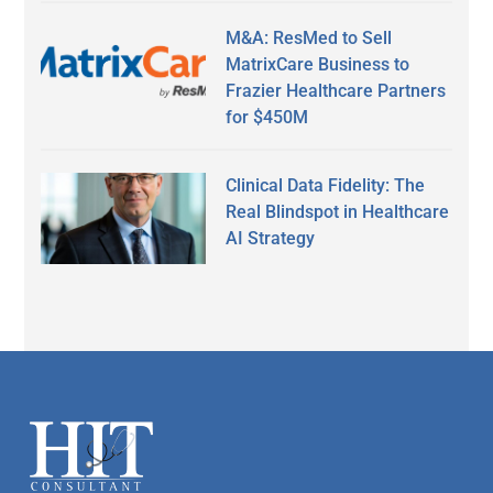
M&A: ResMed to Sell
MatrixCare Business to
Frazier Healthcare Partners
for $450M
Clinical Data Fidelity: The
Real Blindspot in Healthcare
AI Strategy
Secondary
Sidebar
Footer