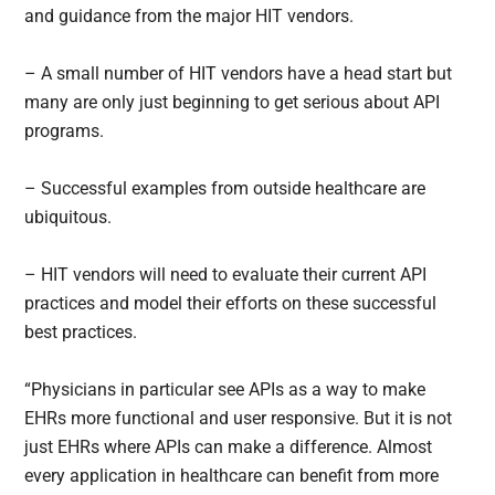
and guidance from the major HIT vendors.
– A small number of HIT vendors have a head start but
many are only just beginning to get serious about API
programs.
– Successful examples from outside healthcare are
ubiquitous.
– HIT vendors will need to evaluate their current API
practices and model their efforts on these successful
best practices.
“Physicians in particular see APIs as a way to make
EHRs more functional and user responsive. But it is not
just EHRs where APIs can make a difference. Almost
every application in healthcare can benefit from more