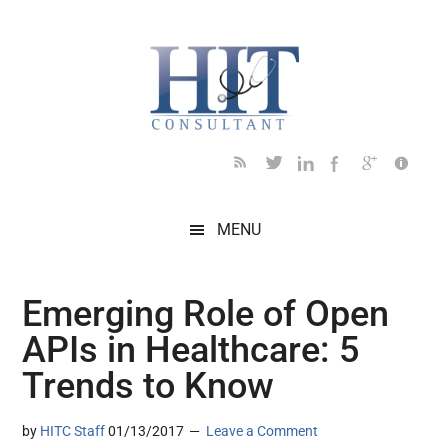
Skip
Skip
Skip
Skip
Skip
to
to
to
to
to
main
secondary
primary
secondary
footer
content
menu
sidebar
sidebar
MENU
Emerging Role of Open
APIs in Healthcare: 5
Trends to Know
by
HITC Staff
01/13/2017
Leave a Comment