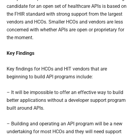
candidate for an open set of healthcare APIs is based on
the FHIR standard with strong support from the largest
vendors and HCOs. Smaller HCOs and vendors are less
concerned with whether APIs are open or proprietary for
the moment.
Key Findings
Key findings for HCOs and HIT vendors that are
beginning to build API programs include:
– It will be impossible to offer an effective way to build
better applications without a developer support program
built around APIs.
– Building and operating an API program will be a new
undertaking for most HCOs and they will need support