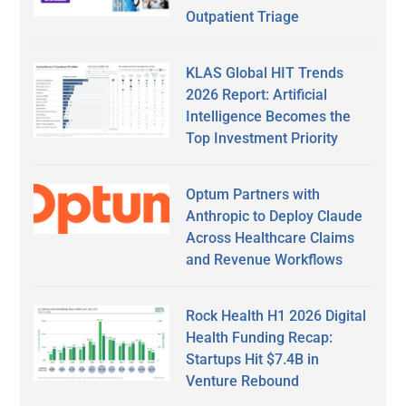
Outpatient Triage
KLAS Global HIT Trends
2026 Report: Artificial
Intelligence Becomes the
Top Investment Priority
Optum Partners with
Anthropic to Deploy Claude
Across Healthcare Claims
and Revenue Workflows
Rock Health H1 2026 Digital
Health Funding Recap:
Startups Hit $7.4B in
Venture Rebound