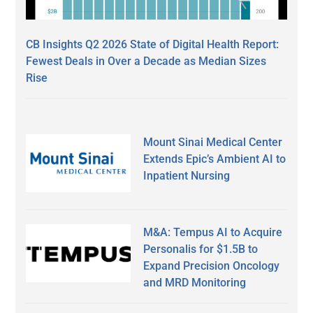
CB Insights Q2 2026 State of Digital Health Report:
Fewest Deals in Over a Decade as Median Sizes
Rise
Mount Sinai Medical Center
Extends Epic’s Ambient AI to
Inpatient Nursing
M&A: Tempus AI to Acquire
Personalis for $1.5B to
Expand Precision Oncology
and MRD Monitoring