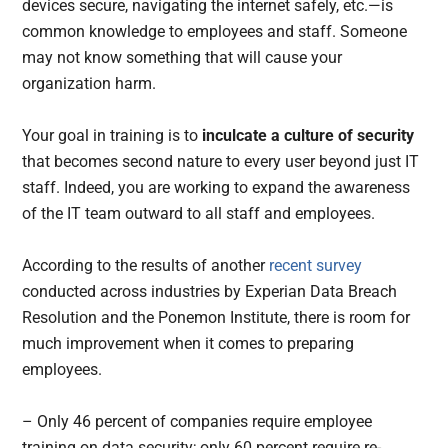
devices secure, navigating the internet safely, etc.—is
common knowledge to employees and staff. Someone
may not know something that will cause your
organization harm.
Your goal in training is to
inculcate a culture of security
that becomes second nature to every user beyond just IT
staff. Indeed, you are working to expand the awareness
of the IT team outward to all staff and employees.
According to the results of another
recent survey
conducted across industries by Experian Data Breach
Resolution and the Ponemon Institute, there is room for
much improvement when it comes to preparing
employees.
– Only 46 percent of companies require employee
training on data security; only 60 percent require re-