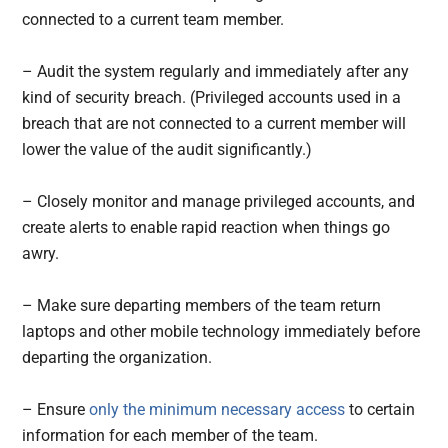
connected to a current team member.
– Audit the system regularly and immediately after any
kind of security breach. (Privileged accounts used in a
breach that are not connected to a current member will
lower the value of the audit significantly.)
– Closely monitor and manage privileged accounts, and
create alerts to enable rapid reaction when things go
awry.
– Make sure departing members of the team return
laptops and other mobile technology immediately before
departing the organization.
– Ensure
only the minimum necessary access
to certain
information for each member of the team.