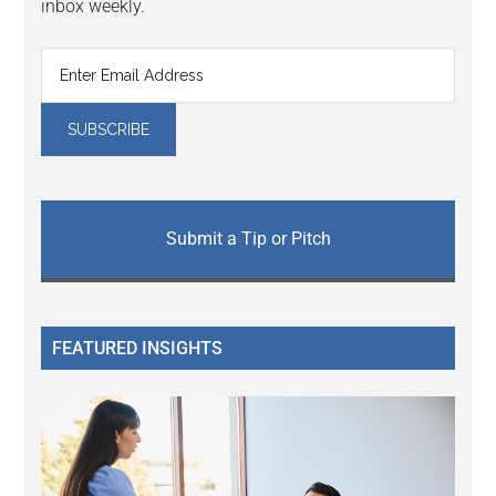
inbox weekly.
Submit a Tip or Pitch
FEATURED INSIGHTS