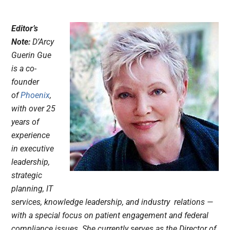
Editor’s
Note:
D’Arcy
Guerin Gue
is a co-
founder
of
Phoenix
,
with over 25
years of
experience
in executive
leadership,
strategic
planning, IT
services, knowledge leadership, and industry relations —
with a special focus on patient engagement and federal
compliance issues. She currently serves as the Director of