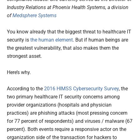
Industry Relations at Phoenix Health Systems, a division
of
Medsphere Systems
You know already that the biggest threat to healthcare IT
security is
the human element
. But if human beings are
the greatest vulnerability, that also makes them the
strongest asset.
Here’s why.
According to the
2016 HIMSS Cybersecurity Survey
, the
two primary healthcare IT security concerns among
provider organizations (hospitals and physician
practices) are phishing attacks (most pressing concern
for 77 percent of respondents) and viruses / malware (67
percent). Both events require a responsive actor on the
organization side of the transaction for hackers to