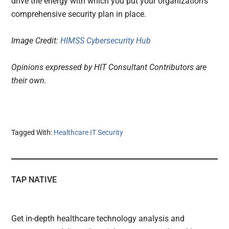
drive the energy with which you put your organization’s
comprehensive security plan in place.
Image Credit:
HIMSS Cybersecurity Hub
Opinions expressed by HIT Consultant Contributors are
their own.
Tagged With:
Healthcare IT Security
TAP NATIVE
Get in-depth healthcare technology analysis and