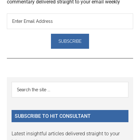
commentary delivered straight to your email weekly
Reader
Primary
Search
Interactions
the
Sidebar
site
...
SUBSCRIBE TO HIT CONSULTANT
Latest insightful articles delivered straight to your