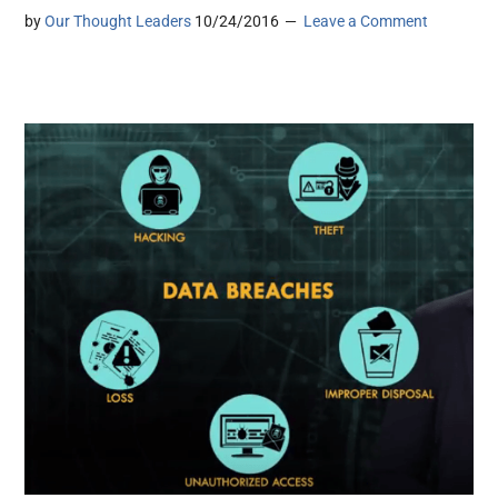
by
Our Thought Leaders
10/24/2016
Leave a Comment