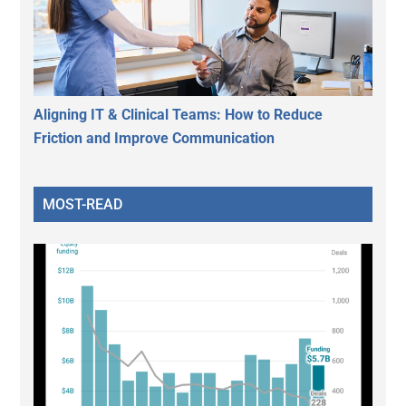
Aligning IT & Clinical Teams: How to Reduce
Friction and Improve Communication
MOST-READ