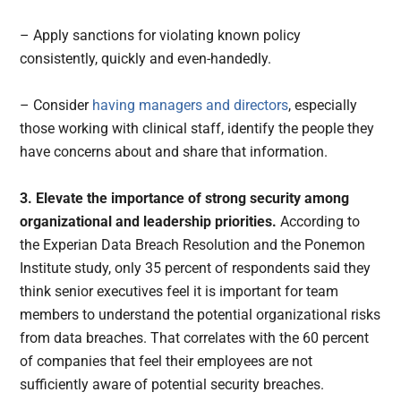
– Apply sanctions for violating known policy
consistently, quickly and even-handedly.
– Consider
having managers and directors
, especially
those working with clinical staff, identify the people they
have concerns about and share that information.
3. Elevate the importance of strong security among
organizational and leadership priorities.
According to
the Experian Data Breach Resolution and the Ponemon
Institute study, only 35 percent of respondents said they
think senior executives feel it is important for team
members to understand the potential organizational risks
from data breaches. That correlates with the 60 percent
of companies that feel their employees are not
sufficiently aware of potential security breaches.