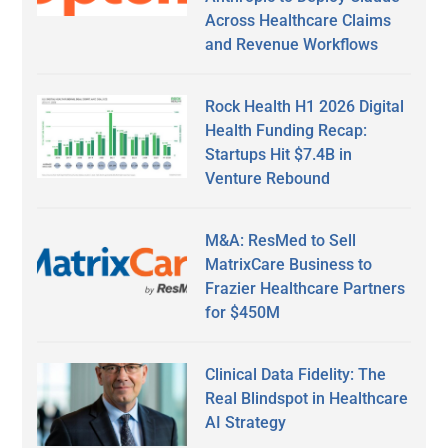
Across Healthcare Claims
and Revenue Workflows
Rock Health H1 2026 Digital
Health Funding Recap:
Startups Hit $7.4B in
Venture Rebound
M&A: ResMed to Sell
MatrixCare Business to
Frazier Healthcare Partners
for $450M
Clinical Data Fidelity: The
Real Blindspot in Healthcare
AI Strategy