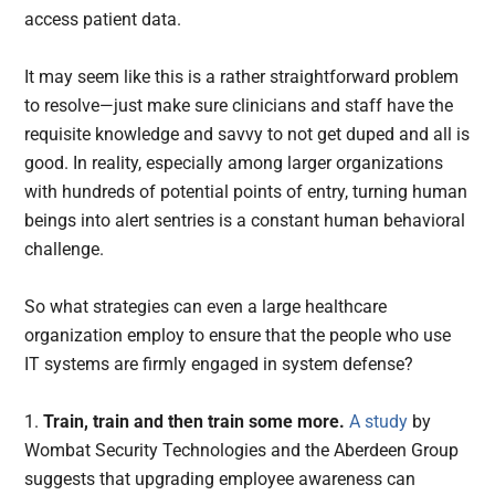
access patient data.
It may seem like this is a rather straightforward problem
to resolve—just make sure clinicians and staff have the
requisite knowledge and savvy to not get duped and all is
good. In reality, especially among larger organizations
with hundreds of potential points of entry, turning human
beings into alert sentries is a constant human behavioral
challenge.
So what strategies can even a large healthcare
organization employ to ensure that the people who use
IT systems are firmly engaged in system defense?
1.
Train, train and then train some more.
A study
by
Wombat Security Technologies and the Aberdeen Group
suggests that upgrading employee awareness can