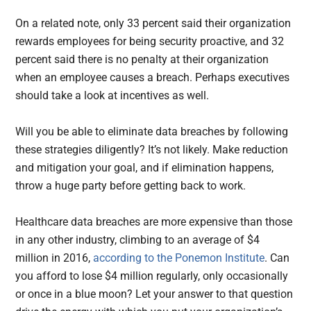
On a related note, only 33 percent said their organization
rewards employees for being security proactive, and 32
percent said there is no penalty at their organization
when an employee causes a breach. Perhaps executives
should take a look at incentives as well.
Will you be able to eliminate data breaches by following
these strategies diligently? It’s not likely. Make reduction
and mitigation your goal, and if elimination happens,
throw a huge party before getting back to work.
Healthcare data breaches are more expensive than those
in any other industry, climbing to an average of $4
million in 2016,
according to the Ponemon Institute
. Can
you afford to lose $4 million regularly, only occasionally
or once in a blue moon? Let your answer to that question