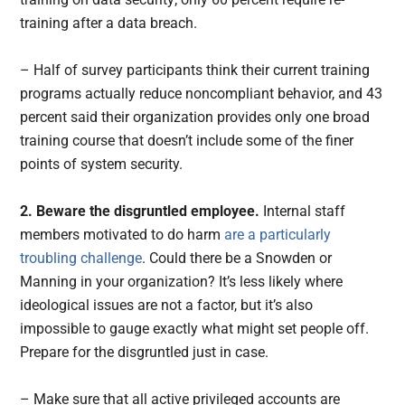
training after a data breach.
– Half of survey participants think their current training
programs actually reduce noncompliant behavior, and 43
percent said their organization provides only one broad
training course that doesn’t include some of the finer
points of system security.
2. Beware the disgruntled employee.
Internal staff
members motivated to do harm
are a particularly
troubling challenge
. Could there be a Snowden or
Manning in your organization? It’s less likely where
ideological issues are not a factor, but it’s also
impossible to gauge exactly what might set people off.
Prepare for the disgruntled just in case.
– Make sure that all active privileged accounts are