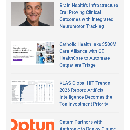
Brain Health’s Infrastructure
Era: Proving Clinical
Outcomes with Integrated
Neuromotor Tracking
Catholic Health Inks $500M
Care Alliance with GE
HealthCare to Automate
Outpatient Triage
KLAS Global HIT Trends
2026 Report: Artificial
Intelligence Becomes the
Top Investment Priority
Optum Partners with
Anthropic to Deploy Claude