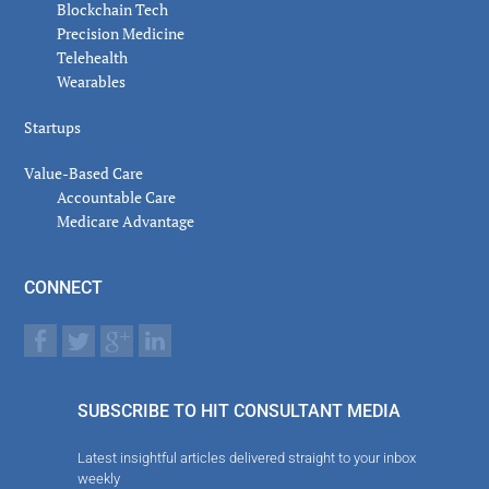
Blockchain Tech
Precision Medicine
Telehealth
Wearables
Startups
Value-Based Care
Accountable Care
Medicare Advantage
CONNECT
SUBSCRIBE TO HIT CONSULTANT MEDIA
Latest insightful articles delivered straight to your inbox
weekly