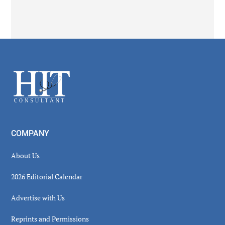
Secondary
Sidebar
Footer
COMPANY
About Us
2026 Editorial Calendar
Advertise with Us
Reprints and Permissions