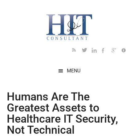
Skip
Skip
Skip
Skip
Skip
to
to
to
to
to
main
secondary
primary
secondary
footer
content
menu
sidebar
sidebar
MENU
Humans Are The
Greatest Assets to
Healthcare IT Security,
Not Technical