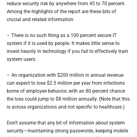
reduce security risk by anywhere from 45 to 70 percent.
Among the highlights of the report are these bits of
crucial and related information:
– There is no such thing as a 100 percent secure IT
system if it is used by people. It makes little sense to
invest heavily in technology if you fail to effectively train
system users.
– An organization with $200 million in annual revenue
can expect to lose $2.5 million per year from infections
borne of employee behavior, with an 80 percent chance
the loss could jump to $8 million annually. (Note that this
is across organizations and not specific to healthcare.)
Don’t assume that any bit of information about system
security—maintaining strong passwords, keeping mobile