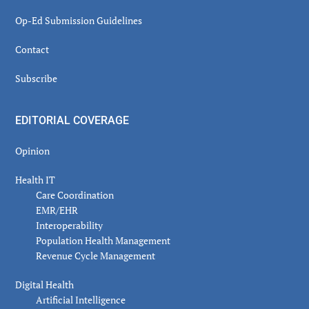
Op-Ed Submission Guidelines
Contact
Subscribe
EDITORIAL COVERAGE
Opinion
Health IT
Care Coordination
EMR/EHR
Interoperability
Population Health Management
Revenue Cycle Management
Digital Health
Artificial Intelligence