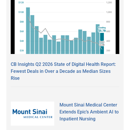
CB Insights Q2 2026 State of Digital Health Report:
Fewest Deals in Over a Decade as Median Sizes
Rise
Mount Sinai Medical Center
Extends Epic’s Ambient AI to
Inpatient Nursing