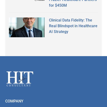
for $450M
Clinical Data Fidelity: The
Real Blindspot in Healthcare
AI Strategy
Secondary
Sidebar
Footer
COMPANY