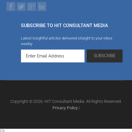
SUBSCRIBE TO HIT CONSULTANT MEDIA
Latest insightful articles delivered straight to your inbox
weekly
Copyright © 2026. HIT Consultant Media. All Rights Reserved.
Privacy Policy
|