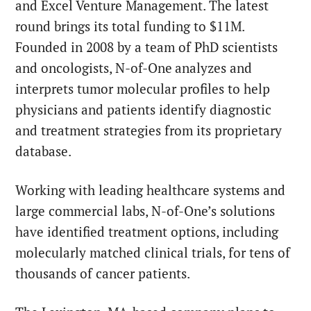
and Excel Venture Management. The latest
round brings its total funding to $11M.
Founded in 2008 by a team of PhD scientists
and oncologists,
N-of-One
analyzes and
interprets tumor molecular profiles to help
physicians and patients identify diagnostic
and treatment strategies from its proprietary
database.
Working with leading healthcare systems and
large commercial labs, N-of-One’s solutions
have identified treatment options, including
molecularly matched clinical trials, for tens of
thousands of cancer patients.