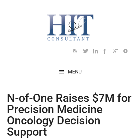
Skip
Skip
Skip
Skip
Skip
to
to
to
to
to
main
secondary
primary
secondary
footer
content
menu
sidebar
sidebar
MENU
N-of-One Raises $7M for
Precision Medicine
Oncology Decision
Support