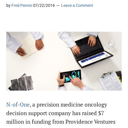
by
Fred Pennic
07/22/2016
Leave a Comment
N-of-One
, a precision medicine oncology
decision support company has raised $7
million in funding from Providence Ventures