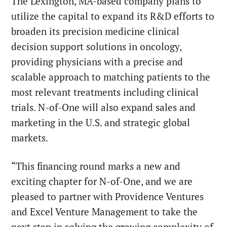
The Lexington, MA-based company plans to
utilize the capital to expand its R&D efforts to
broaden its precision medicine clinical
decision support solutions in oncology,
providing physicians with a precise and
scalable approach to matching patients to the
most relevant treatments including clinical
trials. N-of-One will also expand sales and
marketing in the U.S. and strategic global
markets.
“This financing round marks a new and
exciting chapter for N-of-One, and we are
pleased to partner with Providence Ventures
and Excel Venture Management to take the
next step in solving the growing complexity of