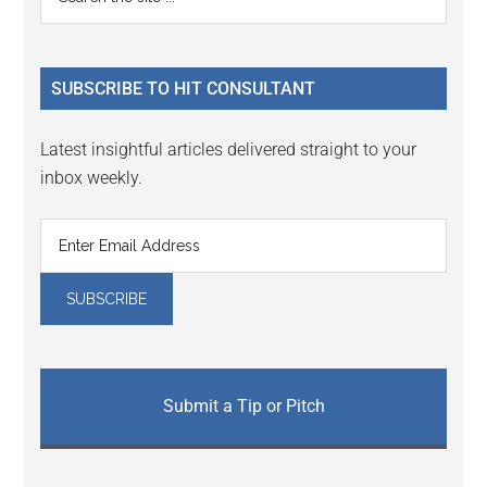
Interactions
the
Sidebar
site
...
SUBSCRIBE TO HIT CONSULTANT
Latest insightful articles delivered straight to your
inbox weekly.
Submit a Tip or Pitch