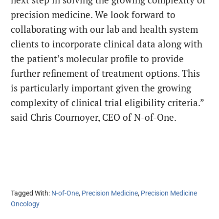
precision medicine. We look forward to
collaborating with our lab and health system
clients to incorporate clinical data along with
the patient’s molecular profile to provide
further refinement of treatment options. This
is particularly important given the growing
complexity of clinical trial eligibility criteria.”
said Chris Cournoyer, CEO of N-of-One.
Tagged With:
N-of-One
,
Precision Medicine
,
Precision Medicine
Oncology