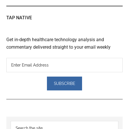
TAP NATIVE
Get in-depth healthcare technology analysis and
commentary delivered straight to your email weekly
Reader
Primary
Search