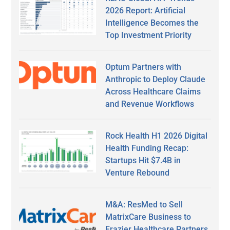
2026 Report: Artificial
Intelligence Becomes the
Top Investment Priority
Optum Partners with
Anthropic to Deploy Claude
Across Healthcare Claims
and Revenue Workflows
Rock Health H1 2026 Digital
Health Funding Recap:
Startups Hit $7.4B in
Venture Rebound
M&A: ResMed to Sell
MatrixCare Business to
Frazier Healthcare Partners