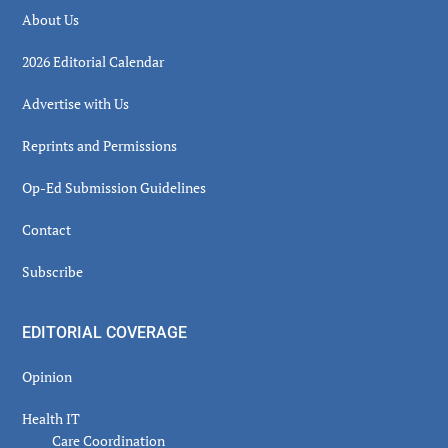
About Us
2026 Editorial Calendar
Advertise with Us
Reprints and Permissions
Op-Ed Submission Guidelines
Contact
Subscribe
EDITORIAL COVERAGE
Opinion
Health IT
Care Coordination