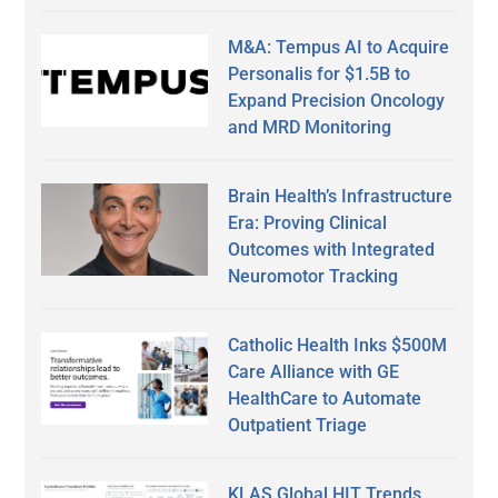
M&A: Tempus AI to Acquire
Personalis for $1.5B to
Expand Precision Oncology
and MRD Monitoring
Brain Health’s Infrastructure
Era: Proving Clinical
Outcomes with Integrated
Neuromotor Tracking
Catholic Health Inks $500M
Care Alliance with GE
HealthCare to Automate
Outpatient Triage
KLAS Global HIT Trends