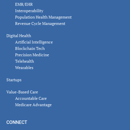
EMR/EHR
Interoperability
Population Health Management
Revenue Cycle Management
Digital Health
Artificial Intelligence
Blockchain Tech
Precision Medicine
Telehealth
Wearables
Startups
Value-Based Care
Accountable Care
Medicare Advantage
CONNECT