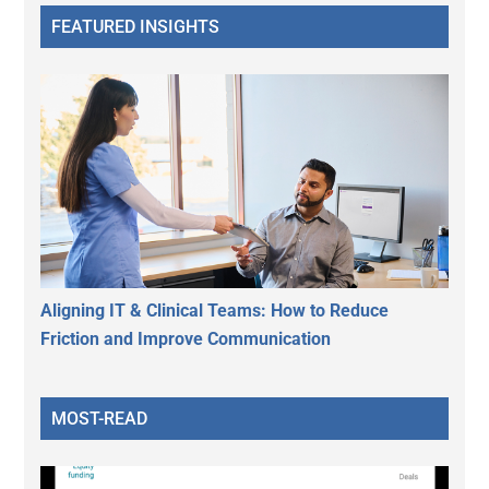
FEATURED INSIGHTS
Aligning IT & Clinical Teams: How to Reduce
Friction and Improve Communication
MOST-READ