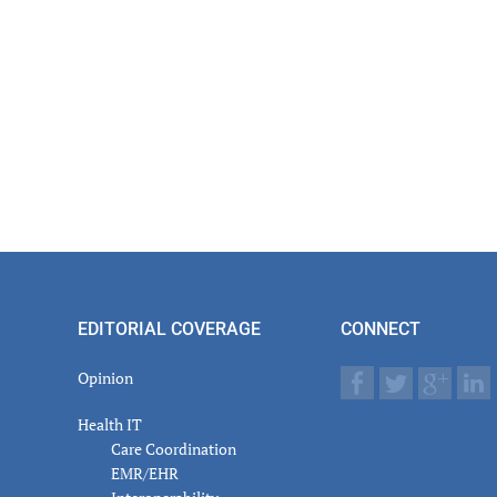
EDITORIAL COVERAGE
CONNECT
Opinion
Health IT
Care Coordination
EMR/EHR