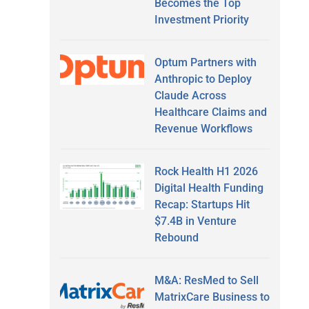
Becomes the Top
Investment Priority
Optum Partners with
Anthropic to Deploy
Claude Across
Healthcare Claims and
Revenue Workflows
Rock Health H1 2026
Digital Health Funding
Recap: Startups Hit
$7.4B in Venture
Rebound
M&A: ResMed to Sell
MatrixCare Business to