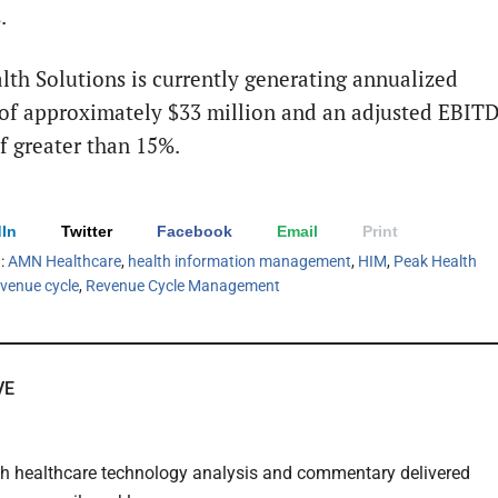
.
lth Solutions is currently generating annualized
of approximately $33 million and an adjusted EBIT
f greater than 15%.
In
Twitter
Facebook
Email
Print
h:
AMN Healthcare
,
health information management
,
HIM
,
Peak Health
evenue cycle
,
Revenue Cycle Management
VE
th healthcare technology analysis and commentary delivered