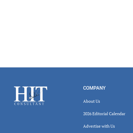
Footer
COMPANY
About Us
2026 Editorial Calendar
Advertise with Us