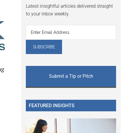
Latest insightful articles delivered straight
to your inbox weekly.
ng
Submit a Tip or Pitch
FEATURED INSIGHTS