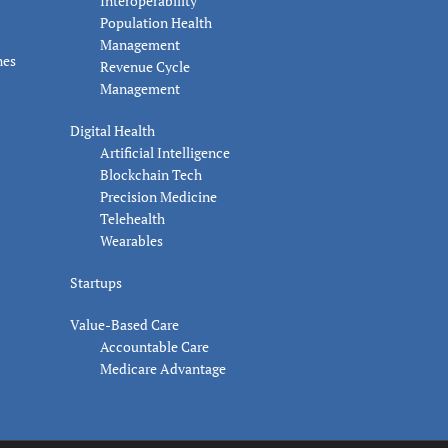
Interoperability
Population Health
Management
nes
Revenue Cycle
Management
Digital Health
Artificial Intelligence
Blockchain Tech
Precision Medicine
Telehealth
Wearables
Startups
Value-Based Care
Accountable Care
Medicare Advantage