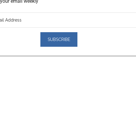
o your email weekly
er
actions