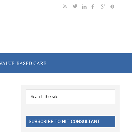
VALUE-BASED CARE
Primary
Search
the
Sidebar
site
...
SUBSCRIBE TO HIT CONSULTANT