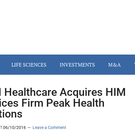
LIFE SCIENCES
INVESTMENTS
M&A
Healthcare Acquires HIM
ices Firm Peak Health
tions
ff
06/10/2016
Leave a Comment