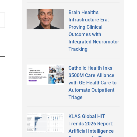
Brain Health’s
Infrastructure Era:
Proving Clinical
Outcomes with
Integrated Neuromotor
Tracking
Catholic Health Inks
$500M Care Alliance
with GE HealthCare to
Automate Outpatient
Triage
KLAS Global HIT
Trends 2026 Report:
Artificial Intelligence