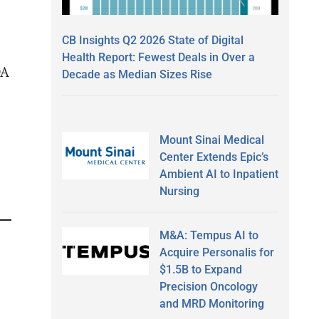
CB Insights Q2 2026 State of Digital
Health Report: Fewest Deals in Over a
DA
Decade as Median Sizes Rise
Mount Sinai Medical
Center Extends Epic’s
Ambient AI to Inpatient
Nursing
M&A: Tempus AI to
Acquire Personalis for
$1.5B to Expand
Precision Oncology
and MRD Monitoring