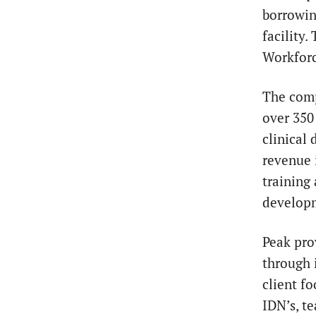
borrowin
facility
Workforc
The com
over 350
clinical
revenue 
training
developm
Peak pro
through 
client fo
IDN’s, t