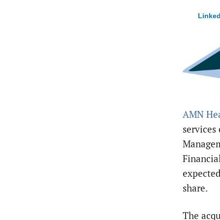
Linked
AMN Hea
services
Managem
Financial
expected
share.
The acqu