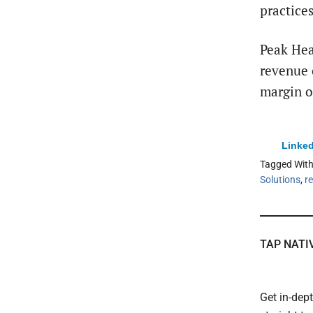
practices
Peak Hea
revenue 
margin o
Linked
Tagged Wit
Solutions
,
r
TAP NATI
Get in-dep