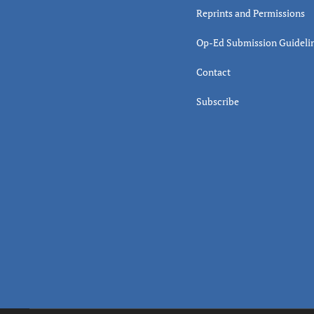
Reprints and Permissions
Op-Ed Submission Guideli
Contact
Subscribe