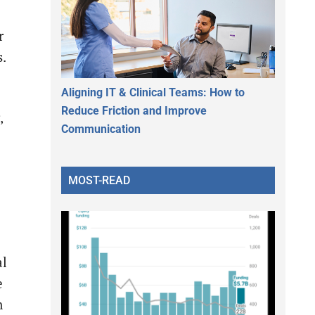
r
s.
Aligning IT & Clinical Teams: How to
Reduce Friction and Improve
,
Communication
MOST-READ
al
e
n