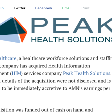
In
Twitter
Facebook
Email
Print
lthcare
, a healthcare workforce solutions and staffi
 company has acquired Health Information
ent (
HIM
) services company
Peak Health Solutions
.
 details of the acquisition were not disclosed and is
 to be immediately accretive to AMN’s earnings per
isition was funded out of cash on hand and