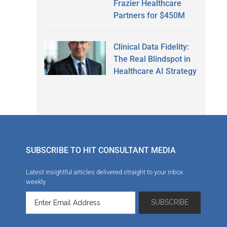
Frazier Healthcare
Partners for $450M
Clinical Data Fidelity:
The Real Blindspot in
Healthcare AI Strategy
SUBSCRIBE TO HIT CONSULTANT MEDIA
Latest insightful articles delivered straight to your inbox
weekly