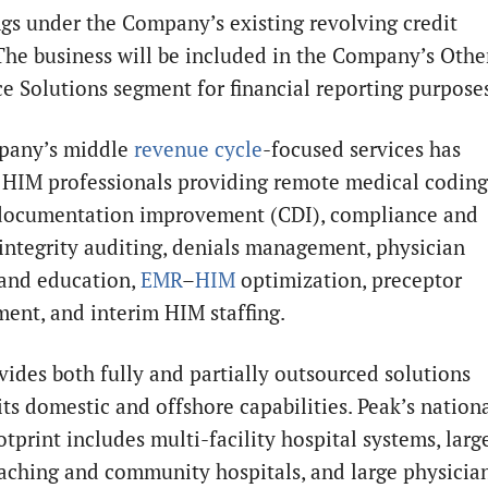
gs under the Company’s existing revolving credit
. The business will be included in the Company’s Othe
e Solutions segment for financial reporting purpose
pany’s middle
revenue cycle
-focused services has
 HIM professionals providing remote medical coding
 documentation improvement (CDI), compliance and
integrity auditing, denials management, physician
 and education,
EMR
–
HIM
optimization, preceptor
ent, and interim HIM staffing.
vides both fully and partially outsourced solutions
its domestic and offshore capabilities. Peak’s nation
otprint includes multi-facility hospital systems, larg
eaching and community hospitals, and large physicia