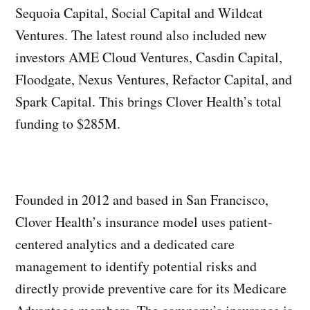
Sequoia Capital, Social Capital and Wildcat
Ventures. The latest round also included new
investors AME Cloud Ventures, Casdin Capital,
Floodgate, Nexus Ventures, Refactor Capital, and
Spark Capital. This brings Clover Health’s total
funding to $285M.
Founded in 2012 and based in San Francisco,
Clover Health’s insurance model uses patient-
centered analytics and a dedicated care
management to identify potential risks and
directly provide preventive care for its Medicare