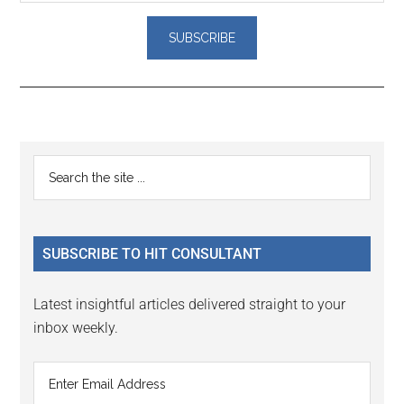
Reader
Primary
Search
Interactions
the
Sidebar
site
...
SUBSCRIBE TO HIT CONSULTANT
Latest insightful articles delivered straight to your
inbox weekly.