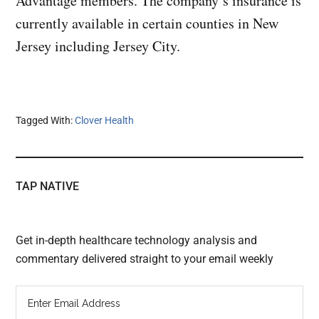
Advantage members. The company’s insurance is
currently available in certain counties in New
Jersey including Jersey City.
Tagged With:
Clover Health
TAP NATIVE
Get in-depth healthcare technology analysis and
commentary delivered straight to your email weekly