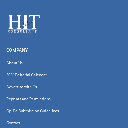
Secondary
Sidebar
Footer
COMPANY
About Us
2026 Editorial Calendar
Advertise with Us
Reprints and Permissions
Op-Ed Submission Guidelines
Contact