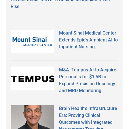
Rise
Mount Sinai Medical Center
Extends Epic’s Ambient AI to
Inpatient Nursing
M&A: Tempus AI to Acquire
Personalis for $1.5B to
Expand Precision Oncology
and MRD Monitoring
Brain Health’s Infrastructure
Era: Proving Clinical
Outcomes with Integrated