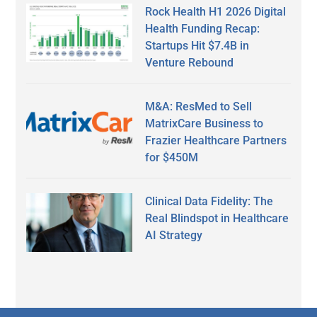
Rock Health H1 2026 Digital
Health Funding Recap:
Startups Hit $7.4B in
Venture Rebound
M&A: ResMed to Sell
MatrixCare Business to
Frazier Healthcare Partners
for $450M
Clinical Data Fidelity: The
Real Blindspot in Healthcare
AI Strategy