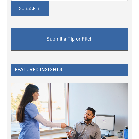
Submit a Tip or Pitch
FEATURED INSIGHTS