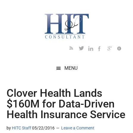
Skip
Skip
Skip
Skip
Skip
to
to
to
to
to
main
secondary
primary
secondary
footer
content
menu
sidebar
sidebar
MENU
Clover Health Lands
$160M for Data-Driven
Health Insurance Service
by
HITC Staff
05/22/2016
Leave a Comment