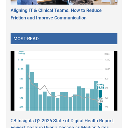
Aligning IT & Clinical Teams: How to Reduce
Friction and Improve Communication
MOST-READ
CB Insights Q2 2026 State of Digital Health Report:
Fewest Deals in Over a Decade as Median Sizes