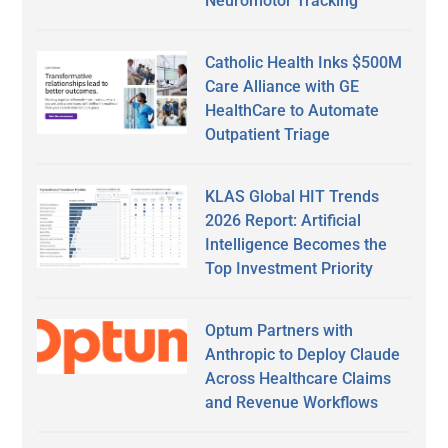
Neuromotor Tracking
Catholic Health Inks $500M
Care Alliance with GE
HealthCare to Automate
Outpatient Triage
KLAS Global HIT Trends
2026 Report: Artificial
Intelligence Becomes the
Top Investment Priority
Optum Partners with
Anthropic to Deploy Claude
Across Healthcare Claims
and Revenue Workflows