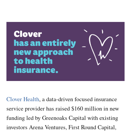
Clover Health
, a data-driven focused insurance
service provider has raised $160 million in new
funding led by Greenoaks Capital with existing
investors Arena Ventures, First Round Capital,