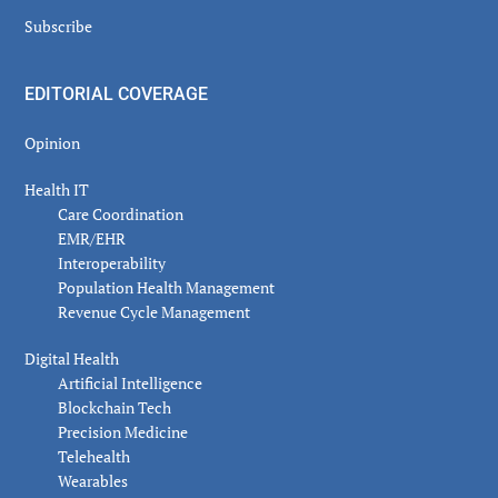
Subscribe
EDITORIAL COVERAGE
Opinion
Health IT
Care Coordination
EMR/EHR
Interoperability
Population Health Management
Revenue Cycle Management
Digital Health
Artificial Intelligence
Blockchain Tech
Precision Medicine
Telehealth
Wearables