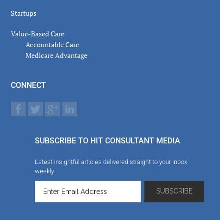
Startups
Value-Based Care
Accountable Care
Medicare Advantage
CONNECT
SUBSCRIBE TO HIT CONSULTANT MEDIA
Latest insightful articles delivered straight to your inbox
weekly