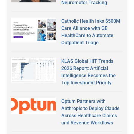
Neuromotor Tracking
Catholic Health Inks $500M
Care Alliance with GE
HealthCare to Automate
Outpatient Triage
KLAS Global HIT Trends
2026 Report: Artificial
Intelligence Becomes the
Top Investment Priority
Optum Partners with
Anthropic to Deploy Claude
Across Healthcare Claims
and Revenue Workflows