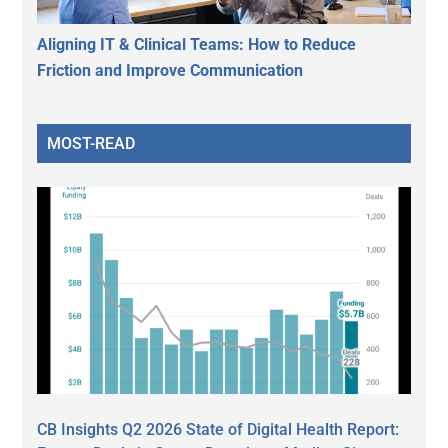
Aligning IT & Clinical Teams: How to Reduce
Friction and Improve Communication
MOST-READ
CB Insights Q2 2026 State of Digital Health Report: