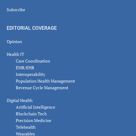
Subscribe
EDITORIAL COVERAGE
Opinion
Health IT
Care Coordination
EMR/EHR
Interoperability
Population Health Management
Revenue Cycle Management
Digital Health
Artificial Intelligence
Blockchain Tech
Precision Medicine
Telehealth
Wearables