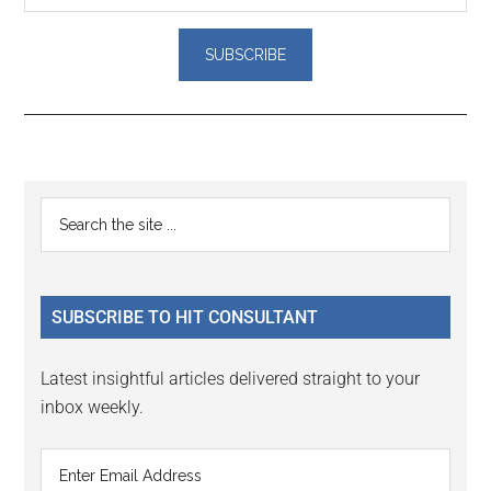
Reader
Primary
Search
Interactions
the
Sidebar
site
...
SUBSCRIBE TO HIT CONSULTANT
Latest insightful articles delivered straight to your
inbox weekly.