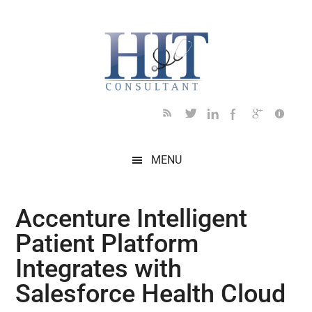
Skip
Skip
Skip
Skip
Skip
to
to
to
to
to
main
secondary
primary
secondary
footer
content
menu
sidebar
sidebar
MENU
Accenture Intelligent
Patient Platform
Integrates with
Salesforce Health Cloud