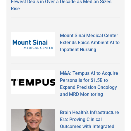
Fewest Deals in Over a Decade as Median Sizes
Rise
Mount Sinai Medical Center
Extends Epic’s Ambient AI to
Inpatient Nursing
M&A: Tempus AI to Acquire
Personalis for $1.5B to
Expand Precision Oncology
and MRD Monitoring
Brain Health’s Infrastructure
Era: Proving Clinical
Outcomes with Integrated