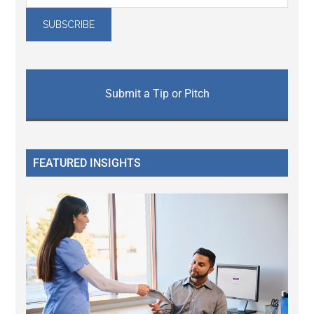
Submit a Tip or Pitch
FEATURED INSIGHTS