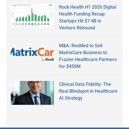
Rock Health H1 2026 Digital
Health Funding Recap:
Startups Hit $7.4B in
Venture Rebound
M&A: ResMed to Sell
MatrixCare Business to
Frazier Healthcare Partners
for $450M
Clinical Data Fidelity: The
Real Blindspot in Healthcare
AI Strategy