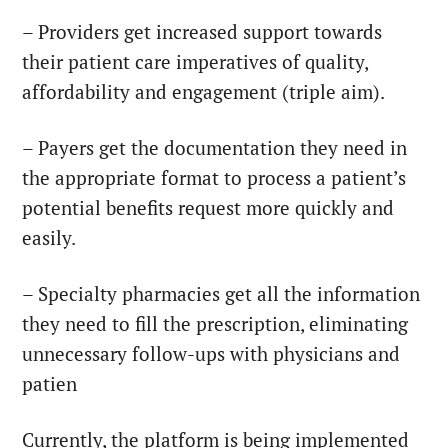
– Providers
get increased support towards
their patient care imperatives of quality,
affordability and engagement (triple aim).
– Payers
get the documentation they need in
the appropriate format to process a patient’s
potential benefits request more quickly and
easily.
– Specialty pharmacies
get all the information
they need to fill the prescription, eliminating
unnecessary follow-ups with physicians and
patien
Currently, the platform is being implemented