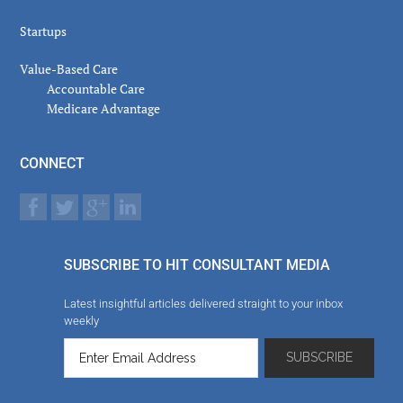
Startups
Value-Based Care
Accountable Care
Medicare Advantage
CONNECT
SUBSCRIBE TO HIT CONSULTANT MEDIA
Latest insightful articles delivered straight to your inbox
weekly