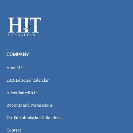
Secondary
Sidebar
Footer
COMPANY
About Us
2026 Editorial Calendar
Advertise with Us
Reprints and Permissions
Op-Ed Submission Guidelines
Contact