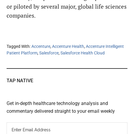
or piloted by
several major, global life sciences
companies.
Tagged With:
Accenture
,
Accenture Health
,
Accenture Intelligent
Patient Platform
,
Salesforce
,
Salesforce Health Cloud
TAP NATIVE
Get in-depth healthcare technology analysis and
commentary delivered straight to your email weekly