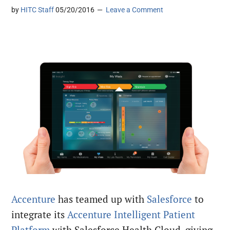
by
HITC Staff
05/20/2016
Leave a Comment
Accenture
has teamed up with
Salesforce
to
integrate its
Accenture Intelligent Patient
Platform
with Salesforce Health Cloud, giving