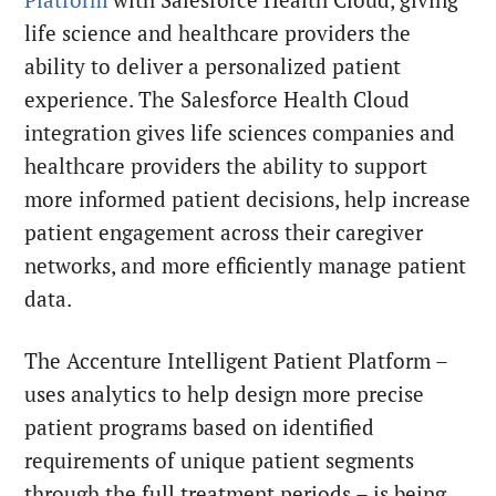
life science and healthcare providers the
ability to deliver a personalized patient
experience. The Salesforce Health Cloud
integration gives life sciences companies and
healthcare providers the ability to support
more informed patient decisions, help increase
patient engagement across their caregiver
networks, and more efficiently manage patient
data.
The Accenture Intelligent Patient Platform –
uses analytics to help design more precise
patient programs based on identified
requirements of unique patient segments
through the full treatment periods – is being