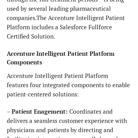
used by several leading pharmaceutical
companies.The Accenture Intelligent Patient
Platform includes a Salesforce Fullforce
Certified Solution.
Accenture Intelligent Patient Platform
Components
Accenture Intelligent Patient Platform
features four integrated components to enable
patient-centered solutions:
–
Patient Enagement:
Coordinates and
delivers a seamless customer experience with
physicians and patients by directing and