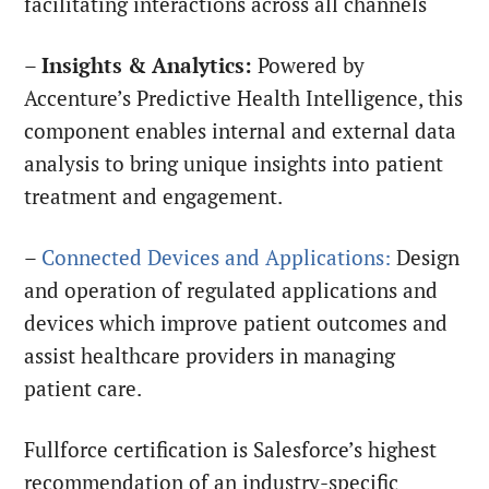
facilitating interactions across all channels
–
Insights & Analytics:
Powered by
Accenture’s Predictive Health Intelligence, this
component enables internal and external data
analysis to bring unique insights into patient
treatment and engagement.
–
Connected Devices and Applications:
Design
and operation of regulated applications and
devices which improve patient outcomes and
assist healthcare providers in managing
patient care.
Fullforce certification is Salesforce’s highest
recommendation of an industry-specific