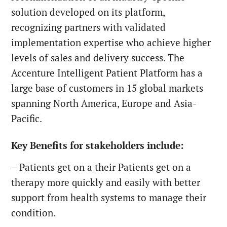
solution developed on its platform,
recognizing partners with validated
implementation expertise who achieve higher
levels of sales and delivery success. The
Accenture Intelligent Patient Platform has a
large base of customers in 15 global markets
spanning North America, Europe and Asia-
Pacific.
Key Benefits for stakeholders include:
– Patients
get on a their
Patients
get on a
therapy more quickly and easily with better
support from health systems to manage their
condition.