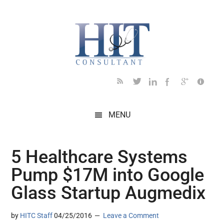
Skip
Skip
Skip
Skip
Skip
to
to
to
to
to
main
secondary
primary
secondary
footer
content
menu
sidebar
sidebar
MENU
5 Healthcare Systems
Pump $17M into Google
Glass Startup Augmedix
by
HITC Staff
04/25/2016
Leave a Comment