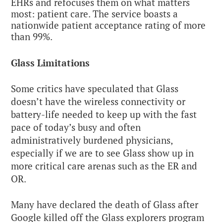
EHRs and refocuses them on what matters
most: patient care. The service boasts a
nationwide patient acceptance rating of more
than 99%.
Glass Limitations
Some critics have speculated that Glass
doesn’t have the wireless connectivity or
battery-life needed to keep up with the fast
pace of today’s busy and often
administratively burdened physicians,
especially if we are to see Glass show up in
more critical care arenas such as the ER and
OR.
Many have declared the death of Glass after
Google killed off the Glass explorers program