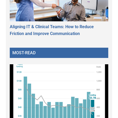
Aligning IT & Clinical Teams: How to Reduce
Friction and Improve Communication
MOST-READ