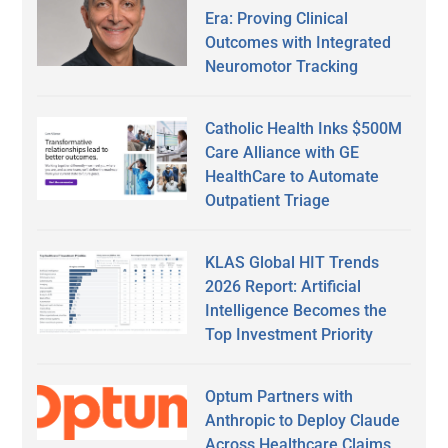
Era: Proving Clinical
Outcomes with Integrated
Neuromotor Tracking
Catholic Health Inks $500M
Care Alliance with GE
HealthCare to Automate
Outpatient Triage
KLAS Global HIT Trends
2026 Report: Artificial
Intelligence Becomes the
Top Investment Priority
Optum Partners with
Anthropic to Deploy Claude
Across Healthcare Claims