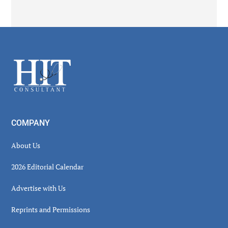
Secondary
Sidebar
Footer
COMPANY
About Us
2026 Editorial Calendar
Advertise with Us
Reprints and Permissions