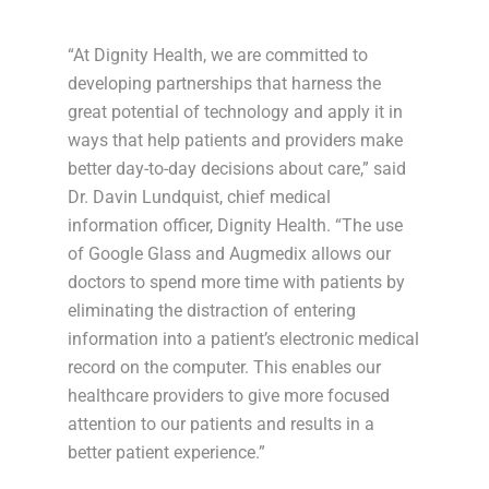
“At Dignity Health, we are committed to
developing partnerships that harness the
great potential of technology and apply it in
ways that help patients and providers make
better day-to-day decisions about care,” said
Dr. Davin Lundquist, chief medical
information officer, Dignity Health. “The use
of Google Glass and Augmedix allows our
doctors to spend more time with patients by
eliminating the distraction of entering
information into a patient’s electronic medical
record on the computer. This enables our
healthcare providers to give more focused
attention to our patients and results in a
better patient experience.”