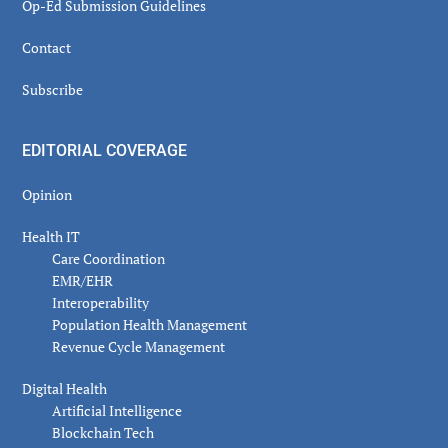
Op-Ed Submission Guidelines
Contact
Subscribe
EDITORIAL COVERAGE
Opinion
Health IT
Care Coordination
EMR/EHR
Interoperability
Population Health Management
Revenue Cycle Management
Digital Health
Artificial Intelligence
Blockchain Tech