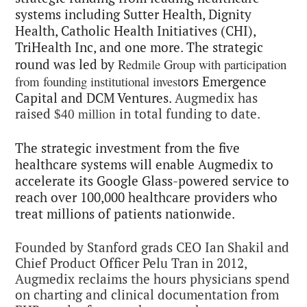
systems including
Sutter Health, Dignity
Health, Catholic Health Initiatives (CHI),
TriHealth Inc, and one more. The strategic
Redmile Group with participation
round was led by
from founding institutional invest
ors Emergence
Capital and DCM Ventures.
Augmedix has
raised
in total funding to date.
$40 million
The strategic investment from the five
healthcare systems will enable Augmedix to
accelerate its Google Glass-powered service to
reach over
100,000 healthcare providers who
treat millions of patients nationwide.
Founded
by Stanford grads CEO Ian Shakil and
Chief Product Officer Pelu Tran in 2012,
Augmedix reclaims the hours physicians spend
on charting and clinical documentation from