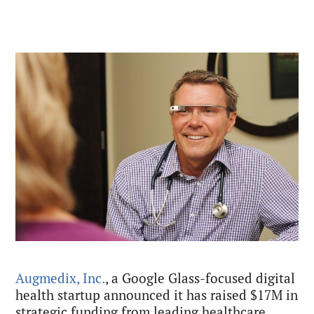
Augmedix, Inc.
, a Google Glass-focused digital
health startup announced it has raised $17M in
strategic funding from leading healthcare