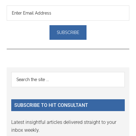
Reader
Primary
Search
Interactions
the
Sidebar
site
...
SUBSCRIBE TO HIT CONSULTANT
Latest insightful articles delivered straight to your
inbox weekly.