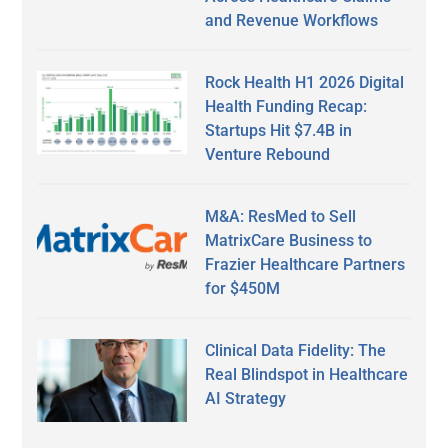
and Revenue Workflows
Rock Health H1 2026 Digital
Health Funding Recap:
Startups Hit $7.4B in
Venture Rebound
M&A: ResMed to Sell
MatrixCare Business to
Frazier Healthcare Partners
for $450M
Clinical Data Fidelity: The
Real Blindspot in Healthcare
AI Strategy