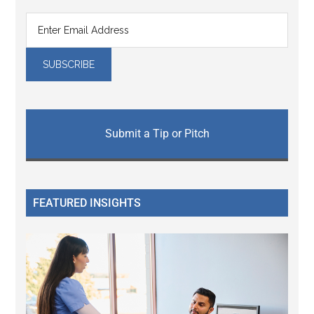
Submit a Tip or Pitch
FEATURED INSIGHTS