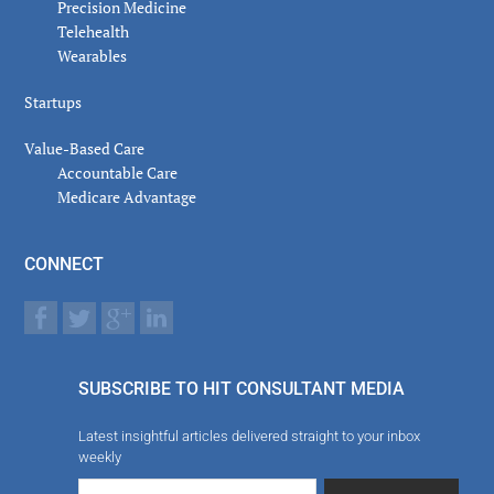
Precision Medicine
Telehealth
Wearables
Startups
Value-Based Care
Accountable Care
Medicare Advantage
CONNECT
SUBSCRIBE TO HIT CONSULTANT MEDIA
Latest insightful articles delivered straight to your inbox
weekly