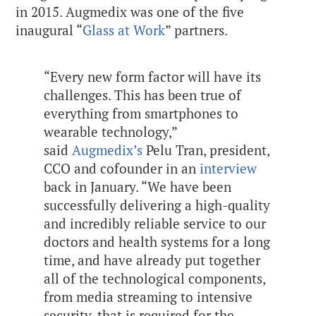
in 2015. Augmedix was one of the five
inaugural “
Glass at Work
” partners.
“Every new form factor will have its
challenges. This has been true of
everything from smartphones to
wearable technology,”
said
Augmedix’s
Pelu Tran, president,
CCO and cofounder
in an
interview
back in January. “We have been
successfully delivering a high-quality
and incredibly reliable service to our
doctors and health systems for a long
time, and have already put together
all of the technological components,
from media streaming to intensive
security, that is required for the