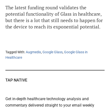
The latest funding round validates the
potential
functionality of Glass in healthcare,
but there is a lot that still needs to happen for
the device to reach its exponential potential.
Tagged With:
Augmedix
,
Google Glass
,
Google Glass in
Healthcare
TAP NATIVE
Get in-depth healthcare technology analysis and
commentary delivered straight to your email weekly