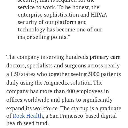
service to work. To be honest, the
enterprise sophistication and HIPAA
security of our platform and
technology has become one of our
major selling points.”
The company is serving hundreds
primary care
doctors,
specialists and surgeons
across nearly
all 50 states who together seeing 5000 patients
daily using the Augmedix solution. The
company has more than 400 employees in
offices worldwide
and plans to significantly
expand its workforce.
The startup is a graduate
of
Rock Health
, a San Francisco-based digital
health seed fund.