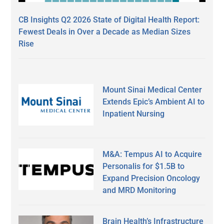
CB Insights Q2 2026 State of Digital Health Report:
Fewest Deals in Over a Decade as Median Sizes
Rise
Mount Sinai Medical Center
Extends Epic’s Ambient AI to
Inpatient Nursing
M&A: Tempus AI to Acquire
Personalis for $1.5B to
Expand Precision Oncology
and MRD Monitoring
Brain Health’s Infrastructure