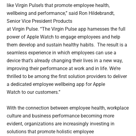
like Virgin Pulse’s that promote employee health,
wellbeing and performance,” said Ron Hildebrandt,
Senior Vice President Products
at Virgin Pulse. “The Virgin Pulse app harnesses the full
power of Apple Watch to engage employees and help
them develop and sustain healthy habits. The result is a
seamless experience in which employees can use a
device that’s already changing their lives in a new way,
improving their performance at work and in life. We’re
thrilled to be among the first solution providers to deliver
a dedicated employee wellbeing app for Apple
Watch to our customers.”
With the connection between employee health, workplace
culture and business performance becoming more
evident, organizations are increasingly investing in
solutions that promote holistic employee