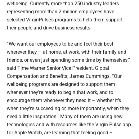
wellbeing. Currently more than 250 industry leaders
representing more than 2 million employees have
selected VirginPulse’s programs to help them support
their people and drive business results.
“We want our employees to be and feel their best
wherever they – at home, at work, with their family and
friends, or even just spending some time by themselves,”
said Time Warner Senior Vice President, Global
Compensation and Benefits, James Cummings. “Our
wellbeing programs are designed to support them
whenever they’re ready to begin that work, and to
encourage them whenever they need it – whether it’s
when they’re succeeding or, more importantly, when they
need a little inspiration. Many of them are using new
technologies and with resources like the Virgin Pulse app
for Apple Watch, are learning that feeling good –