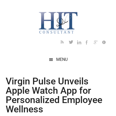
Skip
Skip
Skip
Skip
Skip
to
to
to
to
to
main
secondary
primary
secondary
footer
content
menu
sidebar
sidebar
MENU
Virgin Pulse Unveils
Apple Watch App for
Personalized Employee
Wellness