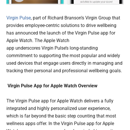
Virgin Pulse
, part of Richard Branson’s Virgin Group that
provides employee-centric solutions to drive wellbeing
has announced the launch of the Virgin Pulse app for
Apple Watch. The Apple Watch
app underscores Virgin Pulse’s long-standing
commitment to supporting the most popular and widely
used devices that engage users directly in managing and
tracking their personal and professional wellbeing goals.
Virgin Pulse App for Apple Watch Overview
The Virgin Pulse app for Apple Watch delivers a fully
integrated and highly personalized user experience,
which is far beyond the basic step counting that most
wellness apps offer. In the Virgin Pulse app for Apple