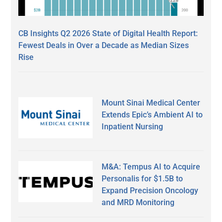
CB Insights Q2 2026 State of Digital Health Report:
Fewest Deals in Over a Decade as Median Sizes
Rise
Mount Sinai Medical Center
Extends Epic’s Ambient AI to
Inpatient Nursing
M&A: Tempus AI to Acquire
Personalis for $1.5B to
Expand Precision Oncology
and MRD Monitoring