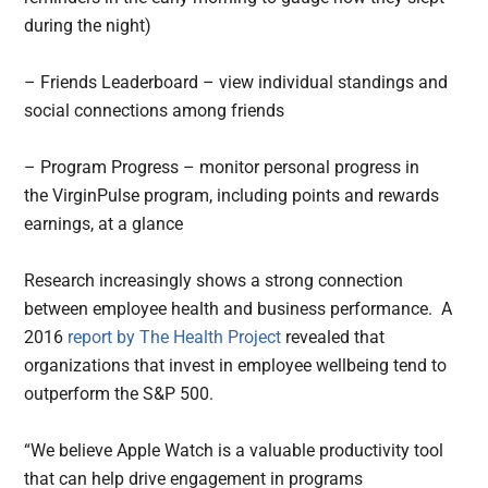
during the night)
– Friends Leaderboard – view individual standings and
social connections among friends
– Program Progress – monitor personal progress in
the VirginPulse program, including points and rewards
earnings, at a glance
Research increasingly shows a strong connection
between employee health and business performance. A
2016
report by The Health Project
revealed that
organizations that invest in employee wellbeing tend to
outperform the S&P 500.
“We believe Apple Watch is a valuable productivity tool
that can help drive engagement in programs