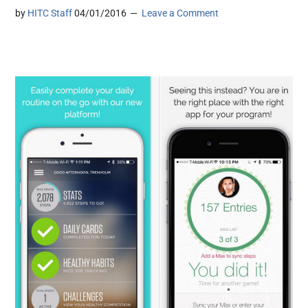
by
HITC Staff
04/01/2016
Leave a Comment