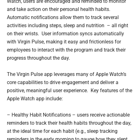
Watch, users are encouraged and reminded to monitor
and take action on their personal health habits.
Automatic notifications allow them to track several
activities including steps, sleep and nutrition – all right
on their wrists. User information syncs automatically
with Virgin Pulse, making it easy and frictionless for
employees to interact with the program and track their
progress throughout the day.
The Virgin Pulse app leverages many of Apple Watch’s
core capabilities to drive engagement and deliver a
positive, meaningful user experience. Key features of the
Apple Watch app include:
– Healthy Habit Notifications – users receive actionable
reminders to track their health habits throughout the day,
at the ideal time for each habit (e.g., sleep tracking
reminders in the early morning to gauge how they slept