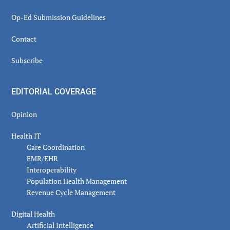
Op-Ed Submission Guidelines
Contact
Subscribe
EDITORIAL COVERAGE
Opinion
Health IT
Care Coordination
EMR/EHR
Interoperability
Population Health Management
Revenue Cycle Management
Digital Health
Artificial Intelligence