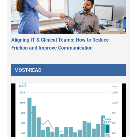
Aligning IT & Clinical Teams: How to Reduce
Friction and Improve Communication
MOST-READ