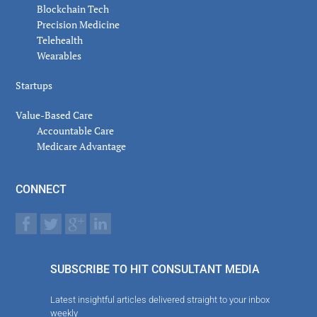
Blockchain Tech
Precision Medicine
Telehealth
Wearables
Startups
Value-Based Care
Accountable Care
Medicare Advantage
CONNECT
SUBSCRIBE TO HIT CONSULTANT MEDIA
Latest insightful articles delivered straight to your inbox
weekly