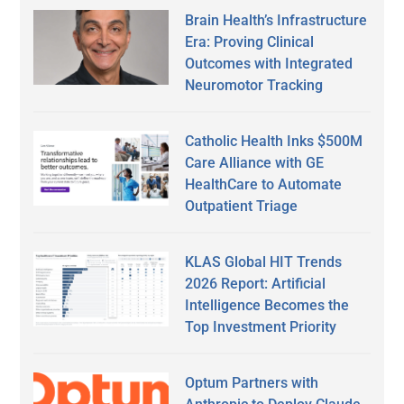
Brain Health’s Infrastructure
Era: Proving Clinical
Outcomes with Integrated
Neuromotor Tracking
Catholic Health Inks $500M
Care Alliance with GE
HealthCare to Automate
Outpatient Triage
KLAS Global HIT Trends
2026 Report: Artificial
Intelligence Becomes the
Top Investment Priority
Optum Partners with