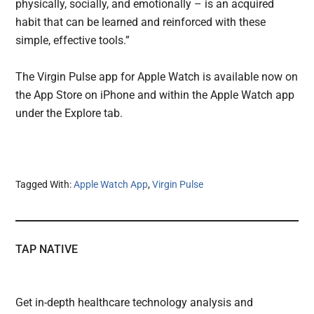
physically, socially, and emotionally – is an acquired
habit that can be learned and reinforced with these
simple, effective tools.”
The Virgin Pulse app for Apple Watch is available now on
the App Store on iPhone and within the Apple Watch app
under the Explore tab.
Tagged With:
Apple Watch App
,
Virgin Pulse
TAP NATIVE
Get in-depth healthcare technology analysis and