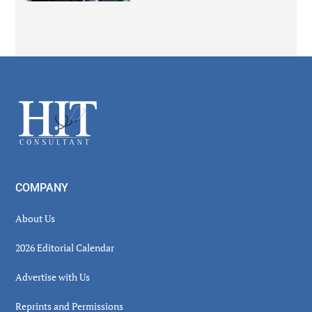
Secondary
Sidebar
Footer
COMPANY
About Us
2026 Editorial Calendar
Advertise with Us
Reprints and Permissions