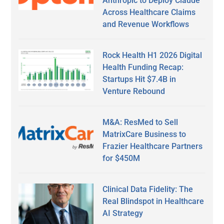
Anthropic to Deploy Claude
Across Healthcare Claims
and Revenue Workflows
Rock Health H1 2026 Digital
Health Funding Recap:
Startups Hit $7.4B in
Venture Rebound
M&A: ResMed to Sell
MatrixCare Business to
Frazier Healthcare Partners
for $450M
Clinical Data Fidelity: The
Real Blindspot in Healthcare
AI Strategy