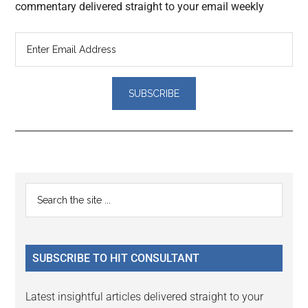
commentary delivered straight to your email weekly
Reader
Primary
Search
Interactions
the
Sidebar
site
...
SUBSCRIBE TO HIT CONSULTANT
Latest insightful articles delivered straight to your