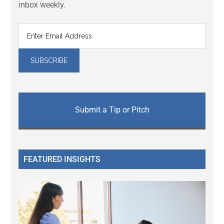
inbox weekly.
Submit a Tip or Pitch
FEATURED INSIGHTS