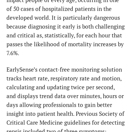
of 50 cases of hospitalized patients in the
developed world. It is particularly dangerous
because diagnosing it early is both challenging
and critical as, statistically, for each hour that
passes the likelihood of mortality increases by
7.6%.
EarlySense’s contact-free monitoring solution
tracks heart rate, respiratory rate and motion,
calculating and updating twice per second,
and displays trend data over minutes, hours or
days allowing professionals to gain better
insight into patient health. Previous Society of
Critical Care Medicine guidelines for detecting
sepsis included two of three symptoms: