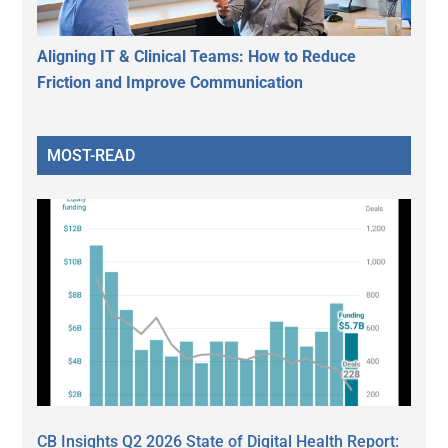
Aligning IT & Clinical Teams: How to Reduce
Friction and Improve Communication
MOST-READ
CB Insights Q2 2026 State of Digital Health Report: