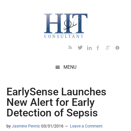
Skip
Skip
Skip
Skip
Skip
to
to
to
to
to
main
secondary
primary
secondary
footer
content
menu
sidebar
sidebar
MENU
EarlySense Launches
New Alert for Early
Detection of Sepsis
by
Jasmine Pennic
03/31/2016
Leave a Comment