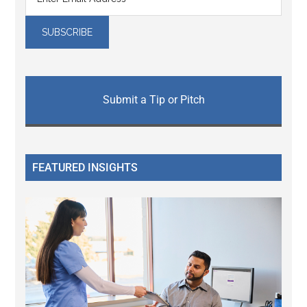
Submit a Tip or Pitch
FEATURED INSIGHTS