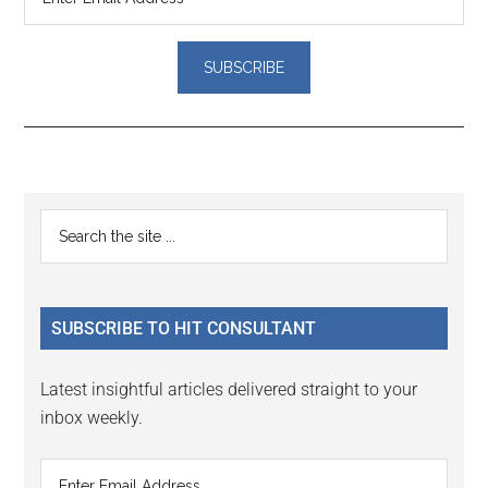
Reader
Primary
Search
Interactions
the
Sidebar
site
...
SUBSCRIBE TO HIT CONSULTANT
Latest insightful articles delivered straight to your
inbox weekly.