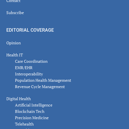
Contact
Subscribe
EDITORIAL COVERAGE
Opinion
Health IT
Care Coordination
EMR/EHR
Interoperability
Population Health Management
Revenue Cycle Management
Digital Health
Artificial Intelligence
Blockchain Tech
Precision Medicine
Telehealth