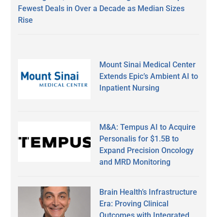
Fewest Deals in Over a Decade as Median Sizes
Rise
Mount Sinai Medical Center
Extends Epic’s Ambient AI to
Inpatient Nursing
M&A: Tempus AI to Acquire
Personalis for $1.5B to
Expand Precision Oncology
and MRD Monitoring
Brain Health’s Infrastructure
Era: Proving Clinical
Outcomes with Integrated