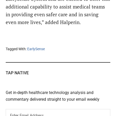
additional capability to assist medical teams
in providing even safer care and in saving
even more lives,” added Halperin.
Tagged With:
EarlySense
TAP NATIVE
Get in-depth healthcare technology analysis and
commentary delivered straight to your email weekly