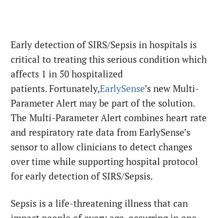
Early detection of SIRS/Sepsis in hospitals is
critical to treating this serious condition which
affects 1 in 50 hospitalized
patients. Fortunately,
EarlySense
’s new Multi-
Parameter Alert may be part of the solution.
The Multi-Parameter Alert combines heart rate
and respiratory rate data from EarlySense’s
sensor to allow clinicians to detect changes
over time while supporting hospital protocol
for early detection of SIRS/Sepsis.
Sepsis is a life-threatening illness that can
impact people of every age, occurring in one