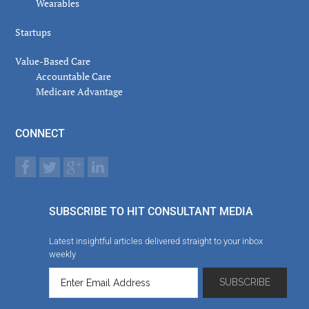
Wearables
Startups
Value-Based Care
Accountable Care
Medicare Advantage
CONNECT
SUBSCRIBE TO HIT CONSULTANT MEDIA
Latest insightful articles delivered straight to your inbox
weekly