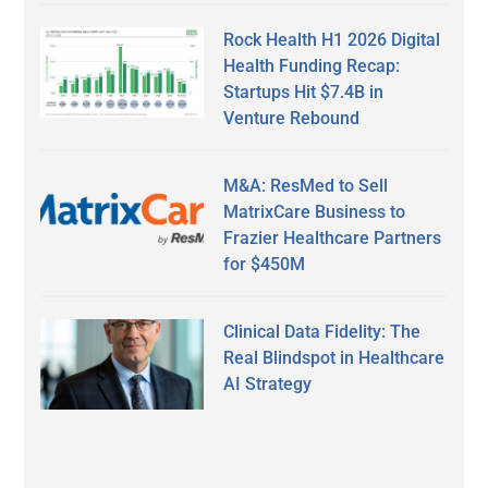
Rock Health H1 2026 Digital
Health Funding Recap:
Startups Hit $7.4B in
Venture Rebound
M&A: ResMed to Sell
MatrixCare Business to
Frazier Healthcare Partners
for $450M
Clinical Data Fidelity: The
Real Blindspot in Healthcare
AI Strategy