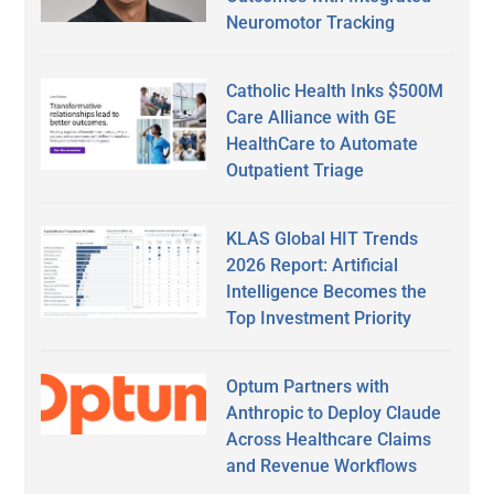
Neuromotor Tracking
Catholic Health Inks $500M
Care Alliance with GE
HealthCare to Automate
Outpatient Triage
KLAS Global HIT Trends
2026 Report: Artificial
Intelligence Becomes the
Top Investment Priority
Optum Partners with
Anthropic to Deploy Claude
Across Healthcare Claims
and Revenue Workflows