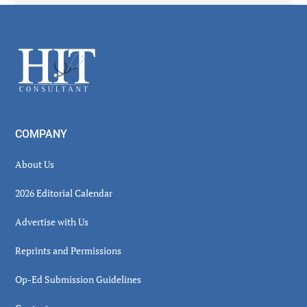
Secondary
Sidebar
Footer
COMPANY
About Us
2026 Editorial Calendar
Advertise with Us
Reprints and Permissions
Op-Ed Submission Guidelines