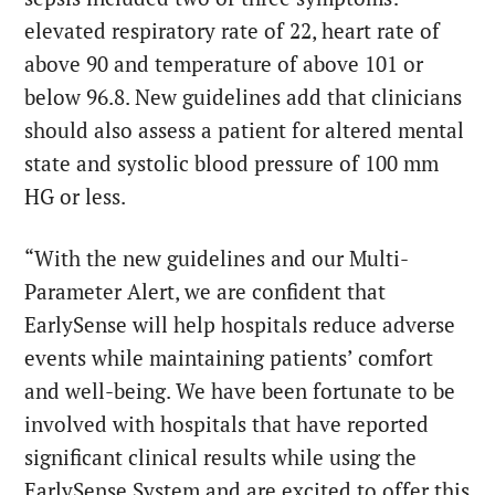
elevated respiratory rate of 22, heart rate of
above 90 and temperature of above 101 or
below 96.8. New guidelines add that clinicians
should also assess a patient for altered mental
state and systolic blood pressure of 100 mm
HG or less.
“With the new guidelines and our Multi-
Parameter Alert, we are confident that
EarlySense will help hospitals reduce adverse
events while maintaining patients’ comfort
and well-being. We have been fortunate to be
involved with hospitals that have reported
significant clinical results while using the
EarlySense System and are excited to offer this