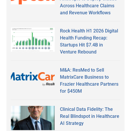
Across Healthcare Claims
and Revenue Workflows
Rock Health H1 2026 Digital
Health Funding Recap:
Startups Hit $7.4B in
Venture Rebound
M&A: ResMed to Sell
MatrixCare Business to
Frazier Healthcare Partners
for $450M
Clinical Data Fidelity: The
Real Blindspot in Healthcare
AI Strategy