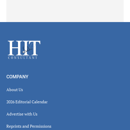
Secondary
Sidebar
Footer
COMPANY
About Us
2026 Editorial Calendar
Advertise with Us
Reprints and Permissions