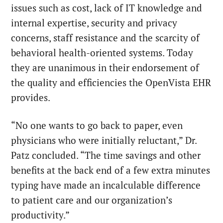
issues such as cost, lack of IT knowledge and
internal expertise, security and privacy
concerns, staff resistance and the scarcity of
behavioral health-oriented systems. Today
they are unanimous in their endorsement of
the quality and efficiencies the OpenVista EHR
provides.
“No one wants to go back to paper, even
physicians who were initially reluctant,” Dr.
Patz concluded. “The time savings and other
benefits at the back end of a few extra minutes
typing have made an incalculable difference
to patient care and our organization’s
productivity.”