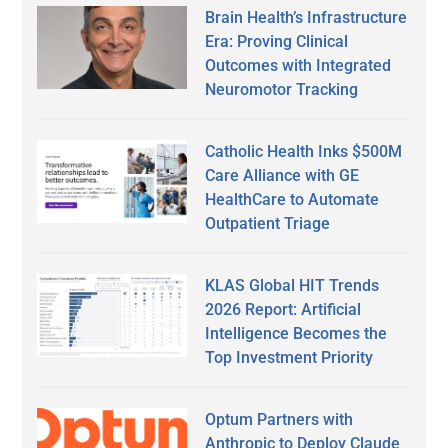
Brain Health’s Infrastructure
Era: Proving Clinical
Outcomes with Integrated
Neuromotor Tracking
Catholic Health Inks $500M
Care Alliance with GE
HealthCare to Automate
Outpatient Triage
KLAS Global HIT Trends
2026 Report: Artificial
Intelligence Becomes the
Top Investment Priority
Optum Partners with
Anthropic to Deploy Claude