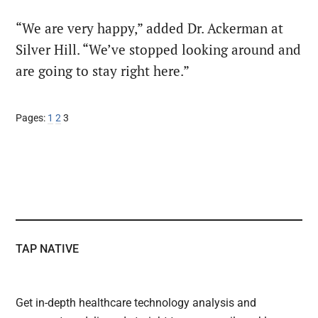
“We are very happy,” added Dr. Ackerman at
Silver Hill. “We’ve stopped looking around and
are going to stay right here.”
Page
Page
Page
Pages:
1
2
3
TAP NATIVE
Get in-depth healthcare technology analysis and