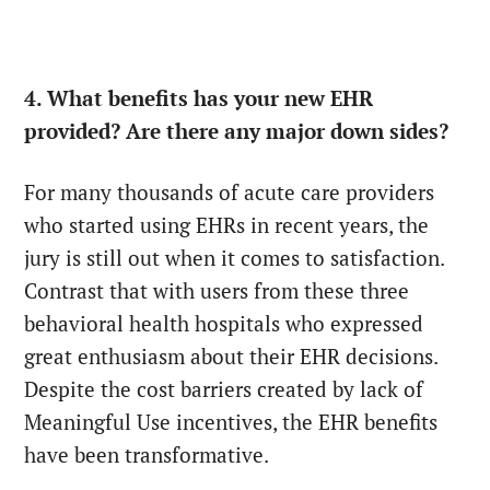
4. What benefits has your new EHR
provided? Are there any major down sides?
For many thousands of acute care providers
who started using EHRs in recent years, the
jury is still out when it comes to satisfaction.
Contrast that with users from these three
behavioral health hospitals who expressed
great enthusiasm about their EHR decisions.
Despite the cost barriers created by lack of
Meaningful Use incentives, the EHR benefits
have been transformative.