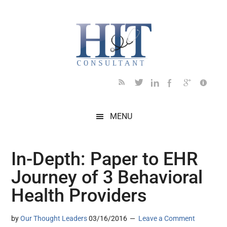
Skip
Skip
Skip
Skip
Skip
to
to
to
to
to
main
secondary
primary
secondary
footer
content
menu
sidebar
sidebar
MENU
In-Depth: Paper to EHR
Journey of 3 Behavioral
Health Providers
by
Our Thought Leaders
03/16/2016
Leave a Comment