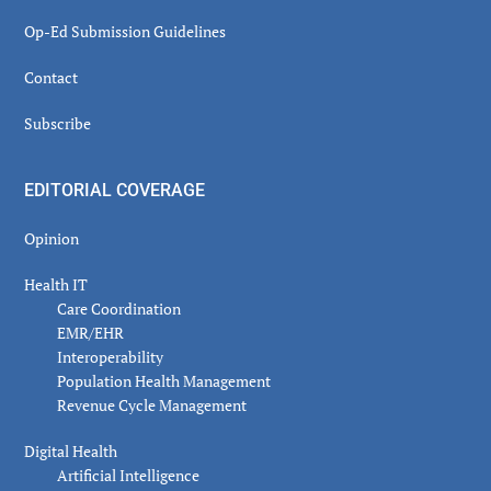
Op-Ed Submission Guidelines
Contact
Subscribe
EDITORIAL COVERAGE
Opinion
Health IT
Care Coordination
EMR/EHR
Interoperability
Population Health Management
Revenue Cycle Management
Digital Health
Artificial Intelligence