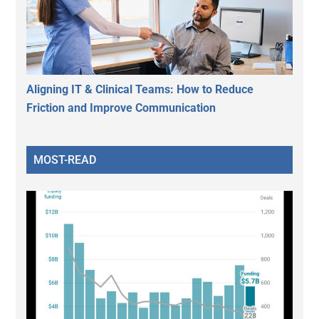
Aligning IT & Clinical Teams: How to Reduce
Friction and Improve Communication
MOST-READ