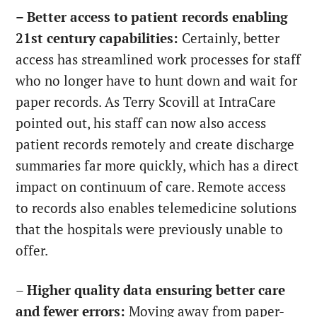
– Better access to patient records enabling
21st century capabilities:
Certainly, better
access has streamlined work processes for staff
who no longer have to hunt down and wait for
paper records. As Terry Scovill at IntraCare
pointed out, his staff can now also access
patient records remotely and create discharge
summaries far more quickly, which has a direct
impact on continuum of care. Remote access
to records also enables telemedicine solutions
that the hospitals were previously unable to
offer.
–
Higher quality data ensuring better care
and fewer errors:
Moving away from paper-