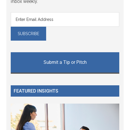
inbox weekly.
Submit a Tip or Pitch
FEATURED INSIGHTS