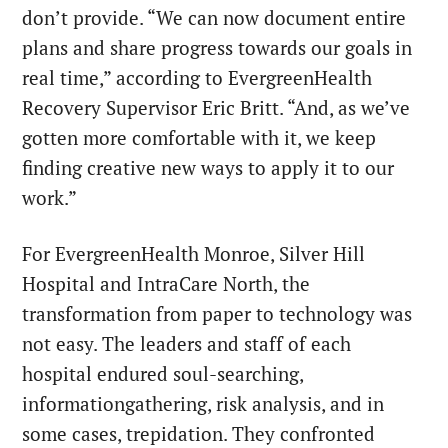
don’t provide. “We can now document entire
plans and share progress towards our goals in
real time,” according to EvergreenHealth
Recovery Supervisor Eric Britt. “And, as we’ve
gotten more comfortable with it, we keep
finding creative new ways to apply it to our
work.”
For EvergreenHealth Monroe, Silver Hill
Hospital and IntraCare North, the
transformation from paper to technology was
not easy. The leaders and staff of each
hospital endured soul-searching,
informationgathering, risk analysis, and in
some cases, trepidation. They confronted