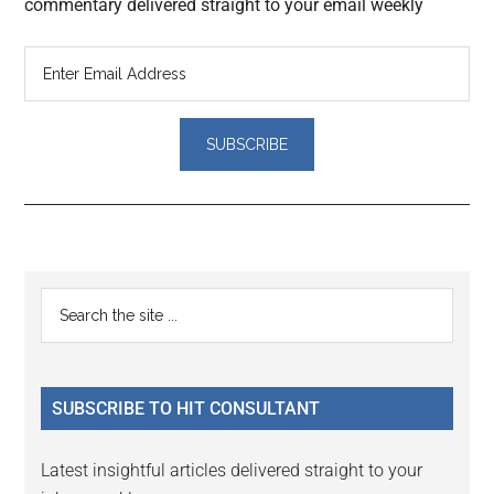
commentary delivered straight to your email weekly
Reader
Primary
Search
Interactions
the
Sidebar
site
...
SUBSCRIBE TO HIT CONSULTANT
Latest insightful articles delivered straight to your