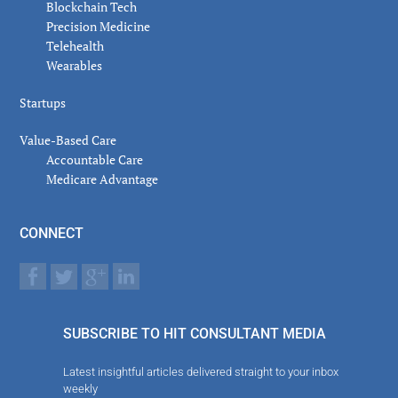
Blockchain Tech
Precision Medicine
Telehealth
Wearables
Startups
Value-Based Care
Accountable Care
Medicare Advantage
CONNECT
SUBSCRIBE TO HIT CONSULTANT MEDIA
Latest insightful articles delivered straight to your inbox
weekly