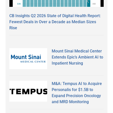
CB Insights Q2 2026 State of Digital Health Report:
Fewest Deals in Over a Decade as Median Sizes
Rise
Mount Sinai Medical Center
Extends Epic’s Ambient AI to
Inpatient Nursing
M&A: Tempus AI to Acquire
Personalis for $1.5B to
Expand Precision Oncology
and MRD Monitoring