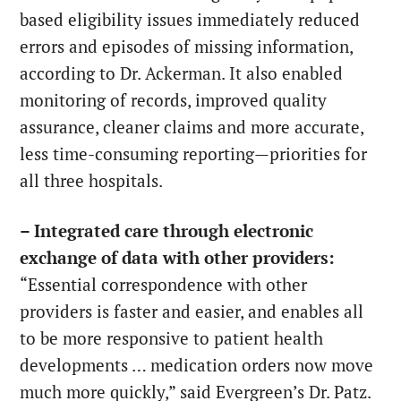
based eligibility issues immediately reduced
errors and episodes of missing information,
according to Dr. Ackerman. It also enabled
monitoring of records, improved quality
assurance, cleaner claims and more accurate,
less time-consuming reporting—priorities for
all three hospitals.
– Integrated care through electronic
exchange of data with other providers:
“Essential correspondence with other
providers is faster and easier, and enables all
to be more responsive to patient health
developments … medication orders now move
much more quickly,” said Evergreen’s Dr. Patz.