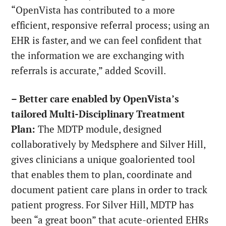
“OpenVista has contributed to a more
efficient, responsive referral process; using an
EHR is faster, and we can feel confident that
the information we are exchanging with
referrals is accurate,” added Scovill.
– Better care enabled by OpenVista’s
tailored Multi-Disciplinary Treatment
Plan:
The MDTP module, designed
collaboratively by Medsphere and Silver Hill,
gives clinicians a unique goaloriented tool
that enables them to plan, coordinate and
document patient care plans in order to track
patient progress. For Silver Hill, MDTP has
been “a great boon” that acute-oriented EHRs