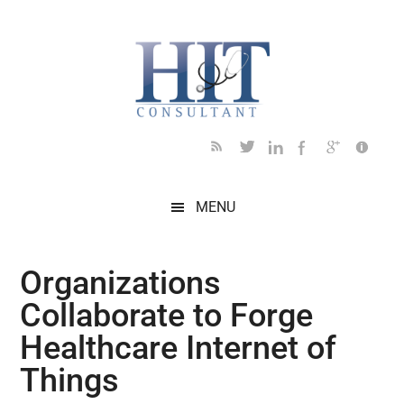
Skip
Skip
Skip
Skip
Skip
to
to
to
to
to
main
secondary
primary
secondary
footer
content
menu
sidebar
sidebar
MENU
Organizations
Collaborate to Forge
Healthcare Internet of
Things