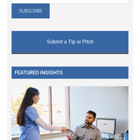
Submit a Tip or Pitch
FEATURED INSIGHTS