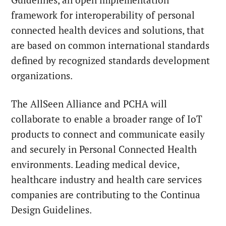
Guidelines, an open implementation
framework for interoperability of personal
connected health devices and solutions, that
are based on common international standards
defined by recognized standards development
organizations.
The AllSeen Alliance and PCHA will
collaborate to enable a broader range of IoT
products to connect and communicate easily
and securely in Personal Connected Health
environments. Leading medical device,
healthcare industry and health care services
companies are contributing to the Continua
Design Guidelines.