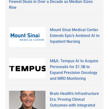
Fewest Deals in Over a Decade as Median Sizes
Rise
Mount Sinai Medical Center
Extends Epic’s Ambient AI to
Inpatient Nursing
M&A: Tempus AI to Acquire
Personalis for $1.5B to
Expand Precision Oncology
and MRD Monitoring
Brain Health’s Infrastructure
Era: Proving Clinical
Outcomes with Integrated