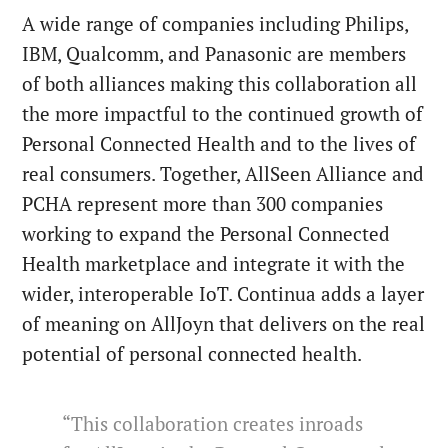
A wide range of companies including Philips,
IBM, Qualcomm, and Panasonic are members
of both alliances making this collaboration all
the more impactful to the continued growth of
Personal Connected Health and to the lives of
real consumers. Together, AllSeen Alliance and
PCHA represent more than 300 companies
working to expand the Personal Connected
Health marketplace and integrate it with the
wider, interoperable IoT. Continua adds a layer
of meaning on AllJoyn that delivers on the real
potential of personal connected health.
“This collaboration creates inroads