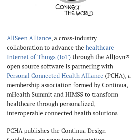
AllSeen Alliance
, a cross-industry
collaboration to advance the
healthcare
Internet of Things (IoT)
through the AllJoyn®
open source software is partnering with
Personal Connected Health Alliance
(PCHA), a
membership association formed by Continua,
mHealth Summit and HIMSS to transform
healthcare through personalized,
interoperable connected health solutions.
PCHA publishes the Continua Design