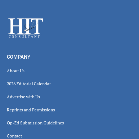
Secondary
Sidebar
Footer
COMPANY
About Us
2026 Editorial Calendar
Advertise with Us
Reprints and Permissions
Op-Ed Submission Guidelines
Contact