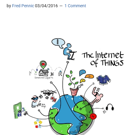
by
Fred Pennic
03/04/2016
1 Comment