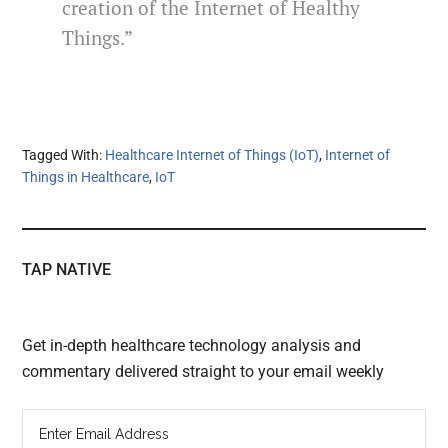
creation of the Internet of Healthy
Things.”
Tagged With:
Healthcare Internet of Things (IoT)
,
Internet of
Things in Healthcare
,
IoT
TAP NATIVE
Get in-depth healthcare technology analysis and
commentary delivered straight to your email weekly