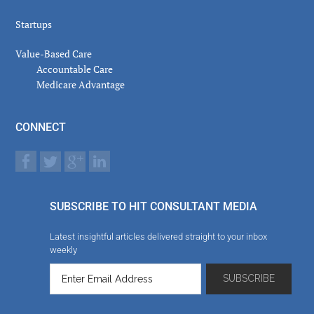
Startups
Value-Based Care
Accountable Care
Medicare Advantage
CONNECT
SUBSCRIBE TO HIT CONSULTANT MEDIA
Latest insightful articles delivered straight to your inbox
weekly