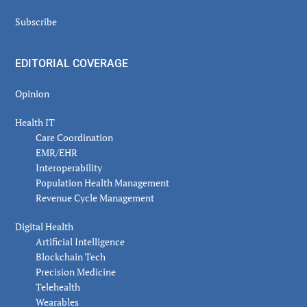
Subscribe
EDITORIAL COVERAGE
Opinion
Health IT
Care Coordination
EMR/EHR
Interoperability
Population Health Management
Revenue Cycle Management
Digital Health
Artificial Intelligence
Blockchain Tech
Precision Medicine
Telehealth
Wearables