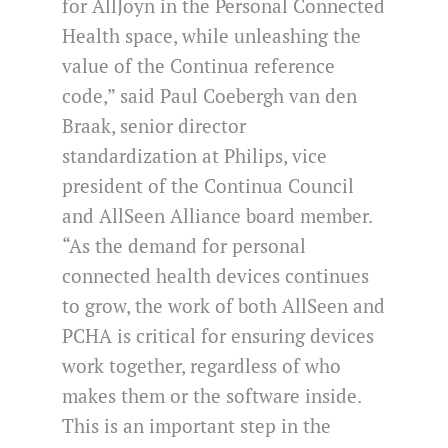
for AllJoyn in the Personal Connected
Health space, while unleashing the
value of the Continua reference
code,” said Paul Coebergh van den
Braak, senior director
standardization at Philips, vice
president of the Continua Council
and AllSeen Alliance board member.
“As the demand for personal
connected health devices continues
to grow, the work of both AllSeen and
PCHA is critical for ensuring devices
work together, regardless of who
makes them or the software inside.
This is an important step in the