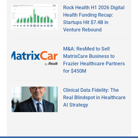
Rock Health H1 2026 Digital
Health Funding Recap:
Startups Hit $7.4B in
Venture Rebound
M&A: ResMed to Sell
MatrixCare Business to
Frazier Healthcare Partners
for $450M
Clinical Data Fidelity: The
Real Blindspot in Healthcare
AI Strategy