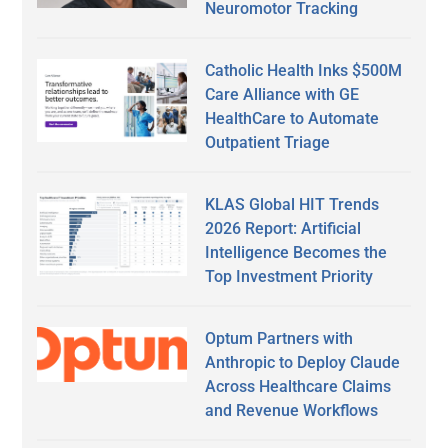
Neuromotor Tracking
Catholic Health Inks $500M
Care Alliance with GE
HealthCare to Automate
Outpatient Triage
KLAS Global HIT Trends
2026 Report: Artificial
Intelligence Becomes the
Top Investment Priority
Optum Partners with
Anthropic to Deploy Claude
Across Healthcare Claims
and Revenue Workflows