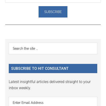
Reader
Primary
Search
Interactions
the
Sidebar
site
...
SUBSCRIBE TO HIT CONSULTANT
Latest insightful articles delivered straight to your
inbox weekly.