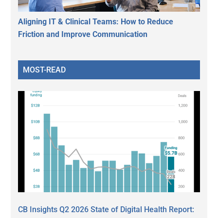
Aligning IT & Clinical Teams: How to Reduce
Friction and Improve Communication
MOST-READ
CB Insights Q2 2026 State of Digital Health Report: