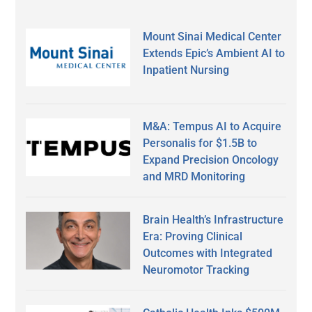
Mount Sinai Medical Center
Extends Epic’s Ambient AI to
Inpatient Nursing
M&A: Tempus AI to Acquire
Personalis for $1.5B to
Expand Precision Oncology
and MRD Monitoring
Brain Health’s Infrastructure
Era: Proving Clinical
Outcomes with Integrated
Neuromotor Tracking