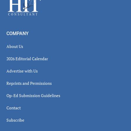
Footer
COMPANY
About Us
2026 Editorial Calendar
Advertise with Us
Reprints and Permissions
Op-Ed Submission Guidelines
Contact
Subscribe