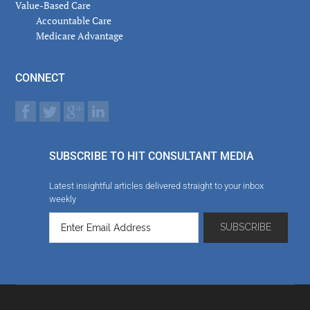
Value-Based Care
Accountable Care
Medicare Advantage
CONNECT
SUBSCRIBE TO HIT CONSULTANT MEDIA
Latest insightful articles delivered straight to your inbox
weekly