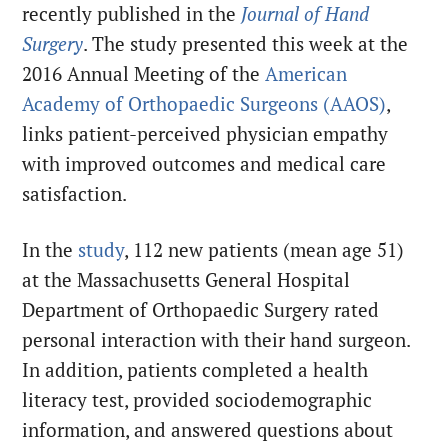
recently published in the
Journal of Hand
Surgery
. The study presented this week at the
2016 Annual Meeting of the
American
Academy of Orthopaedic Surgeons (AAOS)
,
links patient-perceived physician empathy
with improved outcomes and medical care
satisfaction.
In the
study
, 112 new patients (mean age 51)
at the Massachusetts General Hospital
Department of Orthopaedic Surgery rated
personal interaction with their hand surgeon.
In addition, patients completed a health
literacy test, provided sociodemographic
information, and answered questions about