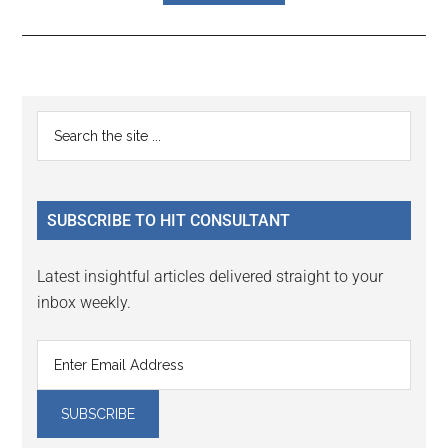
Reader
Primary
Search
Interactions
the
Sidebar
site
...
SUBSCRIBE TO HIT CONSULTANT
Latest insightful articles delivered straight to your
inbox weekly.