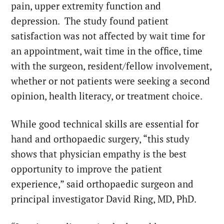
pain, upper extremity function and
depression. The study found patient
satisfaction was not affected by wait time for
an appointment, wait time in the office, time
with the surgeon, resident/fellow involvement,
whether or not patients were seeking a second
opinion, health literacy, or treatment choice.
While good technical skills are essential for
hand and orthopaedic surgery, “this study
shows that physician empathy is the best
opportunity to improve the patient
experience,” said orthopaedic surgeon and
principal investigator
David Ring
, MD, PhD.