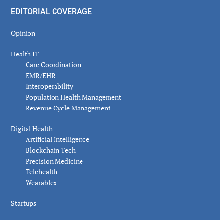
EDITORIAL COVERAGE
Opinion
Health IT
Care Coordination
EMR/EHR
Interoperability
Population Health Management
Revenue Cycle Management
Digital Health
Artificial Intelligence
Blockchain Tech
Precision Medicine
Telehealth
Wearables
Startups