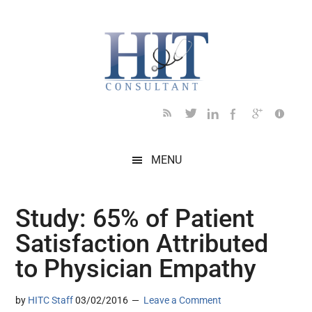
Skip
Skip
Skip
Skip
Skip
to
to
to
to
to
main
secondary
primary
secondary
footer
content
menu
sidebar
sidebar
MENU
Study: 65% of Patient
Satisfaction Attributed
to Physician Empathy
by
HITC Staff
03/02/2016
Leave a Comment