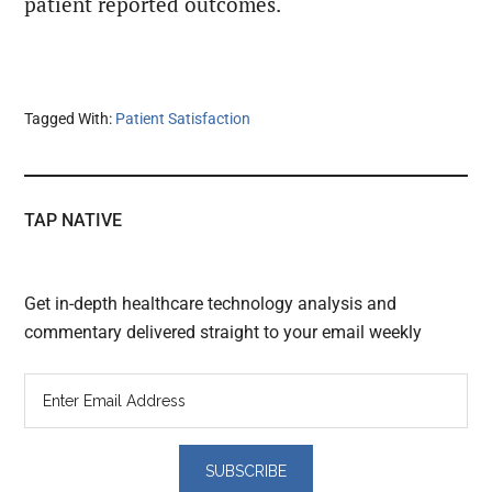
patient reported outcomes.
Tagged With:
Patient Satisfaction
TAP NATIVE
Get in-depth healthcare technology analysis and
commentary delivered straight to your email weekly