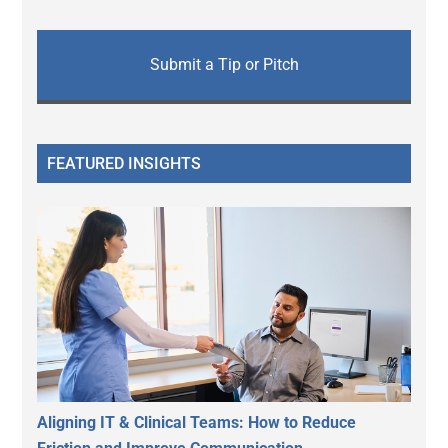
Submit a Tip or Pitch
FEATURED INSIGHTS
Aligning IT & Clinical Teams: How to Reduce