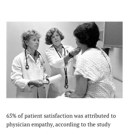
65% of patient satisfaction was attributed to
physician empathy, according to the study