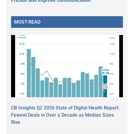
Friction and Improve Communication
MOST-READ
CB Insights Q2 2026 State of Digital Health Report:
Fewest Deals in Over a Decade as Median Sizes
Rise