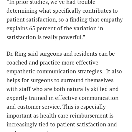
“In prior studies, we’ve had trouble
determining what specifically contributes to
patient satisfaction, so a finding that empathy
explains 65 percent of the variation in
satisfaction is really powerful.”
Dr. Ring said surgeons and residents can be
coached and practice more effective
empathetic communication strategies. It also
helps for surgeons to surround themselves
with staff who are both naturally skilled and
expertly trained in effective communication
and customer service. This is especially
important as health care reimbursement is
increasingly tied to patient satisfaction and