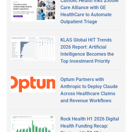
Catholic Health Inks $500M
Care Alliance with GE
HealthCare to Automate
Outpatient Triage
KLAS Global HIT Trends
2026 Report: Artificial
Intelligence Becomes the
Top Investment Priority
Optum Partners with
Anthropic to Deploy Claude
Across Healthcare Claims
and Revenue Workflows
Rock Health H1 2026 Digital
Health Funding Recap: