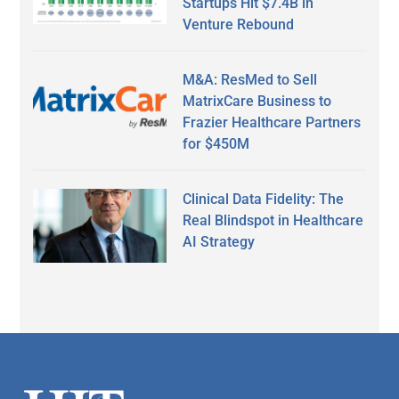
Startups Hit $7.4B in
Venture Rebound
M&A: ResMed to Sell
MatrixCare Business to
Frazier Healthcare Partners
for $450M
Clinical Data Fidelity: The
Real Blindspot in Healthcare
AI Strategy
Secondary
Sidebar