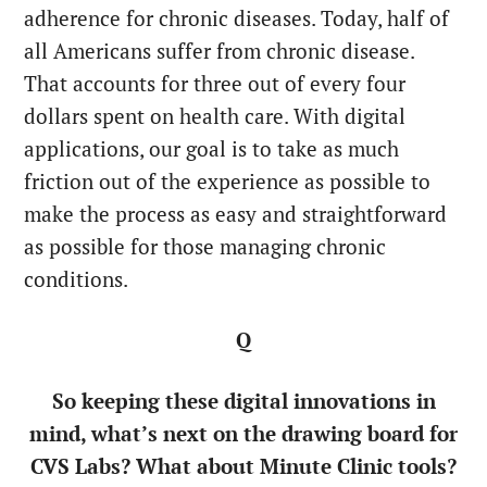
adherence for chronic diseases. Today, half of
all Americans suffer from chronic disease.
That accounts for three out of every four
dollars spent on health care. With digital
applications, our goal is to take as much
friction out of the experience as possible to
make the process as easy and straightforward
as possible for those managing chronic
conditions.
Q
So keeping these digital innovations in
mind, what’s next on the drawing board for
CVS Labs? What about Minute Clinic tools?