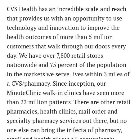
CVS Health has an incredible scale and reach
that provides us with an opportunity to use
technology and innovation to improve the
health outcomes of more than 5 million
customers that walk through our doors every
day. We have over 7,800 retail stores
nationwide and 75 percent of the population
in the markets we serve lives within 3 miles of
a CVS/pharmacy. Since inception, our
MinuteClinic walk-in clinics have seen more
than 22 million patients. There are other retail
pharmacies, health clinics, mail order and
specialty pharmacy services out there, but no
one else can bring the trifecta of pharmacy,