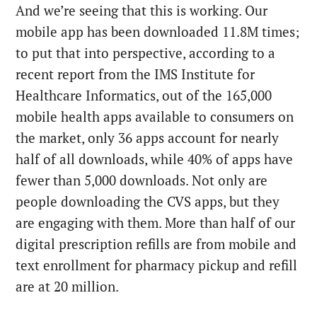
And we’re seeing that this is working. Our
mobile app has been downloaded 11.8M times;
to put that into perspective, according to a
recent report from the IMS Institute for
Healthcare Informatics, out of the 165,000
mobile health apps available to consumers on
the market, only 36 apps account for nearly
half of all downloads, while 40% of apps have
fewer than 5,000 downloads. Not only are
people downloading the CVS apps, but they
are engaging with them. More than half of our
digital prescription refills are from mobile and
text enrollment for pharmacy pickup and refill
are at 20 million.