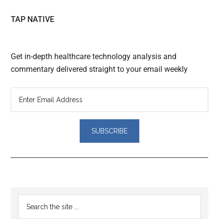
TAP NATIVE
Get in-depth healthcare technology analysis and
commentary delivered straight to your email weekly
Reader
Primary
Search
Interactions
the