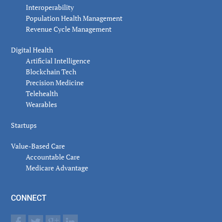
Interoperability
Population Health Management
Revenue Cycle Management
Digital Health
Artificial Intelligence
Blockchain Tech
Precision Medicine
Telehealth
Wearables
Startups
Value-Based Care
Accountable Care
Medicare Advantage
CONNECT