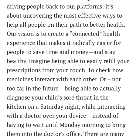
driving people back to our platforms: it’s
about uncovering the most effective ways to
help all people on their path to better health.
Our vision is to create a “connected” health
experience that makes it radically easier for
people to save time and money—and stay
healthy. Imagine being able to easily refill your
prescriptions from your couch. To check how
medicines interact with each other. Or – not
too far in the future – being able to actually
diagnose your child’s sore throat in the
kitchen on a Saturday night, while interacting
with a doctor over your device – instead of
having to wait until Monday morning to bring
them into the doctor’s office. There are many