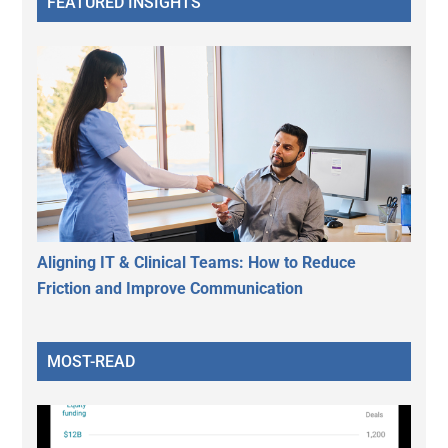
FEATURED INSIGHTS
Aligning IT & Clinical Teams: How to Reduce
Friction and Improve Communication
MOST-READ