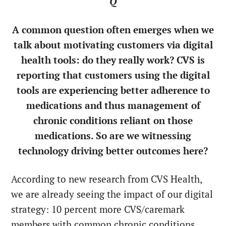
Q
A common question often emerges when we
talk about motivating customers via digital
health tools: do they really work? CVS is
reporting that customers using the digital
tools are experiencing better adherence to
medications and thus management of
chronic conditions reliant on those
medications. So are we witnessing
technology driving better outcomes here?
According to new research from CVS Health,
we are already seeing the impact of our digital
strategy: 10 percent more CVS/caremark
members with common chronic conditions