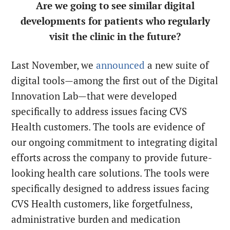
Are we going to see similar digital
developments for patients who regularly
visit the clinic in the future?
Last November, we
announced
a new suite of
digital tools—among the first out of the Digital
Innovation Lab—that were developed
specifically to address issues facing CVS
Health customers. The tools are evidence of
our ongoing commitment to integrating digital
efforts across the company to provide future-
looking health care solutions. The tools were
specifically designed to address issues facing
CVS Health customers, like forgetfulness,
administrative burden and medication