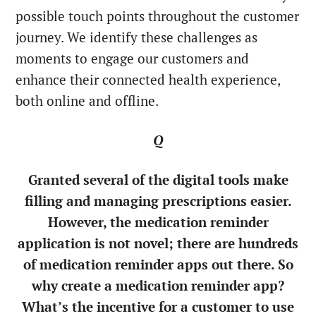
possible touch points throughout the customer
journey. We identify these challenges as
moments to engage our customers and
enhance their connected health experience,
both online and offline.
Q
Granted several of the digital tools make
filling and managing prescriptions easier.
However, the medication reminder
application is not novel; there are hundreds
of medication reminder apps out there. So
why create a medication reminder app?
What’s the incentive for a customer to use