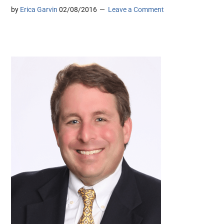
by
Erica Garvin
02/08/2016
Leave a Comment