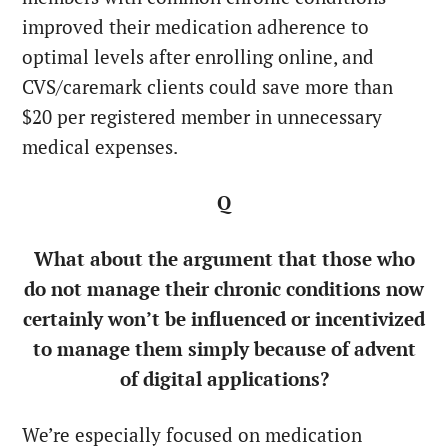
improved their medication adherence to
optimal levels after enrolling online, and
CVS/caremark clients could save more than
$20 per registered member in unnecessary
medical expenses.
Q
What about the argument that those who
do not manage their chronic conditions now
certainly won’t be influenced or incentivized
to manage them simply because of advent
of digital applications?
We’re especially focused on medication