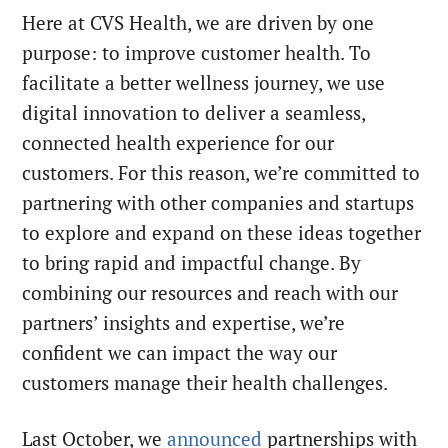
Here at CVS Health, we are driven by one
purpose: to improve customer health. To
facilitate a better wellness journey, we use
digital innovation to deliver a seamless,
connected health experience for our
customers. For this reason, we’re committed to
partnering with other companies and startups
to explore and expand on these ideas together
to bring rapid and impactful change. By
combining our resources and reach with our
partners’ insights and expertise, we’re
confident we can impact the way our
customers manage their health challenges.
Last October, we
announced
partnerships with