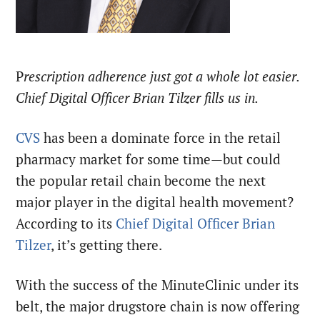
P
rescription adherence just got a whole lot easier.
Chief Digital Officer Brian Tilzer fills us in.
CVS
has been a dominate force in the retail
pharmacy market for some time—but could
the popular retail chain become the next
major player in the digital health movement?
According to its
Chief Digital Officer Brian
Tilzer
, it’s getting there.
With the success of the MinuteClinic under its
belt, the major drugstore chain is now offering