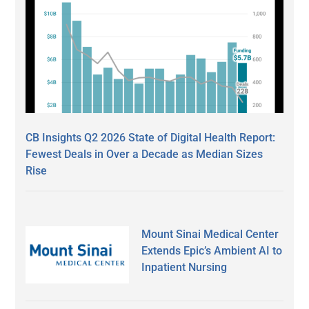
CB Insights Q2 2026 State of Digital Health Report:
Fewest Deals in Over a Decade as Median Sizes
Rise
Mount Sinai Medical Center
Extends Epic’s Ambient AI to
Inpatient Nursing