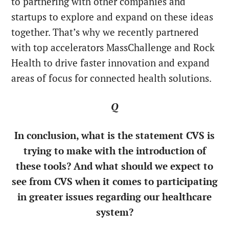
to partnering with other companies and
startups to explore and expand on these ideas
together. That’s why we recently partnered
with top accelerators MassChallenge and Rock
Health to drive faster innovation and expand
areas of focus for connected health solutions.
Q
In conclusion, what is the statement CVS is
trying to make with the introduction of
these tools? And what should we expect to
see from CVS when it comes to participating
in greater issues regarding our healthcare
system?