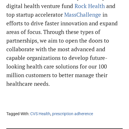
digital health venture fund
Rock Health
and
top startup accelerator
MassChallenge
in
efforts to drive faster innovation and expand
areas of focus. Through these types of
partnerships, we aim to open the doors to
collaborate with the most advanced and
capable organizations to develop future-
looking health care solutions for our 100
million customers to better manage their
healthcare needs.
Tagged With:
CVS Health
,
prescription adherence