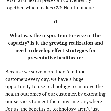
retail and health pieces all conveniently
together, which makes CVS Health unique.
Q
What was the inspiration to serve in this
capacity? Is it the growing realization and
need to develop effect strategies for
preventative healthcare?
Because we serve more than 5 million
customers every day, we have a huge
opportunity to use technology to improve the
health outcomes of our customer, by extending
our services to meet them anytime, anywhere.
For us, the benefits of technology aren’t just