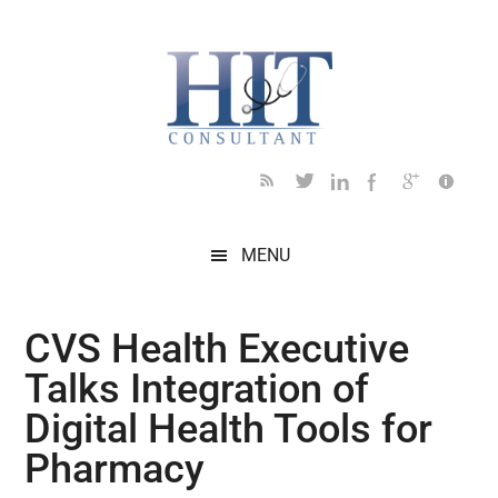
Skip
Skip
Skip
Skip
Skip
to
to
to
to
to
main
secondary
primary
secondary
footer
content
menu
sidebar
sidebar
MENU
CVS Health Executive
Talks Integration of
Digital Health Tools for
Pharmacy