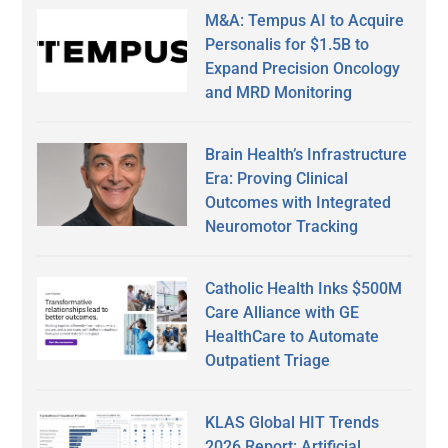
M&A: Tempus AI to Acquire
Personalis for $1.5B to
Expand Precision Oncology
and MRD Monitoring
Brain Health’s Infrastructure
Era: Proving Clinical
Outcomes with Integrated
Neuromotor Tracking
Catholic Health Inks $500M
Care Alliance with GE
HealthCare to Automate
Outpatient Triage
KLAS Global HIT Trends
2026 Report: Artificial