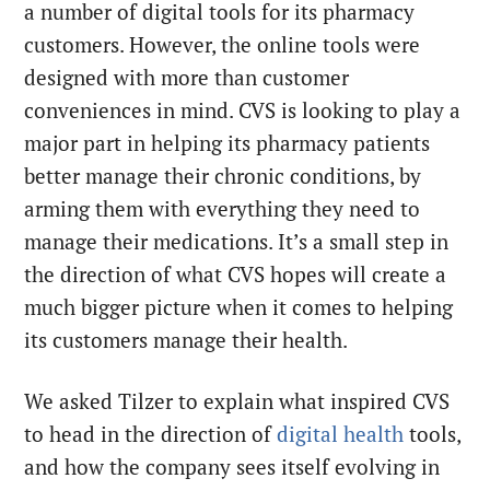
a number of digital tools for its pharmacy
customers. However, the online tools were
designed with more than customer
conveniences in mind. CVS is looking to play a
major part in helping its pharmacy patients
better manage their chronic conditions, by
arming them with everything they need to
manage their medications. It’s a small step in
the direction of what CVS hopes will create a
much bigger picture when it comes to helping
its customers manage their health.
We asked Tilzer to explain what inspired CVS
to head in the direction of
digital health
tools,
and how the company sees itself evolving in