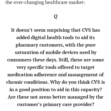
the ever-changing healthcare market:
Q
It doesn’t seem surprising that CVS has
added digital health tools to aid its
pharmacy customers, with the pure
saturation of mobile devices used by
consumers these days. Still, these are some
very specific tools offered to target
medication adherence and management of
chronic conditions. Why do you think CVS is
in a good position to aid in this capacity?
Are these not areas better managed by the
customer’s primary care provider?