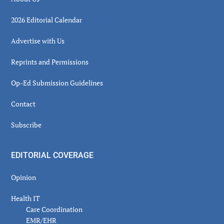
2026 Editorial Calendar
Advertise with Us
Reprints and Permissions
Op-Ed Submission Guidelines
Contact
Subscribe
EDITORIAL COVERAGE
Opinion
Health IT
Care Coordination
EMR/EHR