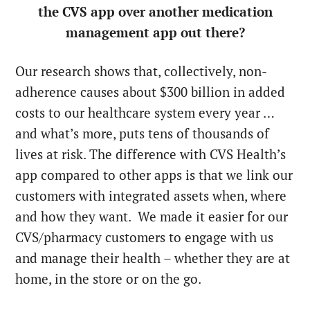
the CVS app over another medication
management app out there?
Our research shows that, collectively, non-
adherence causes about $300 billion in added
costs to our healthcare system every year …
and what’s more, puts tens of thousands of
lives at risk. The difference with CVS Health’s
app compared to other apps is that we link our
customers with integrated assets when, where
and how they want. We made it easier for our
CVS/pharmacy customers to engage with us
and manage their health – whether they are at
home, in the store or on the go.