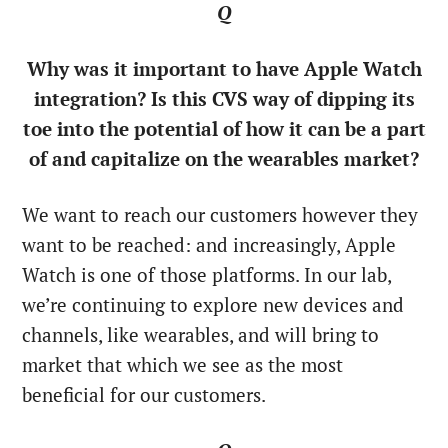
Q
Why was it important to have Apple Watch
integration? Is this CVS way of dipping its
toe into the potential of how it can be a part
of and capitalize on the wearables market?
We want to reach our customers however they
want to be reached: and increasingly, Apple
Watch is one of those platforms. In our lab,
we’re continuing to explore new devices and
channels, like wearables, and will bring to
market that which we see as the most
beneficial for our customers.