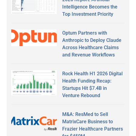
Intelligence Becomes the
Top Investment Priority
Optum Partners with
Anthropic to Deploy Claude
Across Healthcare Claims
and Revenue Workflows
Rock Health H1 2026 Digital
Health Funding Recap:
Startups Hit $7.4B in
Venture Rebound
M&A: ResMed to Sell
MatrixCare Business to
Frazier Healthcare Partners