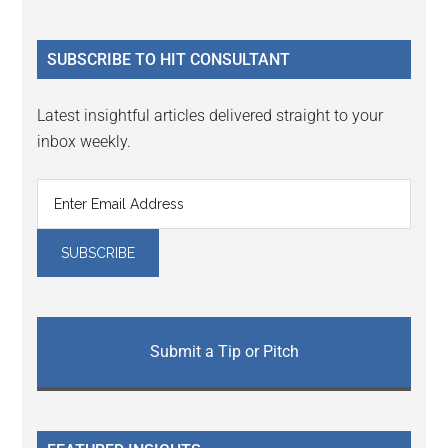
Sidebar
site
...
SUBSCRIBE TO HIT CONSULTANT
Latest insightful articles delivered straight to your
inbox weekly.
Submit a Tip or Pitch