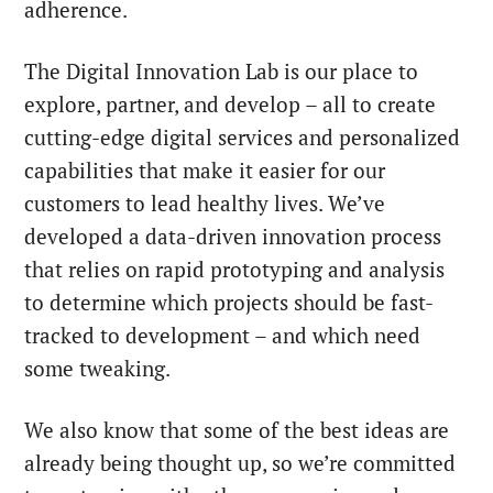
adherence.
The Digital Innovation Lab is our place to
explore, partner, and develop – all to create
cutting-edge digital services and personalized
capabilities that make it easier for our
customers to lead healthy lives. We’ve
developed a data-driven innovation process
that relies on rapid prototyping and analysis
to determine which projects should be fast-
tracked to development – and which need
some tweaking.
We also know that some of the best ideas are
already being thought up, so we’re committed