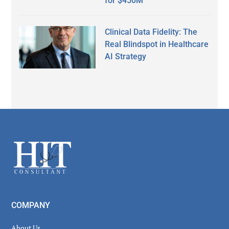
for $450M
Clinical Data Fidelity: The
Real Blindspot in Healthcare
AI Strategy
Secondary
Sidebar
Footer
COMPANY
About Us