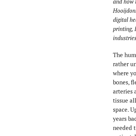
and how t
Hooijdonk
digital h
printing,
industrie
The huma
rather u
where yo
bones, fl
arteries
tissue a
space. U
years bac
needed t