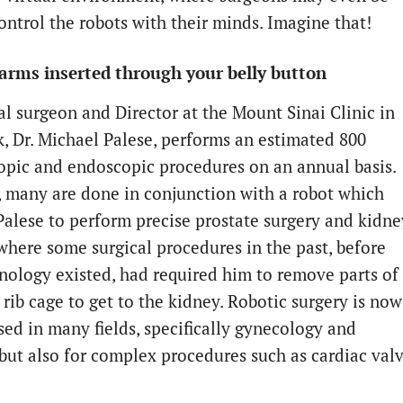
ontrol the robots with their minds. Imagine that!
arms inserted through your belly button
al surgeon and Director at the Mount Sinai Clinic in
, Dr. Michael Palese, performs an estimated 800
opic and endoscopic procedures on an annual basis.
, many are done in conjunction with a robot which
Palese to perform precise prostate surgery and kidne
 where some surgical procedures in the past, before
hnology existed, had required him to remove parts of
 rib cage to get to the kidney. Robotic surgery is now
sed in many fields, specifically gynecology and
 but also for complex procedures such as cardiac val