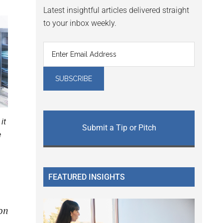
Latest insightful articles delivered straight
to your inbox weekly.
it
Submit a Tip or Pitch
e
FEATURED INSIGHTS
on