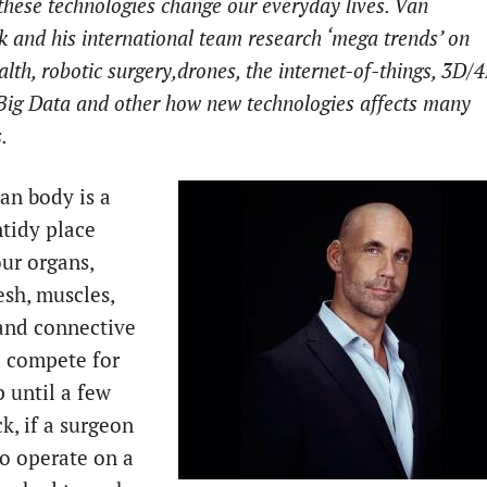
hese technologies change our everyday lives. Van
 and his international team research ‘mega trends’ on
ealth, robotic surgery,drones, the internet-of-things, 3D/
 Big Data and other how new technologies affects many
s.
n body is a
ntidy place
ur organs,
esh, muscles,
 and connective
ll compete for
p until a few
k, if a surgeon
o operate on a