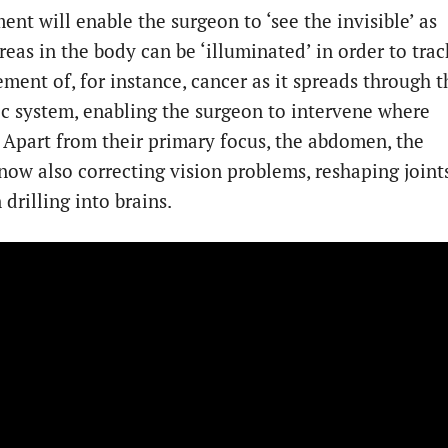
nt will enable the surgeon to ‘see the invisible’ as
reas in the body can be ‘illuminated’ in order to trac
ment of, for instance, cancer as it spreads through t
c system, enabling the surgeon to intervene where
. Apart from their primary focus, the abdomen, the
 now also correcting vision problems, reshaping joint
drilling into brains.