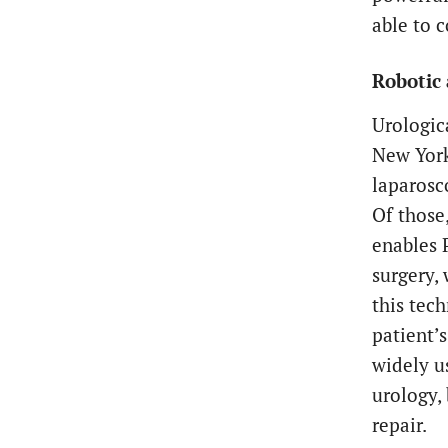
able to c
Robotic 
Urologic
New York
laparosc
Of those
enables 
surgery,
this tec
patient’s
widely u
urology,
repair.