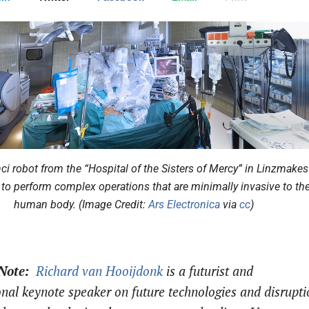
ci robot from the “Hospital of the Sisters of Mercy” in Linzmakes 
 to perform complex operations that are minimally invasive to th
human body. (Image Credit:
Ars Electronica
via
cc
)
 Note:
Richard van Hooijdonk
is a f
uturist and
onal keynote speaker on future technologies and disrupti