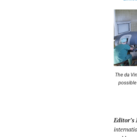
The da Vin
possible
Editor’s
internati