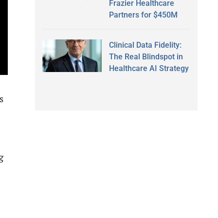
Frazier Healthcare
Partners for $450M
Clinical Data Fidelity:
The Real Blindspot in
Healthcare AI Strategy
s
g