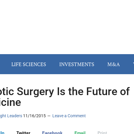
LIFE SCIENCES
INVESTMENTS
M&A
tic Surgery Is the Future of
cine
ght Leaders
11/16/2015
Leave a Comment
In
Twitter
Facebook
Email
Print