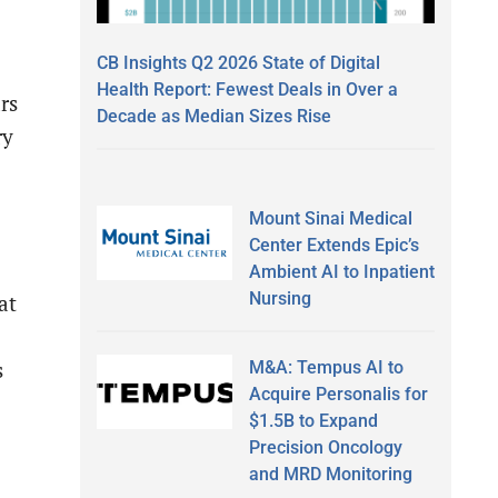
CB Insights Q2 2026 State of Digital
Health Report: Fewest Deals in Over a
rs
Decade as Median Sizes Rise
ry
Mount Sinai Medical
Center Extends Epic’s
Ambient AI to Inpatient
Nursing
at
M&A: Tempus AI to
s
Acquire Personalis for
$1.5B to Expand
Precision Oncology
and MRD Monitoring