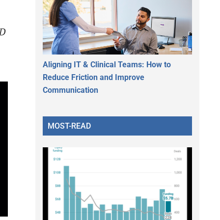
4D
Aligning IT & Clinical Teams: How to
Reduce Friction and Improve
Communication
MOST-READ