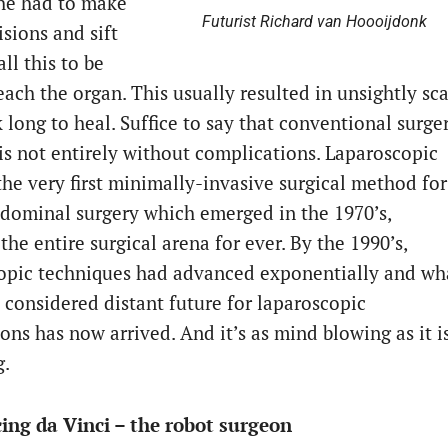
 he had to make
Futurist Richard van Hoooijdonk
isions and sift
ll this to be
each the organ. This usually resulted in unsightly sca
 long to heal. Suffice to say that conventional surge
is not entirely without complications. Laparoscopic
the very first minimally-invasive surgical method for
dominal surgery which emerged in the 1970’s,
he entire surgical arena for ever. By the 1990’s,
opic techniques had advanced exponentially and wh
 considered distant future for laparoscopic
ons has now arrived. And it’s as mind blowing as it i
g.
ing da Vinci – the robot surgeon