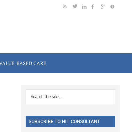
VALUE-BASED CARE
Primary
Search
the
Sidebar
site
...
SUBSCRIBE TO HIT CONSULTANT