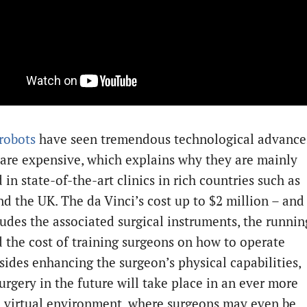
 robots
have seen tremendous technological advance
 are expensive, which explains why they are mainly
in state-of-the-art clinics in rich countries such as
nd the UK. The da Vinci’s cost up to $2 million – and
ludes the associated surgical instruments, the runnin
d the cost of training surgeons on how to operate
sides enhancing the surgeon’s physical capabilities,
urgery in the future will take place in an ever more
 virtual environment, where surgeons may even be