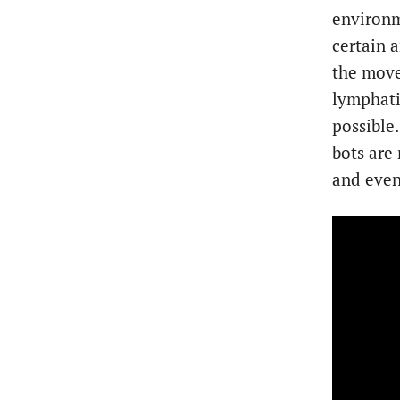
environme
certain a
the move
lymphati
possible
bots are
and even 