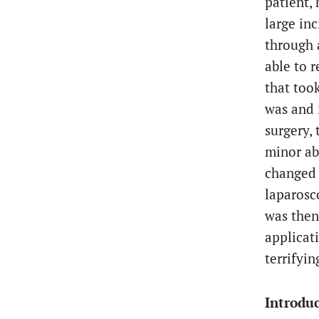
patient,
large inc
through a
able to r
that took
was and 
surgery, 
minor ab
changed t
laparosc
was then
applicati
terrifyin
Introduc