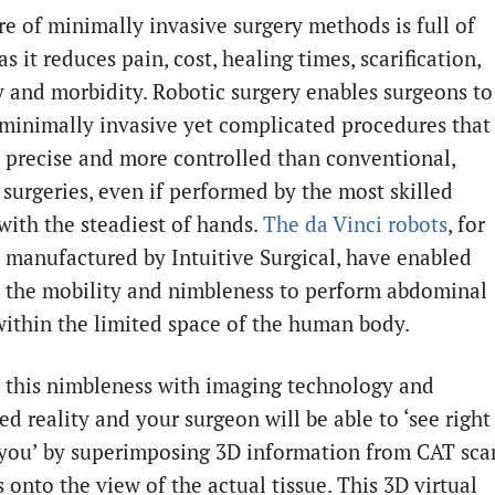
re of minimally invasive surgery methods is full of
s it reduces pain, cost, healing times, scarification,
ty and morbidity. Robotic surgery enables surgeons to
minimally invasive yet complicated procedures that
 precise and more controlled than conventional,
 surgeries, even if performed by the most skilled
with the steadiest of hands.
The da Vinci robots
, for
, manufactured by Intuitive Surgical, have enabled
 the mobility and nimbleness to perform abdominal
within the limited space of the human body.
this nimbleness with imaging technology and
d reality and your surgeon will be able to ‘see right
you’ by superimposing 3D information from CAT sca
 onto the view of the actual tissue. This 3D virtual