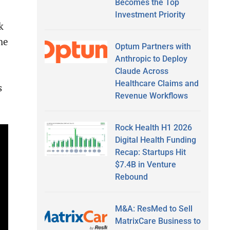
Becomes the Top
Investment Priority
k
he
Optum Partners with
Anthropic to Deploy
Claude Across
Healthcare Claims and
s
Revenue Workflows
Rock Health H1 2026
Digital Health Funding
Recap: Startups Hit
$7.4B in Venture
Rebound
M&A: ResMed to Sell
MatrixCare Business to