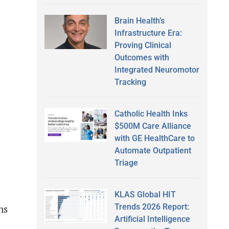
Brain Health’s
Infrastructure Era:
Proving Clinical
Outcomes with
Integrated Neuromotor
Tracking
Catholic Health Inks
$500M Care Alliance
with GE HealthCare to
Automate Outpatient
Triage
KLAS Global HIT
Trends 2026 Report:
ns
Artificial Intelligence