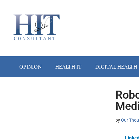
Skip
Skip
Skip
Skip
Skip
to
to
to
to
to
main
secondary
primary
secondary
footer
content
menu
sidebar
sidebar
OPINION
HEALTH IT
DIGITAL HEALTH
Robo
Secondary
Medi
Sidebar
by
Our Thou
Linked