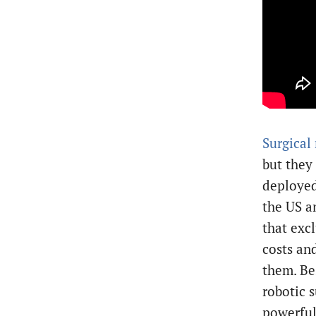
Surgical
but they
deployed 
the US a
that exc
costs an
them. Be
robotic s
powerful