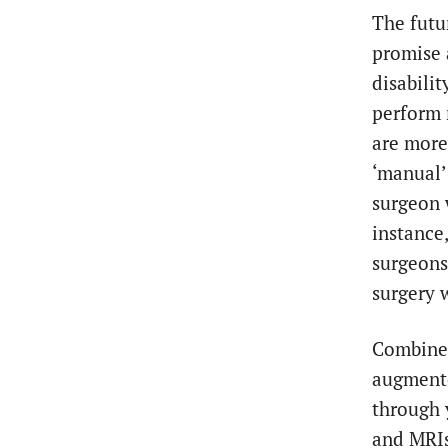
The futu
promise a
disabili
perform 
are more
‘manual’
surgeon 
instance
surgeons
surgery 
Combine 
augmente
through 
and MRIs