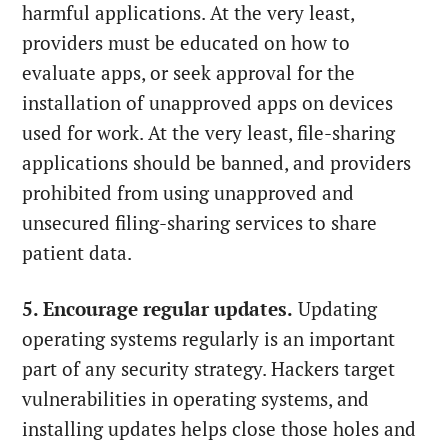
harmful applications. At the very least,
providers must be educated on how to
evaluate apps, or seek approval for the
installation of unapproved apps on devices
used for work. At the very least, file-sharing
applications should be banned, and providers
prohibited from using unapproved and
unsecured filing-sharing services to share
patient data.
5. Encourage regular updates.
Updating
operating systems regularly is an important
part of any security strategy. Hackers target
vulnerabilities in operating systems, and
installing updates helps close those holes and