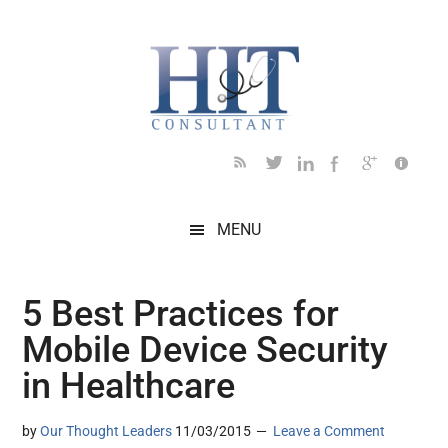
Skip
Skip
Skip
Skip
Skip
to
to
to
to
to
main
secondary
primary
secondary
footer
content
menu
sidebar
sidebar
MENU
5 Best Practices for
Mobile Device Security
in Healthcare
by
Our Thought Leaders
11/03/2015
Leave a Comment