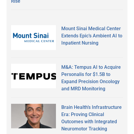
Rise
Mount Sinai Medical Center
Extends Epic’s Ambient AI to
Inpatient Nursing
M&A: Tempus AI to Acquire
Personalis for $1.5B to
Expand Precision Oncology
and MRD Monitoring
Brain Health’s Infrastructure
Era: Proving Clinical
Outcomes with Integrated
Neuromotor Tracking