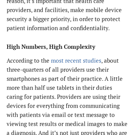
reason, it’s important that health care
providers, and facilities, make mobile device
security a bigger priority, in order to protect
patient information and confidentiality.
High Numbers, High Complexity
According to the
most recent studies
, about
three-quarters of all providers use their
smartphones as part of their practice. A little
more than half use tablets in their duties
caring for patients. Providers are using their
devices for everything from communicating
with patients via email or text message to
viewing test results or medical images to make
a diagnosis. And it’s not just providers who are