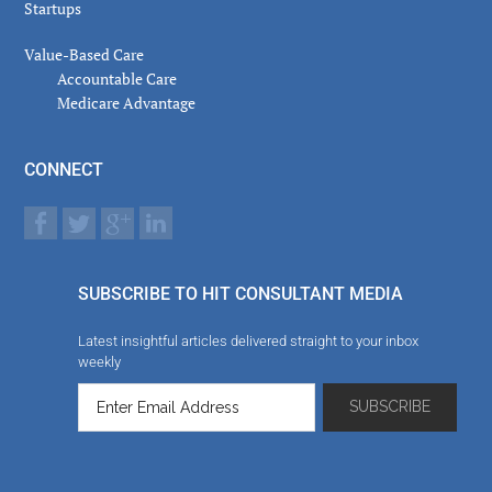
Startups
Value-Based Care
Accountable Care
Medicare Advantage
CONNECT
SUBSCRIBE TO HIT CONSULTANT MEDIA
Latest insightful articles delivered straight to your inbox
weekly