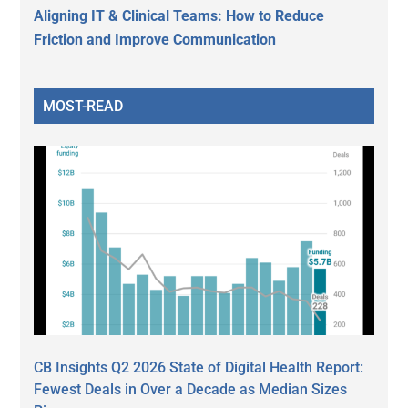
Aligning IT & Clinical Teams: How to Reduce
Friction and Improve Communication
MOST-READ
CB Insights Q2 2026 State of Digital Health Report:
Fewest Deals in Over a Decade as Median Sizes