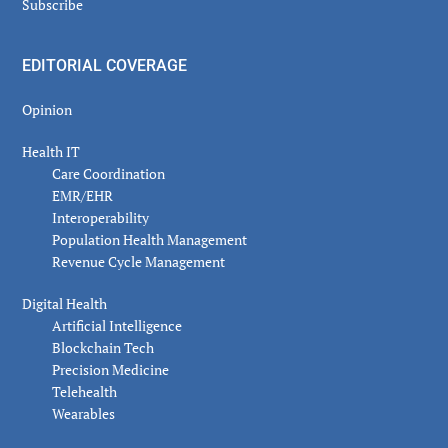
Subscribe
EDITORIAL COVERAGE
Opinion
Health IT
Care Coordination
EMR/EHR
Interoperability
Population Health Management
Revenue Cycle Management
Digital Health
Artificial Intelligence
Blockchain Tech
Precision Medicine
Telehealth
Wearables