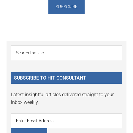
Reader
Primary
Search
Interactions
the
Sidebar
site
...
SUBSCRIBE TO HIT CONSULTANT
Latest insightful articles delivered straight to your
inbox weekly.