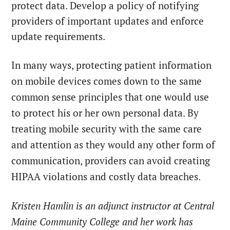
protect data. Develop a policy of notifying
providers of important updates and enforce
update requirements.
In many ways, protecting patient information
on mobile devices comes down to the same
common sense principles that one would use
to protect his or her own personal data. By
treating mobile security with the same care
and attention as they would any other form of
communication, providers can avoid creating
HIPAA violations and costly data breaches.
Kristen Hamlin is an adjunct instructor at Central
Maine Community College and her work has