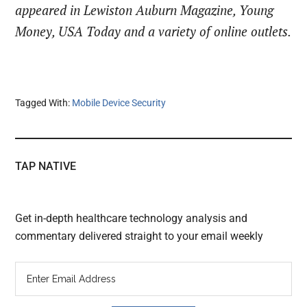
appeared in Lewiston Auburn Magazine, Young
Money, USA Today and a variety of online outlets.
Tagged With:
Mobile Device Security
TAP NATIVE
Get in-depth healthcare technology analysis and
commentary delivered straight to your email weekly