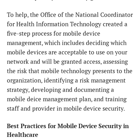
To help, the Office of the National Coordinator
for Health Information Technology created a
five-step process for mobile device
management, which includes deciding which
mobile devices are acceptable to use on your
network and will be granted access, assessing
the risk that mobile technology presents to the
organization, identifying a risk management
strategy, developing and documenting a
mobile deice management plan, and training
staff and provider in mobile device security.
Best Practices for Mobile Device Security in
Healthcare