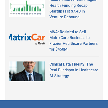
Health Funding Recap:
Startups Hit $7.4B in
Venture Rebound
M&A: ResMed to Sell
MatrixCare Business to
Frazier Healthcare Partners
for $450M
Clinical Data Fidelity: The
Real Blindspot in Healthcare
AI Strategy
Secondary