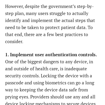
However, despite the government’s step-by-
step plan, many users struggle to actually
identify and implement the actual steps that
need to be taken to protect patient data. To
that end, there are a few best practices to
consider.
1. Implement user authentication controls.
One of the biggest dangers to any device, in
and outside of health care, is inadequate
security controls. Locking the device with a
passcode and using biometrics can go a long
way to keeping the device data safe from
prying eyes. Providers should use any and all
device locking mechanisms to secure devices