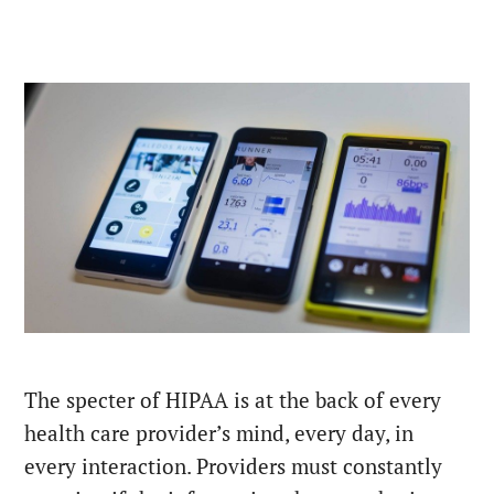
The specter of HIPAA is at the back of every
health care provider’s mind, every day, in
every interaction. Providers must constantly