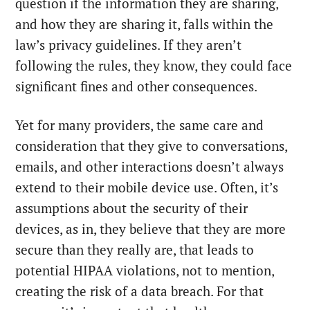
question if the information they are sharing,
and how they are sharing it, falls within the
law’s privacy guidelines. If they aren’t
following the rules, they know, they could face
significant fines and other consequences.
Yet for many providers, the same care and
consideration that they give to conversations,
emails, and other interactions doesn’t always
extend to their mobile device use. Often, it’s
assumptions about the security of their
devices, as in, they believe that they are more
secure than they really are, that leads to
potential HIPAA violations, not to mention,
creating the risk of a data breach. For that