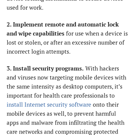
used for work.
2. Implement remote and automatic lock
and wipe capabilities
for use when a device is
lost or stolen, or after an excessive number of
incorrect login attempts.
3. Install security programs.
With hackers
and viruses now targeting mobile devices with
the same intensity as desktop computers, it’s
important for health care professionals to
install Internet security software
onto their
mobile devices as well, to prevent harmful
apps and malware from infiltrating the health
care networks and compromising protected