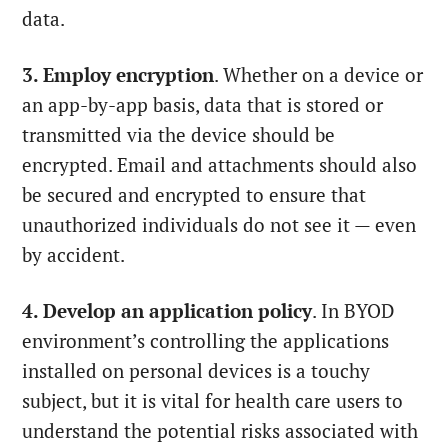
data.
3. Employ encryption
. Whether on a device or
an app-by-app basis, data that is stored or
transmitted via the device should be
encrypted. Email and attachments should also
be secured and encrypted to ensure that
unauthorized individuals do not see it — even
by accident.
4. Develop an application policy
. In BYOD
environment’s controlling the applications
installed on personal devices is a touchy
subject, but it is vital for health care users to
understand the potential risks associated with