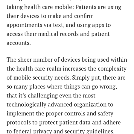
taking health care mobile: Patients are using
their devices to make and confirm
appointments via text, and using apps to
access their medical records and patient
accounts.
The sheer number of devices being used within
the health care realm increases the complexity
of mobile security needs. Simply put, there are
so many places where things can go wrong,
that it’s challenging even the most
technologically advanced organization to
implement the proper controls and safety
protocols to protect patient data and adhere
to federal privacy and security guidelines.