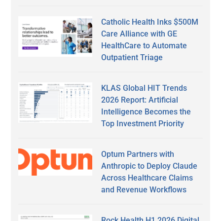
Catholic Health Inks $500M
Care Alliance with GE
HealthCare to Automate
Outpatient Triage
KLAS Global HIT Trends
2026 Report: Artificial
Intelligence Becomes the
Top Investment Priority
Optum Partners with
Anthropic to Deploy Claude
Across Healthcare Claims
and Revenue Workflows
Rock Health H1 2026 Digital