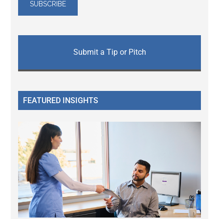
Submit a Tip or Pitch
FEATURED INSIGHTS