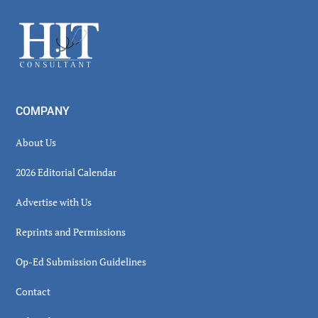
Sidebar
Footer
COMPANY
About Us
2026 Editorial Calendar
Advertise with Us
Reprints and Permissions
Op-Ed Submission Guidelines
Contact