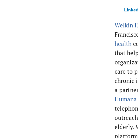
Linked
Welkin H
Francis
health
c
that hel
organiza
care to p
chronic i
a partne
Human
telephon
outreach
elderly.
platform