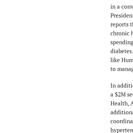
in a con
Presiden
reports 
chronic 
spending
diabetes
like Hum
to manag
In addit
a $2M se
Health, 
addition
coordina
hyperten