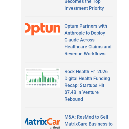
Becomes the Top
Investment Priority
Optum Partners with
Anthropic to Deploy
Claude Across
Healthcare Claims and
Revenue Workflows
Rock Health H1 2026
Digital Health Funding
Recap: Startups Hit
$7.4B in Venture
Rebound
M&A: ResMed to Sell
MatrixCare Business to