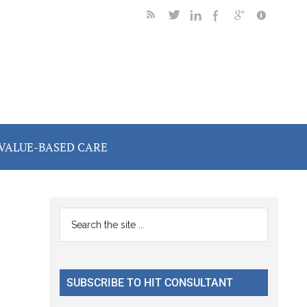
VALUE-BASED CARE
Primary
Search
the
Sidebar
site
...
SUBSCRIBE TO HIT CONSULTANT