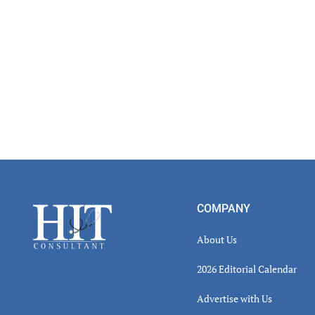
Footer
COMPANY
About Us
2026 Editorial Calendar
Advertise with Us