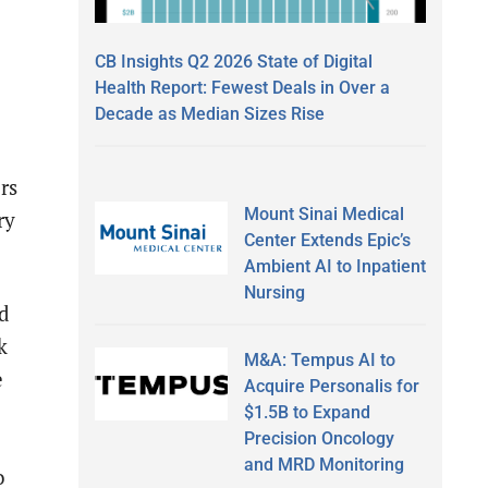
CB Insights Q2 2026 State of Digital
Health Report: Fewest Deals in Over a
Decade as Median Sizes Rise
rs
Mount Sinai Medical
ry
Center Extends Epic’s
Ambient AI to Inpatient
Nursing
ed
k
M&A: Tempus AI to
e
Acquire Personalis for
$1.5B to Expand
Precision Oncology
and MRD Monitoring
o