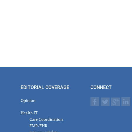
EDITORIAL COVERAGE
CONNECT
Opinion
Health IT
Care Coordination
EMR/EHR