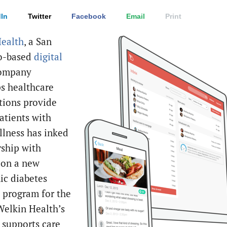
In
Twitter
Facebook
Email
Print
ealth
, a San
co-based
digital
ompany
ps healthcare
tions provide
atients with
llness has inked
rship with
a
on a new
ic diabetes
 program for the
 Welkin Health’s
 supports care