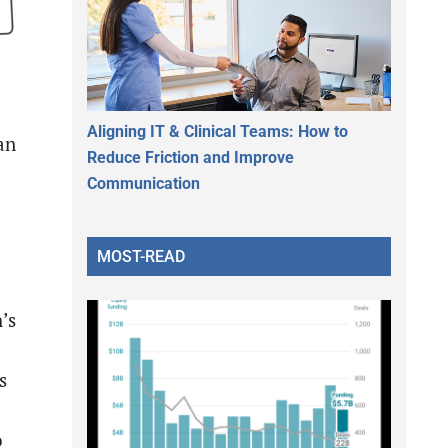
Aligning IT & Clinical Teams: How to
an
Reduce Friction and Improve
Communication
MOST-READ
’s
s
o