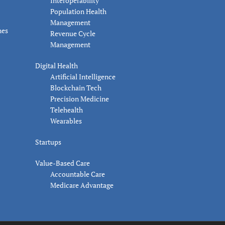
Interoperability
Population Health
Management
nes
Revenue Cycle
Management
Digital Health
Artificial Intelligence
Blockchain Tech
Precision Medicine
Telehealth
Wearables
Startups
Value-Based Care
Accountable Care
Medicare Advantage