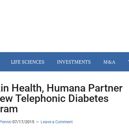
LIFE SCIENCES
INVESTMENTS
M&A
in Health, Humana Partner
ew Telephonic Diabetes
gram
Pennic
07/17/2015
Leave a Comment