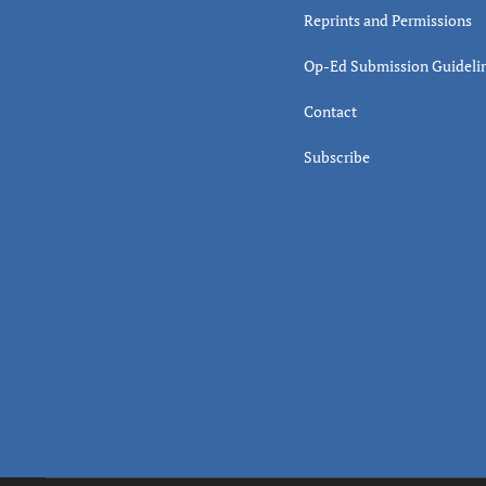
Reprints and Permissions
Op-Ed Submission Guideli
Contact
Subscribe