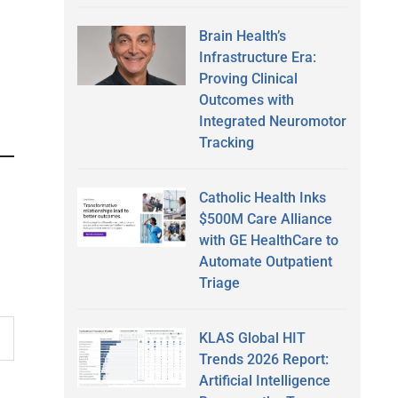
Brain Health’s
Infrastructure Era:
Proving Clinical
Outcomes with
Integrated Neuromotor
Tracking
Catholic Health Inks
$500M Care Alliance
with GE HealthCare to
Automate Outpatient
Triage
KLAS Global HIT
Trends 2026 Report:
Artificial Intelligence