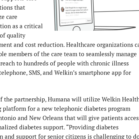
tions that
e care
ion as a critical
of quality
ent and cost reduction. Healthcare organizations c
le members of the care team to seamlessly manage
treach to hundreds of people with chronic illness
telephone, SMS, and Welkin’s smartphone app for
.
of the partnership, Humana will utilize Welkin Health
 platform for a new telephonic diabetes program
ntonio and New Orleans that will give patients acces
nalized diabetes support. “Providing diabetes
n and support for senior citizens is challenging to d