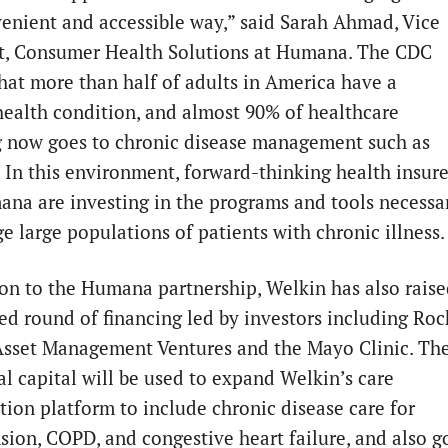
venient and accessible way,” said Sarah Ahmad, Vice
t, Consumer Health Solutions at Humana. The CDC
that more than half of adults in America have a
health condition, and almost 90% of healthcare
 now goes to chronic disease management such as
. In this environment, forward-thinking health insure
ana are investing in the programs and tools necessa
e large populations of patients with chronic illness.
ion to the Humana partnership, Welkin has also rais
ed round of financing led by investors including Roc
Asset Management Ventures and the Mayo Clinic. Th
al capital will be used to expand Welkin’s care
tion platform to include chronic disease care for
sion, COPD, and congestive heart failure, and also g