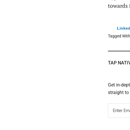
towards 
Linked
Tagged Wit
TAP NATI
Get in-dep
straight t