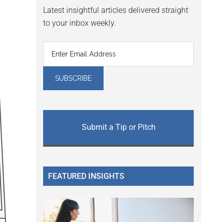
Latest insightful articles delivered straight
to your inbox weekly.
Submit a Tip or Pitch
FEATURED INSIGHTS