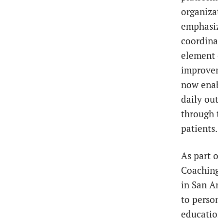
organiza
emphasiz
coordinat
element 
improvem
now enab
daily ou
through 
patients
As part 
Coaching
in San A
to perso
educatio