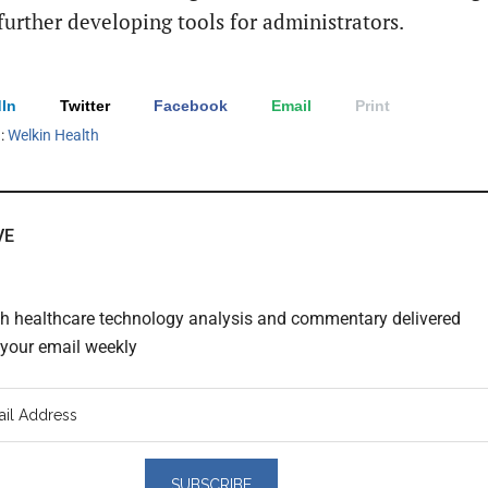
further developing tools for administrators.
In
Twitter
Facebook
Email
Print
h:
Welkin Health
VE
th healthcare technology analysis and commentary delivered
o your email weekly