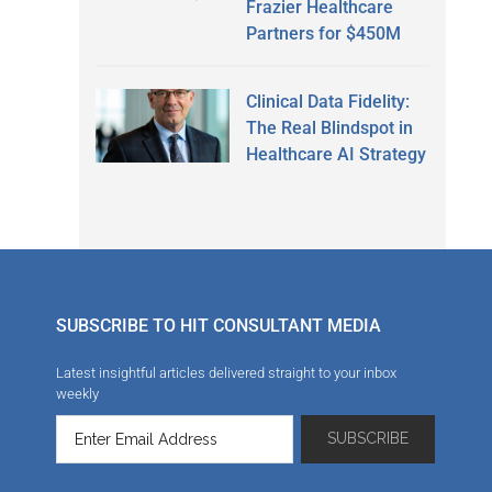
Frazier Healthcare
Partners for $450M
Clinical Data Fidelity:
The Real Blindspot in
Healthcare AI Strategy
SUBSCRIBE TO HIT CONSULTANT MEDIA
Latest insightful articles delivered straight to your inbox
weekly