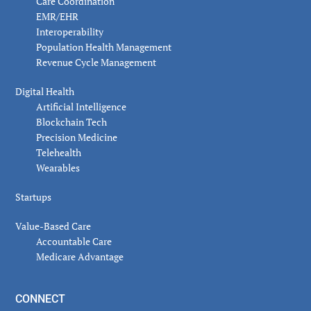
Care Coordination
EMR/EHR
Interoperability
Population Health Management
Revenue Cycle Management
Digital Health
Artificial Intelligence
Blockchain Tech
Precision Medicine
Telehealth
Wearables
Startups
Value-Based Care
Accountable Care
Medicare Advantage
CONNECT