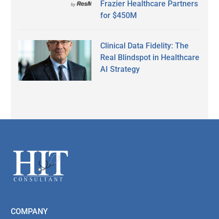
Frazier Healthcare Partners
for $450M
Clinical Data Fidelity: The
Real Blindspot in Healthcare
AI Strategy
Secondary
Sidebar
Footer
COMPANY