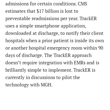
admissions for certain conditions. CMS
estimates that $17 billion is lost to
preventable readmissions per year. TrackER
uses a simple smartphone application,
downloaded at discharge, to notify their client
hospitals when a prior patient is inside its own
or another hospital emergency room within 90
days of discharge. The TrackER approach
doesn’t require integration with EMRs and is
brilliantly simple to implement. TrackER is
currently in discussions to pilot the
technology with MGH.