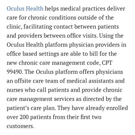
Oculus Health
helps medical practices deliver
care for chronic conditions outside of the
clinic, facilitating contact between patients
and providers between office visits. Using the
Oculus Health platform physician providers in
office based settings are able to bill for the
new chronic care management code, CPT
99490. The Oculus platform offers physicians
an offsite care team of medical assistants and
nurses who call patients and provide chronic
care management services as directed by the
patient’s care plan. They have already enrolled
over 200 patients from their first two
customers.