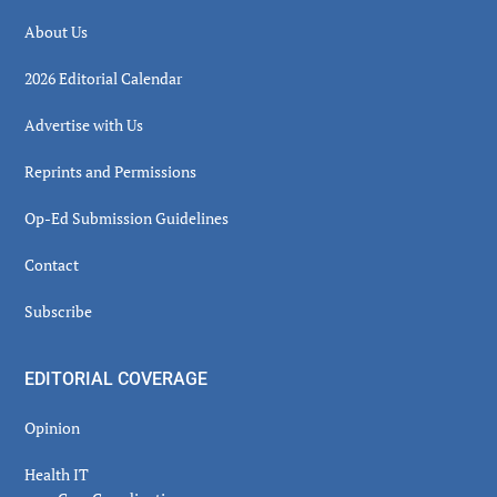
About Us
2026 Editorial Calendar
Advertise with Us
Reprints and Permissions
Op-Ed Submission Guidelines
Contact
Subscribe
EDITORIAL COVERAGE
Opinion
Health IT