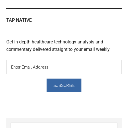
TAP NATIVE
Get in-depth healthcare technology analysis and
commentary delivered straight to your email weekly
Reader
Primary
Search