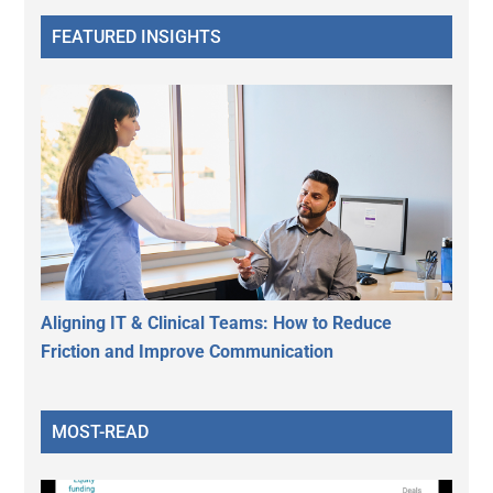
FEATURED INSIGHTS
Aligning IT & Clinical Teams: How to Reduce
Friction and Improve Communication
MOST-READ