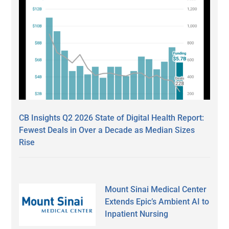
CB Insights Q2 2026 State of Digital Health Report:
Fewest Deals in Over a Decade as Median Sizes
Rise
Mount Sinai Medical Center
Extends Epic’s Ambient AI to
Inpatient Nursing