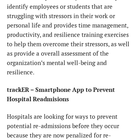
identify employees or students that are
struggling with stressors in their work or
personal life and provides time management,
productivity, and resilience training exercises
to help them overcome their stressors, as well
as provide a overall assessment of the
organization’s mental well-being and
resilience.
trackER – Smartphone App to Prevent
Hospital Readmisions
Hospitals are looking for ways to prevent
potential re-admissions before they occur
because they are now penalized for re-