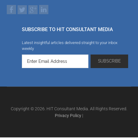
SUBSCRIBE TO HIT CONSULTANT MEDIA
Latest insightful articles delivered straight to your inbox
weekly
Copyright © 2026. HIT Consultant Media. All Rights Reserved.
Privacy Policy
|