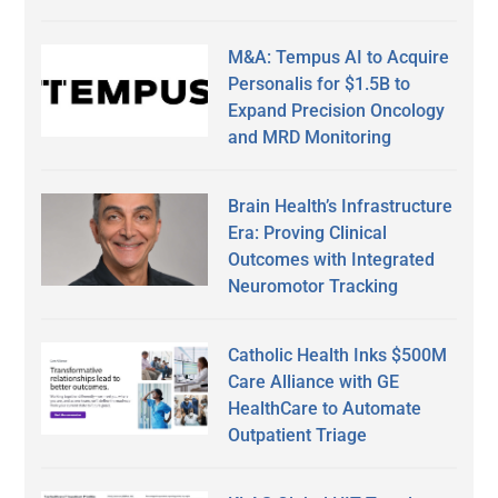
M&A: Tempus AI to Acquire
Personalis for $1.5B to
Expand Precision Oncology
and MRD Monitoring
Brain Health’s Infrastructure
Era: Proving Clinical
Outcomes with Integrated
Neuromotor Tracking
Catholic Health Inks $500M
Care Alliance with GE
HealthCare to Automate
Outpatient Triage