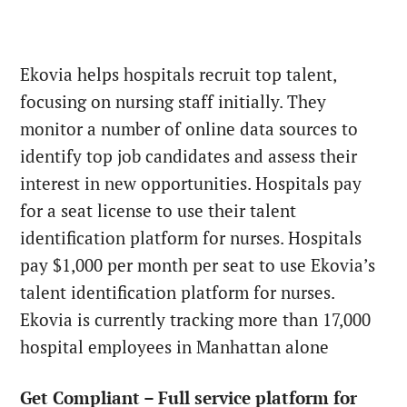
Ekovia helps hospitals recruit top talent,
focusing on nursing staff initially. They
monitor a number of online data sources to
identify top job candidates and assess their
interest in new opportunities. Hospitals pay
for a seat license to use their talent
identification platform for nurses. Hospitals
pay $1,000 per month per seat to use Ekovia’s
talent identification platform for nurses.
Ekovia is currently tracking more than 17,000
hospital employees in Manhattan alone
Get Compliant – Full service platform for