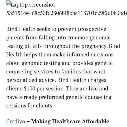
Bind Health seeks to prevent prospective
parents from falling into common genomic
testing pitfalls throughout the pregnancy. Bind
Health helps them make informed decisions
about genomic testing and provides genetic
counseling services to families that want
personalized advice. Bind Health charges
clients $100 per session. They are live and
have already preformed genetic counseling
sessions for clients.
Crediyo
– Making Healthcare Affordable