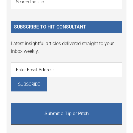
Interactions
the
Sidebar
site
...
SUBSCRIBE TO HIT CONSULTANT
Latest insightful articles delivered straight to your
inbox weekly.
Submit a Tip or Pitch