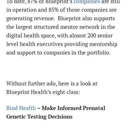
To date, 87% of Blueprint’s
companies
are still
in operation and 85% of those companies are
generating revenue. Blueprint also supports
the largest structured mentor network in the
digital health space, with almost 200 senior
level health executives providing mentorship
and support to companies in the portfolio.
Without further ado, here is a look at
Blueprint Health’s eight class:
Bind Health
– Make Informed Prenatal
Genetic Testing Decisions