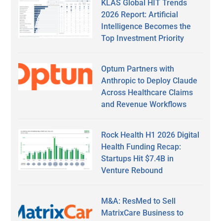
KLAS Global HIT Trends
2026 Report: Artificial
Intelligence Becomes the
Top Investment Priority
Optum Partners with
Anthropic to Deploy Claude
Across Healthcare Claims
and Revenue Workflows
Rock Health H1 2026 Digital
Health Funding Recap:
Startups Hit $7.4B in
Venture Rebound
M&A: ResMed to Sell
MatrixCare Business to