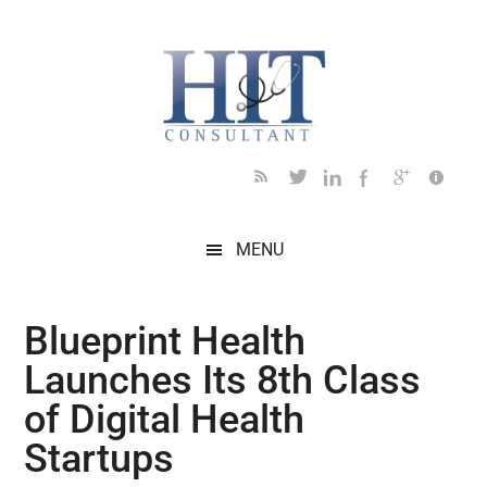
Skip
Skip
Skip
Skip
Skip
to
to
to
to
to
main
secondary
primary
secondary
footer
content
menu
sidebar
sidebar
MENU
Blueprint Health
Launches Its 8th Class
of Digital Health
Startups