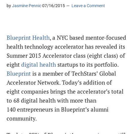
by
Jasmine Pennic
07/16/2015
Leave a Comment
Blueprint Health
, a NYC based mentor-focused
health technology accelerator has revealed its
Summer 2015 Accelerator class (eight class) of
eight
digital health
startups to its portfolio.
Blueprint
is a member of TechStars’ Global
Accelerator Network. Today’s addition of
eight companies brings the accelerator’s total
to 68 digital health with more than
140 entrepreneurs in Blueprint’s alumni
community.