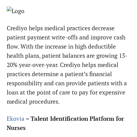
Crediyo helps medical practices decrease
patient payment write-offs and improve cash
flow. With the increase in high deductible
health plans, patient balances are growing 15-
20% year-over-year. Crediyo helps medical
practices determine a patient’s financial
responsibility and can provide patients with a
loan at the point of care to pay for expensive
medical procedures.
Ekovia
– Talent Identification Platform for
Nurses