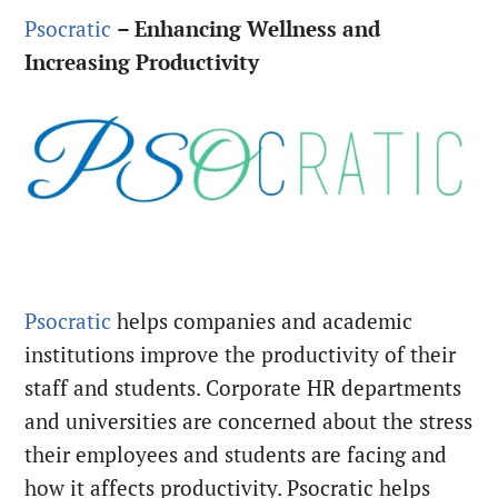
Psocratic
–
Enhancing Wellness and
Increasing Productivity
Psocratic
helps companies and academic
institutions improve the productivity of their
staff and students. Corporate HR departments
and universities are concerned about the stress
their employees and students are facing and
how it affects productivity. Psocratic helps