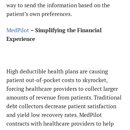
way to send the information based on the
patient’s own preferences.
MedPilot
– Simplifying the Financial
Experience
High deductible health plans are causing
patient out-of-pocket costs to skyrocket,
forcing healthcare providers to collect larger
amounts of revenue from patients. Traditional
debt collectors decrease patient satisfaction
and yield low recovery rates. MedPilot
contracts with healthcare providers to help