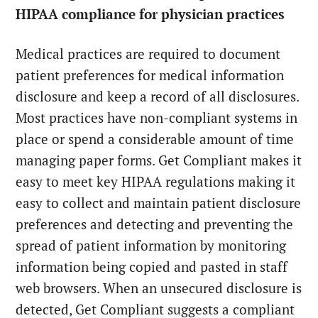
HIPAA compliance for physician practices
Medical practices are required to document
patient preferences for medical information
disclosure and keep a record of all disclosures.
Most practices have non-compliant systems in
place or spend a considerable amount of time
managing paper forms. Get Compliant makes it
easy to meet key HIPAA regulations making it
easy to collect and maintain patient disclosure
preferences and detecting and preventing the
spread of patient information by monitoring
information being copied and pasted in staff
web browsers. When an unsecured disclosure is
detected, Get Compliant suggests a compliant