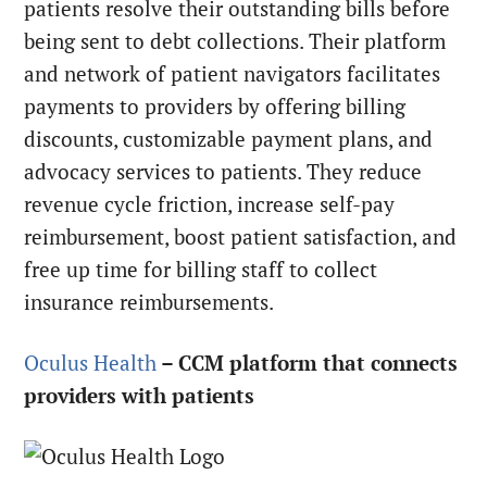
patients resolve their outstanding bills before
being sent to debt collections. Their platform
and network of patient navigators facilitates
payments to providers by offering billing
discounts, customizable payment plans, and
advocacy services to patients. They reduce
revenue cycle friction, increase self-pay
reimbursement, boost patient satisfaction, and
free up time for billing staff to collect
insurance reimbursements.
Oculus Health
– CCM platform that connects
providers with patients