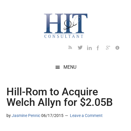
Skip
Skip
Skip
Skip
Skip
to
to
to
to
to
main
secondary
primary
secondary
footer
content
menu
sidebar
sidebar
MENU
Hill-Rom to Acquire
Welch Allyn for $2.05B
by
Jasmine Pennic
06/17/2015
Leave a Comment