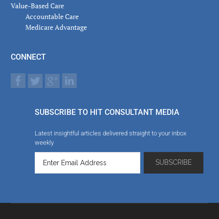
Value-Based Care
Accountable Care
Medicare Advantage
CONNECT
SUBSCRIBE TO HIT CONSULTANT MEDIA
Latest insightful articles delivered straight to your inbox
weekly