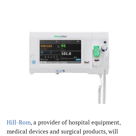
Hill-Rom
, a provider of hospital equipment,
medical devices and surgical products, will