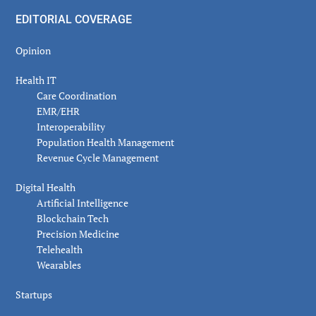
EDITORIAL COVERAGE
Opinion
Health IT
Care Coordination
EMR/EHR
Interoperability
Population Health Management
Revenue Cycle Management
Digital Health
Artificial Intelligence
Blockchain Tech
Precision Medicine
Telehealth
Wearables
Startups