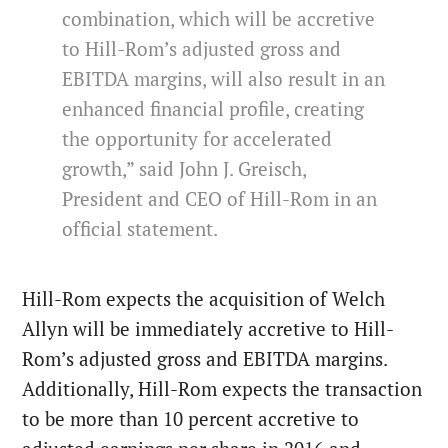
combination, which will be accretive
to Hill-Rom’s adjusted gross and
EBITDA margins, will also result in an
enhanced financial profile, creating
the opportunity for accelerated
growth,” said John J. Greisch,
President and CEO of Hill-Rom in an
official statement.
Hill-Rom expects the acquisition of Welch
Allyn will be immediately accretive to Hill-
Rom’s adjusted gross and EBITDA margins.
Additionally, Hill-Rom expects the transaction
to be more than 10 percent accretive to