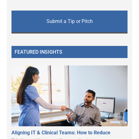
Submit a Tip or Pitch
FEATURED INSIGHTS
Aligning IT & Clinical Teams: How to Reduce