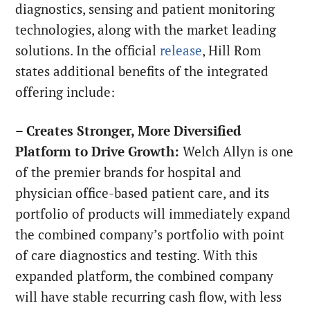
diagnostics, sensing and patient monitoring
technologies, along with the market leading
solutions. In the official
release
, Hill Rom
states additional benefits of the integrated
offering include:
– Creates Stronger, More Diversified
Platform to Drive Growth:
Welch Allyn is one
of the premier brands for hospital and
physician office-based patient care, and its
portfolio of products will immediately expand
the combined company’s portfolio with point
of care diagnostics and testing. With this
expanded platform, the combined company
will have stable recurring cash flow, with less