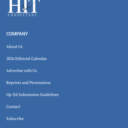
Footer
COMPANY
About Us
2026 Editorial Calendar
Advertise with Us
Reprints and Permissions
Op-Ed Submission Guidelines
Contact
Subscribe