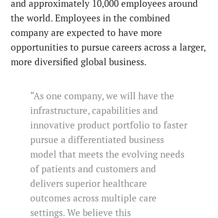
and approximately 10,000 employees around
the world. Employees in the combined
company are expected to have more
opportunities to pursue careers across a larger,
more diversified global business.
“As one company, we will have the
infrastructure, capabilities and
innovative product portfolio to faster
pursue a differentiated business
model that meets the evolving needs
of patients and customers and
delivers superior healthcare
outcomes across multiple care
settings. We believe this