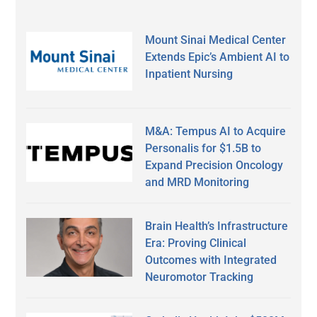
Mount Sinai Medical Center
Extends Epic’s Ambient AI to
Inpatient Nursing
M&A: Tempus AI to Acquire
Personalis for $1.5B to
Expand Precision Oncology
and MRD Monitoring
Brain Health’s Infrastructure
Era: Proving Clinical
Outcomes with Integrated
Neuromotor Tracking