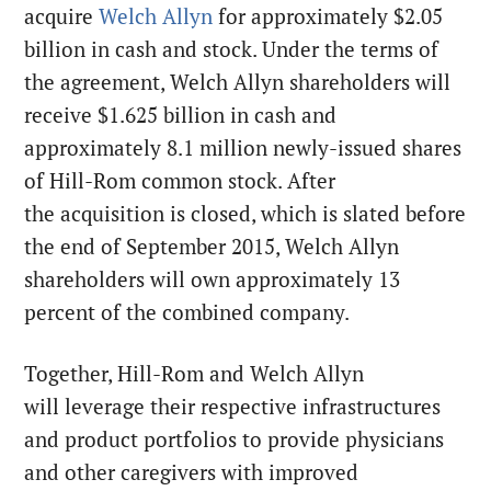
acquire
Welch Allyn
for approximately $2.05
billion in cash and stock. Under the terms of
the agreement, Welch Allyn shareholders will
receive $1.625 billion in cash and
approximately 8.1 million newly-issued shares
of Hill-Rom common stock. After
the acquisition is closed, which is slated before
the end of September 2015, Welch Allyn
shareholders will own approximately 13
percent of the combined company.
Together, Hill-Rom and Welch Allyn
will leverage their respective infrastructures
and product portfolios to provide physicians
and other caregivers with improved