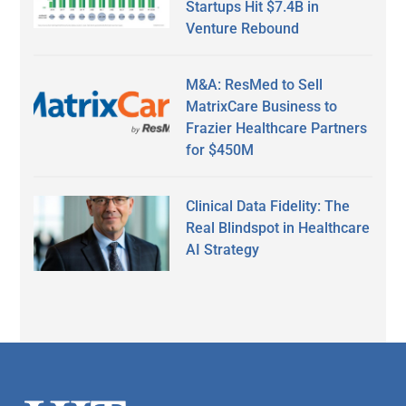
Startups Hit $7.4B in
Venture Rebound
M&A: ResMed to Sell
MatrixCare Business to
Frazier Healthcare Partners
for $450M
Clinical Data Fidelity: The
Real Blindspot in Healthcare
AI Strategy
Secondary
Sidebar