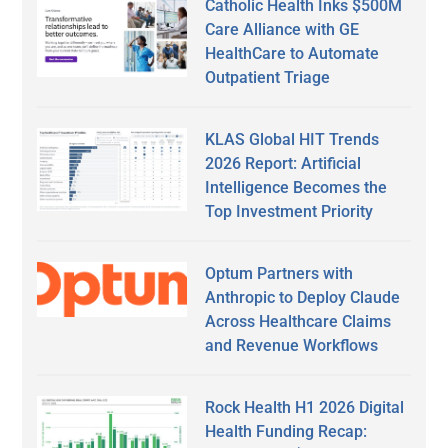
Catholic Health Inks $500M
Care Alliance with GE
HealthCare to Automate
Outpatient Triage
KLAS Global HIT Trends
2026 Report: Artificial
Intelligence Becomes the
Top Investment Priority
Optum Partners with
Anthropic to Deploy Claude
Across Healthcare Claims
and Revenue Workflows
Rock Health H1 2026 Digital
Health Funding Recap: