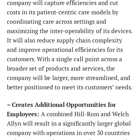
company will capture efficiencies and cut
costs in its patient-centric care models by
coordinating care across settings and
maximizing the inter-operability of its devices.
It will also reduce supply chain complexity
and improve operational efficiencies for its
customers. With a single call point across a
broader set of products and services, the
company will be larger, more streamlined, and
better positioned to meet its customers’ needs.
– Creates Additional Opportunities for
Employees:
A combined Hill-Rom and Welch
Allyn will result in a significantly larger global
company with operations in over 30 countries