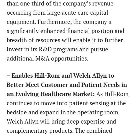
than one third of the company’s revenue
occurring from large acute care capital
equipment. Furthermore, the company’s
significantly enhanced financial position and
breadth of resources will enable it to further
invest in its R&D programs and pursue
additional M&A opportunities.
– Enables Hill-Rom and Welch Allyn to
Better Meet Customer and Patient Needs in
an Evolving Healthcare Market:
As Hill-Rom
continues to move into patient sensing at the
bedside and expand in the operating room,
Welch Allyn will bring deep expertise and
complementary products. The combined