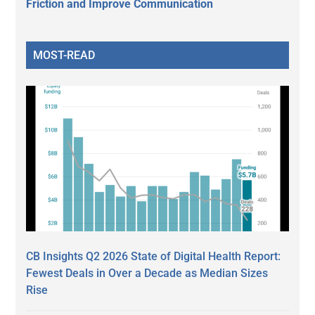
Friction and Improve Communication
MOST-READ
CB Insights Q2 2026 State of Digital Health Report:
Fewest Deals in Over a Decade as Median Sizes
Rise