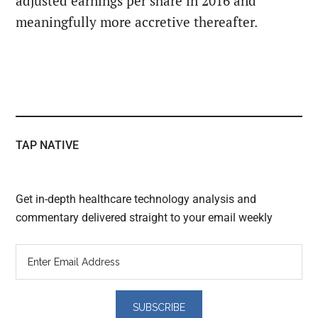
adjusted earnings per share in 2016 and
meaningfully more accretive thereafter.
TAP NATIVE
Get in-depth healthcare technology analysis and
commentary delivered straight to your email weekly