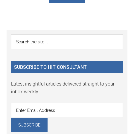
Reader
Primary
Search
Interactions
the
Sidebar
site
...
SUBSCRIBE TO HIT CONSULTANT
Latest insightful articles delivered straight to your
inbox weekly.