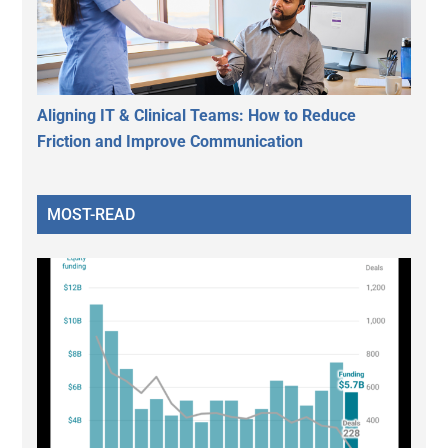
Aligning IT & Clinical Teams: How to Reduce
Friction and Improve Communication
MOST-READ