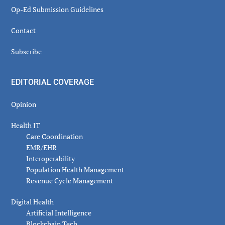
Op-Ed Submission Guidelines
Contact
Subscribe
EDITORIAL COVERAGE
Opinion
Health IT
Care Coordination
EMR/EHR
Interoperability
Population Health Management
Revenue Cycle Management
Digital Health
Artificial Intelligence
Blockchain Tech