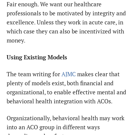
Fair enough. We want our healthcare
professionals to be motivated by integrity and
excellence. Unless they work in acute care, in
which case they can also be incentivized with
money.
Using Existing Models
The team writing for
AJMC
makes clear that
plenty of models exist, both financial and
organizational, to enable effective mental and
behavioral health integration with ACOs.
Organizationally, behavioral health may work
into an ACO group in different ways