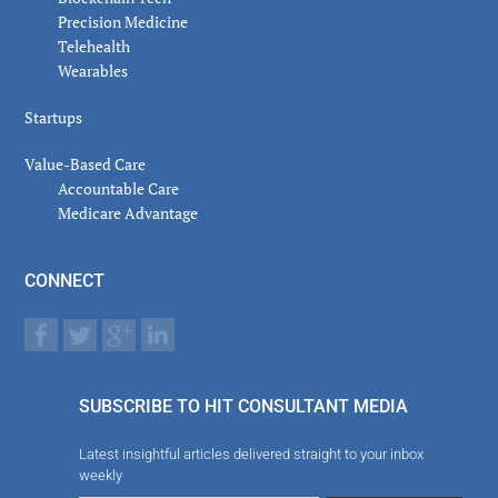
Precision Medicine
Telehealth
Wearables
Startups
Value-Based Care
Accountable Care
Medicare Advantage
CONNECT
SUBSCRIBE TO HIT CONSULTANT MEDIA
Latest insightful articles delivered straight to your inbox
weekly