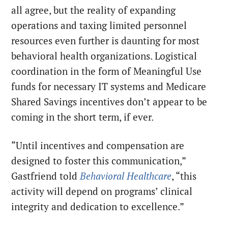
all agree, but the reality of expanding
operations and taxing limited personnel
resources even further is daunting for most
behavioral health organizations. Logistical
coordination in the form of Meaningful Use
funds for necessary IT systems and Medicare
Shared Savings incentives don’t appear to be
coming in the short term, if ever.
“Until incentives and compensation are
designed to foster this communication,”
Gastfriend told
Behavioral Healthcare
, “this
activity will depend on programs’ clinical
integrity and dedication to excellence.”