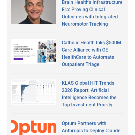
Brain Health’s Infrastructure
Era: Proving Clinical
Outcomes with Integrated
Neuromotor Tracking
Catholic Health Inks $500M
Care Alliance with GE
HealthCare to Automate
Outpatient Triage
KLAS Global HIT Trends
2026 Report: Artificial
Intelligence Becomes the
Top Investment Priority
Optum Partners with
Anthropic to Deploy Claude