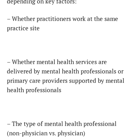
depending on key factors:
– Whether practitioners work at the same
practice site
– Whether mental health services are
delivered by mental health professionals or
primary care providers supported by mental
health professionals
– The type of mental health professional
(non-physician vs. physician)