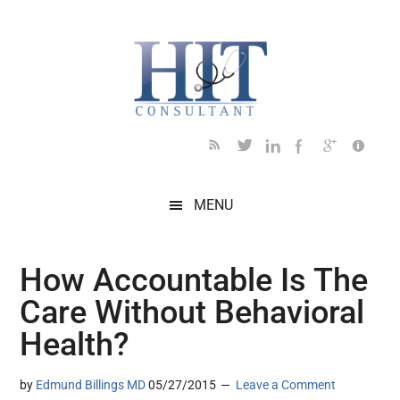
Skip
Skip
Skip
Skip
Skip
to
to
to
to
to
main
secondary
primary
secondary
footer
content
menu
sidebar
sidebar
MENU
How Accountable Is The
Care Without Behavioral
Health?
by
Edmund Billings MD
05/27/2015
Leave a Comment