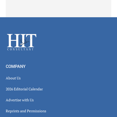
Secondary
Sidebar
Footer
COMPANY
About Us
2026 Editorial Calendar
Advertise with Us
Reprints and Permissions