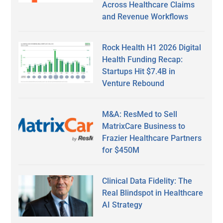
Across Healthcare Claims
and Revenue Workflows
Rock Health H1 2026 Digital
Health Funding Recap:
Startups Hit $7.4B in
Venture Rebound
M&A: ResMed to Sell
MatrixCare Business to
Frazier Healthcare Partners
for $450M
Clinical Data Fidelity: The
Real Blindspot in Healthcare
AI Strategy