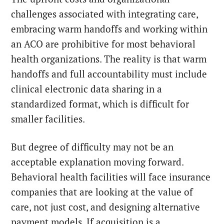
challenges associated with integrating care,
embracing warm handoffs and working within
an ACO are prohibitive for most behavioral
health organizations. The reality is that warm
handoffs and full accountability must include
clinical electronic data sharing in a
standardized format, which is difficult for
smaller facilities.
But degree of difficulty may not be an
acceptable explanation moving forward.
Behavioral health facilities will face insurance
companies that are looking at the value of
care, not just cost, and designing alternative
payment models. If acquisition is a