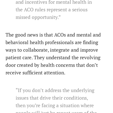
and incentives for mental health in
the ACO rules represent a serious
missed opportunity.”
The good news is that ACOs and mental and
behavioral health professionals are finding
ways to collaborate, integrate and improve
patient care. They understand the revolving
door created by health concerns that don’t
receive sufficient attention.
“If you don’t address the underlying
issues that drive their conditions,
then you’re facing a situation where