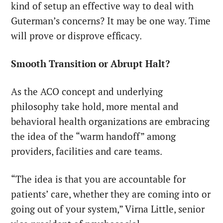
kind of setup an effective way to deal with
Guterman’s concerns? It may be one way. Time
will prove or disprove efficacy.
Smooth Transition or Abrupt Halt?
As the ACO concept and underlying
philosophy take hold, more mental and
behavioral health organizations are embracing
the idea of the “warm handoff” among
providers, facilities and care teams.
“The idea is that you are accountable for
patients’ care, whether they are coming into or
going out of your system,” Virna Little, senior