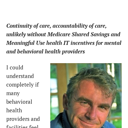
Continuity of care, accountability of care,
unlikely without Medicare Shared Savings and
Meaningful Use health IT incentives for mental
and behavioral health providers
I could
understand
completely if
many
behavioral
health
providers and
facilities feel