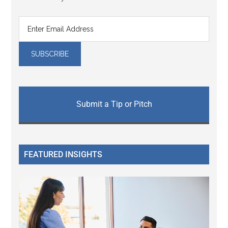
Submit a Tip or Pitch
FEATURED INSIGHTS