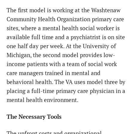
The first model is working at the Washtenaw
Community Health Organization primary care
sites, where a mental health social worker is
available full time and a psychiatrist is on site
one half day per week. At the University of
Michigan, the second model provides low-
income patients with a team of social work
care managers trained in mental and
behavioral health. The VA uses model three by
placing a full-time primary care physician in a
mental health environment.
The Necessary Tools
The upfront costs and organizational