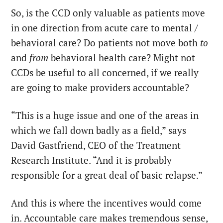
So, is the CCD only valuable as patients move
in one direction from acute care to mental /
behavioral care? Do patients not move both
to
and
from
behavioral health care? Might not
CCDs be useful to all concerned, if we really
are going to make providers accountable?
“This is a huge issue and one of the areas in
which we fall down badly as a field,” says
David Gastfriend, CEO of the Treatment
Research Institute. “And it is probably
responsible for a great deal of basic relapse.”
And this is where the incentives would come
in. Accountable care makes tremendous sense,