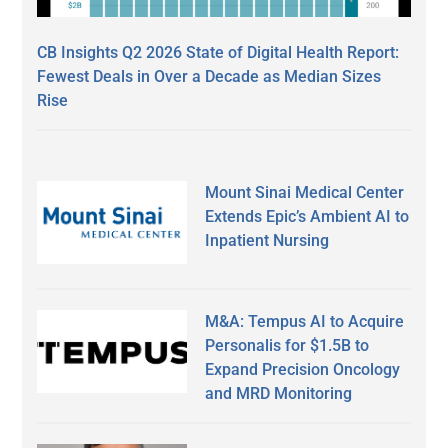
CB Insights Q2 2026 State of Digital Health Report:
Fewest Deals in Over a Decade as Median Sizes
Rise
Mount Sinai Medical Center
Extends Epic’s Ambient AI to
Inpatient Nursing
M&A: Tempus AI to Acquire
Personalis for $1.5B to
Expand Precision Oncology
and MRD Monitoring