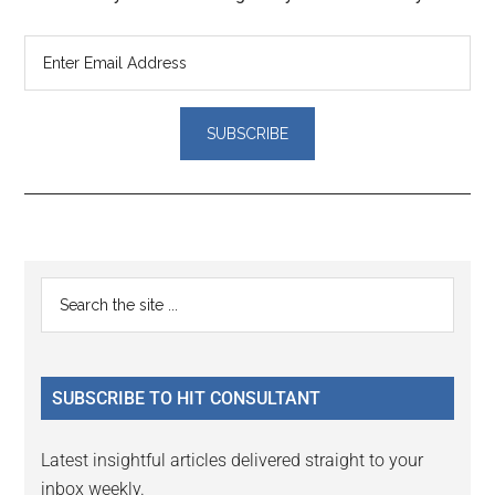
Reader
Primary
Search
Interactions
the
Sidebar
site
...
SUBSCRIBE TO HIT CONSULTANT
Latest insightful articles delivered straight to your
inbox weekly.