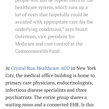
people will just be repeat users of the
healthcare system, which runs up a
lot of costs that hopefully could be
avoided with appropriate care for the
underlying conditions,” says Stuart
Guterman, vice president for
Medicare and cost control at the
Commonwealth Fund.
At
Crystal Run Healthcare ACO
in New York
City, the medical office building is home to
primary care physicians, endocrinologists,
infectious disease specialists and three
psychiatrists. The entire group shares a
waiting room and a connected EHR. Is this