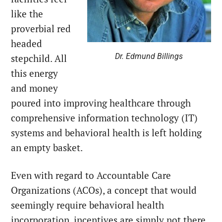
like the
proverbial red
headed
Dr. Edmund Billings
stepchild. All
this energy
and money
poured into improving healthcare through
comprehensive information technology (IT)
systems and behavioral health is left holding
an empty basket.
Even with regard to Accountable Care
Organizations (ACOs), a concept that would
seemingly require behavioral health
incorporation, incentives are simply not there.