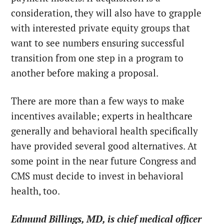
consideration, they will also have to grapple
with interested private equity groups that
want to see numbers ensuring successful
transition from one step in a program to
another before making a proposal.
There are more than a few ways to make
incentives available; experts in healthcare
generally and behavioral health specifically
have provided several good alternatives. At
some point in the near future Congress and
CMS must decide to invest in behavioral
health, too.
Edmund Billings, MD, is chief medical officer