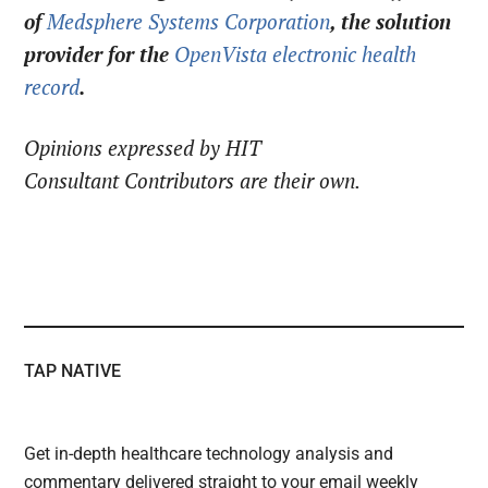
of
Medsphere Systems Corporation
, the solution
provider for the
OpenVista electronic health
record
.
Opinions expressed by HIT
Consultant Contributors are their own.
TAP NATIVE
Get in-depth healthcare technology analysis and
commentary delivered straight to your email weekly