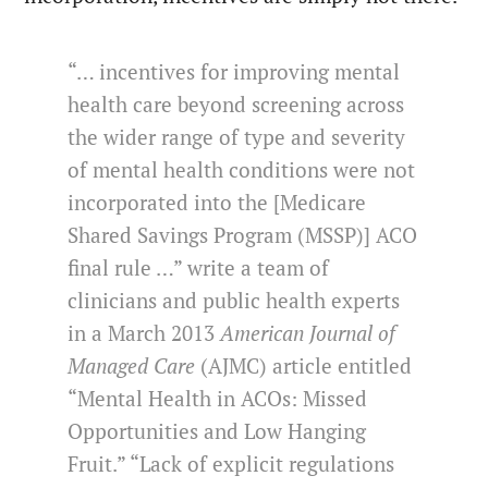
“… incentives for improving mental
health care beyond screening across
the wider range of type and severity
of mental health conditions were not
incorporated into the [Medicare
Shared Savings Program (MSSP)] ACO
final rule …” write a team of
clinicians and public health experts
in a March 2013
American Journal of
Managed Care
(AJMC) article entitled
“Mental Health in ACOs: Missed
Opportunities and Low Hanging
Fruit.” “Lack of explicit regulations