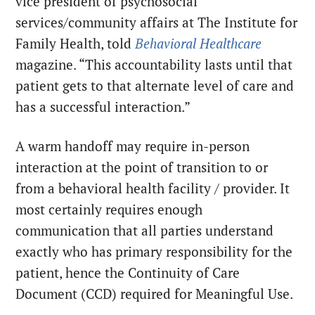
vice president of psychosocial
services/community affairs at The Institute for
Family Health, told
Behavioral Healthcare
magazine. “This accountability lasts until that
patient gets to that alternate level of care and
has a successful interaction.”
A warm handoff may require in-person
interaction at the point of transition to or
from a behavioral health facility / provider. It
most certainly requires enough
communication that all parties understand
exactly who has primary responsibility for the
patient, hence the Continuity of Care
Document (CCD) required for Meaningful Use.