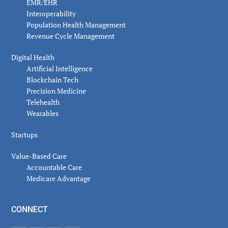
EMR/EHR
Interoperability
Population Health Management
Revenue Cycle Management
Digital Health
Artificial Intelligence
Blockchain Tech
Precision Medicine
Telehealth
Wearables
Startups
Value-Based Care
Accountable Care
Medicare Advantage
CONNECT