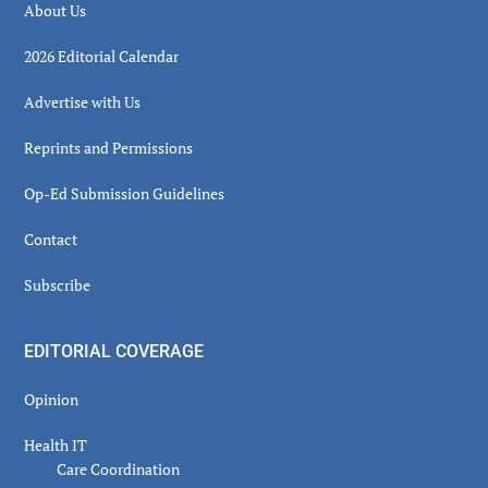
About Us
2026 Editorial Calendar
Advertise with Us
Reprints and Permissions
Op-Ed Submission Guidelines
Contact
Subscribe
EDITORIAL COVERAGE
Opinion
Health IT
Care Coordination