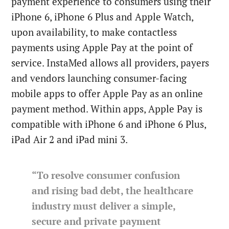
payment experience to consumers using their
iPhone 6, iPhone 6 Plus and Apple Watch,
upon availability, to make contactless
payments using Apple Pay at the point of
service. InstaMed allows all providers, payers
and vendors launching consumer-facing
mobile apps to offer Apple Pay as an online
payment method. Within apps, Apple Pay is
compatible with iPhone 6 and iPhone 6 Plus,
iPad Air 2 and iPad mini 3.
“To resolve consumer confusion
and rising bad debt, the healthcare
industry must deliver a simple,
secure and private payment