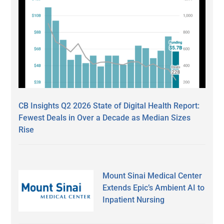
CB Insights Q2 2026 State of Digital Health Report:
Fewest Deals in Over a Decade as Median Sizes
Rise
Mount Sinai Medical Center
Extends Epic’s Ambient AI to
Inpatient Nursing