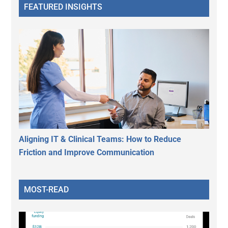
FEATURED INSIGHTS
Aligning IT & Clinical Teams: How to Reduce
Friction and Improve Communication
MOST-READ