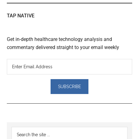
TAP NATIVE
Get in-depth healthcare technology analysis and
commentary delivered straight to your email weekly
Reader
Primary
Search
Interactions
the