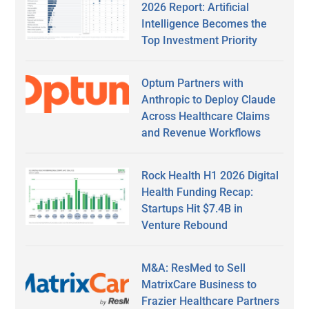
2026 Report: Artificial
Intelligence Becomes the
Top Investment Priority
Optum Partners with
Anthropic to Deploy Claude
Across Healthcare Claims
and Revenue Workflows
Rock Health H1 2026 Digital
Health Funding Recap:
Startups Hit $7.4B in
Venture Rebound
M&A: ResMed to Sell
MatrixCare Business to
Frazier Healthcare Partners