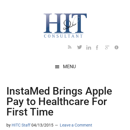
Skip
Skip
Skip
Skip
Skip
to
to
to
to
to
main
secondary
primary
secondary
footer
content
menu
sidebar
sidebar
MENU
InstaMed Brings Apple
Pay to Healthcare For
First Time
by
HITC Staff
04/13/2015
Leave a Comment