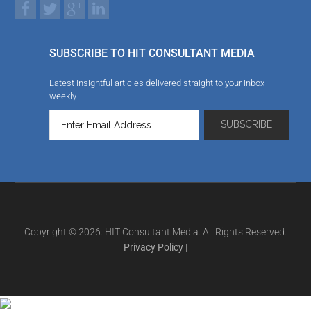
SUBSCRIBE TO HIT CONSULTANT MEDIA
Latest insightful articles delivered straight to your inbox
weekly
Copyright © 2026. HIT Consultant Media. All Rights Reserved.
Privacy Policy
|