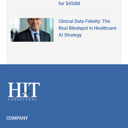
for $450M
Clinical Data Fidelity: The
Real Blindspot in Healthcare
AI Strategy
Secondary
Sidebar
Footer
COMPANY