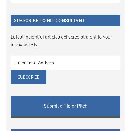
Sidebar
site
...
SUBSCRIBE TO HIT CONSULTANT
Latest insightful articles delivered straight to your
inbox weekly.
Submit a Tip or Pitch