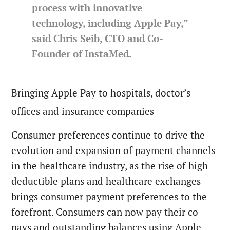
process with innovative
technology, including Apple Pay,”
said Chris Seib, CTO and Co-
Founder of InstaMed.
Bringing Apple Pay to hospitals, doctor’s
offices and insurance companies
Consumer preferences continue to drive the
evolution and expansion of payment channels
in the healthcare industry, as the rise of high
deductible plans and healthcare exchanges
brings consumer payment preferences to the
forefront. Consumers can now pay their co-
pays and outstanding balances using Apple