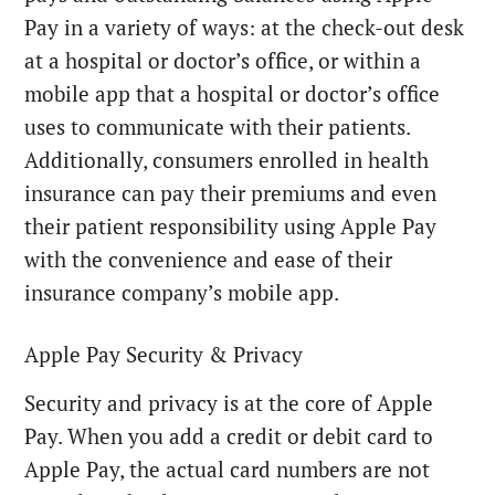
Pay in a variety of ways: at the check-out desk
at a hospital or doctor’s office, or within a
mobile app that a hospital or doctor’s office
uses to communicate with their patients.
Additionally, consumers enrolled in health
insurance can pay their premiums and even
their patient responsibility using Apple Pay
with the convenience and ease of their
insurance company’s mobile app.
Apple Pay Security & Privacy
Security and privacy is at the core of Apple
Pay. When you add a credit or debit card to
Apple Pay, the actual card numbers are not