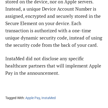
stored on the device, nor on Apple servers.
Instead, a unique Device Account Number is
assigned, encrypted and securely stored in the
Secure Element on your device. Each
transaction is authorized with a one-time
unique dynamic security code, instead of using
the security code from the back of your card.
InstaMed did not disclose any specific
healthcare partners that will implement Apple
Pay in the announcement.
Tagged With:
Apple Pay
,
InstaMed