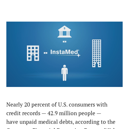
Nearly 20 percent of U.S. consumers with
credit records — 42.9 million people —
have unpaid medical debts, according to the