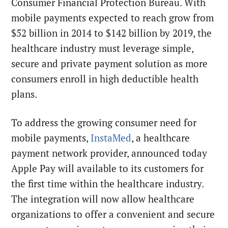
Consumer Financial Protection Bureau. With
mobile payments expected to reach grow from
$52 billion in 2014 to $142 billion by 2019, the
healthcare industry must leverage simple,
secure and private payment solution as more
consumers enroll in high deductible health
plans.
To address the growing consumer need for
mobile payments,
InstaMed
, a healthcare
payment network provider, announced today
Apple Pay will available to its customers for
the first time within the healthcare industry.
The integration will now allow healthcare
organizations to offer a convenient and secure