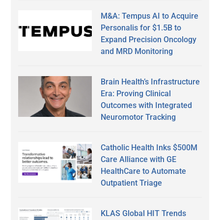
M&A: Tempus AI to Acquire
Personalis for $1.5B to
Expand Precision Oncology
and MRD Monitoring
Brain Health’s Infrastructure
Era: Proving Clinical
Outcomes with Integrated
Neuromotor Tracking
Catholic Health Inks $500M
Care Alliance with GE
HealthCare to Automate
Outpatient Triage
KLAS Global HIT Trends