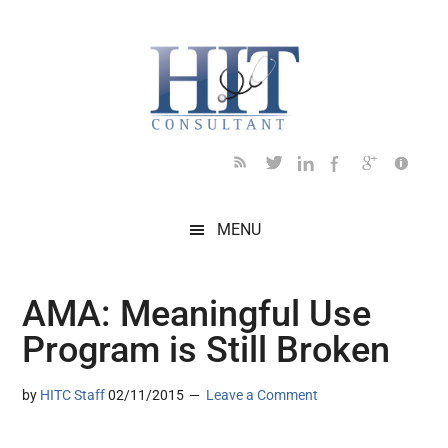
Skip
Skip
Skip
Skip
Skip
to
to
to
to
to
main
secondary
primary
secondary
footer
content
menu
sidebar
sidebar
MENU
AMA: Meaningful Use
Program is Still Broken
by
HITC Staff
02/11/2015
Leave a Comment