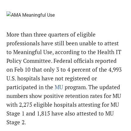
More than three quarters of eligible
professionals have still been unable to attest
to Meaningful Use, according to the Health IT
Policy Committee. Federal officials reported
on Feb 10 that only 3 to 4 percent of the 4,993
U.S. hospitals have not registered or
participated in the
MU
program. The updated
numbers show positive retention rates for MU
with 2,275 eligible hospitals attesting for MU
Stage 1 and 1,815 have also attested to MU
Stage 2.