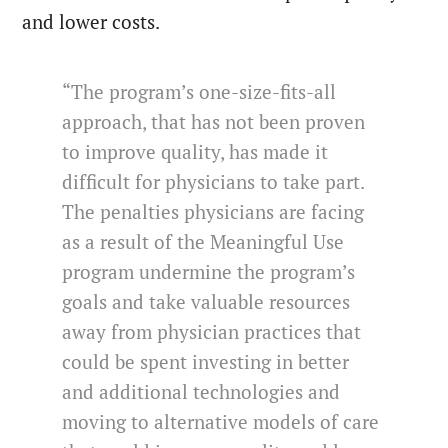
and lower costs.
“The program’s one-size-fits-all
approach, that has not been proven
to improve quality, has made it
difficult for physicians to take part.
The penalties physicians are facing
as a result of the Meaningful Use
program undermine the program’s
goals and take valuable resources
away from physician practices that
could be spent investing in better
and additional technologies and
moving to alternative models of care