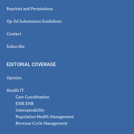
Reprints and Permissions
Op-Ed Submission Guidelines
Contact
Subscribe
EDITORIAL COVERAGE
Opinion
Health IT
Care Coordination
EMR/EHR
Interoperability
Population Health Management
Revenue Cycle Management