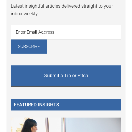
Latest insightful articles delivered straight to your
inbox weekly.
Submit a Tip or Pitch
FEATURED INSIGHTS