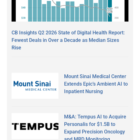
CB Insights Q2 2026 State of Digital Health Report:
Fewest Deals in Over a Decade as Median Sizes
Rise
Mount Sinai Medical Center
Extends Epic’s Ambient AI to
Inpatient Nursing
M&A: Tempus AI to Acquire
Personalis for $1.5B to
Expand Precision Oncology
and MRD Monitoring