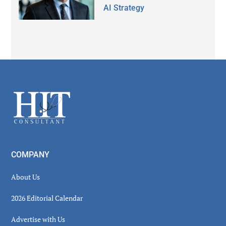
AI Strategy
Secondary
Sidebar
Footer
COMPANY
About Us
2026 Editorial Calendar
Advertise with Us