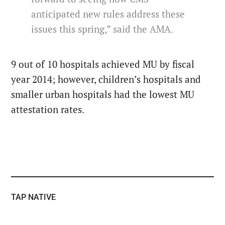
anticipated new rules address these
issues this spring,” said the AMA.
9 out of 10 hospitals achieved MU by fiscal
year 2014; however, children’s hospitals and
smaller urban hospitals had the lowest MU
attestation rates.
TAP NATIVE