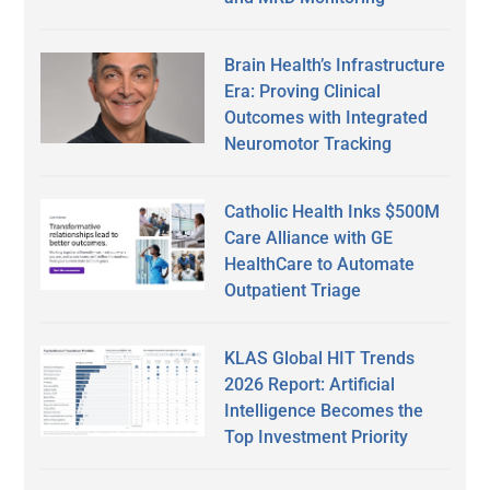
Brain Health’s Infrastructure
Era: Proving Clinical
Outcomes with Integrated
Neuromotor Tracking
Catholic Health Inks $500M
Care Alliance with GE
HealthCare to Automate
Outpatient Triage
KLAS Global HIT Trends
2026 Report: Artificial
Intelligence Becomes the
Top Investment Priority