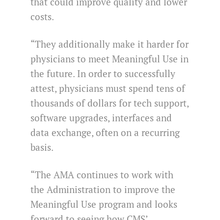
that could improve quality and lower
costs.
“They additionally make it harder for
physicians to meet Meaningful Use in
the future. In order to successfully
attest, physicians must spend tens of
thousands of dollars for tech support,
software upgrades, interfaces and
data exchange, often on a recurring
basis.
“The AMA continues to work with
the Administration to improve the
Meaningful Use program and looks
forward to seeing how CMS’