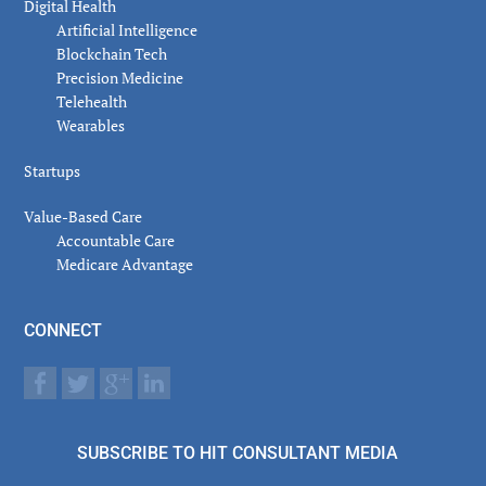
Digital Health
Artificial Intelligence
Blockchain Tech
Precision Medicine
Telehealth
Wearables
Startups
Value-Based Care
Accountable Care
Medicare Advantage
CONNECT
SUBSCRIBE TO HIT CONSULTANT MEDIA