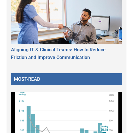
Aligning IT & Clinical Teams: How to Reduce
Friction and Improve Communication
MOST-READ