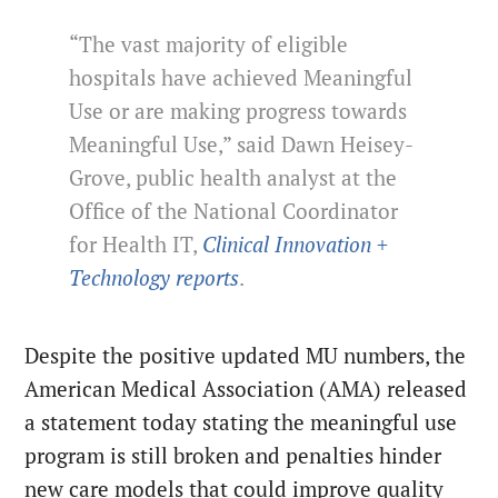
“The vast majority of eligible
hospitals have achieved Meaningful
Use or are making progress towards
Meaningful Use,” said Dawn Heisey-
Grove, public health analyst at the
Office of the National Coordinator
for Health IT,
Clinical Innovation +
Technology reports
.
Despite the positive updated MU numbers, the
American Medical Association (AMA) released
a statement today stating the meaningful use
program is still broken and penalties hinder
new care models that could improve quality