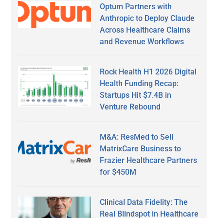
Optum Partners with
Anthropic to Deploy Claude
Across Healthcare Claims
and Revenue Workflows
Rock Health H1 2026 Digital
Health Funding Recap:
Startups Hit $7.4B in
Venture Rebound
M&A: ResMed to Sell
MatrixCare Business to
Frazier Healthcare Partners
for $450M
Clinical Data Fidelity: The
Real Blindspot in Healthcare