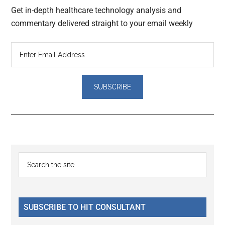
Get in-depth healthcare technology analysis and
commentary delivered straight to your email weekly
Reader
Primary
Search
Interactions
the
Sidebar
site
...
SUBSCRIBE TO HIT CONSULTANT