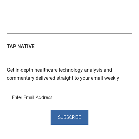
TAP NATIVE
Get in-depth healthcare technology analysis and
commentary delivered straight to your email weekly