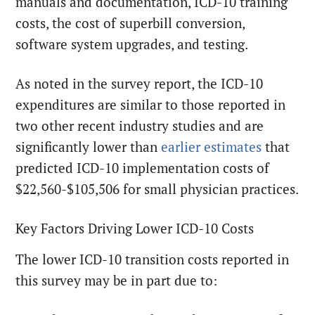
manuals and documentation, ICD-10 training
costs, the cost of superbill conversion,
software system upgrades, and testing.
As noted in the survey report, the ICD-10
expenditures are similar to those reported in
two other recent industry studies and are
significantly lower than
earlier estimates
that
predicted ICD-10 implementation costs of
$22,560-$105,506 for small physician practices.
Key Factors Driving Lower ICD-10 Costs
The lower ICD-10 transition costs reported in
this survey may be in part due to: