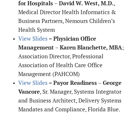
for Hospitals
–
David W. West, M.D.
,
Medical Director Health Informatics &
Business Partners, Nemours Children’s
Health System
View Slides
– Physician Office
Management
–
Karen Blanchette, MBA
;
Association Director, Professional
Association of Health Care Office
Management (PAHCOM)
View Slides
– Payor Readiness
–
George
Vancore
, Sr. Manager, Systems Integrator
and Business Architect, Delivery Systems
Mandates and Compliance, Florida Blue.