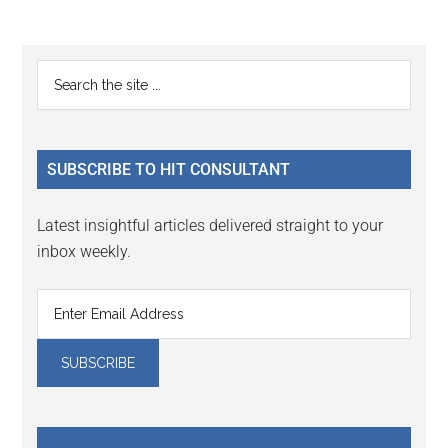
Reader
Primary
Search
Interactions
the
Sidebar
site
...
SUBSCRIBE TO HIT CONSULTANT
Latest insightful articles delivered straight to your
inbox weekly.