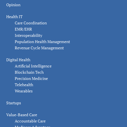
Opinion
Health IT
Care Coordination
EMR/EHR
Interoperability
Population Health Management
Revenue Cycle Management
Digital Health
Artificial Intelligence
Blockchain Tech
Precision Medicine
Telehealth
Wearables
Startups
Value-Based Care
Accountable Care