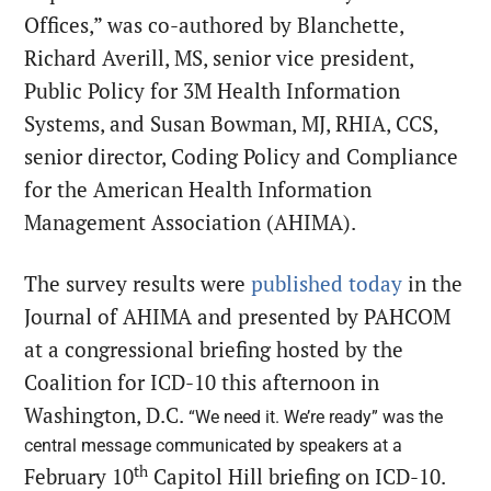
Offices,” was co-authored by Blanchette,
Richard Averill, MS, senior vice president,
Public Policy for 3M Health Information
Systems, and Susan Bowman, MJ, RHIA, CCS,
senior director, Coding Policy and Compliance
for the American Health Information
Management Association (AHIMA).
The survey results were
published today
in the
Journal of AHIMA and presented by PAHCOM
at a congressional briefing hosted by the
Coalition for ICD-10 this afternoon in
Washington, D.C.
“We need it. We’re ready” was the
central message communicated by speakers at a
th
February 10
Capitol Hill briefing on ICD-10.