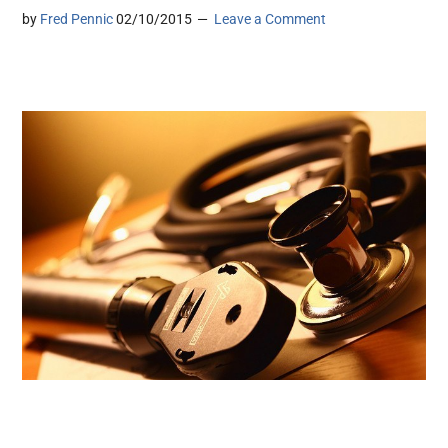
by
Fred Pennic
02/10/2015
Leave a Comment