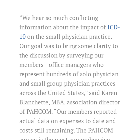
“We hear so much conflicting
information about the impact of
ICD-
10
on the small physician practice.
Our goal was to bring some clarity to
the discussion by surveying our
members—office managers who
represent hundreds of solo physician
and small group physician practices
across the United States,” said Karen
Blanchette, MBA, association director
of PAHCOM. “Our members reported
actual data on expenses to date and
costs still remaining. The PAHCOM
survey is the most comprehensive