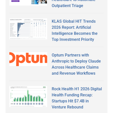
Outpatient Triage
KLAS Global HIT Trends
2026 Report: Artificial
Intelligence Becomes the
Top Investment Priority
Optum Partners with
Anthropic to Deploy Claude
Across Healthcare Claims
and Revenue Workflows
Rock Health H1 2026 Digital
Health Funding Recap:
Startups Hit $7.4B in
Venture Rebound