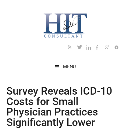
Skip
Skip
Skip
Skip
Skip
to
to
to
to
to
main
secondary
primary
secondary
footer
content
menu
sidebar
sidebar
MENU
Survey Reveals ICD-10
Costs for Small
Physician Practices
Significantly Lower