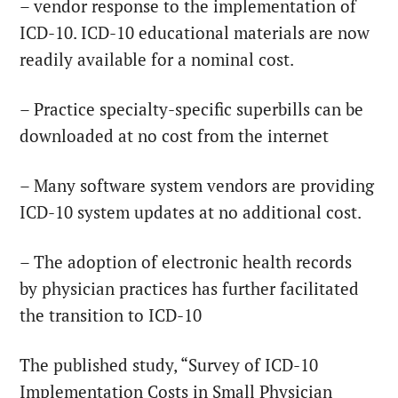
– vendor response to the implementation of
ICD-10. ICD-10 educational materials are now
readily available for a nominal cost.
– Practice specialty-specific superbills can be
downloaded at no cost from the internet
– Many software system vendors are providing
ICD-10 system updates at no additional cost.
– The adoption of electronic health records
by physician practices has further facilitated
the transition to ICD-10
The published study, “Survey of ICD-10
Implementation Costs in Small Physician