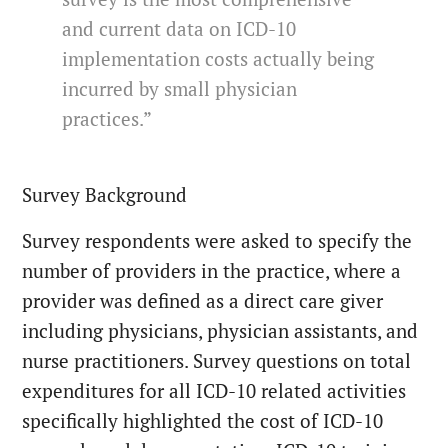
and current data on ICD-10
implementation costs actually being
incurred by small physician
practices.”
Survey Background
Survey respondents were asked to specify the
number of providers in the practice, where a
provider was defined as a direct care giver
including physicians, physician assistants, and
nurse practitioners. Survey questions on total
expenditures for all ICD-10 related activities
specifically highlighted the cost of ICD-10