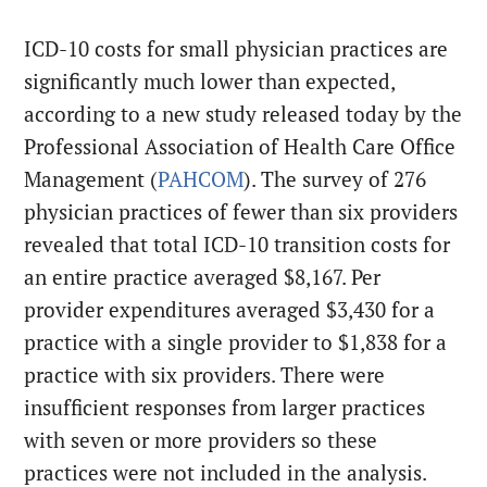
ICD-10 costs for small physician practices are
significantly much lower than expected,
according to a new study released today by the
Professional Association of Health Care Office
Management (
PAHCOM
). The survey of 276
physician practices of fewer than six providers
revealed that total ICD-10 transition costs for
an entire practice averaged $8,167. Per
provider expenditures averaged $3,430 for a
practice with a single provider to $1,838 for a
practice with six providers. There were
insufficient responses from larger practices
with seven or more providers so these
practices were not included in the analysis.