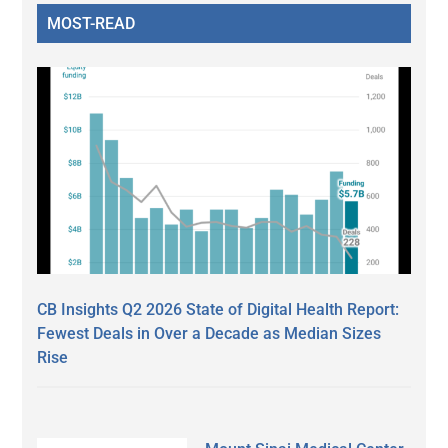
MOST-READ
CB Insights Q2 2026 State of Digital Health Report:
Fewest Deals in Over a Decade as Median Sizes
Rise