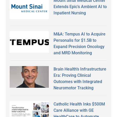
Mount Sinai Medical Center
Extends Epic’s Ambient AI to
Inpatient Nursing
M&A: Tempus AI to Acquire
Personalis for $1.5B to
Expand Precision Oncology
and MRD Monitoring
Brain Health’s Infrastructure
Era: Proving Clinical
Outcomes with Integrated
Neuromotor Tracking
Catholic Health Inks $500M
Care Alliance with GE
HealthCare to Automate