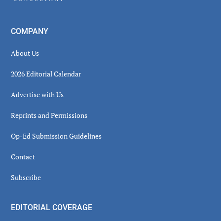
COMPANY
About Us
2026 Editorial Calendar
Advertise with Us
Reprints and Permissions
Op-Ed Submission Guidelines
Contact
Subscribe
EDITORIAL COVERAGE