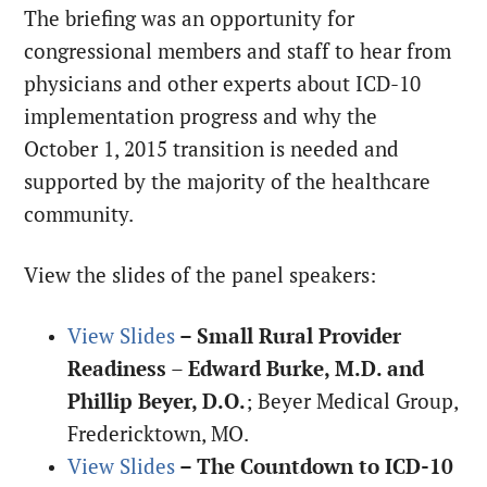
The briefing was an opportunity for
congressional members and staff to hear from
physicians and other experts about ICD-10
implementation progress and why the
October 1, 2015 transition is needed and
supported by the majority of the healthcare
community.
View the slides of the panel speakers:
View Slides
– Small Rural Provider
Readiness
–
Edward Burke, M.D. and
Phillip Beyer, D.O.
; Beyer Medical Group,
Fredericktown, MO.
View Slides
– The Countdown to ICD-10