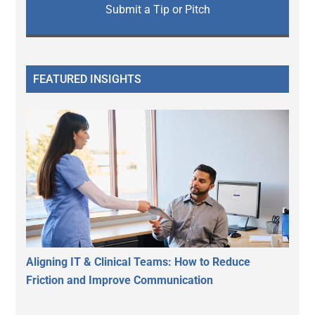
Submit a Tip or Pitch
FEATURED INSIGHTS
Aligning IT & Clinical Teams: How to Reduce
Friction and Improve Communication