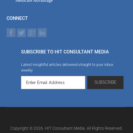
Medicare Advantage
CONNECT
SUBSCRIBE TO HIT CONSULTANT MEDIA
Latest insightful articles delivered straight to your inbox
weekly
Copyright © 2026. HIT Consultant Media. All Rights Reserved.