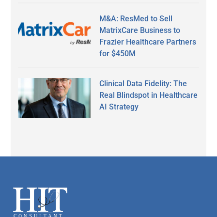
M&A: ResMed to Sell
MatrixCare Business to
Frazier Healthcare Partners
for $450M
Clinical Data Fidelity: The
Real Blindspot in Healthcare
AI Strategy
Secondary
Sidebar
Footer