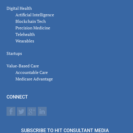
Digital Health
Artificial Intelligence
Blockchain Tech
Precision Medicine
Telehealth
Wearables
Startups
Value-Based Care
Accountable Care
Medicare Advantage
CONNECT
SUBSCRIBE TO HIT CONSULTANT MEDIA