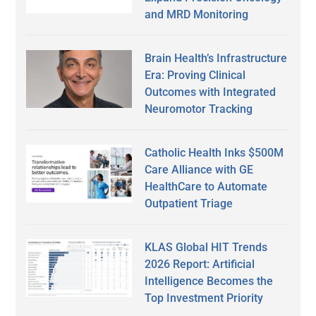
and MRD Monitoring
Brain Health’s Infrastructure
Era: Proving Clinical
Outcomes with Integrated
Neuromotor Tracking
Catholic Health Inks $500M
Care Alliance with GE
HealthCare to Automate
Outpatient Triage
KLAS Global HIT Trends
2026 Report: Artificial
Intelligence Becomes the
Top Investment Priority