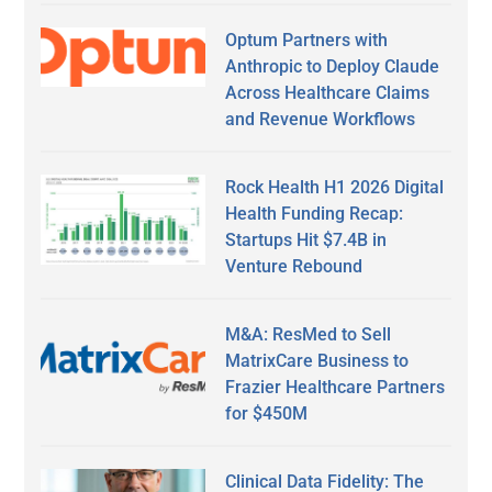
Optum Partners with
Anthropic to Deploy Claude
Across Healthcare Claims
and Revenue Workflows
Rock Health H1 2026 Digital
Health Funding Recap:
Startups Hit $7.4B in
Venture Rebound
M&A: ResMed to Sell
MatrixCare Business to
Frazier Healthcare Partners
for $450M
Clinical Data Fidelity: The