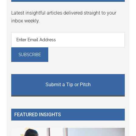
Latest insightful articles delivered straight to your
inbox weekly.
Submit a Tip or Pitch
FEATURED INSIGHTS