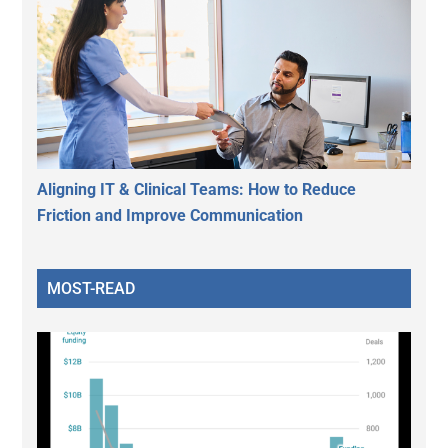
Aligning IT & Clinical Teams: How to Reduce
Friction and Improve Communication
MOST-READ