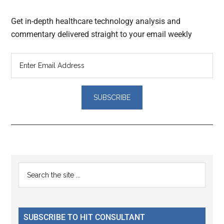
Get in-depth healthcare technology analysis and
commentary delivered straight to your email weekly
Reader
Primary
Search
Interactions
the
Sidebar
site
...
SUBSCRIBE TO HIT CONSULTANT