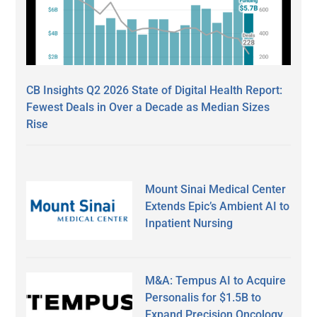
CB Insights Q2 2026 State of Digital Health Report:
Fewest Deals in Over a Decade as Median Sizes
Rise
Mount Sinai Medical Center
Extends Epic’s Ambient AI to
Inpatient Nursing
M&A: Tempus AI to Acquire
Personalis for $1.5B to
Expand Precision Oncology