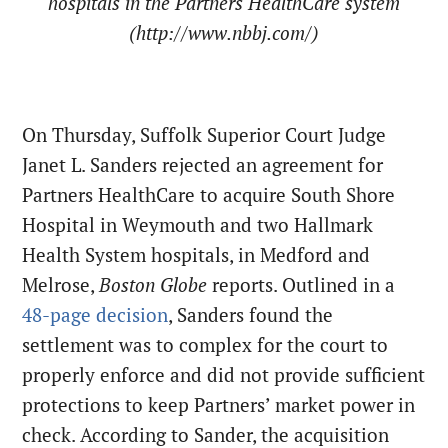
hospitals in the Partners HealthCare system
(http://www.nbbj.com/)
On Thursday, Suffolk Superior Court Judge
Janet L. Sanders rejected an agreement for
Partners HealthCare to acquire South Shore
Hospital in Weymouth and two Hallmark
Health System hospitals, in Medford and
Melrose,
Boston Globe
reports. Outlined in a
48-page decision
, Sanders found the
settlement was to complex for the court to
properly enforce and did not provide sufficient
protections to keep Partners’ market power in
check. According to Sander, the acquisition