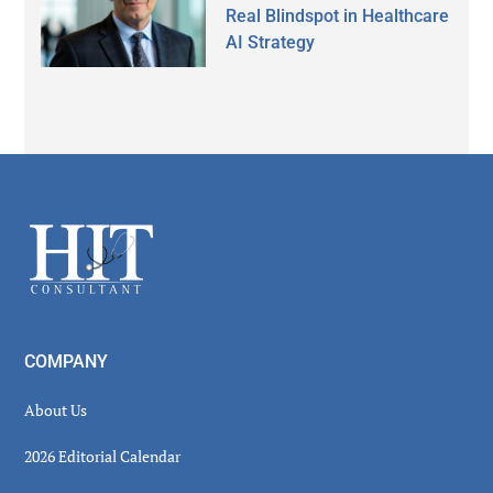
Real Blindspot in Healthcare
AI Strategy
Secondary
Sidebar
Footer
COMPANY
About Us
2026 Editorial Calendar