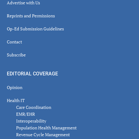
Advertise with Us
Reprints and Permissions
Op-Ed Submission Guidelines
Contact
Subscribe
EDITORIAL COVERAGE
Opinion
Health IT
Care Coordination
EMR/EHR
Interoperability
Population Health Management
Revenue Cycle Management