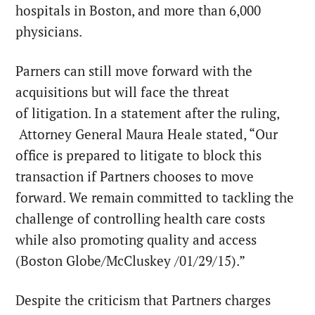
hospitals in Boston, and more than 6,000
physicians.
Parners can still move forward with the
acquisitions but will face the threat
of litigation. In a statement after the ruling,
Attorney General Maura Heale stated, “Our
office is prepared to litigate to block this
transaction if Partners chooses to move
forward. We remain committed to tackling the
challenge of controlling health care costs
while also promoting quality and access
(Boston Globe/McCluskey /01/29/15).”
Despite the criticism that Partners charges