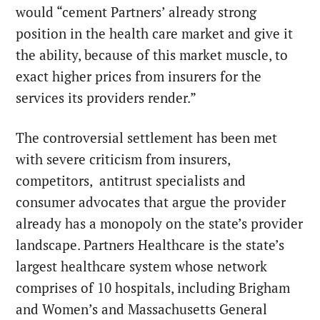
would “cement Partners’ already strong
position in the health care market and give it
the ability, because of this market muscle, to
exact higher prices from insurers for the
services its providers render.”
The controversial settlement has been met
with severe criticism from insurers,
competitors, antitrust specialists and
consumer advocates that argue the provider
already has a monopoly on the state’s provider
landscape. Partners Healthcare is the state’s
largest healthcare system whose network
comprises of 10 hospitals, including Brigham
and Women’s and Massachusetts General