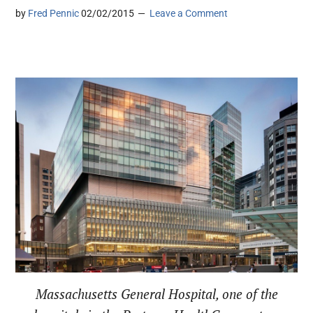
by
Fred Pennic
02/02/2015
Leave a Comment
Massachusetts General Hospital, one of the