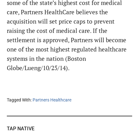
some of the state’s highest cost for medical
care, Partners HealthCare believes the
acquisition will set price caps to prevent
raising the cost of medical care. If the
settlement is approved, Partners will become
one of the most highest regulated healthcare
systems in the nation (Boston
Globe/Lueng/10/25/14).
Tagged With:
Partners Healthcare
TAP NATIVE