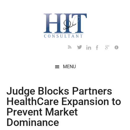
Skip
Skip
Skip
Skip
Skip
to
to
to
to
to
main
secondary
primary
secondary
footer
content
menu
sidebar
sidebar
MENU
Judge Blocks Partners
HealthCare Expansion to
Prevent Market
Dominance