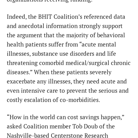
Indeed, the BHIT Coalition’s referenced data
and anecdotal information strongly support
the argument that the majority of behavioral
health patients suffer from “acute mental
illnesses, substance use disorders and life
threatening comorbid medical/surgical chronic
diseases.” When these patients severely
exacerbate any illnesses, they need acute and
even intensive care to prevent the serious and
costly escalation of co-morbidities.
“How in the world can cost savings happen,”
asked Coalition member Tob Doub of the
Nashville-based Centerstone Research