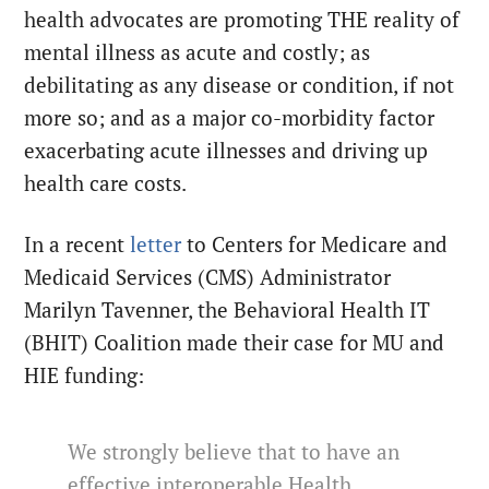
health advocates are promoting THE reality of
mental illness as acute and costly; as
debilitating as any disease or condition, if not
more so; and as a major co-morbidity factor
exacerbating acute illnesses and driving up
health care costs.
In a recent
letter
to Centers for Medicare and
Medicaid Services (CMS) Administrator
Marilyn Tavenner, the Behavioral Health IT
(BHIT) Coalition made their case for MU and
HIE funding:
We strongly believe that to have an
effective interoperable Health