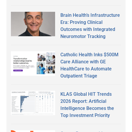
Brain Health’s Infrastructure
Era: Proving Clinical
Outcomes with Integrated
Neuromotor Tracking
Catholic Health Inks $500M
Care Alliance with GE
HealthCare to Automate
Outpatient Triage
KLAS Global HIT Trends
2026 Report: Artificial
Intelligence Becomes the
Top Investment Priority