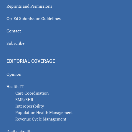
Reprints and Permissions
Op-Ed Submission Guidelines
Contact
Subscribe
EDITORIAL COVERAGE
Opinion
Health IT
Care Coordination
EMR/EHR
Interoperability
Population Health Management
Revenue Cycle Management
Digital Health