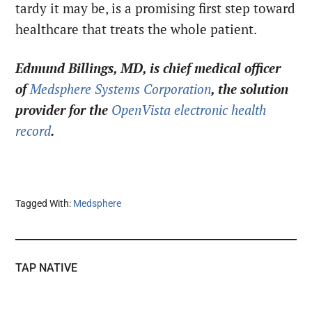
tardy it may be, is a promising first step toward
healthcare that treats the whole patient.
Edmund Billings, MD, is chief medical officer
of
Medsphere Systems Corporation
, the solution
provider for the
OpenVista electronic health
record
.
Tagged With:
Medsphere
TAP NATIVE