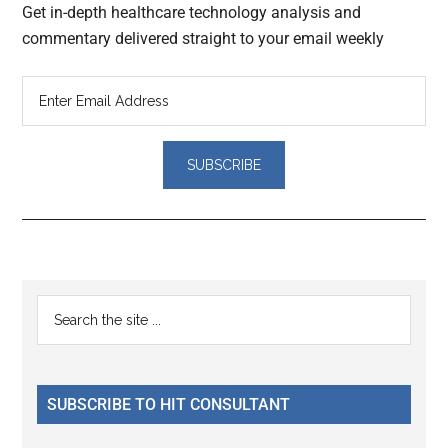
Get in-depth healthcare technology analysis and
commentary delivered straight to your email weekly
Reader
Primary
Search
Interactions
the
Sidebar
site
...
SUBSCRIBE TO HIT CONSULTANT