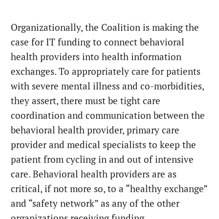
Organizationally, the Coalition is making the
case for IT funding to connect behavioral
health providers into health information
exchanges. To appropriately care for patients
with severe mental illness and co-morbidities,
they assert, there must be tight care
coordination and communication between the
behavioral health provider, primary care
provider and medical specialists to keep the
patient from cycling in and out of intensive
care. Behavioral health providers are as
critical, if not more so, to a “healthy exchange”
and “safety network” as any of the other
organizations receiving funding.