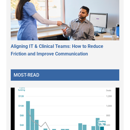
Aligning IT & Clinical Teams: How to Reduce
Friction and Improve Communication
MOST-READ