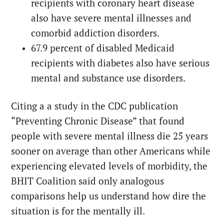
recipients with coronary heart disease
also have severe mental illnesses and
comorbid addiction disorders.
67.9 percent of disabled Medicaid
recipients with diabetes also have serious
mental and substance use disorders.
Citing a a study in the CDC publication
“Preventing Chronic Disease” that found
people with severe mental illness die 25 years
sooner on average than other Americans while
experiencing elevated levels of morbidity, the
BHIT Coalition said only analogous
comparisons help us understand how dire the
situation is for the mentally ill.