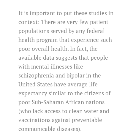
It is important to put these studies in
context: There are very few patient
populations served by any federal
health program that experience such
poor overall health. In fact, the
available data suggests that people
with mental illnesses like
schizophrenia and bipolar in the
United States have average life
expectancy similar to the citizens of
poor Sub-Saharan African nations
(who lack access to clean water and
vaccinations against preventable
communicable diseases).