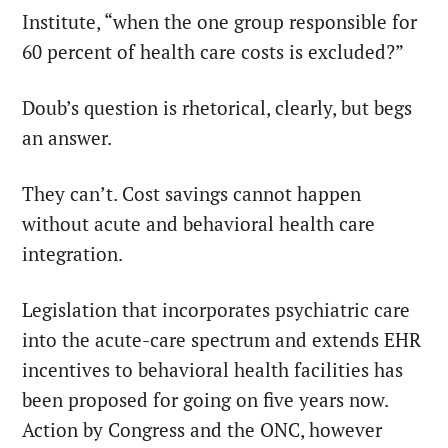
Institute, “when the one group responsible for
60 percent of health care costs is excluded?”
Doub’s question is rhetorical, clearly, but begs
an answer.
They can’t. Cost savings cannot happen
without acute and behavioral health care
integration.
Legislation that incorporates psychiatric care
into the acute-care spectrum and extends EHR
incentives to behavioral health facilities has
been proposed for going on five years now.
Action by Congress and the ONC, however