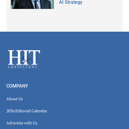
AI Strategy
Secondary
Sidebar
Footer
COMPANY
About Us
2026 Editorial Calendar
Advertise with Us