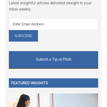
Latest insightful articles delivered straight to your
inbox weekly.
Submit a Tip or Pitch
FEATURED INSIGHTS