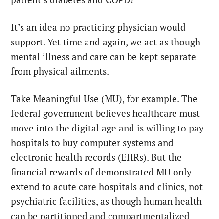
patient’s diabetes and COPD?
It’s an idea no practicing physician would
support. Yet time and again, we act as though
mental illness and care can be kept separate
from physical ailments.
Take Meaningful Use (MU), for example. The
federal government believes healthcare must
move into the digital age and is willing to pay
hospitals to buy computer systems and
electronic health records (EHRs). But the
financial rewards of demonstrated MU only
extend to acute care hospitals and clinics, not
psychiatric facilities, as though human health
can be partitioned and compartmentalized.