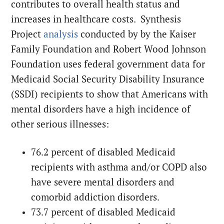
contributes to overall health status and
increases in healthcare costs. Synthesis
Project
analysis
conducted by by the Kaiser
Family Foundation and Robert Wood Johnson
Foundation uses federal government data for
Medicaid Social Security Disability Insurance
(SSDI) recipients to show that Americans with
mental disorders have a high incidence of
other serious illnesses:
76.2 percent of disabled Medicaid
recipients with asthma and/or COPD also
have severe mental disorders and
comorbid addiction disorders.
73.7 percent of disabled Medicaid