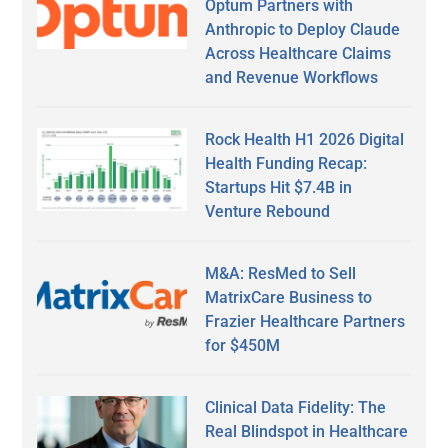
Optum Partners with
Anthropic to Deploy Claude
Across Healthcare Claims
and Revenue Workflows
Rock Health H1 2026 Digital
Health Funding Recap:
Startups Hit $7.4B in
Venture Rebound
M&A: ResMed to Sell
MatrixCare Business to
Frazier Healthcare Partners
for $450M
Clinical Data Fidelity: The
Real Blindspot in Healthcare