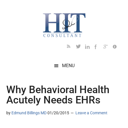
Skip
Skip
Skip
Skip
Skip
to
to
to
to
to
main
secondary
primary
secondary
footer
content
menu
sidebar
sidebar
MENU
Why Behavioral Health
Acutely Needs EHRs
by
Edmund Billings MD
01/20/2015
Leave a Comment