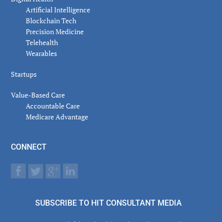
Artificial Intelligence
Blockchain Tech
Precision Medicine
Telehealth
Wearables
Startups
Value-Based Care
Accountable Care
Medicare Advantage
CONNECT
SUBSCRIBE TO HIT CONSULTANT MEDIA