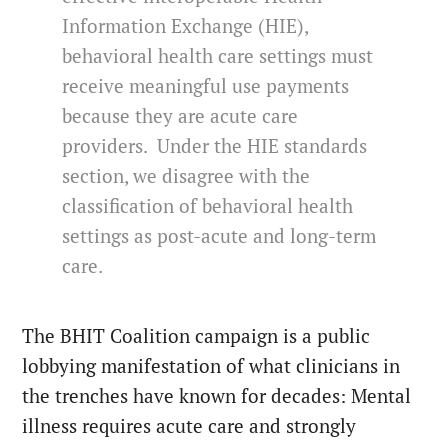
Information Exchange (HIE),
behavioral health care settings must
receive meaningful use payments
because they are acute care
providers. Under the HIE standards
section, we disagree with the
classification of behavioral health
settings as post-acute and long-term
care.
The BHIT Coalition campaign is a public
lobbying manifestation of what clinicians in
the trenches have known for decades: Mental
illness requires acute care and strongly