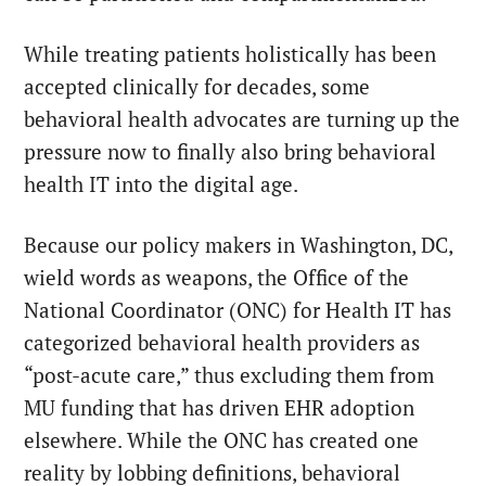
While treating patients holistically has been
accepted clinically for decades, some
behavioral health advocates are turning up the
pressure now to finally also bring behavioral
health IT into the digital age.
Because our policy makers in Washington, DC,
wield words as weapons, the Office of the
National Coordinator (ONC) for Health IT has
categorized behavioral health providers as
“post-acute care,” thus excluding them from
MU funding that has driven EHR adoption
elsewhere. While the ONC has created one
reality by lobbing definitions, behavioral