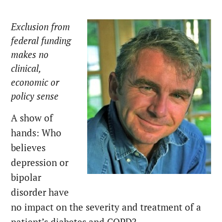
Exclusion from
federal funding
makes no
clinical,
economic or
policy sense
A show of
hands: Who
believes
depression or
bipolar
disorder have
no impact on the severity and treatment of a