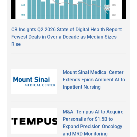
CB Insights Q2 2026 State of Digital Health Report:
Fewest Deals in Over a Decade as Median Sizes
Rise
Mount Sinai Medical Center
Extends Epic’s Ambient AI to
Inpatient Nursing
M&A: Tempus AI to Acquire
Personalis for $1.5B to
Expand Precision Oncology
and MRD Monitoring