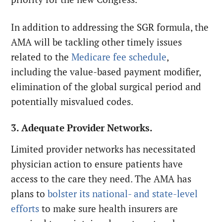
In addition to addressing the SGR formula, the
AMA will be tackling other timely issues
related to the
Medicare fee schedule
,
including the value-based payment modifier,
elimination of the global surgical period and
potentially misvalued codes.
3. Adequate Provider Networks.
Limited provider networks has necessitated
physician action to ensure patients have
access to the care they need. The AMA has
plans to
bolster its national- and state-level
efforts
to make sure health insurers are