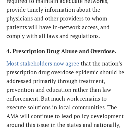
required to maintain adequate networks,
provide timely information about the
physicians and other providers to whom
patients will have in-network access, and
comply with all laws and regulations.
4. Prescription Drug Abuse and Overdose.
Most stakeholders now agree
that the nation’s
prescription drug overdose epidemic should be
addressed primarily through treatment,
prevention and education rather than law
enforcement. But much work remains to
execute solutions in local communities. The
AMA will continue to lead policy development
around this issue in the states and nationally,