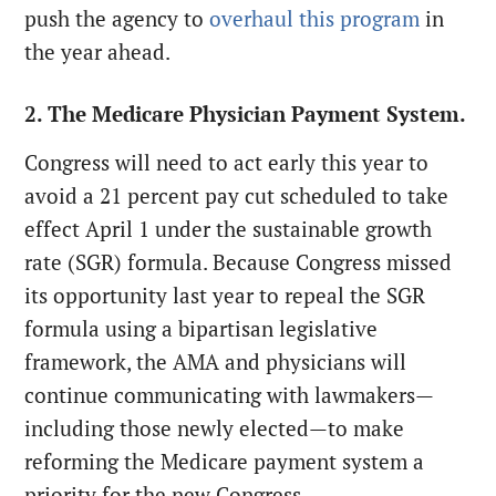
push the agency to
overhaul this program
in
the year ahead.
2. The Medicare Physician Payment System.
Congress will need to act early this year to
avoid a 21 percent pay cut scheduled to take
effect April 1 under the sustainable growth
rate (SGR) formula. Because Congress missed
its opportunity last year to repeal the SGR
formula using a bipartisan legislative
framework, the AMA and physicians will
continue communicating with lawmakers—
including those newly elected—to make
reforming the Medicare payment system a
priority for the new Congress.