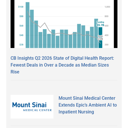
CB Insights Q2 2026 State of Digital Health Report:
Fewest Deals in Over a Decade as Median Sizes
Rise
Mount Sinai Medical Center
Extends Epic’s Ambient AI to
Inpatient Nursing