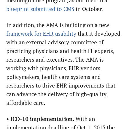
meaningful use program, as outlined in a
blueprint submitted to CMS
in October.
In addition, the AMA is building on a new
framework for EHR usability
that it developed
with an external advisory committee of
practicing physicians and health IT experts,
researchers and executives. The AMA is
working with physicians, EHR vendors,
policymakers, health care systems and
researchers to drive EHR improvements that
can advance the delivery of high-quality,
affordable care.
•
ICD-10 implementation.
With an
implementation deadline of Oct. 1, 2015 the