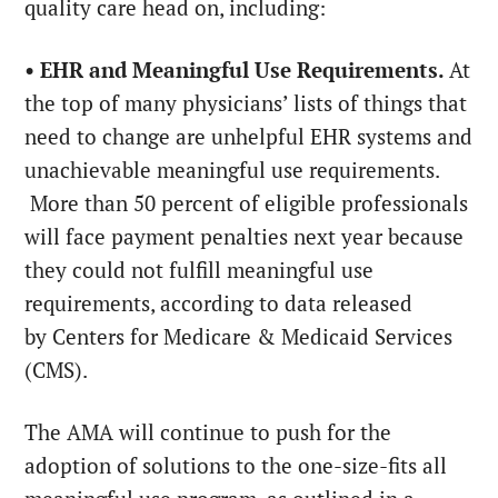
quality care head on, including:
• EHR and Meaningful Use Requirements.
At
the top of many physicians’ lists of things that
need to change are unhelpful EHR systems and
unachievable meaningful use requirements.
More than 50 percent of eligible professionals
will face payment penalties next year because
they could not fulfill meaningful use
requirements, according to data released
by Centers for Medicare & Medicaid Services
(CMS).
The AMA will continue to push for the
adoption of solutions to the one-size-fits all