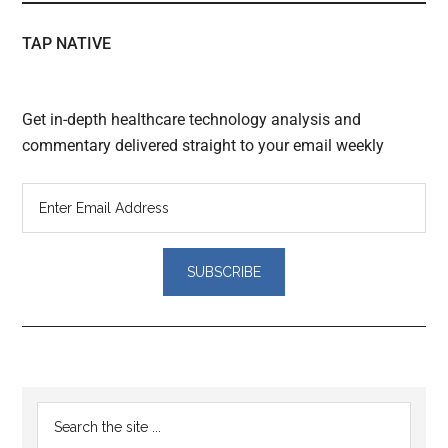
TAP NATIVE
Get in-depth healthcare technology analysis and
commentary delivered straight to your email weekly
Reader
Primary
Search
Interactions
the