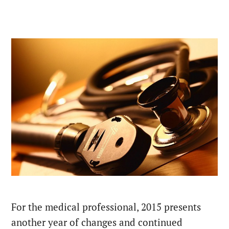
For the medical professional, 2015 presents
another year of changes and continued