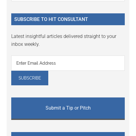
Sidebar
site
...
SUBSCRIBE TO HIT CONSULTANT
Latest insightful articles delivered straight to your
inbox weekly.
Submit a Tip or Pitch