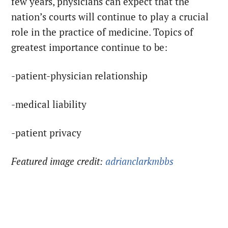
few years, physicians can expect that the
nation’s courts will continue to play a crucial
role in the practice of medicine. Topics of
greatest importance continue to be:
-patient-physician relationship
-medical liability
-patient privacy
Featured image credit:
adrianclarkmbbs