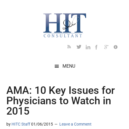
Skip
Skip
Skip
Skip
Skip
to
to
to
to
to
main
secondary
primary
secondary
footer
content
menu
sidebar
sidebar
MENU
AMA: 10 Key Issues for
Physicians to Watch in
2015
by
HITC Staff
01/06/2015
Leave a Comment