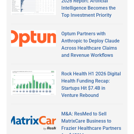
2026 Report: Artificial
Intelligence Becomes the
Top Investment Priority
Optum Partners with
Anthropic to Deploy Claude
Across Healthcare Claims
and Revenue Workflows
Rock Health H1 2026 Digital
Health Funding Recap:
Startups Hit $7.4B in
Venture Rebound
M&A: ResMed to Sell
MatrixCare Business to
Frazier Healthcare Partners