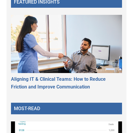
FEATURED INSIGHTS
Aligning IT & Clinical Teams: How to Reduce
Friction and Improve Communication
MOST-READ