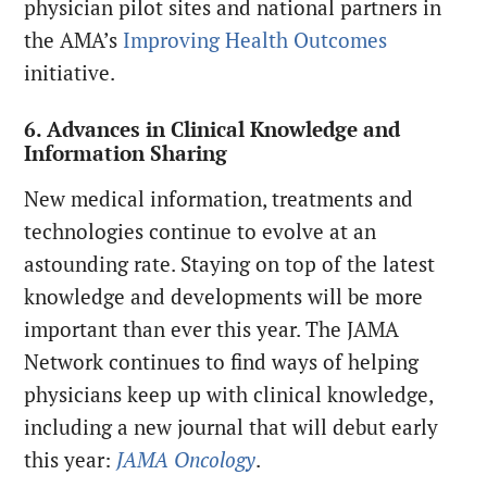
physician pilot sites and national partners in
the AMA’s
Improving Health Outcomes
initiative.
6. Advances in Clinical Knowledge and
Information Sharing
New medical information, treatments and
technologies continue to evolve at an
astounding rate. Staying on top of the latest
knowledge and developments will be more
important than ever this year. The JAMA
Network continues to find ways of helping
physicians keep up with clinical knowledge,
including a new journal that will debut early
this year:
JAMA Oncology
.