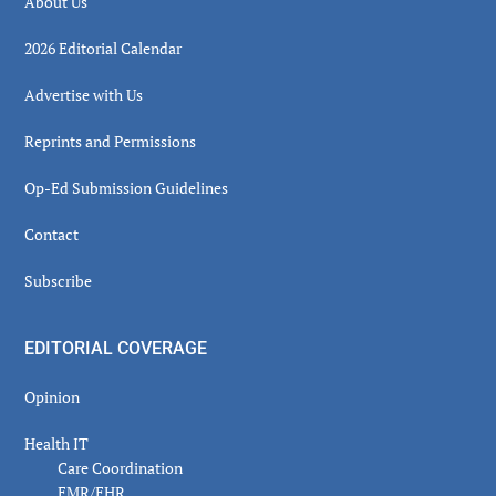
About Us
2026 Editorial Calendar
Advertise with Us
Reprints and Permissions
Op-Ed Submission Guidelines
Contact
Subscribe
EDITORIAL COVERAGE
Opinion
Health IT
Care Coordination
EMR/EHR