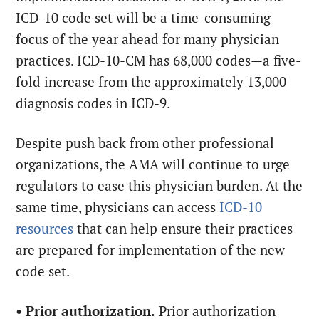
ICD-10 code set will be a time-consuming
focus of the year ahead for many physician
practices. ICD-10-CM has 68,000 codes—a five-
fold increase from the approximately 13,000
diagnosis codes in ICD-9.
Despite push back from other professional
organizations, the AMA will continue to urge
regulators to ease this physician burden. At the
same time, physicians can access
ICD-10
resources
that can help ensure their practices
are prepared for implementation of the new
code set.
•
Prior authorization.
Prior authorization