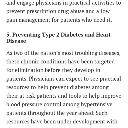
and engage physicians in practical activities to
prevent prescription drug abuse and allow
pain management for patients who need it.
5. Preventing Type 2 Diabetes and Heart
Disease
As two of the nation’s most troubling diseases,
these chronic conditions have been targeted
for elimination before they develop in
patients. Physicians can expect to see practical
resources to help prevent diabetes among
their at-risk patients and tools to help improve
blood pressure control among hypertensive
patients throughout the year ahead. Such
resources have been under development with