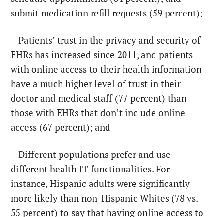
submit medication refill requests (59 percent);
– Patients’ trust in the privacy and security of
EHRs has increased since 2011, and patients
with online access to their health information
have a much higher level of trust in their
doctor and medical staff (77 percent) than
those with EHRs that don’t include online
access (67 percent); and
– Different populations prefer and use
different health IT functionalities. For
instance, Hispanic adults were significantly
more likely than non-Hispanic Whites (78 vs.
55 percent) to say that having online access to