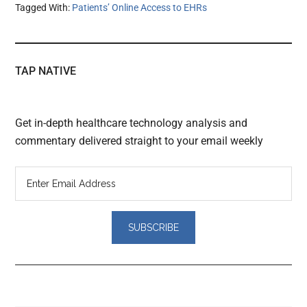
Tagged With:
Patients’ Online Access to EHRs
TAP NATIVE
Get in-depth healthcare technology analysis and
commentary delivered straight to your email weekly