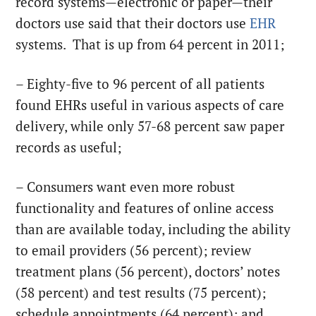
record systems—electronic or paper—their
doctors use said that their doctors use
EHR
systems. That is up from 64 percent in 2011;
– Eighty-five to 96 percent of all patients
found EHRs useful in various aspects of care
delivery, while only 57-68 percent saw paper
records as useful;
– Consumers want even more robust
functionality and features of online access
than are available today, including the ability
to email providers (56 percent); review
treatment plans (56 percent), doctors’ notes
(58 percent) and test results (75 percent);
schedule appointments (64 percent); and