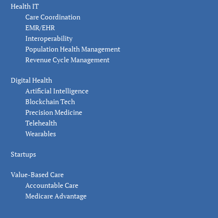
Health IT
Care Coordination
EMR/EHR
Interoperability
Population Health Management
Revenue Cycle Management
Digital Health
Artificial Intelligence
Blockchain Tech
Precision Medicine
Telehealth
Wearables
Startups
Value-Based Care
Accountable Care
Medicare Advantage