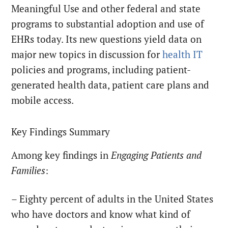
Meaningful Use and other federal and state
programs to substantial adoption and use of
EHRs today. Its new questions yield data on
major new topics in discussion for
health IT
policies and programs, including patient-
generated health data, patient care plans and
mobile access.
Key Findings Summary
Among key findings in
Engaging Patients and
Families
:
– Eighty percent of adults in the United States
who have doctors and know what kind of