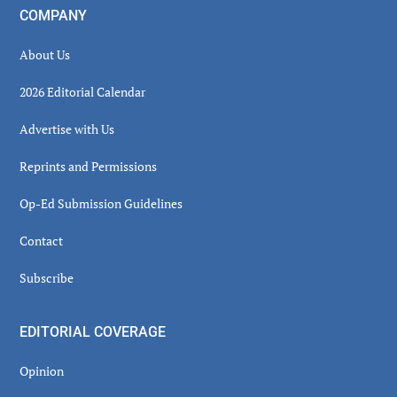
COMPANY
About Us
2026 Editorial Calendar
Advertise with Us
Reprints and Permissions
Op-Ed Submission Guidelines
Contact
Subscribe
EDITORIAL COVERAGE
Opinion