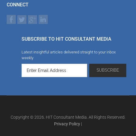
CONNECT
SUBSCRIBE TO HIT CONSULTANT MEDIA
Latest insightful articles delivered straight to your inbox
weekly
Copyright © 2026. HIT Consultant Media. All Rights Reserved.
Privacy Policy
|