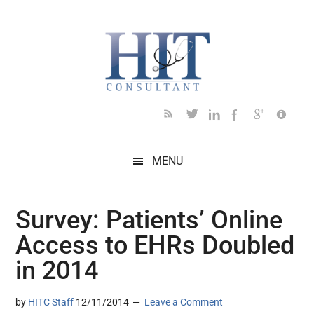
Skip
Skip
Skip
Skip
Skip
to
to
to
to
to
main
secondary
primary
secondary
footer
content
menu
sidebar
sidebar
MENU
Survey: Patients’ Online
Access to EHRs Doubled
in 2014
by
HITC Staff
12/11/2014
Leave a Comment