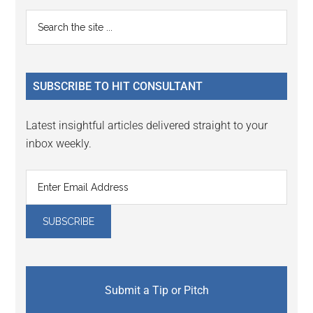
Reader
Primary
Search
Interactions
the
Sidebar
site
...
SUBSCRIBE TO HIT CONSULTANT
Latest insightful articles delivered straight to your
inbox weekly.
Submit a Tip or Pitch