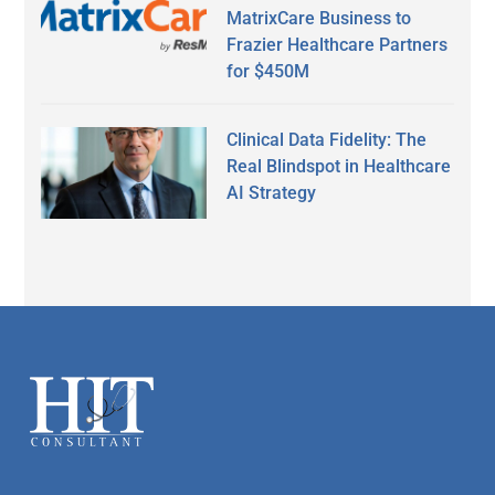
MatrixCare Business to
Frazier Healthcare Partners
for $450M
Clinical Data Fidelity: The
Real Blindspot in Healthcare
AI Strategy
Secondary
Sidebar
Footer