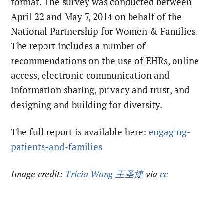
format. The survey was conducted between
April 22 and May 7, 2014 on behalf of the
National Partnership for Women & Families.
The report includes a number of
recommendations on the use of EHRs, online
access, electronic communication and
information sharing, privacy and trust, and
designing and building for diversity.
The full report is available here:
engaging-
patients-and-families
Image credit:
Tricia Wang 王圣捷
via
cc