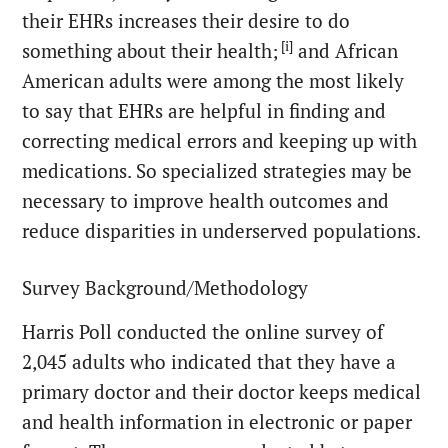
their EHRs increases their desire to do
[i]
something about their health;
and African
American adults were among the most likely
to say that EHRs are helpful in finding and
correcting medical errors and keeping up with
medications. So specialized strategies may be
necessary to improve health outcomes and
reduce disparities in underserved populations.
Survey Background/Methodology
Harris Poll conducted the online survey of
2,045 adults who indicated that they have a
primary doctor and their doctor keeps medical
and health information in electronic or paper