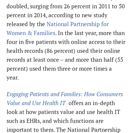
doubled, surging from 26 percent in 2011 to 50
percent in 2014, according to new study
released by the
National Partnership for
Women & Families
. In the last year, more than
four in five patients with online access to their
health records (86 percent) used their online
records at least once – and more than half (55
percent) used them three or more times a
year.
Engaging Patients and Families: How Consumers
Value and Use Health IT
offers an in-depth
look at how patients value and use health IT
such as EHRs, and which functions are
important to them. The National Partnership