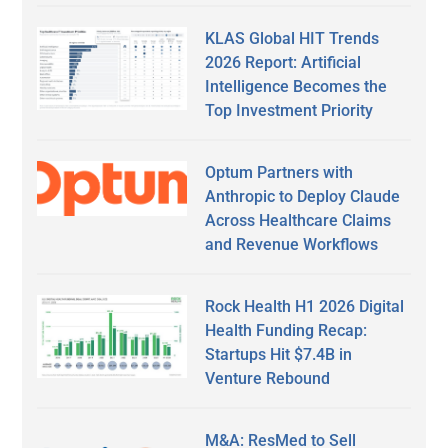
KLAS Global HIT Trends
2026 Report: Artificial
Intelligence Becomes the
Top Investment Priority
Optum Partners with
Anthropic to Deploy Claude
Across Healthcare Claims
and Revenue Workflows
Rock Health H1 2026 Digital
Health Funding Recap:
Startups Hit $7.4B in
Venture Rebound
M&A: ResMed to Sell