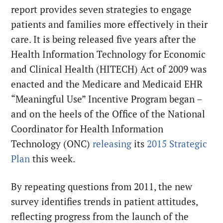
report provides seven strategies to engage
patients and families more effectively in their
care. It is being released five years after the
Health Information Technology for Economic
and Clinical Health (HITECH) Act of 2009 was
enacted and the Medicare and Medicaid EHR
“Meaningful Use” Incentive Program began –
and on the heels of the Office of the National
Coordinator for Health Information
Technology (ONC)
releasing
its
2015 Strategic
Plan
this week.
By repeating questions from 2011, the new
survey identifies trends in patient attitudes,
reflecting progress from the launch of the