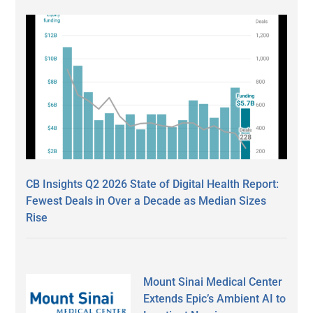
CB Insights Q2 2026 State of Digital Health Report:
Fewest Deals in Over a Decade as Median Sizes
Rise
Mount Sinai Medical Center
Extends Epic’s Ambient AI to