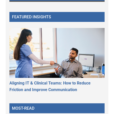
FEATURED INSIGHTS
Aligning IT & Clinical Teams: How to Reduce
Friction and Improve Communication
MOST-READ