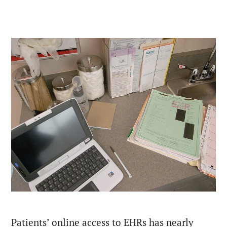
Patients’ online access to EHRs has nearly