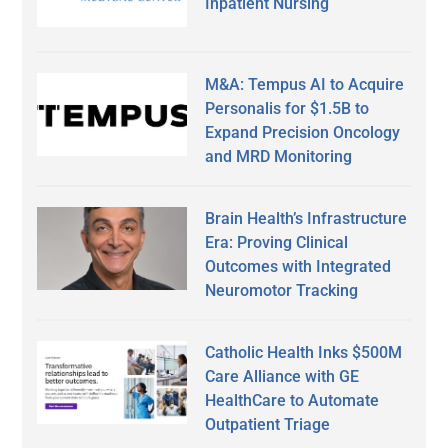
Inpatient Nursing
M&A: Tempus AI to Acquire
Personalis for $1.5B to
Expand Precision Oncology
and MRD Monitoring
Brain Health’s Infrastructure
Era: Proving Clinical
Outcomes with Integrated
Neuromotor Tracking
Catholic Health Inks $500M
Care Alliance with GE
HealthCare to Automate
Outpatient Triage