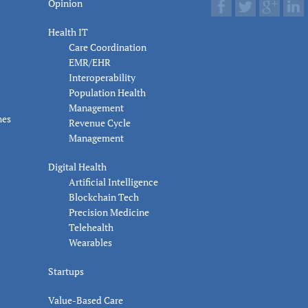
Opinion
Health IT
Care Coordination
EMR/EHR
Interoperability
Population Health
Management
nes
Revenue Cycle
Management
Digital Health
Artificial Intelligence
Blockchain Tech
Precision Medicine
Telehealth
Wearables
Startups
Value-Based Care