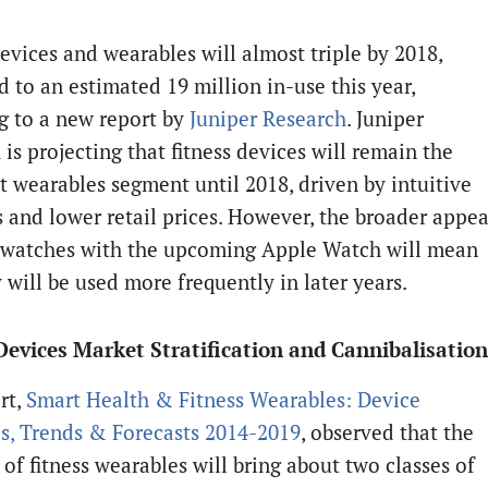
devices and wearables will almost triple by 2018,
 to an estimated 19 million in-use this year,
g to a new report by
Juniper Research
. Juniper
is projecting that fitness devices will remain the
 wearables segment until 2018, driven by intuitive
s and lower retail prices. However, the broader appea
 watches with the upcoming Apple Watch will mean
 will be used more frequently in later years.
Devices Market Stratification and Cannibalisation
rt,
Smart Health & Fitness Wearables: Device
es, Trends & Forecasts 2014-2019
, observed that the
 of fitness wearables will bring about two classes of