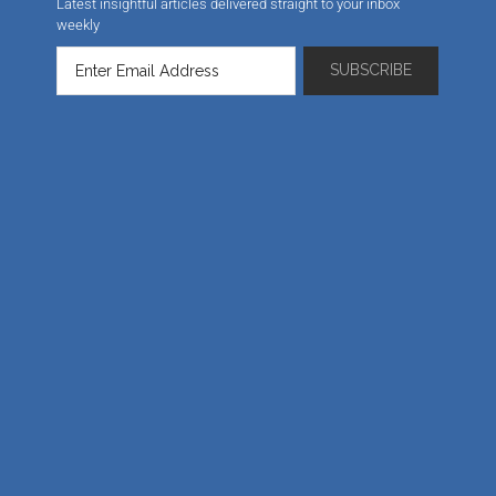
Latest insightful articles delivered straight to your inbox
weekly