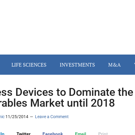
LIFE SCIENCES
INVESTMENTS
M&A
ess Devices to Dominate the
ables Market until 2018
nic
11/25/2014
Leave a Comment
In
Twitter
Facebook
Email
Print