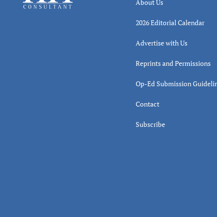
About Us
2026 Editorial Calendar
Advertise with Us
Reprints and Permissions
Op-Ed Submission Guideli
Contact
Subscribe