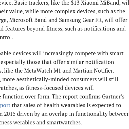
evice. Basic trackers, like the $13 Xiaomi MiBand, wil
their value, while more complex devices, such as the
urge, Microsoft Band and Samsung Gear Fit, will offer
l features beyond fitness, such as notifications and
ntrol.
able devices will increasingly compete with smart
especially those that offer similar notification
s, like the MetaWatch M1 and Martian Notifier.
 more aesthetically-minded consumers will still
atches, as fitness-focused devices will
ze function over form. The report confirms Gartner’s
eport
that sales of health wearables is expected to
in 2015 driven by an overlap in functionality betwee
itness werables and smartwatches.