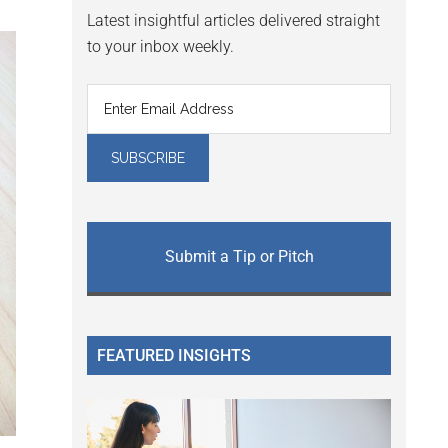
Latest insightful articles delivered straight
to your inbox weekly.
Submit a Tip or Pitch
FEATURED INSIGHTS