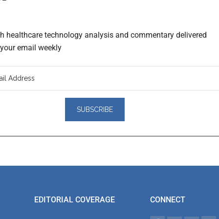
th healthcare technology analysis and commentary delivered
o your email weekly
er
actions
EDITORIAL COVERAGE
CONNECT