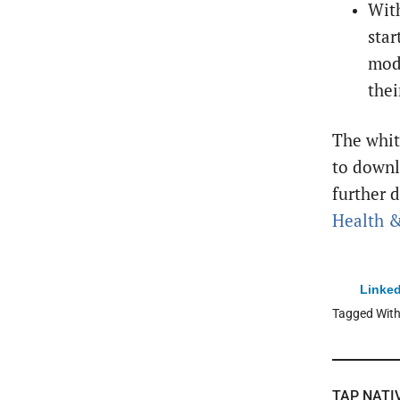
With
star
mode
thei
The whi
to downl
further d
Health &
Linked
Tagged Wit
TAP NATI