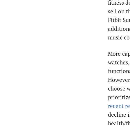
fitness d
sell on 
Fitbit S
additiona
music co
More cap
watches, 
function
However,
choose w
prioriti
recent r
decline 
health/f