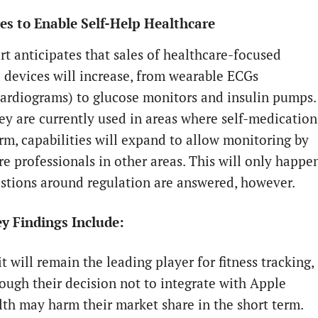
s to Enable Self-Help Healthcare
rt anticipates that sales of healthcare-focused
 devices will increase, from wearable ECGs
cardiograms) to glucose monitors and insulin pumps.
ey are currently used in areas where self-medication
orm, capabilities will expand to allow monitoring by
re professionals in other areas. This will only happe
stions around regulation are answered, however.
y Findings Include:
it will remain the leading player for fitness tracking,
ough their decision not to integrate with Apple
th may harm their market share in the short term.