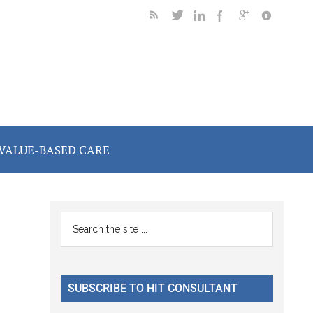
VALUE-BASED CARE
Primary
Search
the
Sidebar
site
...
SUBSCRIBE TO HIT CONSULTANT