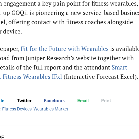
 engagement a key pain point for fitness wearables,
t-up GOQii is pioneering a new service-based busine
l, offering contact with fitness coaches alongside
r device.
tepaper,
Fit for the Future with Wearables
is availabl
oad from Juniper Research’s website together with
etails of the full report and the attendant
Smart
 Fitness Wearables IFxl
(Interactive Forecast Excel).
In
Twitter
Facebook
Email
Print
h:
Fitness Devices
,
Wearables Market
VE