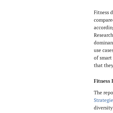
Fitness 
compared
accordin
Research 
dominant
use case
of smart
that they
Fitness 
The repo
Strategi
diversity