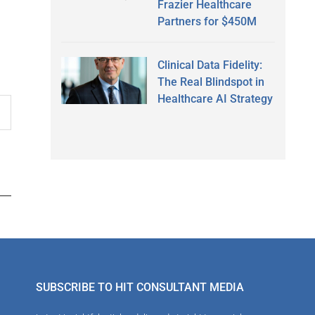
Frazier Healthcare
Partners for $450M
Clinical Data Fidelity:
The Real Blindspot in
Healthcare AI Strategy
SUBSCRIBE TO HIT CONSULTANT MEDIA