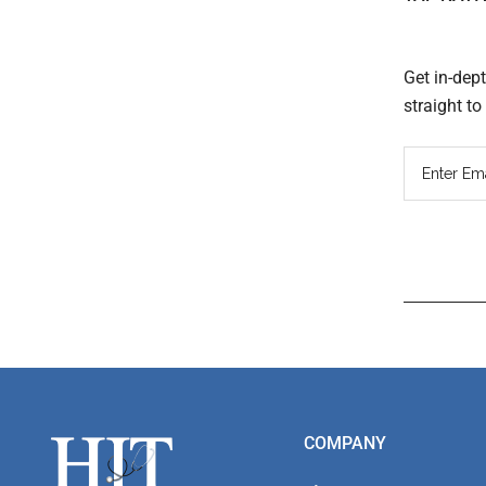
Get in-dep
straight t
Read
Inter
Footer
COMPANY