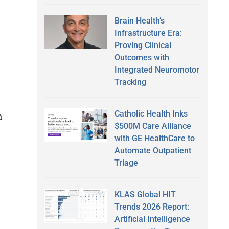
Brain Health’s
Infrastructure Era:
Proving Clinical
Outcomes with
Integrated Neuromotor
Tracking
Catholic Health Inks
n
$500M Care Alliance
with GE HealthCare to
Automate Outpatient
Triage
KLAS Global HIT
Trends 2026 Report:
Artificial Intelligence