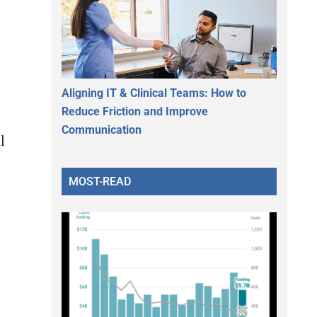
Aligning IT & Clinical Teams: How to
Reduce Friction and Improve
Communication
l
MOST-READ