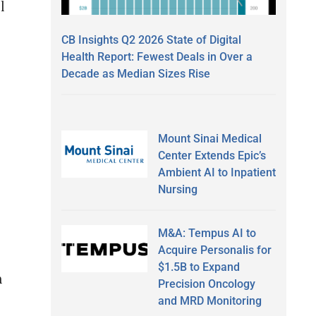
l
CB Insights Q2 2026 State of Digital
Health Report: Fewest Deals in Over a
Decade as Median Sizes Rise
Mount Sinai Medical
Center Extends Epic’s
Ambient AI to Inpatient
Nursing
M&A: Tempus AI to
Acquire Personalis for
$1.5B to Expand
n
Precision Oncology
and MRD Monitoring