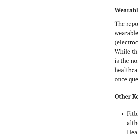
Wearable
The repo
wearable
(electro
While th
is the n
healthca
once que
Other Ke
Fitb
alth
Heal