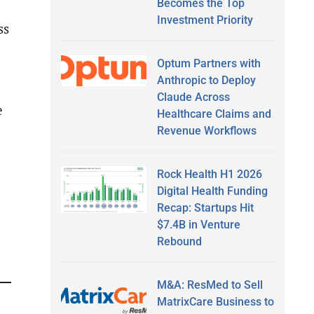
Becomes the Top
Investment Priority
ss
Optum Partners with
Anthropic to Deploy
Claude Across
e
Healthcare Claims and
Revenue Workflows
Rock Health H1 2026
Digital Health Funding
Recap: Startups Hit
$7.4B in Venture
Rebound
M&A: ResMed to Sell
MatrixCare Business to