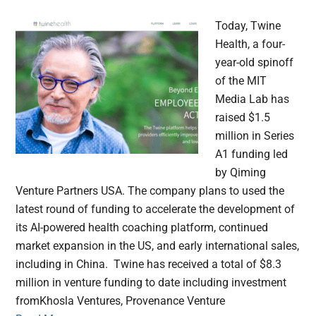
Today, Twine
Health, a four-
year-old spinoff
of the MIT
Media Lab has
raised $1.5
million in Series
A1 funding led
by Qiming
Venture Partners USA. The company plans to used the
latest round of funding to accelerate the development of
its AI-powered health coaching platform, continued
market expansion in the US, and early international sales,
including in China. Twine has received a total of $8.3
million in venture funding to date including investment
fromKhosla Ventures, Provenance Venture