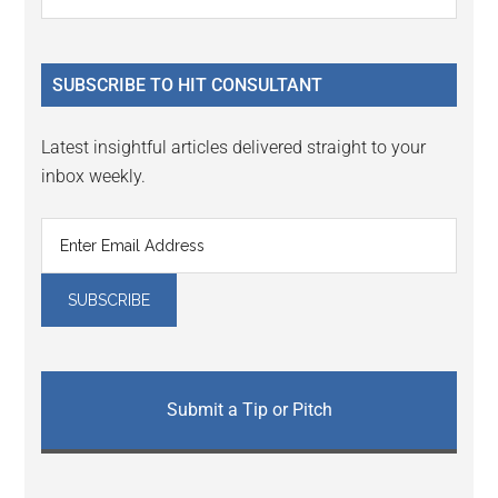
the
Sidebar
site
...
SUBSCRIBE TO HIT CONSULTANT
Latest insightful articles delivered straight to your
inbox weekly.
Submit a Tip or Pitch