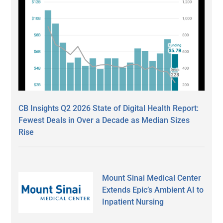
CB Insights Q2 2026 State of Digital Health Report:
Fewest Deals in Over a Decade as Median Sizes
Rise
Mount Sinai Medical Center
Extends Epic’s Ambient AI to
Inpatient Nursing