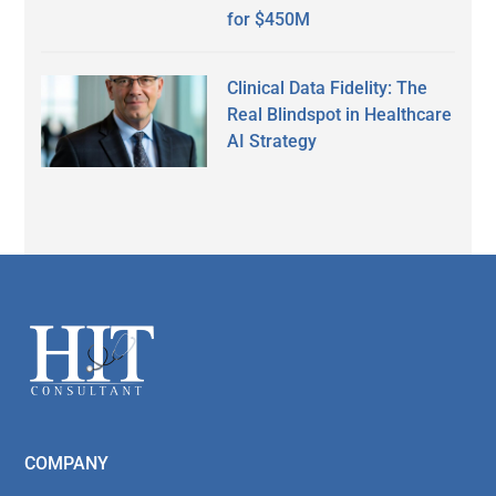
for $450M
Clinical Data Fidelity: The
Real Blindspot in Healthcare
AI Strategy
Secondary
Sidebar
Footer
COMPANY