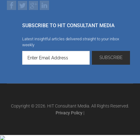
SUBSCRIBE TO HIT CONSULTANT MEDIA
Latest insightful articles delivered straight to your inbox
weekly
Copyright © 2026. HIT Consultant Media. All Rights Reserved.
Privacy Policy
|