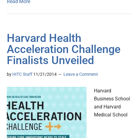
Read More
Harvard Health
Acceleration Challenge
Finalists Unveiled
by
HITC Staff
11/21/2014
Leave a Comment
Harvard
Business School
and Harvard
Medical School