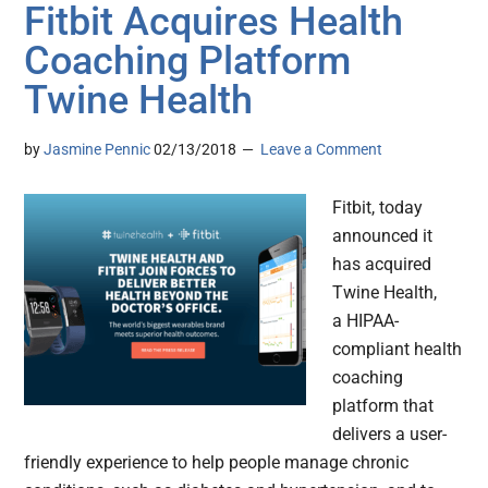
Fitbit Acquires Health
Coaching Platform
Twine Health
by
Jasmine Pennic
02/13/2018
Leave a Comment
Fitbit, today
announced it
has acquired
Twine Health,
a HIPAA-
compliant health
coaching
platform that
delivers a user-
friendly experience to help people manage chronic