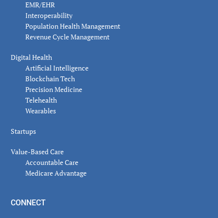
EMR/EHR
Interoperability
Population Health Management
Revenue Cycle Management
Digital Health
Artificial Intelligence
Blockchain Tech
Precision Medicine
Telehealth
Wearables
Startups
Value-Based Care
Accountable Care
Medicare Advantage
CONNECT