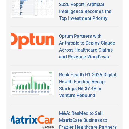
2026 Report: Artificial
Intelligence Becomes the
Top Investment Priority
Optum Partners with
Anthropic to Deploy Claude
Across Healthcare Claims
and Revenue Workflows
Rock Health H1 2026 Digital
Health Funding Recap:
Startups Hit $7.4B in
Venture Rebound
M&A: ResMed to Sell
MatrixCare Business to
Frazier Healthcare Partners