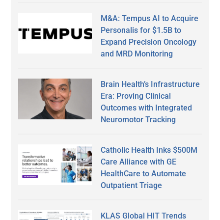
M&A: Tempus AI to Acquire
Personalis for $1.5B to
Expand Precision Oncology
and MRD Monitoring
Brain Health’s Infrastructure
Era: Proving Clinical
Outcomes with Integrated
Neuromotor Tracking
Catholic Health Inks $500M
Care Alliance with GE
HealthCare to Automate
Outpatient Triage
KLAS Global HIT Trends