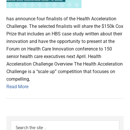
has announce four finalists of the Health Acceleration
Challenge. The selected finalists will share the $150k Cox
Prize that includes an HBS case study written about their
innovation and have the opportunity to present at the
Forum on Health Care Innovation conference to 150
senior health care executives next April. Health
Acceleration Challenge Overview The Health Acceleration
Challenge is a “scale up” competition that focuses on
compelling,
Read More
Primary
Search