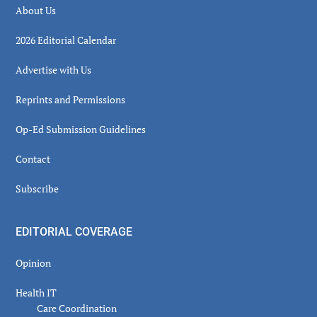
About Us
2026 Editorial Calendar
Advertise with Us
Reprints and Permissions
Op-Ed Submission Guidelines
Contact
Subscribe
EDITORIAL COVERAGE
Opinion
Health IT
Care Coordination