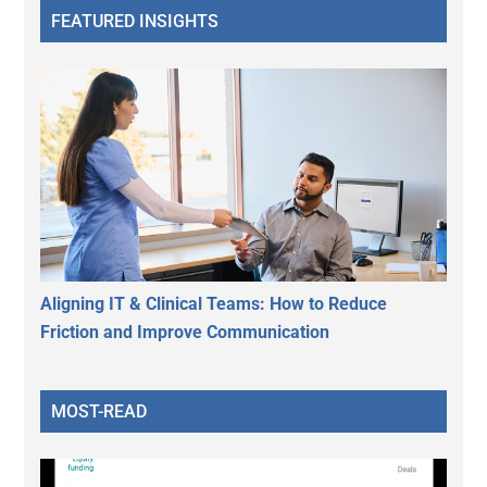
FEATURED INSIGHTS
Aligning IT & Clinical Teams: How to Reduce
Friction and Improve Communication
MOST-READ