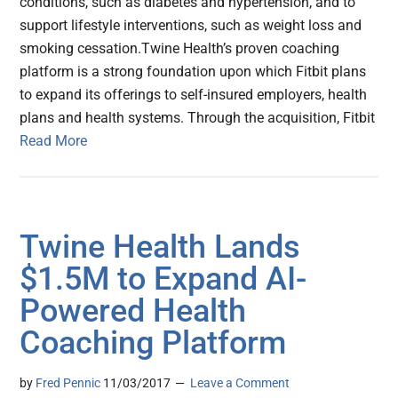
conditions, such as diabetes and hypertension, and to
support lifestyle interventions, such as weight loss and
smoking cessation.Twine Health’s proven coaching
platform is a strong foundation upon which Fitbit plans
to expand its offerings to self-insured employers, health
plans and health systems. Through the acquisition, Fitbit
Read More
Twine Health Lands
$1.5M to Expand AI-
Powered Health
Coaching Platform
by
Fred Pennic
11/03/2017
Leave a Comment