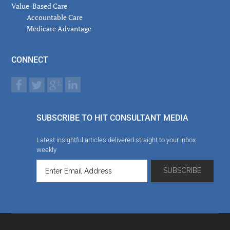
Value-Based Care
Accountable Care
Medicare Advantage
CONNECT
SUBSCRIBE TO HIT CONSULTANT MEDIA
Latest insightful articles delivered straight to your inbox
weekly