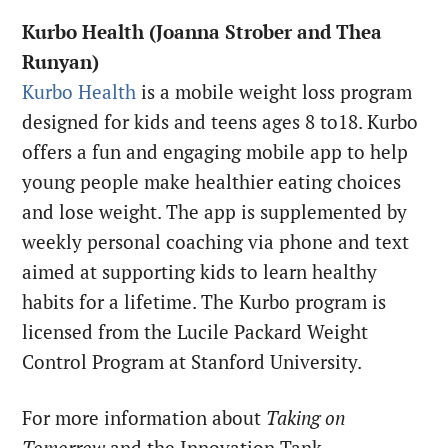
Kurbo Health (Joanna Strober and Thea
Runyan)
Kurbo Health
is a mobile weight loss program
designed for kids and teens ages 8 to18. Kurbo
offers a fun and engaging mobile app to help
young people make healthier eating choices
and lose weight. The app is supplemented by
weekly personal coaching via phone and text
aimed at supporting kids to learn healthy
habits for a lifetime. The Kurbo program is
licensed from the Lucile Packard Weight
Control Program at Stanford University.
For more information about
Taking on