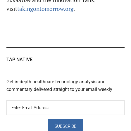
Tomorrow
and the Innovation Tank,
visit
takingontomorrow.org
.
TAP NATIVE
Get in-depth healthcare technology analysis and
commentary delivered straight to your email weekly