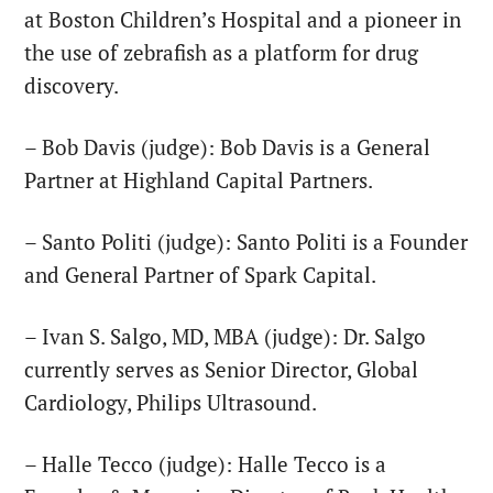
at Boston Children’s Hospital and a pioneer in
the use of zebrafish as a platform for drug
discovery.
– Bob Davis (judge): Bob Davis is a General
Partner at Highland Capital Partners.
– Santo Politi (judge): Santo Politi is a Founder
and General Partner of Spark Capital.
– Ivan S. Salgo, MD, MBA (judge): Dr. Salgo
currently serves as Senior Director, Global
Cardiology, Philips Ultrasound.
– Halle Tecco (judge): Halle Tecco is a