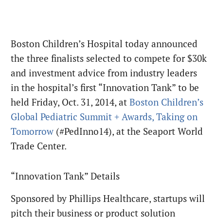
Boston Children’s Hospital today announced
the three finalists selected to compete for $30k
and investment advice from industry leaders
in the hospital’s first “Innovation Tank” to be
held Friday, Oct. 31, 2014, at
Boston Children’s
Global Pediatric Summit + Awards, Taking on
Tomorrow
(#PedInno14), at the Seaport World
Trade Center.
“Innovation Tank” Details
Sponsored by Phillips Healthcare, startups will
pitch their business or product solution