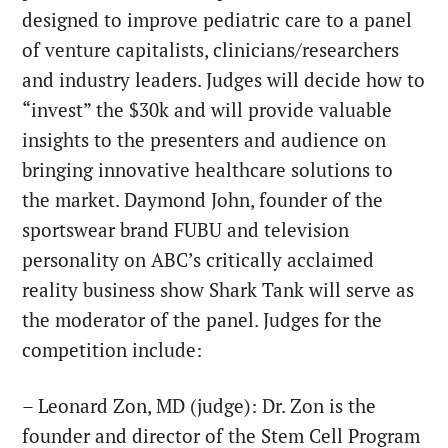
designed to improve pediatric care to a panel
of venture capitalists, clinicians/researchers
and industry leaders. Judges will decide how to
“invest” the $30k and will provide valuable
insights to the presenters and audience on
bringing innovative healthcare solutions to
the market. Daymond John, founder of the
sportswear brand FUBU and television
personality on ABC’s critically acclaimed
reality business show Shark Tank will serve as
the moderator of the panel. Judges for the
competition include:
– Leonard Zon, MD (judge): Dr. Zon is the
founder and director of the Stem Cell Program