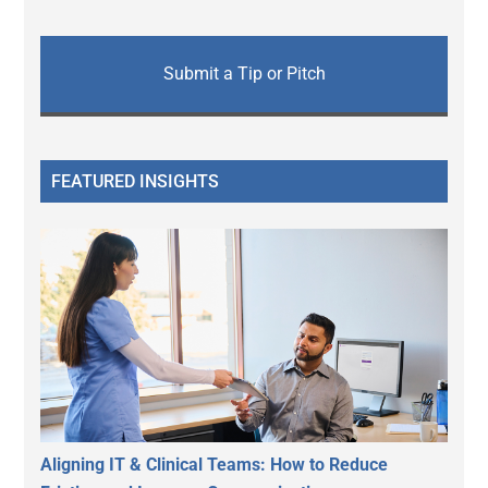
Submit a Tip or Pitch
FEATURED INSIGHTS
Aligning IT & Clinical Teams: How to Reduce