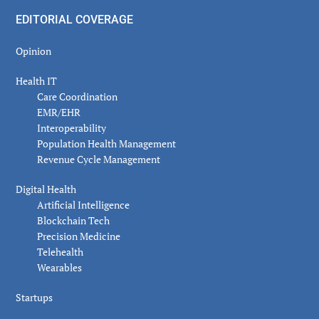
EDITORIAL COVERAGE
Opinion
Health IT
Care Coordination
EMR/EHR
Interoperability
Population Health Management
Revenue Cycle Management
Digital Health
Artificial Intelligence
Blockchain Tech
Precision Medicine
Telehealth
Wearables
Startups