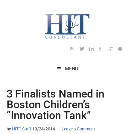
Skip
Skip
Skip
Skip
Skip
to
to
to
to
to
main
secondary
primary
secondary
footer
content
menu
sidebar
sidebar
MENU
3 Finalists Named in
Boston Children’s
“Innovation Tank”
by
HITC Staff
10/24/2014
Leave a Comment