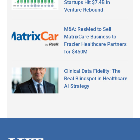
Startups Hit $7.4B in
Venture Rebound
M&A: ResMed to Sell
MatrixCare Business to
Frazier Healthcare Partners
for $450M
Clinical Data Fidelity: The
Real Blindspot in Healthcare
AI Strategy
Secondary
Sidebar