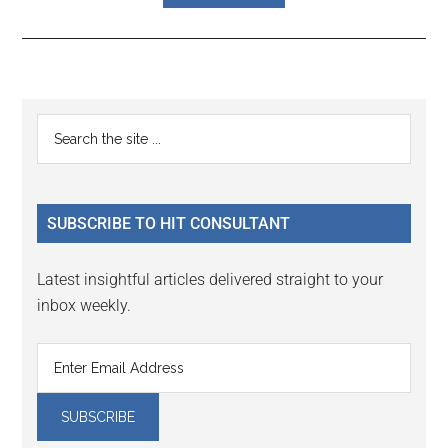
Reader
Primary
Search
Interactions
the
Sidebar
site
...
SUBSCRIBE TO HIT CONSULTANT
Latest insightful articles delivered straight to your
inbox weekly.