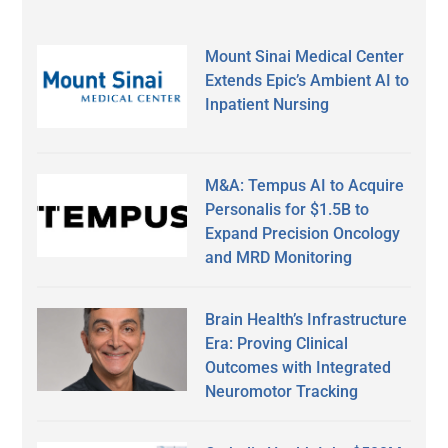
Mount Sinai Medical Center
Extends Epic’s Ambient AI to
Inpatient Nursing
M&A: Tempus AI to Acquire
Personalis for $1.5B to
Expand Precision Oncology
and MRD Monitoring
Brain Health’s Infrastructure
Era: Proving Clinical
Outcomes with Integrated
Neuromotor Tracking