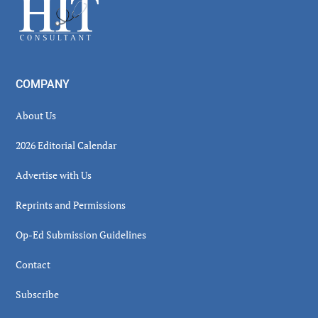
Footer
COMPANY
About Us
2026 Editorial Calendar
Advertise with Us
Reprints and Permissions
Op-Ed Submission Guidelines
Contact
Subscribe