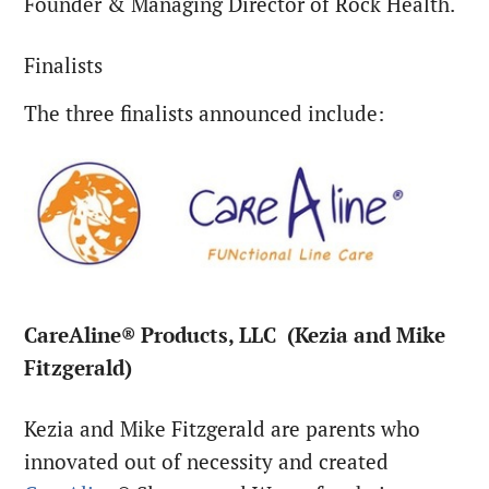
Founder & Managing Director of Rock Health.
Finalists
The three finalists announced include:
CareAline® Products, LLC (Kezia and Mike
Fitzgerald)
Kezia and Mike Fitzgerald are parents who
innovated out of necessity and created