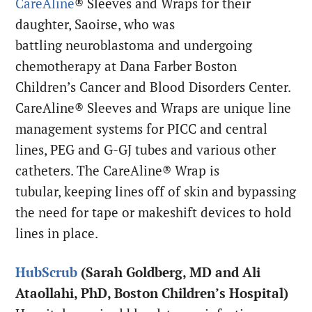
CareAline
® Sleeves and Wraps for their
daughter, Saoirse, who was
battling neuroblastoma and undergoing
chemotherapy at Dana Farber Boston
Children’s Cancer and Blood Disorders Center.
CareAline® Sleeves and Wraps are unique line
management systems for PICC and central
lines, PEG and G-GJ tubes and various other
catheters. The CareAline® Wrap is
tubular, keeping lines off of skin and bypassing
the need for tape or makeshift devices to hold
lines in place.
HubScrub
(Sarah Goldberg, MD and Ali
Ataollahi, PhD, Boston Children’s Hospital)