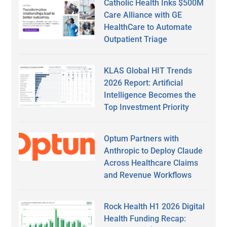
Catholic Health Inks $500M
Care Alliance with GE
HealthCare to Automate
Outpatient Triage
KLAS Global HIT Trends
2026 Report: Artificial
Intelligence Becomes the
Top Investment Priority
Optum Partners with
Anthropic to Deploy Claude
Across Healthcare Claims
and Revenue Workflows
Rock Health H1 2026 Digital
Health Funding Recap: