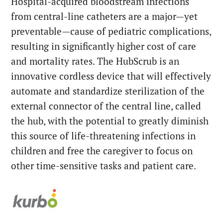
Hospital-acquired bloodstream infections
from central-line catheters are a major—yet
preventable—cause of pediatric complications,
resulting in significantly higher cost of care
and mortality rates. The HubScrub is an
innovative cordless device that will effectively
automate and standardize sterilization of the
external connector of the central line, called
the hub, with the potential to greatly diminish
this source of life-threatening infections in
children and free the caregiver to focus on
other time-sensitive tasks and patient care.