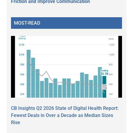
Friction and Improve Communication
MOST-READ
CB Insights Q2 2026 State of Digital Health Report:
Fewest Deals in Over a Decade as Median Sizes
Rise