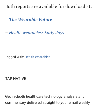
Both reports are available for download at:
–
The
Wearable Future
–
Health wearables: Early days
Tagged With:
Health Wearables
TAP NATIVE
Get in-depth healthcare technology analysis and
commentary delivered straight to your email weekly