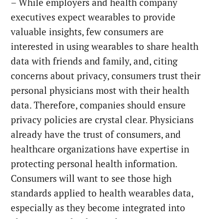
– While employers and health company
executives expect wearables to provide
valuable insights, few consumers are
interested in using wearables to share health
data with friends and family, and, citing
concerns about privacy, consumers trust their
personal physicians most with their health
data. Therefore, companies should ensure
privacy policies are crystal clear. Physicians
already have the trust of consumers, and
healthcare organizations have expertise in
protecting personal health information.
Consumers will want to see those high
standards applied to health wearables data,
especially as they become integrated into