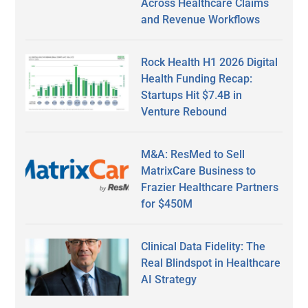
Across Healthcare Claims
and Revenue Workflows
Rock Health H1 2026 Digital
Health Funding Recap:
Startups Hit $7.4B in
Venture Rebound
M&A: ResMed to Sell
MatrixCare Business to
Frazier Healthcare Partners
for $450M
Clinical Data Fidelity: The
Real Blindspot in Healthcare
AI Strategy