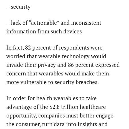
– security
– lack of “actionable” and inconsistent
information from such devices
In fact, 82 percent of respondents were
worried that wearable technology would
invade their privacy and 86 percent expressed
concern that wearables would make them
more vulnerable to security breaches.
In order for health wearables to take
advantage of the $2.8 trillion healthcare
opportunity, companies must better engage
the consumer, turn data into insights and