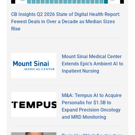
CB Insights Q2 2026 State of Digital Health Report:
Fewest Deals in Over a Decade as Median Sizes
Rise
Mount Sinai Medical Center
Extends Epic’s Ambient AI to
Inpatient Nursing
M&A: Tempus AI to Acquire
Personalis for $1.5B to
Expand Precision Oncology
and MRD Monitoring