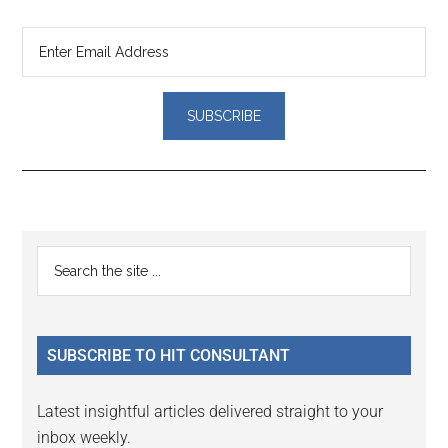
Reader
Primary
Search
Interactions
the
Sidebar
site
...
SUBSCRIBE TO HIT CONSULTANT
Latest insightful articles delivered straight to your
inbox weekly.