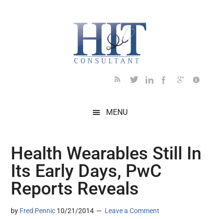
Skip
Skip
Skip
Skip
Skip
to
to
to
to
to
main
secondary
primary
secondary
footer
content
menu
sidebar
sidebar
MENU
Health Wearables Still In
Its Early Days, PwC
Reports Reveals
by
Fred Pennic
10/21/2014
Leave a Comment