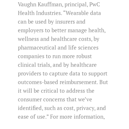
Vaughn Kauffman, principal, PwC
Health Industries. “Wearable data
can be used by insurers and
employers to better manage health,
wellness and healthcare costs, by
pharmaceutical and life sciences
companies to run more robust
clinical trials, and by healthcare
providers to capture data to support
outcomes-based reimbursement. But
it will be critical to address the
consumer concerns that we’ve
identified, such as cost, privacy, and
ease of use.” For more information,