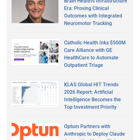
Brain Health’s Infrastructure
Era: Proving Clinical
Outcomes with Integrated
Neuromotor Tracking
Catholic Health Inks $500M
Care Alliance with GE
HealthCare to Automate
Outpatient Triage
KLAS Global HIT Trends
2026 Report: Artificial
Intelligence Becomes the
Top Investment Priority
Optum Partners with
Anthropic to Deploy Claude