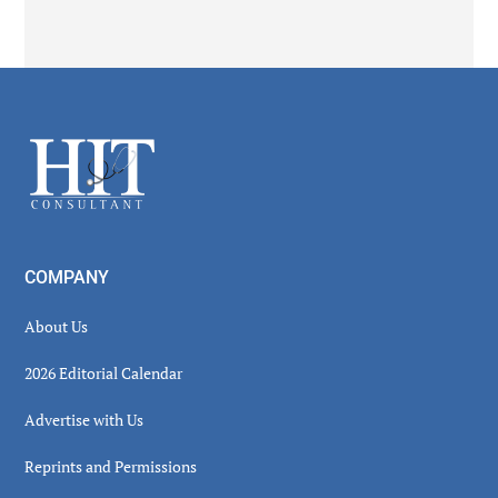
Secondary
Sidebar
Footer
COMPANY
About Us
2026 Editorial Calendar
Advertise with Us
Reprints and Permissions