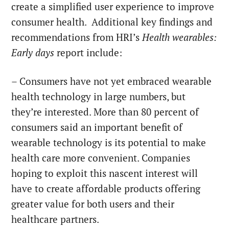
create a simplified user experience to improve
consumer health. Additional key findings and
recommendations from HRI’s
Health wearables:
Early days
report include:
– Consumers have not yet embraced wearable
health technology in large numbers, but
they’re interested. More than 80 percent of
consumers said an important benefit of
wearable technology is its potential to make
health care more convenient. Companies
hoping to exploit this nascent interest will
have to create affordable products offering
greater value for both users and their
healthcare partners.