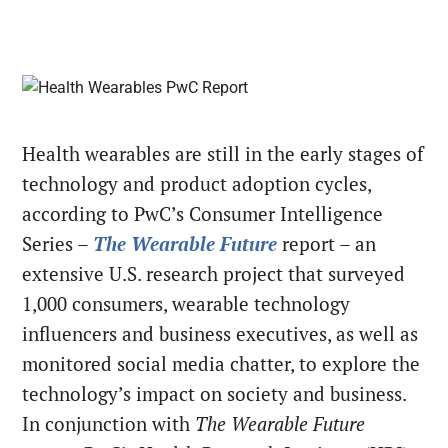
Health wearables are still in the early stages of
technology and product adoption cycles,
according to PwC’s Consumer Intelligence
Series –
The
Wearable Future
report – an
extensive U.S. research project that surveyed
1,000 consumers, wearable technology
influencers and business executives, as well as
monitored social media chatter, to explore the
technology’s impact on society and business.
In conjunction with
The Wearable Future