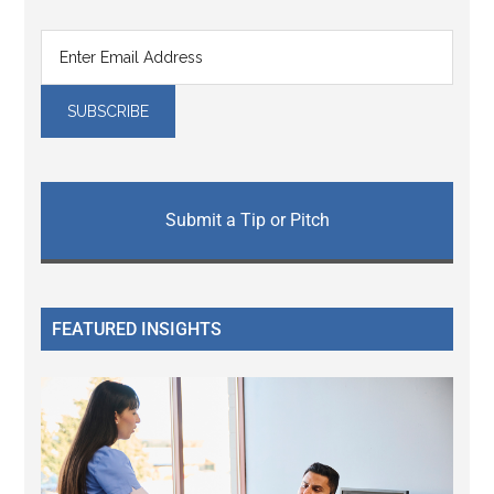
Submit a Tip or Pitch
FEATURED INSIGHTS