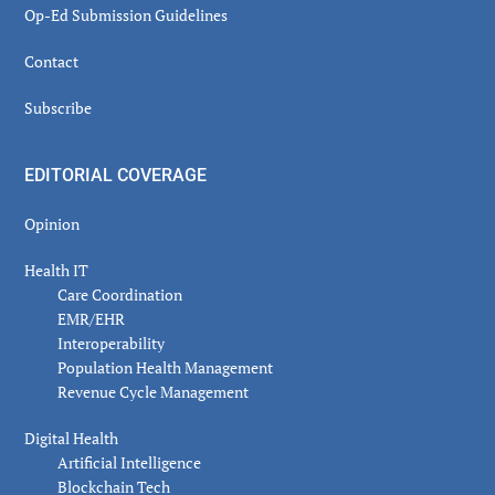
Op-Ed Submission Guidelines
Contact
Subscribe
EDITORIAL COVERAGE
Opinion
Health IT
Care Coordination
EMR/EHR
Interoperability
Population Health Management
Revenue Cycle Management
Digital Health
Artificial Intelligence
Blockchain Tech