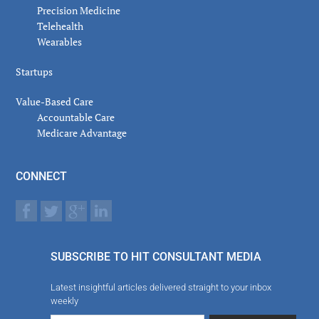
Precision Medicine
Telehealth
Wearables
Startups
Value-Based Care
Accountable Care
Medicare Advantage
CONNECT
SUBSCRIBE TO HIT CONSULTANT MEDIA
Latest insightful articles delivered straight to your inbox
weekly