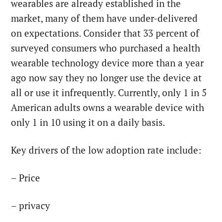
wearables are already established in the
market, many of them have under-delivered
on expectations. Consider that 33 percent of
surveyed consumers who purchased a health
wearable technology device more than a year
ago now say they no longer use the device at
all or use it infrequently. Currently, only 1 in 5
American adults owns a wearable device with
only 1 in 10 using it on a daily basis.
Key drivers of the low adoption rate include:
– Price
– privacy