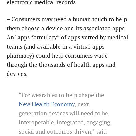
electronic medical records.
– Consumers may need a human touch to help
them choose a device and its associated apps.
An “apps formulary” of apps vetted by medical
teams (and available in a virtual apps
pharmacy) could help consumers wade
through the thousands of health apps and
devices.
“For wearables to help shape the
New Health Economy
, next
generation devices will need to be
interoperable, integrated, engaging,
social and outcomes-driven,” said