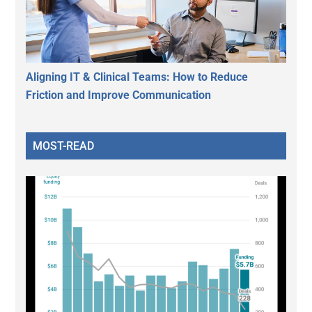
Aligning IT & Clinical Teams: How to Reduce
Friction and Improve Communication
MOST-READ