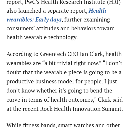
report, PwC’s Health Research Institute (HRI)
also launched a separate report,
Health
wearables: Early days
, further examining
consumers’ attitudes and behaviors toward
health wearable technology.
According to Greentech CEO Ian Clark, health
wearables are “a bit trivial right now.” “I don’t
doubt that the wearable piece is going to be a
productive business model for people. I just
don’t know whether it’s going to bend the
curve in terms of health outcomes,” Clark said
at the recent Rock Health Innovation Summit.
While fitness bands, smart watches and other