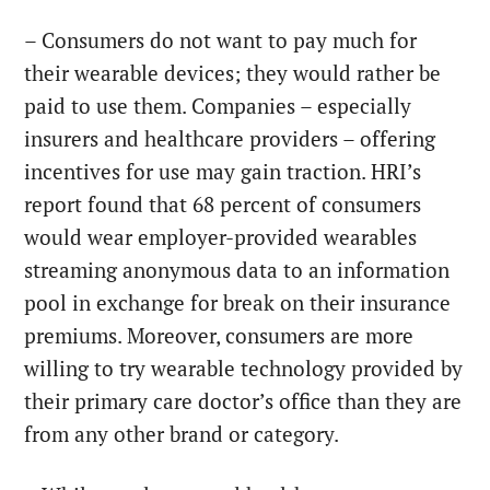
– Consumers do not want to pay much for
their wearable devices; they would rather be
paid to use them. Companies – especially
insurers and healthcare providers – offering
incentives for use may gain traction. HRI’s
report found that 68 percent of consumers
would wear employer-provided wearables
streaming anonymous data to an information
pool in exchange for break on their insurance
premiums. Moreover, consumers are more
willing to try wearable technology provided by
their primary care doctor’s office than they are
from any other brand or category.