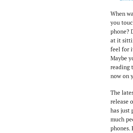
When was
you touc
phone? D
at it sit
feel for 
Maybe yo
reading t
now on y
The late
release 
has just
much peo
phones. 