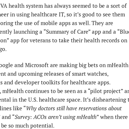
VA health system has always seemed to be a sort of
eer in using healthcare IT, so it’s good to see them
oring the use of mobile apps as well. They are
ently launching a “Summary of Care” app and a “Blu
on” app for veterans to take their health records on
go.
oogle and Microsoft are making big bets on mHealth
ent and upcoming releases of smart watches,
s and developer toolkits for healthcare apps.
 mHealth continues to be seen as a “pilot project” a
tal in the U.S. healthcare space. It’s disheartening 
ines like “
Why doctors still have reservations about
” and “
Survey: ACOs aren’t using mHealth
” when there
 be so much potential.