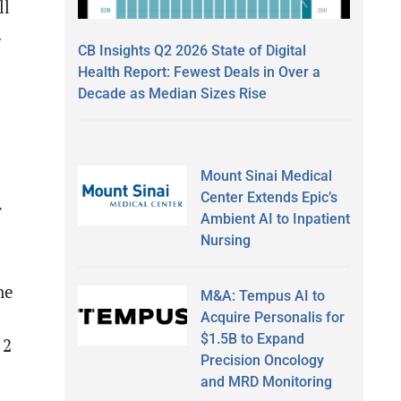
ll
.
CB Insights Q2 2026 State of Digital
Health Report: Fewest Deals in Over a
Decade as Median Sizes Rise
Mount Sinai Medical
Center Extends Epic’s
f
Ambient AI to Inpatient
Nursing
ne
M&A: Tempus AI to
Acquire Personalis for
$1.5B to Expand
 2
Precision Oncology
and MRD Monitoring