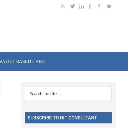
VALUE-BASED CARE
d
Primary
Search
the
Sidebar
site
...
SUBSCRIBE TO HIT CONSULTANT