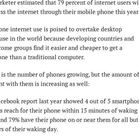
keter estimated that 79 percent of internet users wi
ss the internet through their mobile phone this year
ne internet use is poised to overtake desktop
 use in the world because developing countries and
come groups find it easier and cheaper to get a
ne than a traditional computer.
 is the number of phones growing, but the amount o
nt with them is increasing as well:
cebook report last year showed 4 out of 5 smartpho
s reach for their phone within 15 minutes of waking
nd 79% have their phone on or near them for all but
s of their waking day.