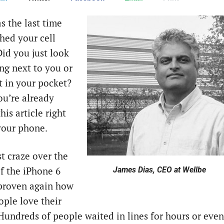
 the last time
hed your cell
id you just look
ting next to you or
it in your pocket?
u’re already
his article right
our phone.
st craze over the
of the iPhone 6
James Dias, CEO at Wellbe
 proven again how
ple love their
Hundreds of people waited in lines for hours or even