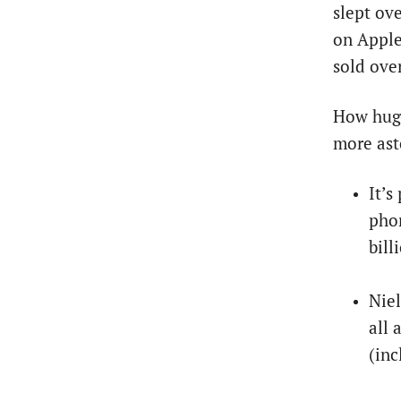
slept ove
on Apple
sold ove
How huge
more ast
It’s
phon
bill
Niel
all
(inc