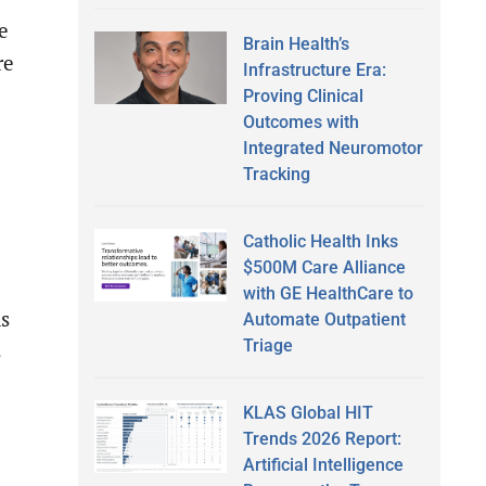
e
Brain Health’s
re
Infrastructure Era:
Proving Clinical
Outcomes with
Integrated Neuromotor
Tracking
Catholic Health Inks
$500M Care Alliance
with GE HealthCare to
ns
Automate Outpatient
Triage
s
KLAS Global HIT
Trends 2026 Report:
Artificial Intelligence