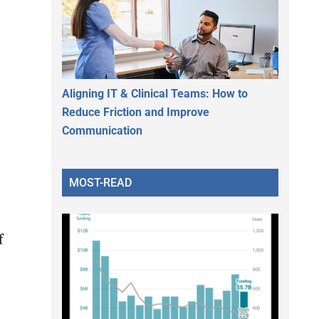
Aligning IT & Clinical Teams: How to
Reduce Friction and Improve
Communication
MOST-READ
f