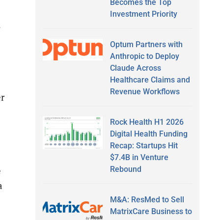
Becomes the Top
Investment Priority
s
Optum Partners with
Anthropic to Deploy
Claude Across
Healthcare Claims and
Revenue Workflows
r
Rock Health H1 2026
Digital Health Funding
Recap: Startups Hit
$7.4B in Venture
Rebound
e
a
M&A: ResMed to Sell
MatrixCare Business to