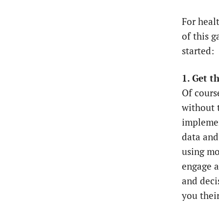
For heal
of this g
started:
1. Get t
Of cours
without 
implemen
data and
using mo
engage al
and decis
you their