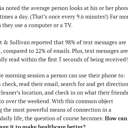
a noted the average person looks at his or her phon
times a day. (That’s once every 9.6 minutes!) Far mo
 they use a computer or a TV.
t & Sullivan reported that 98% of text messages are
, compared to 22% of emails. Plus, text messages are
lly read within the first 5 seconds of being received!
gle morning session a person can use their phone to:
 check, read their email, search for and get directio
cleaner’s location, and check in on what their friend
to over the weekend. With this common object
 the most powerful means of connection in a
 daily life, the question of course becomes:
How can
age it to make healthcare better?