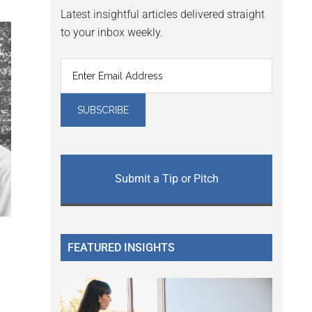
Latest insightful articles delivered straight
to your inbox weekly.
Submit a Tip or Pitch
FEATURED INSIGHTS