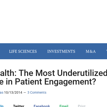
LIFE SCIENCES
INVESTMENTS
M&A
lth: The Most Underutilize
e in Patient Engagement?
as
10/13/2014
3 Comments
In
Twitter
Facebook
Email
Print