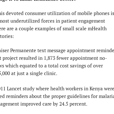
this devoted consumer utilization of mobile phones i
most underutilized forces in patient engagement
ere are a couple examples of small scale mHealth
stories:
aiser Permanente text message appointment reminde
t project resulted in 1,873 fewer appointment no-
s which equated to a total cost savings of over
,000 at just a single clinic.
11 Lancet study where health workers in Kenya wer
ed reminders about the proper guidelines for malari
agement improved care by 24.5 percent.