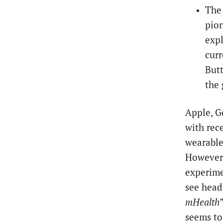
The 
pion
expl
curr
Butt
the 
Apple, G
with rec
wearable
However,
experimen
see headl
mHealth
seems to