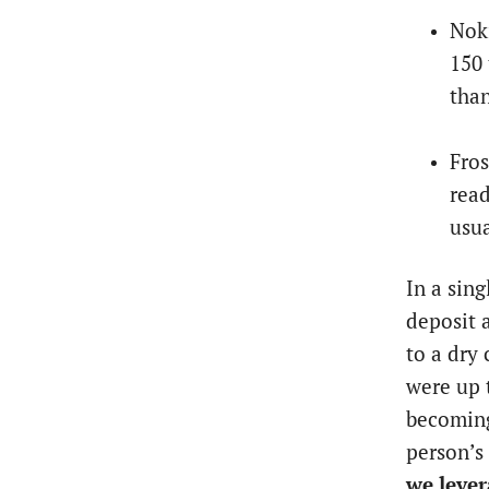
Noki
150 
than
Fros
read
usua
In a sin
deposit a
to a dry 
were up 
becoming
person’s
we lever