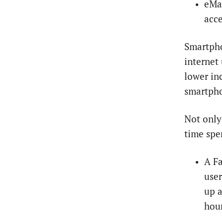
eMar
acce
Smartpho
internet
lower in
smartpho
Not only
time spe
A Fa
user
up a
hour