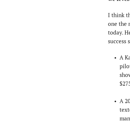
I think 
one the 
today. H
success 
A K
pilo
show
$275
A 20
text
man