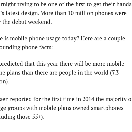
rnight trying to be one of the first to get their hands
’s latest design. More than 10 million phones were
r the debut weekend.
 is mobile phone usage today? Here are a couple
ounding phone facts:
 predicted that this year there will be more mobile
e plans than there are people in the world (7.3
ion).
sen reported for the first time in 2014 the majority o
 age groups with mobile plans owned smartphones
luding those 55+).