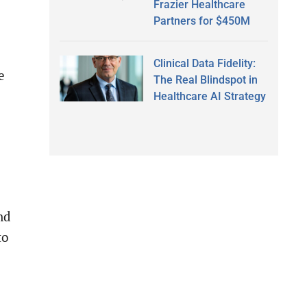
Frazier Healthcare
Partners for $450M
Clinical Data Fidelity:
e
The Real Blindspot in
Healthcare AI Strategy
nd
to