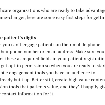
thcare organizations who are ready to take advantag
ame-changer, here are some easy first steps for getti
he patient’s digits
e you can’t engage patients on their mobile phone
their phone number or email address. Make sure you
t these as required fields in your patient registrati
 get opt-in permission so when you are ready to star
bile engagement tools you have an audience to
ready built up. Better still, create high value conten
ion tools that patients value, and they’ll happily gi
 contact information for it.