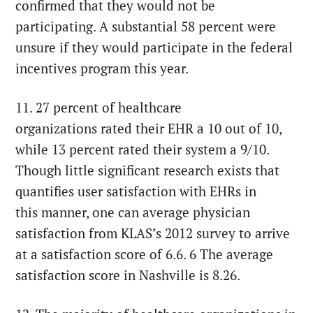
confirmed that they would not be
participating. A substantial 58 percent were
unsure if they would participate in the federal
incentives program this year.
11. 27 percent of healthcare
organizations rated their EHR a 10 out of 10,
while 13 percent rated their system a 9/10.
Though little significant research exists that
quantifies user satisfaction with EHRs in
this manner, one can average physician
satisfaction from KLAS’s 2012 survey to arrive
at a satisfaction score of 6.6. 6 The average
satisfaction score in Nashville is 8.26.