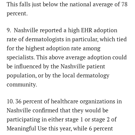
This falls just below the national average of 78
percent.
9. Nashville reported a high EHR adoption
rate of dermatologists in particular, which tied
for the highest adoption rate among
specialists. This above average adoption could
be influenced by the Nashville patient
population, or by the local dermatology
community.
10. 36 percent of healthcare organizations in
Nashville confirmed that they would be
participating in either stage 1 or stage 2 of
Meaningful Use this year, while 6 percent