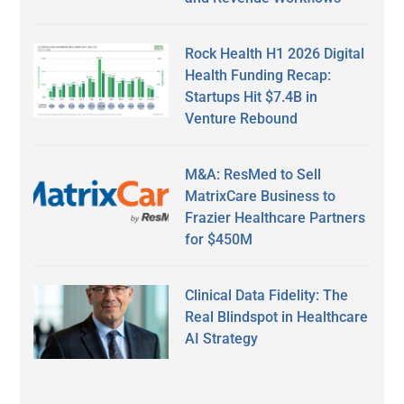
Rock Health H1 2026 Digital
Health Funding Recap:
Startups Hit $7.4B in
Venture Rebound
M&A: ResMed to Sell
MatrixCare Business to
Frazier Healthcare Partners
for $450M
Clinical Data Fidelity: The
Real Blindspot in Healthcare
AI Strategy