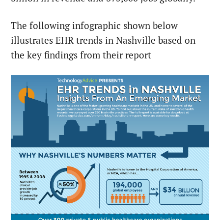
The following infographic shown below
illustrates EHR trends in Nashville based on
the key findings from their report