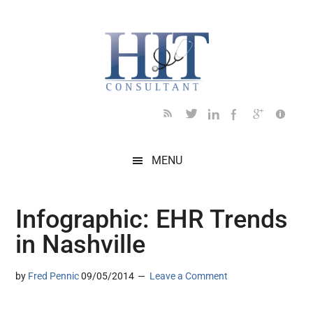
Skip
Skip
Skip
Skip
Skip
to
to
to
to
to
main
secondary
primary
secondary
footer
content
menu
sidebar
sidebar
MENU
Infographic: EHR Trends
in Nashville
by
Fred Pennic
09/05/2014
Leave a Comment