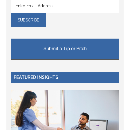
Submit a Tip or Pitch
FEATURED INSIGHTS