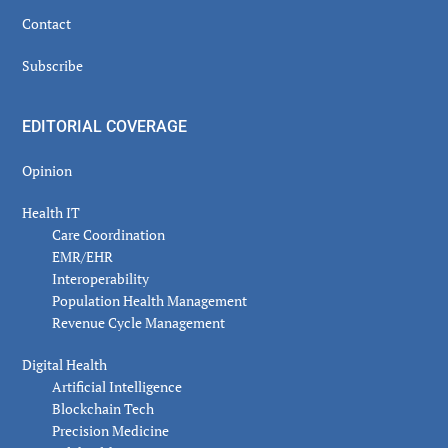
Contact
Subscribe
EDITORIAL COVERAGE
Opinion
Health IT
Care Coordination
EMR/EHR
Interoperability
Population Health Management
Revenue Cycle Management
Digital Health
Artificial Intelligence
Blockchain Tech
Precision Medicine