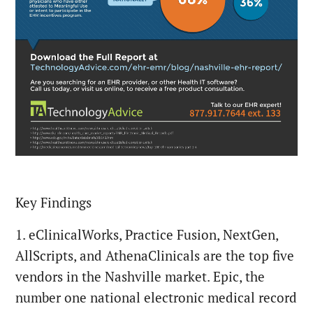
Key Findings
1. eClinicalWorks, Practice Fusion, NextGen,
AllScripts, and AthenaClinicals are the top five
vendors in the Nashville market. Epic, the
number one national electronic medical record