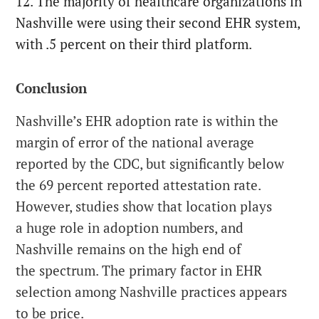
12. The majority of healthcare organizations in
Nashville were using their second EHR system,
with .5 percent on their third platform.
Conclusion
Nashville’s EHR adoption rate is within the
margin of error of the national average
reported by the CDC, but significantly below
the 69 percent reported attestation rate.
However, studies show that location plays
a huge role in adoption numbers, and
Nashville remains on the high end of
the spectrum. The primary factor in EHR
selection among Nashville practices appears
to be price.