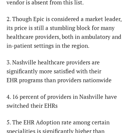
vendor is absent from this list.
2. Though Epic is considered a market leader,
its price is still a stumbling block for many
healthcare providers, both in ambulatory and
in-patient settings in the region.
3. Nashville healthcare providers are
significantly more satisfied with their
EHR programs than providers nationwide
4. 16 percent of providers in Nashville have
switched their EHRs
5. The EHR Adoption rate among certain
specialities is significantly higher than