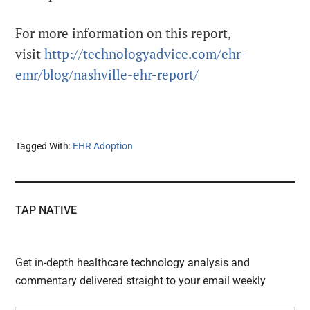
For more information on this report,
visit
http://technologyadvice.com/ehr-
emr/blog/nashville-ehr-report/
Tagged With:
EHR Adoption
TAP NATIVE
Get in-depth healthcare technology analysis and
commentary delivered straight to your email weekly