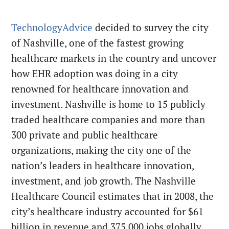
TechnologyAdvice
decided to survey the city
of Nashville, one of the fastest growing
healthcare markets in the country and uncover
how EHR adoption was doing in a city
renowned for healthcare innovation and
investment. Nashville is home to 15 publicly
traded healthcare companies and more than
300 private and public healthcare
organizations, making the city one of the
nation’s leaders in healthcare innovation,
investment, and job growth. The Nashville
Healthcare Council estimates that in 2008, the
city’s healthcare industry accounted for $61
billion in revenue and 375,000 jobs globally.