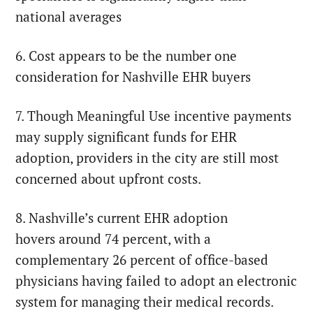
national averages
6. Cost appears to be the number one
consideration for Nashville EHR buyers
7. Though Meaningful Use incentive payments
may supply significant funds for EHR
adoption, providers in the city are still most
concerned about upfront costs.
8. Nashville’s current EHR adoption
hovers around 74 percent, with a
complementary 26 percent of office-based
physicians having failed to adopt an electronic
system for managing their medical records.