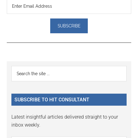
Reader
Primary
Search
Interactions
the
Sidebar
site
...
SUBSCRIBE TO HIT CONSULTANT
Latest insightful articles delivered straight to your
inbox weekly.