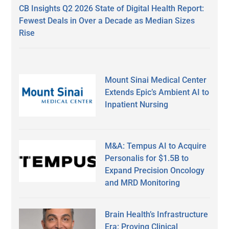
CB Insights Q2 2026 State of Digital Health Report:
Fewest Deals in Over a Decade as Median Sizes
Rise
Mount Sinai Medical Center
Extends Epic’s Ambient AI to
Inpatient Nursing
M&A: Tempus AI to Acquire
Personalis for $1.5B to
Expand Precision Oncology
and MRD Monitoring
Brain Health’s Infrastructure
Era: Proving Clinical