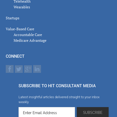
Telehealth
Wearables
Startups
Value-Based Care
Accountable Care
Medicare Advantage
CONNECT
SUBSCRIBE TO HIT CONSULTANT MEDIA
Latest insightful articles delivered straight to your inbox
weekly