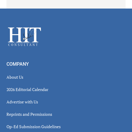
Secondary
Sidebar
Footer
COMPANY
About Us
2026 Editorial Calendar
Advertise with Us
Reprints and Permissions
Op-Ed Submission Guidelines