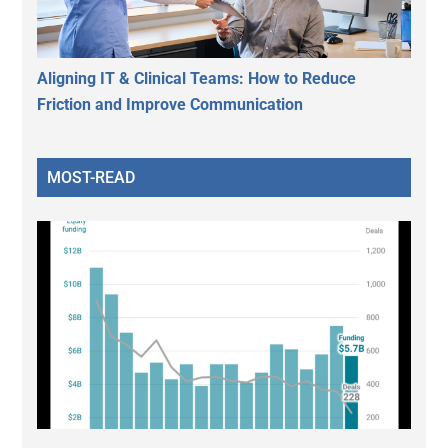
Aligning IT & Clinical Teams: How to Reduce
Friction and Improve Communication
MOST-READ