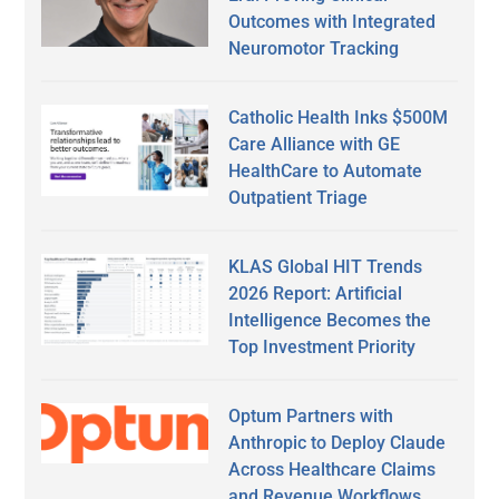
Outcomes with Integrated
Neuromotor Tracking
Catholic Health Inks $500M
Care Alliance with GE
HealthCare to Automate
Outpatient Triage
KLAS Global HIT Trends
2026 Report: Artificial
Intelligence Becomes the
Top Investment Priority
Optum Partners with
Anthropic to Deploy Claude
Across Healthcare Claims
and Revenue Workflows