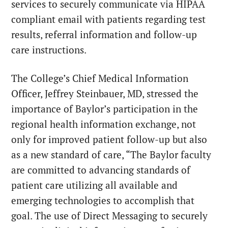
services to securely communicate via HIPAA
compliant email with patients regarding test
results, referral information and follow-up
care instructions.
The College’s Chief Medical Information
Officer, Jeffrey Steinbauer, MD, stressed the
importance of Baylor’s participation in the
regional health information exchange, not
only for improved patient follow-up but also
as a new standard of care, “The Baylor faculty
are committed to advancing standards of
patient care utilizing all available and
emerging technologies to accomplish that
goal. The use of Direct Messaging to securely