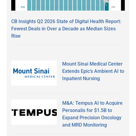
CB Insights Q2 2026 State of Digital Health Report:
Fewest Deals in Over a Decade as Median Sizes
Rise
Mount Sinai Medical Center
Extends Epic’s Ambient AI to
Inpatient Nursing
M&A: Tempus AI to Acquire
Personalis for $1.5B to
Expand Precision Oncology
and MRD Monitoring