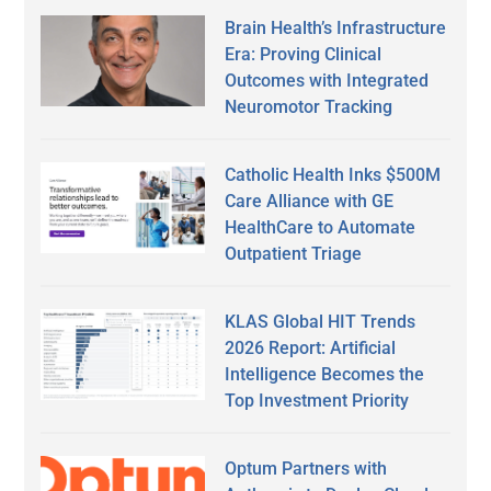
Brain Health’s Infrastructure
Era: Proving Clinical
Outcomes with Integrated
Neuromotor Tracking
Catholic Health Inks $500M
Care Alliance with GE
HealthCare to Automate
Outpatient Triage
KLAS Global HIT Trends
2026 Report: Artificial
Intelligence Becomes the
Top Investment Priority
Optum Partners with