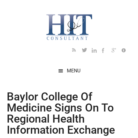
Skip
Skip
Skip
Skip
Skip
to
to
to
to
to
main
secondary
primary
secondary
footer
content
menu
sidebar
sidebar
MENU
Baylor College Of
Medicine Signs On To
Regional Health
Information Exchange