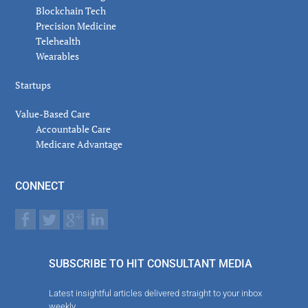
Blockchain Tech
Precision Medicine
Telehealth
Wearables
Startups
Value-Based Care
Accountable Care
Medicare Advantage
CONNECT
SUBSCRIBE TO HIT CONSULTANT MEDIA
Latest insightful articles delivered straight to your inbox
weekly