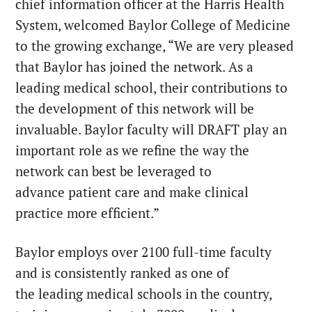
chief information officer at the Harris Health
System, welcomed Baylor College of Medicine
to the growing exchange, “We are very pleased
that Baylor has joined the network. As a
leading medical school, their contributions to
the development of this network will be
invaluable. Baylor faculty will DRAFT play an
important role as we refine the way the
network can best be leveraged to
advance patient care and make clinical
practice more efficient.”
Baylor employs over 2100 full-time faculty
and is consistently ranked as one of
the leading medical schools in the country,