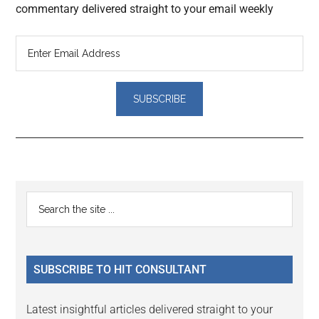
commentary delivered straight to your email weekly
Reader
Primary
Search
Interactions
the
Sidebar
site
...
SUBSCRIBE TO HIT CONSULTANT
Latest insightful articles delivered straight to your